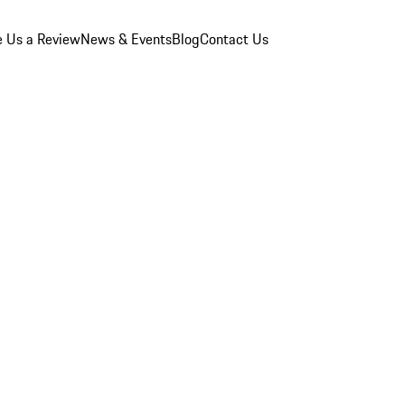
e Us a Review
News & Events
Blog
Contact Us