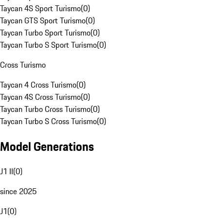
Taycan 4S Sport Turismo
(
0
)
Taycan GTS Sport Turismo
(
0
)
Taycan Turbo Sport Turismo
(
0
)
Taycan Turbo S Sport Turismo
(
0
)
Cross Turismo
Taycan 4 Cross Turismo
(
0
)
Taycan 4S Cross Turismo
(
0
)
Taycan Turbo Cross Turismo
(
0
)
Taycan Turbo S Cross Turismo
(
0
)
Model Generations
J1 II
(
0
)
since 2025
J1
(
0
)