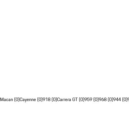
Macan (0)
Cayenne (0)
918 (0)
Carrera GT (0)
959 (0)
968 (0)
944 (0)