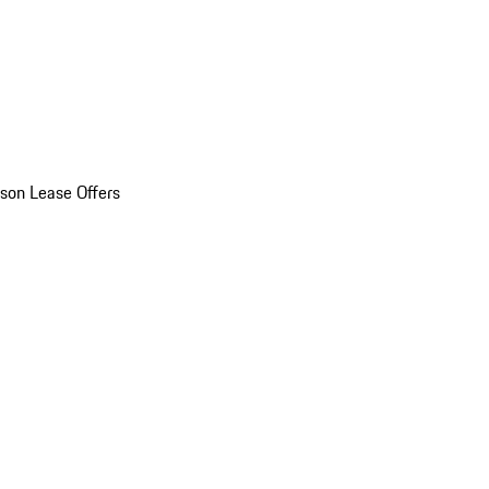
son Lease Offers