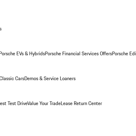
s
Porsche EVs & Hybrids
Porsche Financial Services Offers
Porsche Edi
Classic Cars
Demos & Service Loaners
est Test Drive
Value Your Trade
Lease Return Center