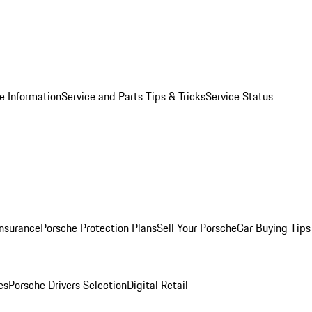
e Information
Service and Parts Tips & Tricks
Service Status
Insurance
Porsche Protection Plans
Sell Your Porsche
Car Buying Tips
es
Porsche Drivers Selection
Digital Retail