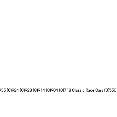
935 (0)
924 (0)
928 (0)
914 (0)
904 (0)
718 Classic Race Cars (0)
550