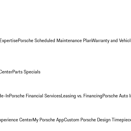
Expertise
Porsche Scheduled Maintenance Plan
Warranty and Vehicl
 Center
Parts Specials
de-In
Porsche Financial Services
Leasing vs. Financing
Porsche Auto 
xperience Center
My Porsche App
Custom Porsche Design Timepiec