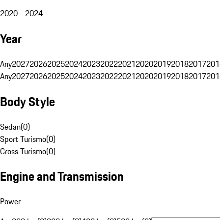
2020 - 2024
Year
Any
2027
2026
2025
2024
2023
2022
2021
2020
2019
2018
2017
201
Any
2027
2026
2025
2024
2023
2022
2021
2020
2019
2018
2017
201
Body Style
Sedan
(
0
)
Sport Turismo
(
0
)
Cross Turismo
(
0
)
Engine and Transmission
Power