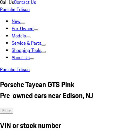
Call Us
Contact Us
Porsche Edison
New
Pre-Owned
Models
Service & Parts
Shopping Tools
About Us
Porsche Edison
Porsche Taycan GTS Pink
Pre-owned cars near Edison, NJ
Filter
VIN or stock number