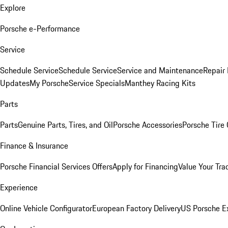
Explore
Porsche e-Performance
Service
Schedule Service
Schedule Service
Service and Maintenance
Repair 
Updates
My Porsche
Service Specials
Manthey Racing Kits
Parts
Parts
Genuine Parts, Tires, and Oil
Porsche Accessories
Porsche Tire
Finance & Insurance
Porsche Financial Services Offers
Apply for Financing
Value Your Tra
Experience
Online Vehicle Configurator
European Factory Delivery
US Porsche E