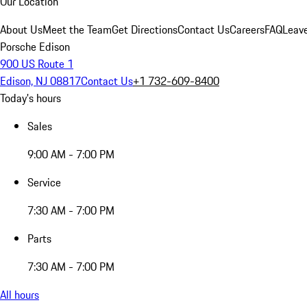
Our Location
About Us
Meet the Team
Get Directions
Contact Us
Careers
FAQ
Leav
Porsche Edison
900 US Route 1
Edison, NJ 08817
Contact Us
+1 732-609-8400
Today's hours
Sales
9:00 AM - 7:00 PM
Service
7:30 AM - 7:00 PM
Parts
7:30 AM - 7:00 PM
All hours