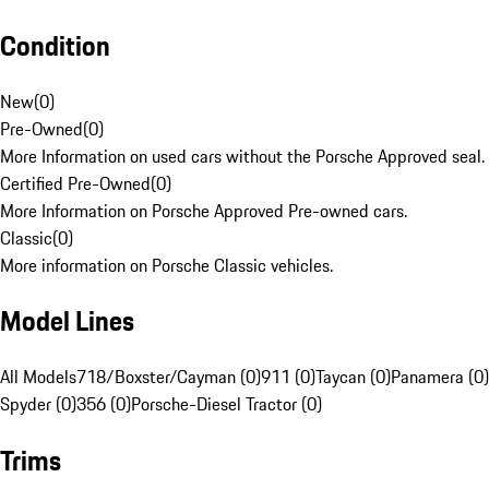
Condition
New
(
0
)
Pre-Owned
(
0
)
More Information on used cars without the Porsche Approved seal.
Certified Pre-Owned
(
0
)
More Information on Porsche Approved Pre-owned cars.
Classic
(
0
)
More information on Porsche Classic vehicles.
Model Lines
All Models
718/Boxster/Cayman (0)
911 (0)
Taycan (0)
Panamera (0)
Spyder (0)
356 (0)
Porsche-Diesel Tractor (0)
Trims