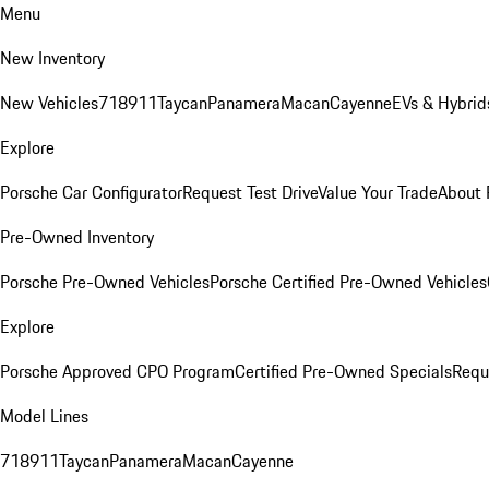
Menu
New Inventory
New Vehicles
718
911
Taycan
Panamera
Macan
Cayenne
EVs & Hybrid
Explore
Porsche Car Configurator
Request Test Drive
Value Your Trade
About 
Pre-Owned Inventory
Porsche Pre-Owned Vehicles
Porsche Certified Pre-Owned Vehicles
Explore
Porsche Approved CPO Program
Certified Pre-Owned Specials
Requ
Model Lines
718
911
Taycan
Panamera
Macan
Cayenne