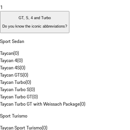
1
GT, S, 4 and Turbo
Do you know the iconic abbreviations?
Sport Sedan
Taycan
(
0
)
Taycan 4
(
0
)
Taycan 4S
(
0
)
Taycan GTS
(
0
)
Taycan Turbo
(
0
)
Taycan Turbo S
(
0
)
Taycan Turbo GT
(
0
)
Taycan Turbo GT with Weissach Package
(
0
)
Sport Turismo
Taycan Sport Turismo
(
0
)