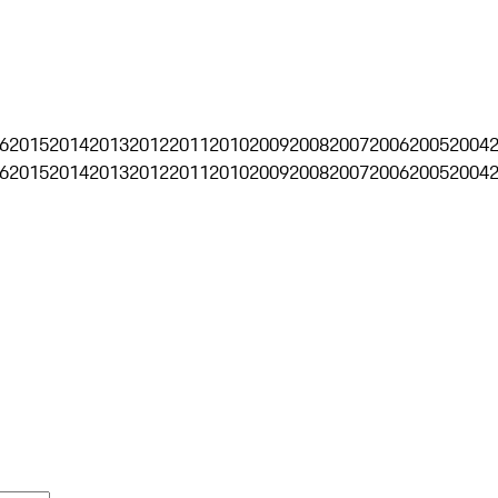
6
2015
2014
2013
2012
2011
2010
2009
2008
2007
2006
2005
2004
6
2015
2014
2013
2012
2011
2010
2009
2008
2007
2006
2005
2004