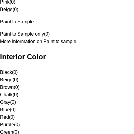
Pink
(
0
)
Beige
(
0
)
Paint to Sample
Paint to Sample only
(
0
)
More Information on Paint to sample.
Interior Color
Black
(
0
)
Beige
(
0
)
Brown
(
0
)
Chalk
(
0
)
Gray
(
0
)
Blue
(
0
)
Red
(
0
)
Purple
(
0
)
Green
(
0
)