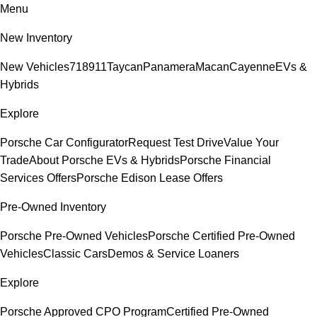
Menu
New Inventory
New Vehicles
718
911
Taycan
Panamera
Macan
Cayenne
EVs &
Hybrids
Explore
Porsche Car Configurator
Request Test Drive
Value Your
Trade
About Porsche EVs & Hybrids
Porsche Financial
Services Offers
Porsche Edison Lease Offers
Pre-Owned Inventory
Porsche Pre-Owned Vehicles
Porsche Certified Pre-Owned
Vehicles
Classic Cars
Demos & Service Loaners
Explore
Porsche Approved CPO Program
Certified Pre-Owned