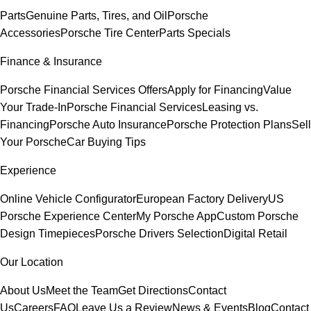
Parts
Genuine Parts, Tires, and Oil
Porsche
Accessories
Porsche Tire Center
Parts Specials
Finance & Insurance
Porsche Financial Services Offers
Apply for Financing
Value
Your Trade-In
Porsche Financial Services
Leasing vs.
Financing
Porsche Auto Insurance
Porsche Protection Plans
Sell
Your Porsche
Car Buying Tips
Experience
Online Vehicle Configurator
European Factory Delivery
US
Porsche Experience Center
My Porsche App
Custom Porsche
Design Timepieces
Porsche Drivers Selection
Digital Retail
Our Location
About Us
Meet the Team
Get Directions
Contact
Us
Careers
FAQ
Leave Us a Review
News & Events
Blog
Contact