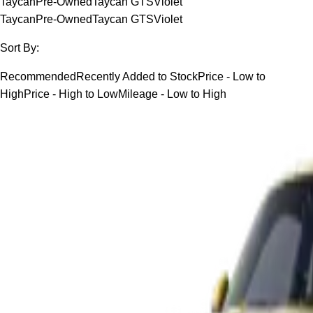
Taycan
Pre-Owned
Taycan GTS
Violet
Taycan
Pre-Owned
Taycan GTS
Violet
Sort By:
Recommended
Recently Added to Stock
Price - Low to
High
Price - High to Low
Mileage - Low to High