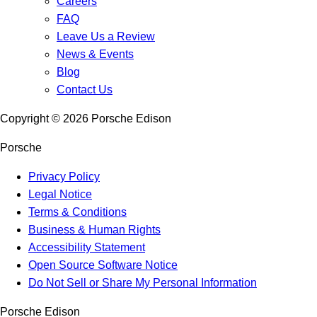
Careers
FAQ
Leave Us a Review
News & Events
Blog
Contact Us
Copyright ©
2026
Porsche Edison
Porsche
Privacy Policy
Legal Notice
Terms & Conditions
Business & Human Rights
Accessibility Statement
Open Source Software Notice
Do Not Sell or Share My Personal Information
Porsche Edison