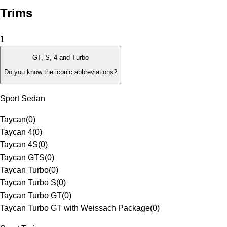
Trims
1
GT, S, 4 and Turbo
Do you know the iconic abbreviations?
Sport Sedan
Taycan
(
0
)
Taycan 4
(
0
)
Taycan 4S
(
0
)
Taycan GTS
(
0
)
Taycan Turbo
(
0
)
Taycan Turbo S
(
0
)
Taycan Turbo GT
(
0
)
Taycan Turbo GT with Weissach Package
(
0
)