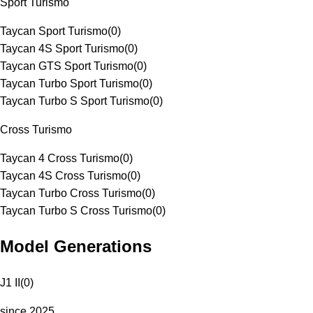
Sport Turismo
Taycan Sport Turismo
(
0
)
Taycan 4S Sport Turismo
(
0
)
Taycan GTS Sport Turismo
(
0
)
Taycan Turbo Sport Turismo
(
0
)
Taycan Turbo S Sport Turismo
(
0
)
Cross Turismo
Taycan 4 Cross Turismo
(
0
)
Taycan 4S Cross Turismo
(
0
)
Taycan Turbo Cross Turismo
(
0
)
Taycan Turbo S Cross Turismo
(
0
)
Model Generations
J1 II
(
0
)
since 2025