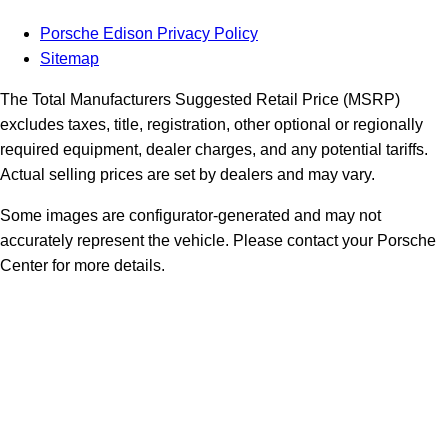
Porsche Edison Privacy Policy
Sitemap
The Total Manufacturers Suggested Retail Price (MSRP)
excludes taxes, title, registration, other optional or regionally
required equipment, dealer charges, and any potential tariffs.
Actual selling prices are set by dealers and may vary.
Some images are configurator-generated and may not
accurately represent the vehicle. Please contact your Porsche
Center for more details.