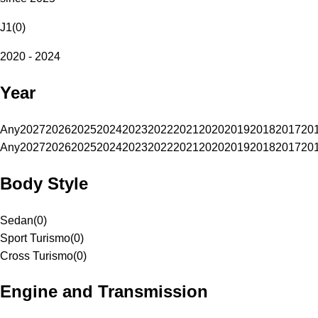
J1
(
0
)
2020 - 2024
Year
Any
2027
2026
2025
2024
2023
2022
2021
2020
2019
2018
2017
20
Any
2027
2026
2025
2024
2023
2022
2021
2020
2019
2018
2017
20
Body Style
Sedan
(
0
)
Sport Turismo
(
0
)
Cross Turismo
(
0
)
Engine and Transmission