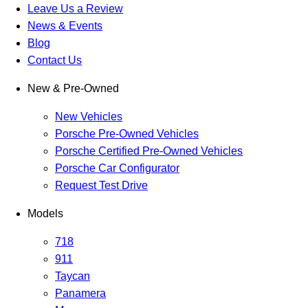
Leave Us a Review
News & Events
Blog
Contact Us
New & Pre-Owned
New Vehicles
Porsche Pre-Owned Vehicles
Porsche Certified Pre-Owned Vehicles
Porsche Car Configurator
Request Test Drive
Models
718
911
Taycan
Panamera