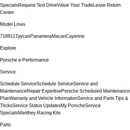
Specials
Request Test Drive
Value Your Trade
Lease Return
Center
Model Lines
718
911
Taycan
Panamera
Macan
Cayenne
Explore
Porsche e-Performance
Service
Schedule Service
Schedule Service
Service and
Maintenance
Repair Expertise
Porsche Scheduled Maintenance
Plan
Warranty and Vehicle Information
Service and Parts Tips &
Tricks
Service Status Updates
My Porsche
Service
Specials
Manthey Racing Kits
Parts