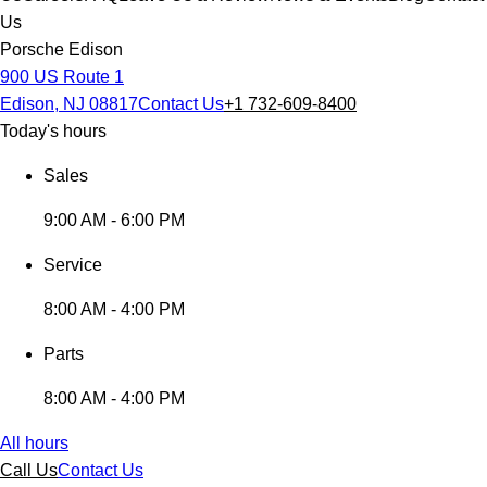
Us
Porsche Edison
900 US Route 1
Edison, NJ 08817
Contact Us
+1 732-609-8400
Today's hours
Sales
9:00 AM - 6:00 PM
Service
8:00 AM - 4:00 PM
Parts
8:00 AM - 4:00 PM
All hours
Call Us
Contact Us