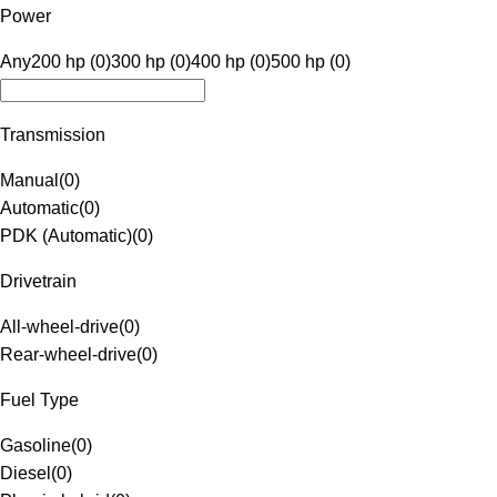
Power
Any
200 hp (0)
300 hp (0)
400 hp (0)
500 hp (0)
Transmission
Manual
(
0
)
Automatic
(
0
)
PDK (Automatic)
(
0
)
Drivetrain
All-wheel-drive
(
0
)
Rear-wheel-drive
(
0
)
Fuel Type
Gasoline
(
0
)
Diesel
(
0
)