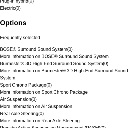
Plug-in hybrid
(
0
)
Electric
(
0
)
Options
Frequently selected
BOSE® Surround Sound System
(
0
)
More Information on BOSE® Surround Sound System
Burmester® 3D High-End Surround Sound System
(
0
)
More Information on Burmester® 3D High-End Surround Sound
System
Sport Chrono Package
(
0
)
More Information on Sport Chrono Package
Air Suspension
(
0
)
More Information on Air Suspension
Rear Axle Steering
(
0
)
More Information on Rear Axle Steering
Porsche Active Suspension Management (PASM)
(
0
)