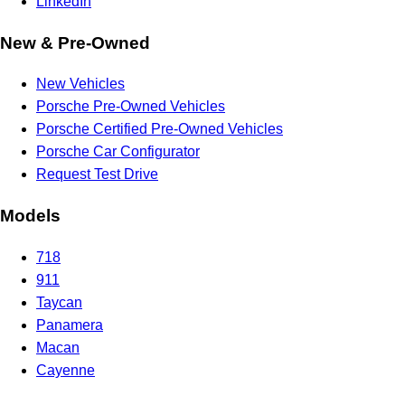
LinkedIn
New & Pre-Owned
New Vehicles
Porsche Pre-Owned Vehicles
Porsche Certified Pre-Owned Vehicles
Porsche Car Configurator
Request Test Drive
Models
718
911
Taycan
Panamera
Macan
Cayenne