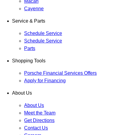
Macan
Cayenne
Service & Parts
Schedule Service
Schedule Service
Parts
Shopping Tools
Porsche Financial Services Offers
Apply for Financing
About Us
About Us
Meet the Team
Get Directions
Contact Us