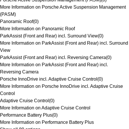
More Information on Porsche Active Suspension Management
(PASM)
Panoramic Roof
(
0
)
More Information on Panoramic Roof
ParkAssist (Front and Rear) incl. Surround View
(
0
)
More Information on ParkAssist (Front and Rear) incl. Surround
View
ParkAssist (Front and Rear) incl. Reversing Camera
(
0
)
More Information on ParkAssist (Front and Rear) incl.
Reversing Camera
Porsche InnoDrive incl. Adaptive Cruise Control
(
0
)
More Information on Porsche InnoDrive incl. Adaptive Cruise
Control
Adaptive Cruise Control
(
0
)
More Information on Adaptive Cruise Control
Performance Battery Plus
(
0
)
More Information on Performance Battery Plus