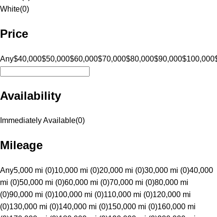
White
(
0
)
Price
Any
$40,000
$50,000
$60,000
$70,000
$80,000
$90,000
$100,000
Availability
Immediately Available
(
0
)
Mileage
Any
5,000 mi (0)
10,000 mi (0)
20,000 mi (0)
30,000 mi (0)
40,000
mi (0)
50,000 mi (0)
60,000 mi (0)
70,000 mi (0)
80,000 mi
(0)
90,000 mi (0)
100,000 mi (0)
110,000 mi (0)
120,000 mi
(0)
130,000 mi (0)
140,000 mi (0)
150,000 mi (0)
160,000 mi