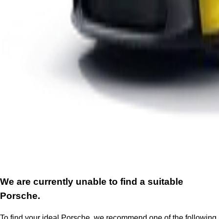
We are currently unable to find a suitable
Porsche.
To find your ideal Porsche, we recommend one of the following