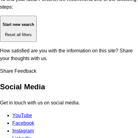
steps:
Start new search
Reset all filters
How satisfied are you with the information on this site?
Share
your thoughts with us.
Share Feedback
Social Media
Get in touch with us on social media.
YouTube
Facebook
Instagram