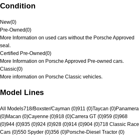
Condition
New
(
0
)
Pre-Owned
(
0
)
More Information on used cars without the Porsche Approved
seal.
Certified Pre-Owned
(
0
)
More Information on Porsche Approved Pre-owned cars.
Classic
(
0
)
More information on Porsche Classic vehicles.
Model Lines
All Models
718/Boxster/Cayman (0)
911 (0)
Taycan (0)
Panamera
(0)
Macan (0)
Cayenne (0)
918 (0)
Carrera GT (0)
959 (0)
968
(0)
944 (0)
935 (0)
924 (0)
928 (0)
914 (0)
904 (0)
718 Classic Race
Cars (0)
550 Spyder (0)
356 (0)
Porsche-Diesel Tractor (0)