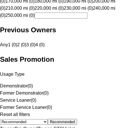
(0)
170,000 mi (0)
180,000 mi (0)
190,000 mi (0)
200,000 mi
(0)
210,000 mi (0)
220,000 mi (0)
230,000 mi (0)
240,000 mi
(0)
250,000 mi (0)
Previous Owners
Any
1 (0)
2 (0)
3 (0)
4 (0)
Sales Promotion
Usage Type
Demonstrator
(
0
)
Former Demonstrator
(
0
)
Service Loaner
(
0
)
Former Service Loaner
(
0
)
Reset all filters
Recommended