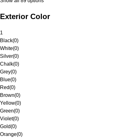
Show all 89 options
Exterior Color
1
Black
(
0
)
White
(
0
)
Silver
(
0
)
Chalk
(
0
)
Grey
(
0
)
Blue
(
0
)
Red
(
0
)
Brown
(
0
)
Yellow
(
0
)
Green
(
0
)
Violet
(
0
)
Gold
(
0
)
Orange
(
0
)