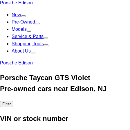
Porsche Edison
New
Pre-Owned
Models
Service & Parts
Shopping Tools
About Us
Porsche Edison
Porsche Taycan GTS Violet
Pre-owned cars near Edison, NJ
Filter
VIN or stock number