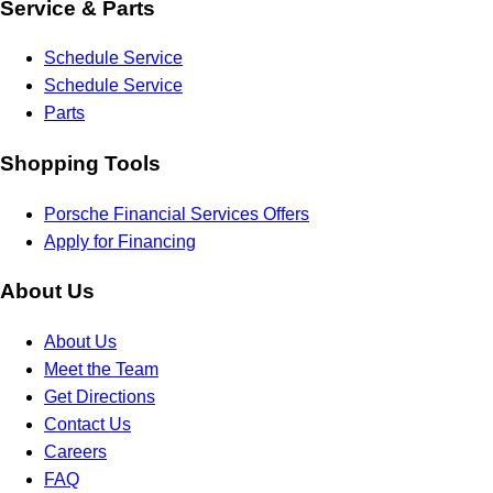
Service & Parts
Schedule Service
Schedule Service
Parts
Shopping Tools
Porsche Financial Services Offers
Apply for Financing
About Us
About Us
Meet the Team
Get Directions
Contact Us
Careers
FAQ