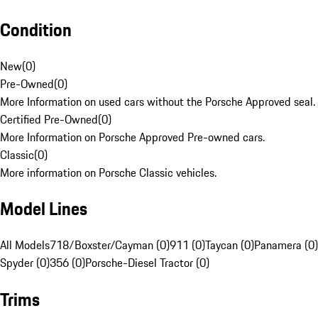
Condition
New
(
0
)
Pre-Owned
(
0
)
More Information on used cars without the Porsche Approved seal.
Certified Pre-Owned
(
0
)
More Information on Porsche Approved Pre-owned cars.
Classic
(
0
)
More information on Porsche Classic vehicles.
Model Lines
All Models
718/Boxster/Cayman (0)
911 (0)
Taycan (0)
Panamera (0)
Spyder (0)
356 (0)
Porsche-Diesel Tractor (0)
Trims