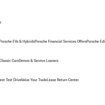
s
Porsche EVs & Hybrids
Porsche Financial Services Offers
Porsche Edi
Classic Cars
Demos & Service Loaners
est Test Drive
Value Your Trade
Lease Return Center