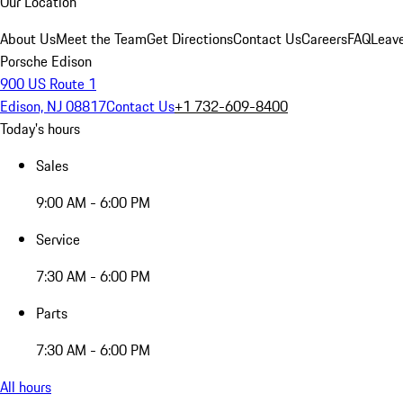
Our Location
About Us
Meet the Team
Get Directions
Contact Us
Careers
FAQ
Leav
Porsche Edison
900 US Route 1
Edison, NJ 08817
Contact Us
+1 732-609-8400
Today's hours
Sales
9:00 AM - 6:00 PM
Service
7:30 AM - 6:00 PM
Parts
7:30 AM - 6:00 PM
All hours