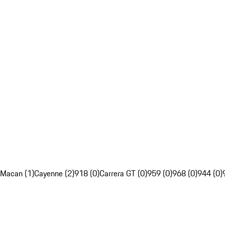
Macan (1)
Cayenne (2)
918 (0)
Carrera GT (0)
959 (0)
968 (0)
944 (0)