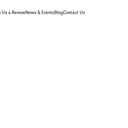
e Us a Review
News & Events
Blog
Contact Us