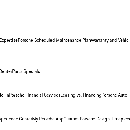
Expertise
Porsche Scheduled Maintenance Plan
Warranty and Vehicl
 Center
Parts Specials
de-In
Porsche Financial Services
Leasing vs. Financing
Porsche Auto 
xperience Center
My Porsche App
Custom Porsche Design Timepiec