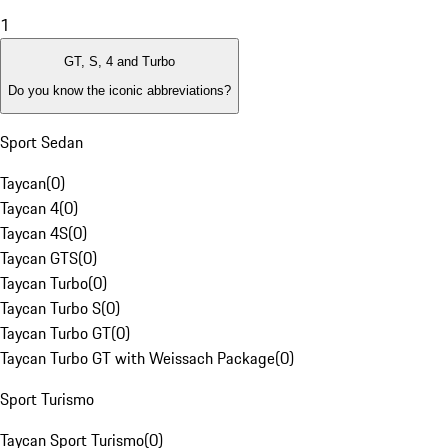
1
GT, S, 4 and Turbo
Do you know the iconic abbreviations?
Sport Sedan
Taycan
(
0
)
Taycan 4
(
0
)
Taycan 4S
(
0
)
Taycan GTS
(
0
)
Taycan Turbo
(
0
)
Taycan Turbo S
(
0
)
Taycan Turbo GT
(
0
)
Taycan Turbo GT with Weissach Package
(
0
)
Sport Turismo
Taycan Sport Turismo
(
0
)