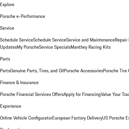
Explore
Porsche e-Performance
Service
Schedule Service
Schedule Service
Service and Maintenance
Repair 
Updates
My Porsche
Service Specials
Manthey Racing Kits
Parts
Parts
Genuine Parts, Tires, and Oil
Porsche Accessories
Porsche Tire
Finance & Insurance
Porsche Financial Services Offers
Apply for Financing
Value Your Tra
Experience
Online Vehicle Configurator
European Factory Delivery
US Porsche E