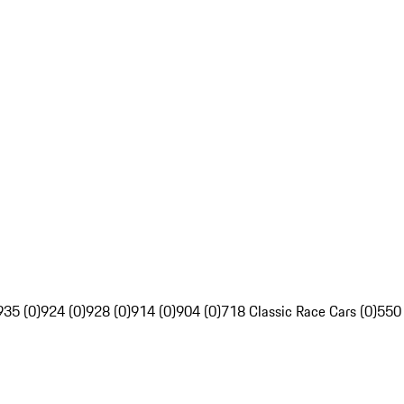
935 (0)
924 (0)
928 (0)
914 (0)
904 (0)
718 Classic Race Cars (0)
550