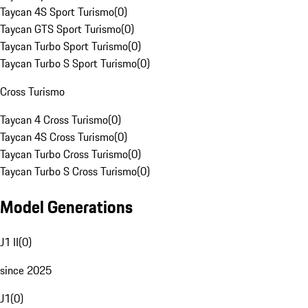
Taycan 4S Sport Turismo
(
0
)
Taycan GTS Sport Turismo
(
0
)
Taycan Turbo Sport Turismo
(
0
)
Taycan Turbo S Sport Turismo
(
0
)
Cross Turismo
Taycan 4 Cross Turismo
(
0
)
Taycan 4S Cross Turismo
(
0
)
Taycan Turbo Cross Turismo
(
0
)
Taycan Turbo S Cross Turismo
(
0
)
Model Generations
J1 II
(
0
)
since 2025
J1
(
0
)