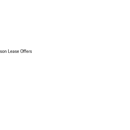
son Lease Offers