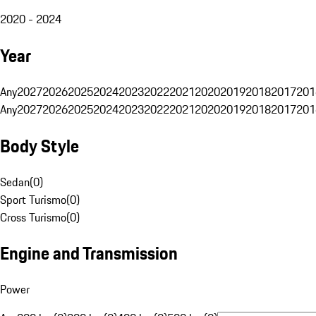
2020 - 2024
Year
Any
2027
2026
2025
2024
2023
2022
2021
2020
2019
2018
2017
201
Any
2027
2026
2025
2024
2023
2022
2021
2020
2019
2018
2017
201
Body Style
Sedan
(
0
)
Sport Turismo
(
0
)
Cross Turismo
(
0
)
Engine and Transmission
Power