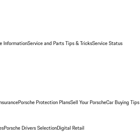
e Information
Service and Parts Tips & Tricks
Service Status
Insurance
Porsche Protection Plans
Sell Your Porsche
Car Buying Tips
es
Porsche Drivers Selection
Digital Retail