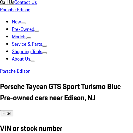
Call Us
Contact Us
Porsche Edison
New
Pre-Owned
Models
Service & Parts
Shopping Tools
About Us
Porsche Edison
Porsche Taycan GTS Sport Turismo Blue
Pre-owned cars near Edison, NJ
Filter
VIN or stock number