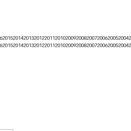
6
2015
2014
2013
2012
2011
2010
2009
2008
2007
2006
2005
2004
6
2015
2014
2013
2012
2011
2010
2009
2008
2007
2006
2005
2004