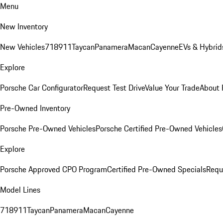
Menu
New Inventory
New Vehicles
718
911
Taycan
Panamera
Macan
Cayenne
EVs & Hybrid
Explore
Porsche Car Configurator
Request Test Drive
Value Your Trade
About 
Pre-Owned Inventory
Porsche Pre-Owned Vehicles
Porsche Certified Pre-Owned Vehicles
Explore
Porsche Approved CPO Program
Certified Pre-Owned Specials
Requ
Model Lines
718
911
Taycan
Panamera
Macan
Cayenne