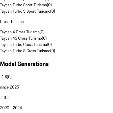
Taycan Turbo Sport Turismo
(
0
)
Taycan Turbo S Sport Turismo
(
0
)
Cross Turismo
Taycan 4 Cross Turismo
(
0
)
Taycan 4S Cross Turismo
(
0
)
Taycan Turbo Cross Turismo
(
0
)
Taycan Turbo S Cross Turismo
(
0
)
Model Generations
J1 II
(
0
)
since 2025
J1
(
0
)
2020 - 2024