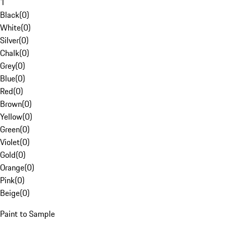
1
Black
(
0
)
White
(
0
)
Silver
(
0
)
Chalk
(
0
)
Grey
(
0
)
Blue
(
0
)
Red
(
0
)
Brown
(
0
)
Yellow
(
0
)
Green
(
0
)
Violet
(
0
)
Gold
(
0
)
Orange
(
0
)
Pink
(
0
)
Beige
(
0
)
Paint to Sample