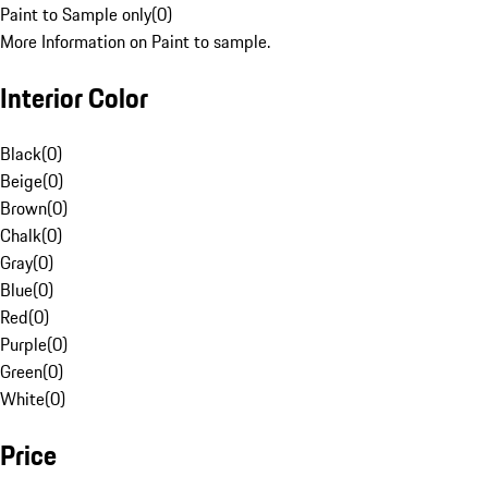
Paint to Sample only
(
0
)
More Information on Paint to sample.
Interior Color
Black
(
0
)
Beige
(
0
)
Brown
(
0
)
Chalk
(
0
)
Gray
(
0
)
Blue
(
0
)
Red
(
0
)
Purple
(
0
)
Green
(
0
)
White
(
0
)
Price