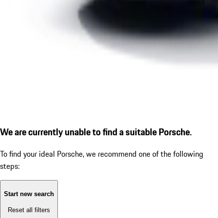
We are currently unable to find a suitable Porsche.
To find your ideal Porsche, we recommend one of the following
steps:
Start new search
Reset all filters