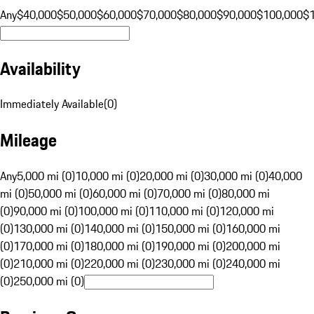
Any
$40,000
$50,000
$60,000
$70,000
$80,000
$90,000
$100,000
$
Availability
Immediately Available
(
0
)
Mileage
Any
5,000 mi (0)
10,000 mi (0)
20,000 mi (0)
30,000 mi (0)
40,000
mi (0)
50,000 mi (0)
60,000 mi (0)
70,000 mi (0)
80,000 mi
(0)
90,000 mi (0)
100,000 mi (0)
110,000 mi (0)
120,000 mi
(0)
130,000 mi (0)
140,000 mi (0)
150,000 mi (0)
160,000 mi
(0)
170,000 mi (0)
180,000 mi (0)
190,000 mi (0)
200,000 mi
(0)
210,000 mi (0)
220,000 mi (0)
230,000 mi (0)
240,000 mi
(0)
250,000 mi (0)