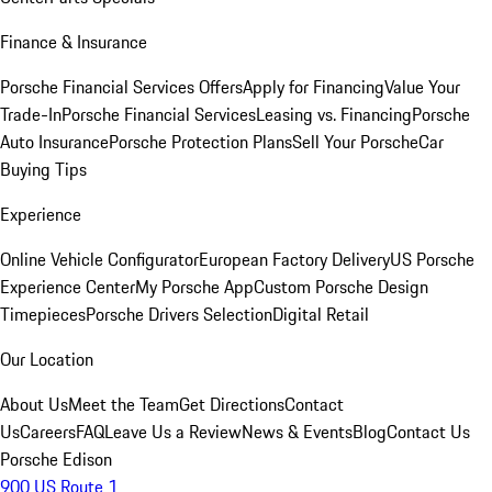
Finance & Insurance
Porsche Financial Services Offers
Apply for Financing
Value Your
Trade-In
Porsche Financial Services
Leasing vs. Financing
Porsche
Auto Insurance
Porsche Protection Plans
Sell Your Porsche
Car
Buying Tips
Experience
Online Vehicle Configurator
European Factory Delivery
US Porsche
Experience Center
My Porsche App
Custom Porsche Design
Timepieces
Porsche Drivers Selection
Digital Retail
Our Location
About Us
Meet the Team
Get Directions
Contact
Us
Careers
FAQ
Leave Us a Review
News & Events
Blog
Contact Us
Porsche Edison
900 US Route 1