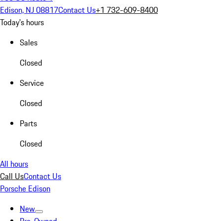
Edison, NJ 08817
Contact Us
+1 732-609-8400
Today's hours
Sales
Closed
Service
Closed
Parts
Closed
All hours
Call Us
Contact Us
Porsche Edison
New