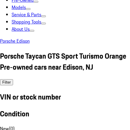
Pre-Owned
Models
Service & Parts
Shopping Tools
About Us
Porsche Edison
Porsche Taycan GTS Sport Turismo Orange
Pre-owned cars near Edison, NJ
Filter
VIN or stock number
Condition
New
(
0
)