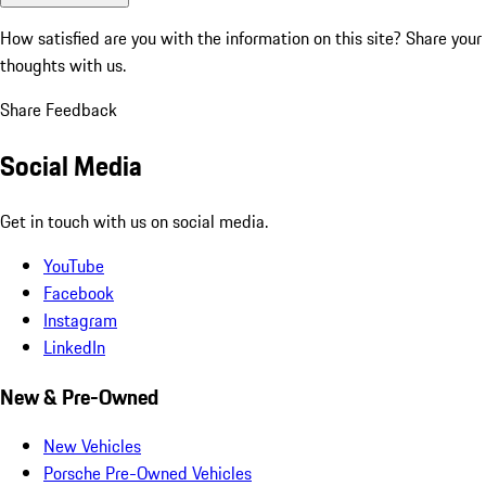
How satisfied are you with the information on this site?
Share your
thoughts with us.
Share Feedback
Social Media
Get in touch with us on social media.
YouTube
Facebook
Instagram
LinkedIn
New & Pre-Owned
New Vehicles
Porsche Pre-Owned Vehicles