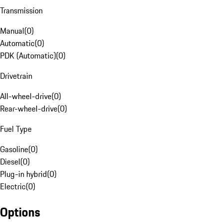
Transmission
Manual
(
0
)
Automatic
(
0
)
PDK (Automatic)
(
0
)
Drivetrain
All-wheel-drive
(
0
)
Rear-wheel-drive
(
0
)
Fuel Type
Gasoline
(
0
)
Diesel
(
0
)
Plug-in hybrid
(
0
)
Electric
(
0
)
Options