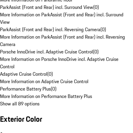
ParkAssist (Front and Rear) incl. Surround View
(
0
)
More Information on ParkAssist (Front and Rear) incl. Surround
View
ParkAssist (Front and Rear) incl. Reversing Camera
(
0
)
More Information on ParkAssist (Front and Rear) incl. Reversing
Camera
Porsche InnoDrive incl. Adaptive Cruise Control
(
0
)
More Information on Porsche InnoDrive incl. Adaptive Cruise
Control
Adaptive Cruise Control
(
0
)
More Information on Adaptive Cruise Control
Performance Battery Plus
(
0
)
More Information on Performance Battery Plus
Show all 89 options
Exterior Color