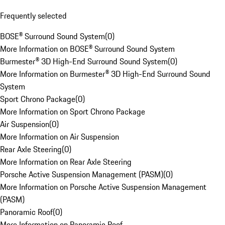
Frequently selected
BOSE® Surround Sound System
(
0
)
More Information on BOSE® Surround Sound System
Burmester® 3D High-End Surround Sound System
(
0
)
More Information on Burmester® 3D High-End Surround Sound
System
Sport Chrono Package
(
0
)
More Information on Sport Chrono Package
Air Suspension
(
0
)
More Information on Air Suspension
Rear Axle Steering
(
0
)
More Information on Rear Axle Steering
Porsche Active Suspension Management (PASM)
(
0
)
More Information on Porsche Active Suspension Management
(PASM)
Panoramic Roof
(
0
)
More Information on Panoramic Roof