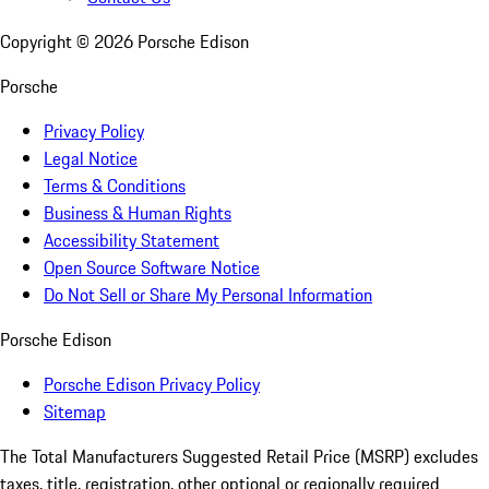
Copyright ©
2026
Porsche Edison
Porsche
Privacy Policy
Legal Notice
Terms & Conditions
Business & Human Rights
Accessibility Statement
Open Source Software Notice
Do Not Sell or Share My Personal Information
Porsche Edison
Porsche Edison Privacy Policy
Sitemap
The Total Manufacturers Suggested Retail Price (MSRP) excludes
taxes, title, registration, other optional or regionally required