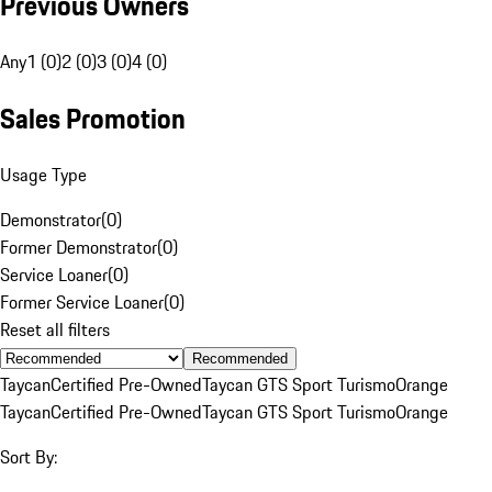
Previous Owners
Any
1 (0)
2 (0)
3 (0)
4 (0)
Sales Promotion
Usage Type
Demonstrator
(
0
)
Former Demonstrator
(
0
)
Service Loaner
(
0
)
Former Service Loaner
(
0
)
Reset all filters
Recommended
Taycan
Certified Pre-Owned
Taycan GTS Sport Turismo
Orange
Taycan
Certified Pre-Owned
Taycan GTS Sport Turismo
Orange
Sort By: