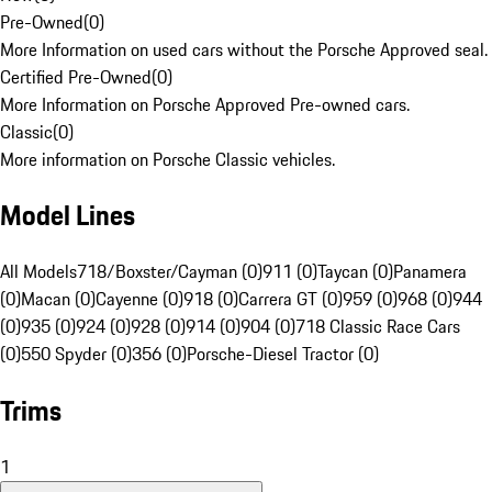
Pre-Owned
(
0
)
More Information on used cars without the Porsche Approved seal.
Certified Pre-Owned
(
0
)
More Information on Porsche Approved Pre-owned cars.
Classic
(
0
)
More information on Porsche Classic vehicles.
Model Lines
All Models
718/Boxster/Cayman (0)
911 (0)
Taycan (0)
Panamera
(0)
Macan (0)
Cayenne (0)
918 (0)
Carrera GT (0)
959 (0)
968 (0)
944
(0)
935 (0)
924 (0)
928 (0)
914 (0)
904 (0)
718 Classic Race Cars
(0)
550 Spyder (0)
356 (0)
Porsche-Diesel Tractor (0)
Trims
1