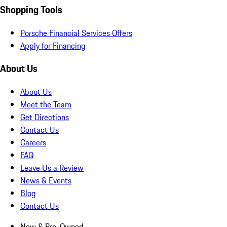
Shopping Tools
Porsche Financial Services Offers
Apply for Financing
About Us
About Us
Meet the Team
Get Directions
Contact Us
Careers
FAQ
Leave Us a Review
News & Events
Blog
Contact Us
New & Pre-Owned