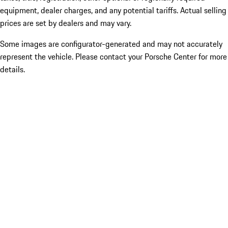
equipment, dealer charges, and any potential tariffs. Actual selling
prices are set by dealers and may vary.
Some images are configurator-generated and may not accurately
represent the vehicle. Please contact your Porsche Center for more
details.