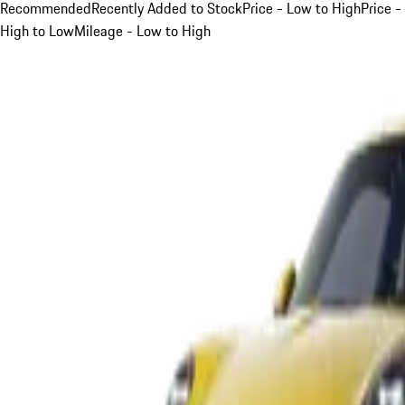
Recommended
Recently Added to Stock
Price - Low to High
Price -
High to Low
Mileage - Low to High