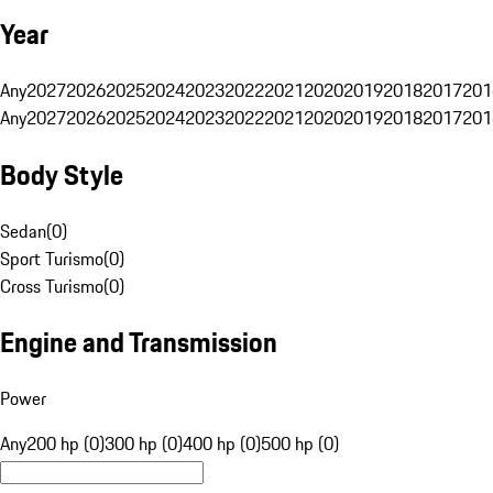
Year
Any
2027
2026
2025
2024
2023
2022
2021
2020
2019
2018
2017
201
Any
2027
2026
2025
2024
2023
2022
2021
2020
2019
2018
2017
201
Body Style
Sedan
(
0
)
Sport Turismo
(
0
)
Cross Turismo
(
0
)
Engine and Transmission
Power
Any
200 hp (0)
300 hp (0)
400 hp (0)
500 hp (0)