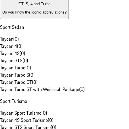
GT, S, 4 and Turbo
Do you know the iconic abbreviations?
Sport Sedan
Taycan
(
0
)
Taycan 4
(
0
)
Taycan 4S
(
0
)
Taycan GTS
(
0
)
Taycan Turbo
(
0
)
Taycan Turbo S
(
0
)
Taycan Turbo GT
(
0
)
Taycan Turbo GT with Weissach Package
(
0
)
Sport Turismo
Taycan Sport Turismo
(
0
)
Taycan 4S Sport Turismo
(
0
)
Taycan GTS Sport Turismo
(
0
)