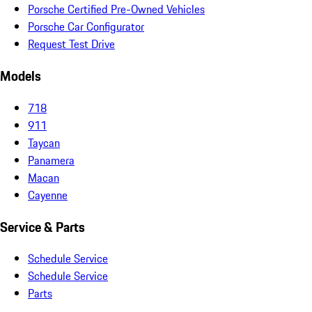
Porsche Certified Pre-Owned Vehicles
Porsche Car Configurator
Request Test Drive
Models
718
911
Taycan
Panamera
Macan
Cayenne
Service & Parts
Schedule Service
Schedule Service
Parts