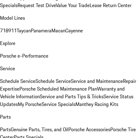
Specials
Request Test Drive
Value Your Trade
Lease Return Center
Model Lines
718
911
Taycan
Panamera
Macan
Cayenne
Explore
Porsche e-Performance
Service
Schedule Service
Schedule Service
Service and Maintenance
Repair
Expertise
Porsche Scheduled Maintenance Plan
Warranty and
Vehicle Information
Service and Parts Tips & Tricks
Service Status
Updates
My Porsche
Service Specials
Manthey Racing Kits
Parts
Parts
Genuine Parts, Tires, and Oil
Porsche Accessories
Porsche Tire
Center
Parts Specials