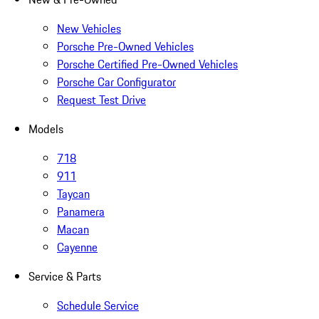
New Vehicles
Porsche Pre-Owned Vehicles
Porsche Certified Pre-Owned Vehicles
Porsche Car Configurator
Request Test Drive
Models
718
911
Taycan
Panamera
Macan
Cayenne
Service & Parts
Schedule Service