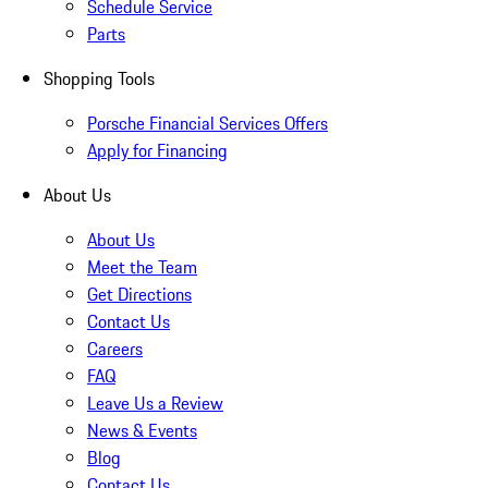
Schedule Service
Parts
Shopping Tools
Porsche Financial Services Offers
Apply for Financing
About Us
About Us
Meet the Team
Get Directions
Contact Us
Careers
FAQ
Leave Us a Review
News & Events
Blog
Contact Us