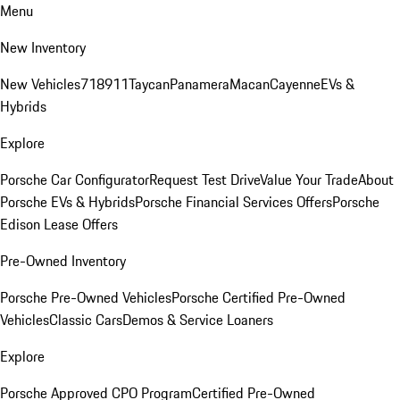
Menu
New Inventory
New Vehicles
718
911
Taycan
Panamera
Macan
Cayenne
EVs &
Hybrids
Explore
Porsche Car Configurator
Request Test Drive
Value Your Trade
About
Porsche EVs & Hybrids
Porsche Financial Services Offers
Porsche
Edison Lease Offers
Pre-Owned Inventory
Porsche Pre-Owned Vehicles
Porsche Certified Pre-Owned
Vehicles
Classic Cars
Demos & Service Loaners
Explore
Porsche Approved CPO Program
Certified Pre-Owned