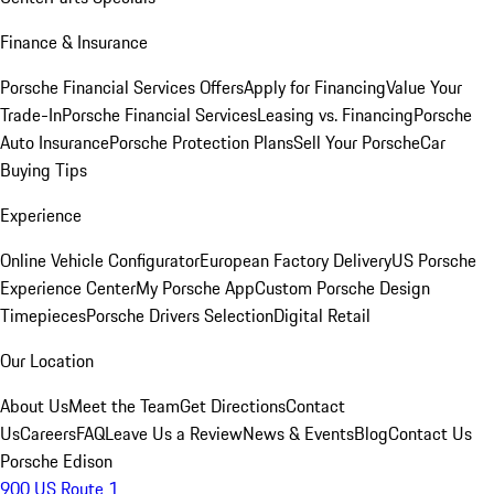
Finance & Insurance
Porsche Financial Services Offers
Apply for Financing
Value Your
Trade-In
Porsche Financial Services
Leasing vs. Financing
Porsche
Auto Insurance
Porsche Protection Plans
Sell Your Porsche
Car
Buying Tips
Experience
Online Vehicle Configurator
European Factory Delivery
US Porsche
Experience Center
My Porsche App
Custom Porsche Design
Timepieces
Porsche Drivers Selection
Digital Retail
Our Location
About Us
Meet the Team
Get Directions
Contact
Us
Careers
FAQ
Leave Us a Review
News & Events
Blog
Contact Us
Porsche Edison
900 US Route 1