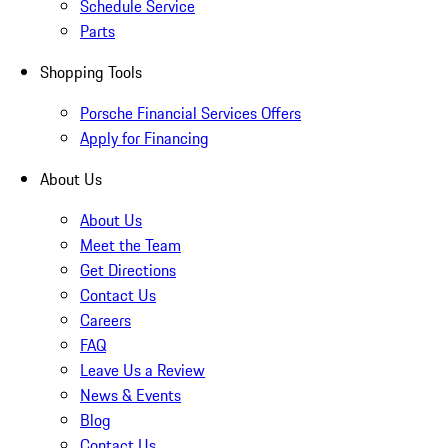
Schedule Service
Parts
Shopping Tools
Porsche Financial Services Offers
Apply for Financing
About Us
About Us
Meet the Team
Get Directions
Contact Us
Careers
FAQ
Leave Us a Review
News & Events
Blog
Contact Us