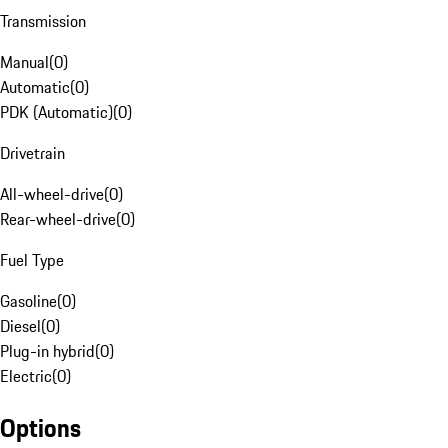
Transmission
Manual
(
0
)
Automatic
(
0
)
PDK (Automatic)
(
0
)
Drivetrain
All-wheel-drive
(
0
)
Rear-wheel-drive
(
0
)
Fuel Type
Gasoline
(
0
)
Diesel
(
0
)
Plug-in hybrid
(
0
)
Electric
(
0
)
Options