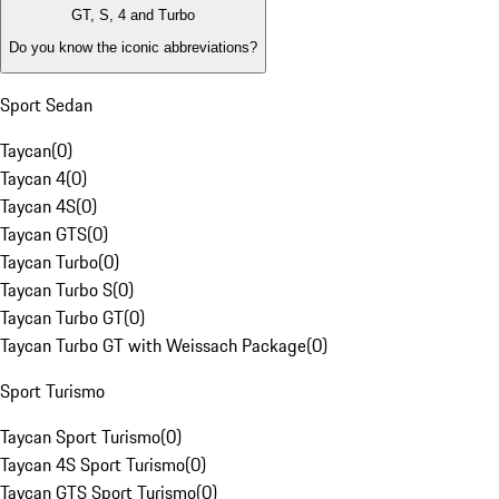
GT, S, 4 and Turbo
Do you know the iconic abbreviations?
Sport Sedan
Taycan
(
0
)
Taycan 4
(
0
)
Taycan 4S
(
0
)
Taycan GTS
(
0
)
Taycan Turbo
(
0
)
Taycan Turbo S
(
0
)
Taycan Turbo GT
(
0
)
Taycan Turbo GT with Weissach Package
(
0
)
Sport Turismo
Taycan Sport Turismo
(
0
)
Taycan 4S Sport Turismo
(
0
)
Taycan GTS Sport Turismo
(
0
)