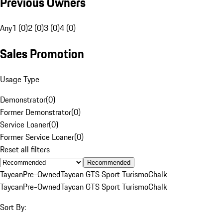
Previous Owners
Any
1 (0)
2 (0)
3 (0)
4 (0)
Sales Promotion
Usage Type
Demonstrator
(
0
)
Former Demonstrator
(
0
)
Service Loaner
(
0
)
Former Service Loaner
(
0
)
Reset all filters
Recommended
Taycan
Pre-Owned
Taycan GTS Sport Turismo
Chalk
Taycan
Pre-Owned
Taycan GTS Sport Turismo
Chalk
Sort By: