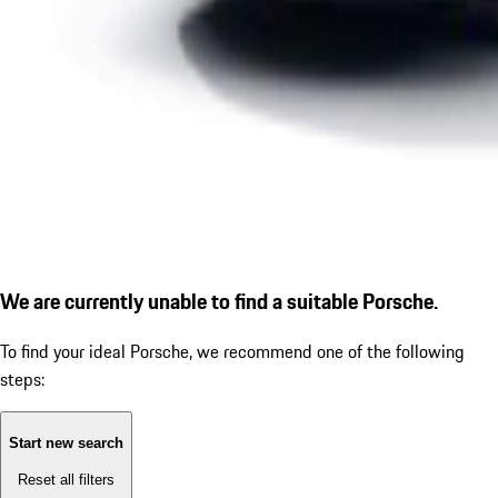
We are currently unable to find a suitable Porsche.
To find your ideal Porsche, we recommend one of the following
steps:
Start new search
Reset all filters