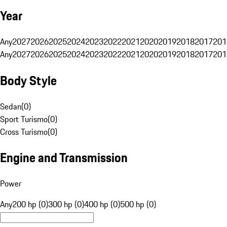
Year
Any
2027
2026
2025
2024
2023
2022
2021
2020
2019
2018
2017
201
Any
2027
2026
2025
2024
2023
2022
2021
2020
2019
2018
2017
201
Body Style
Sedan
(
0
)
Sport Turismo
(
0
)
Cross Turismo
(
0
)
Engine and Transmission
Power
Any
200 hp (0)
300 hp (0)
400 hp (0)
500 hp (0)