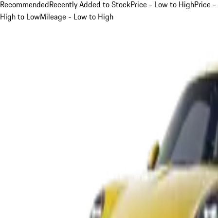
Recommended
Recently Added to Stock
Price - Low to High
Price -
High to Low
Mileage - Low to High