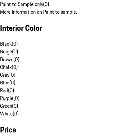
Paint to Sample only
(
0
)
More Information on Paint to sample.
Interior Color
Black
(
0
)
Beige
(
0
)
Brown
(
0
)
Chalk
(
0
)
Gray
(
0
)
Blue
(
0
)
Red
(
0
)
Purple
(
0
)
Green
(
0
)
White
(
0
)
Price