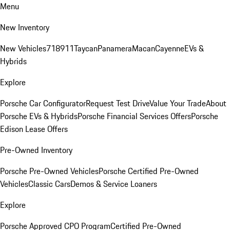
Menu
New Inventory
New Vehicles
718
911
Taycan
Panamera
Macan
Cayenne
EVs &
Hybrids
Explore
Porsche Car Configurator
Request Test Drive
Value Your Trade
About
Porsche EVs & Hybrids
Porsche Financial Services Offers
Porsche
Edison Lease Offers
Pre-Owned Inventory
Porsche Pre-Owned Vehicles
Porsche Certified Pre-Owned
Vehicles
Classic Cars
Demos & Service Loaners
Explore
Porsche Approved CPO Program
Certified Pre-Owned