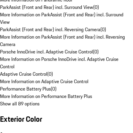
ParkAssist (Front and Rear) incl. Surround View
(
0
)
More Information on ParkAssist (Front and Rear) incl. Surround
View
ParkAssist (Front and Rear) incl. Reversing Camera
(
0
)
More Information on ParkAssist (Front and Rear) incl. Reversing
Camera
Porsche InnoDrive incl. Adaptive Cruise Control
(
0
)
More Information on Porsche InnoDrive incl. Adaptive Cruise
Control
Adaptive Cruise Control
(
0
)
More Information on Adaptive Cruise Control
Performance Battery Plus
(
0
)
More Information on Performance Battery Plus
Show all 89 options
Exterior Color