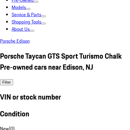
Pre-Owned
Models
Service & Parts
Shopping Tools
About Us
Porsche Edison
Porsche Taycan GTS Sport Turismo Chalk
Pre-owned cars near Edison, NJ
Filter
VIN or stock number
Condition
New
(
0
)