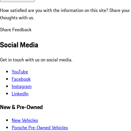
How satisfied are you with the information on this site?
Share your
thoughts with us.
Share Feedback
Social Media
Get in touch with us on social media.
YouTube
Facebook
Instagram
LinkedIn
New & Pre-Owned
New Vehicles
Porsche Pre-Owned Vehicles