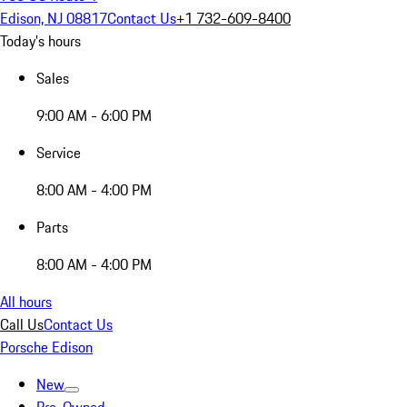
Edison, NJ 08817
Contact Us
+1 732-609-8400
Today's hours
Sales
9:00 AM - 6:00 PM
Service
8:00 AM - 4:00 PM
Parts
8:00 AM - 4:00 PM
All hours
Call Us
Contact Us
Porsche Edison
New