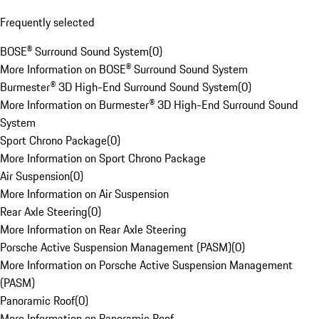
Frequently selected
BOSE® Surround Sound System
(
0
)
More Information on BOSE® Surround Sound System
Burmester® 3D High-End Surround Sound System
(
0
)
More Information on Burmester® 3D High-End Surround Sound
System
Sport Chrono Package
(
0
)
More Information on Sport Chrono Package
Air Suspension
(
0
)
More Information on Air Suspension
Rear Axle Steering
(
0
)
More Information on Rear Axle Steering
Porsche Active Suspension Management (PASM)
(
0
)
More Information on Porsche Active Suspension Management
(PASM)
Panoramic Roof
(
0
)
More Information on Panoramic Roof