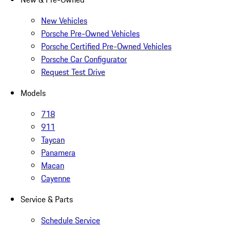
New Vehicles
Porsche Pre-Owned Vehicles
Porsche Certified Pre-Owned Vehicles
Porsche Car Configurator
Request Test Drive
Models
718
911
Taycan
Panamera
Macan
Cayenne
Service & Parts
Schedule Service