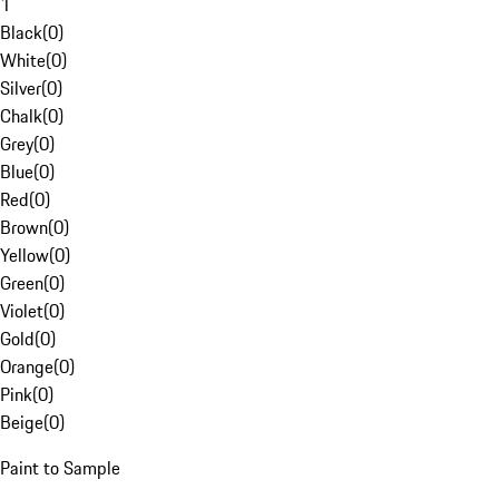
1
Black
(
0
)
White
(
0
)
Silver
(
0
)
Chalk
(
0
)
Grey
(
0
)
Blue
(
0
)
Red
(
0
)
Brown
(
0
)
Yellow
(
0
)
Green
(
0
)
Violet
(
0
)
Gold
(
0
)
Orange
(
0
)
Pink
(
0
)
Beige
(
0
)
Paint to Sample