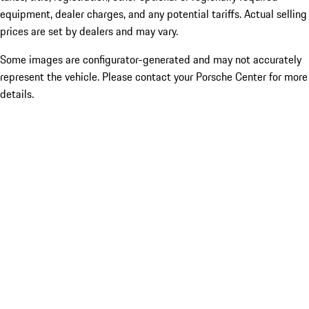
equipment, dealer charges, and any potential tariffs. Actual selling
prices are set by dealers and may vary.
Some images are configurator-generated and may not accurately
represent the vehicle. Please contact your Porsche Center for more
details.