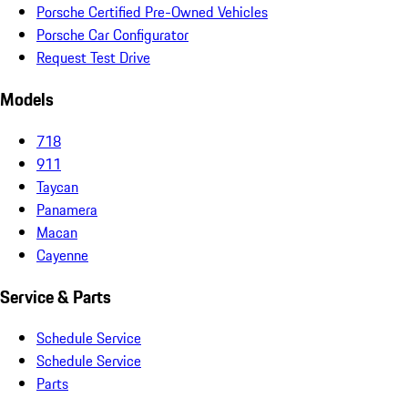
Porsche Certified Pre-Owned Vehicles
Porsche Car Configurator
Request Test Drive
Models
718
911
Taycan
Panamera
Macan
Cayenne
Service & Parts
Schedule Service
Schedule Service
Parts