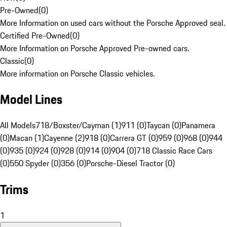
Pre-Owned
(
0
)
More Information on used cars without the Porsche Approved seal.
Certified Pre-Owned
(
0
)
More Information on Porsche Approved Pre-owned cars.
Classic
(
0
)
More information on Porsche Classic vehicles.
Model Lines
All Models
718/Boxster/Cayman (1)
911 (0)
Taycan (0)
Panamera
(0)
Macan (1)
Cayenne (2)
918 (0)
Carrera GT (0)
959 (0)
968 (0)
944
(0)
935 (0)
924 (0)
928 (0)
914 (0)
904 (0)
718 Classic Race Cars
(0)
550 Spyder (0)
356 (0)
Porsche-Diesel Tractor (0)
Trims
1