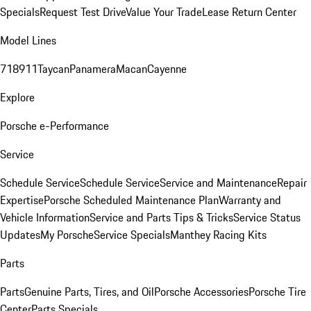
Specials
Request Test Drive
Value Your Trade
Lease Return Center
Model Lines
718
911
Taycan
Panamera
Macan
Cayenne
Explore
Porsche e-Performance
Service
Schedule Service
Schedule Service
Service and Maintenance
Repair
Expertise
Porsche Scheduled Maintenance Plan
Warranty and
Vehicle Information
Service and Parts Tips & Tricks
Service Status
Updates
My Porsche
Service Specials
Manthey Racing Kits
Parts
Parts
Genuine Parts, Tires, and Oil
Porsche Accessories
Porsche Tire
Center
Parts Specials