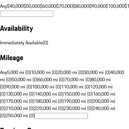
Any
$40,000
$50,000
$60,000
$70,000
$80,000
$90,000
$100,000
$
Availability
Immediately Available
(
0
)
Mileage
Any
5,000 mi (0)
10,000 mi (0)
20,000 mi (0)
30,000 mi (0)
40,000
mi (0)
50,000 mi (0)
60,000 mi (0)
70,000 mi (0)
80,000 mi
(0)
90,000 mi (0)
100,000 mi (0)
110,000 mi (0)
120,000 mi
(0)
130,000 mi (0)
140,000 mi (0)
150,000 mi (0)
160,000 mi
(0)
170,000 mi (0)
180,000 mi (0)
190,000 mi (0)
200,000 mi
(0)
210,000 mi (0)
220,000 mi (0)
230,000 mi (0)
240,000 mi
(0)
250,000 mi (0)