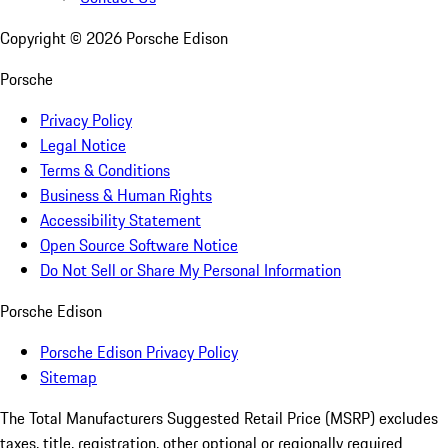
Copyright ©
2026
Porsche Edison
Porsche
Privacy Policy
Legal Notice
Terms & Conditions
Business & Human Rights
Accessibility Statement
Open Source Software Notice
Do Not Sell or Share My Personal Information
Porsche Edison
Porsche Edison Privacy Policy
Sitemap
The Total Manufacturers Suggested Retail Price (MSRP) excludes
taxes, title, registration, other optional or regionally required