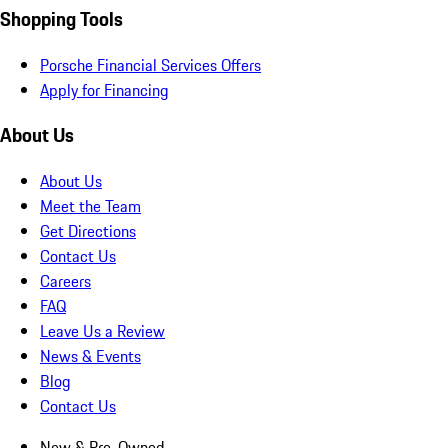
Shopping Tools
Porsche Financial Services Offers
Apply for Financing
About Us
About Us
Meet the Team
Get Directions
Contact Us
Careers
FAQ
Leave Us a Review
News & Events
Blog
Contact Us
New & Pre-Owned