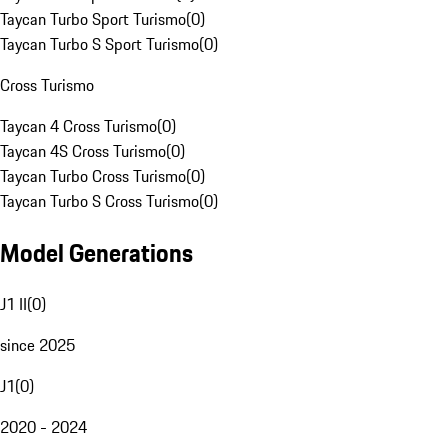
Taycan Turbo Sport Turismo
(
0
)
Taycan Turbo S Sport Turismo
(
0
)
Cross Turismo
Taycan 4 Cross Turismo
(
0
)
Taycan 4S Cross Turismo
(
0
)
Taycan Turbo Cross Turismo
(
0
)
Taycan Turbo S Cross Turismo
(
0
)
Model Generations
J1 II
(
0
)
since 2025
J1
(
0
)
2020 - 2024