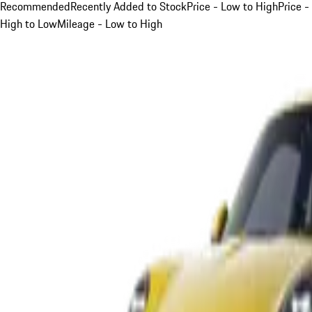
Recommended
Recently Added to Stock
Price - Low to High
Price -
High to Low
Mileage - Low to High