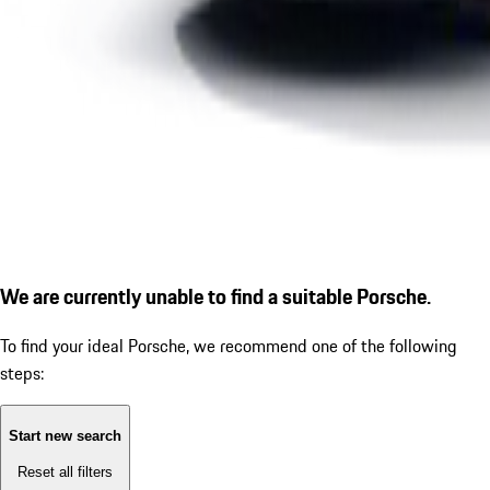
We are currently unable to find a suitable Porsche.
To find your ideal Porsche, we recommend one of the following
steps:
Start new search
Reset all filters