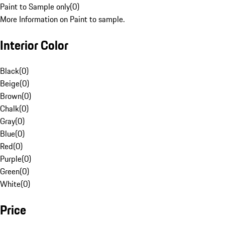
Paint to Sample only
(
0
)
More Information on Paint to sample.
Interior Color
Black
(
0
)
Beige
(
0
)
Brown
(
0
)
Chalk
(
0
)
Gray
(
0
)
Blue
(
0
)
Red
(
0
)
Purple
(
0
)
Green
(
0
)
White
(
0
)
Price