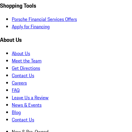
Shopping Tools
Porsche Financial Services Offers
Apply for Financing
About Us
About Us
Meet the Team
Get Directions
Contact Us
Careers
FAQ
Leave Us a Review
News & Events
Blog
Contact Us
New & Pre-Owned