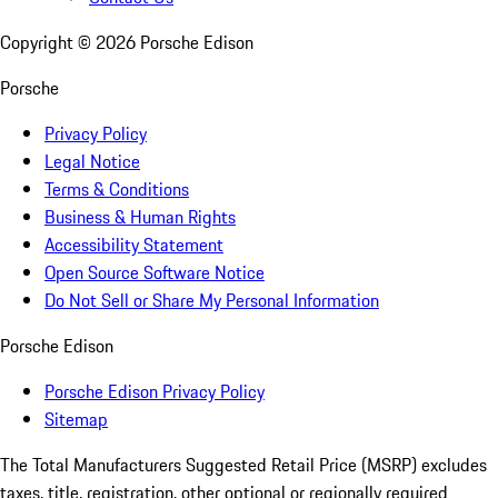
Copyright ©
2026
Porsche Edison
Porsche
Privacy Policy
Legal Notice
Terms & Conditions
Business & Human Rights
Accessibility Statement
Open Source Software Notice
Do Not Sell or Share My Personal Information
Porsche Edison
Porsche Edison Privacy Policy
Sitemap
The Total Manufacturers Suggested Retail Price (MSRP) excludes
taxes, title, registration, other optional or regionally required