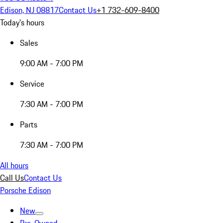
Edison, NJ 08817
Contact Us
+1 732-609-8400
Today's hours
Sales
9:00 AM - 7:00 PM
Service
7:30 AM - 7:00 PM
Parts
7:30 AM - 7:00 PM
All hours
Call Us
Contact Us
Porsche Edison
New