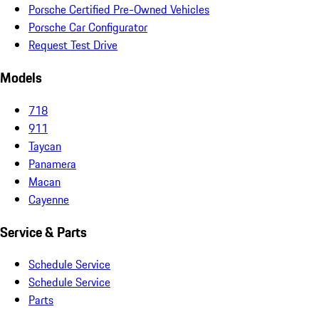
Porsche Certified Pre-Owned Vehicles
Porsche Car Configurator
Request Test Drive
Models
718
911
Taycan
Panamera
Macan
Cayenne
Service & Parts
Schedule Service
Schedule Service
Parts