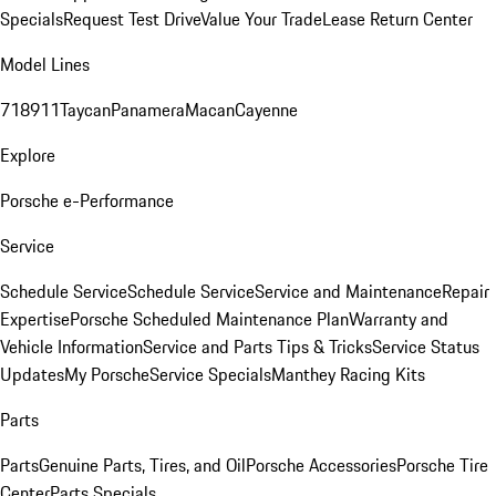
Specials
Request Test Drive
Value Your Trade
Lease Return Center
Model Lines
718
911
Taycan
Panamera
Macan
Cayenne
Explore
Porsche e-Performance
Service
Schedule Service
Schedule Service
Service and Maintenance
Repair
Expertise
Porsche Scheduled Maintenance Plan
Warranty and
Vehicle Information
Service and Parts Tips & Tricks
Service Status
Updates
My Porsche
Service Specials
Manthey Racing Kits
Parts
Parts
Genuine Parts, Tires, and Oil
Porsche Accessories
Porsche Tire
Center
Parts Specials