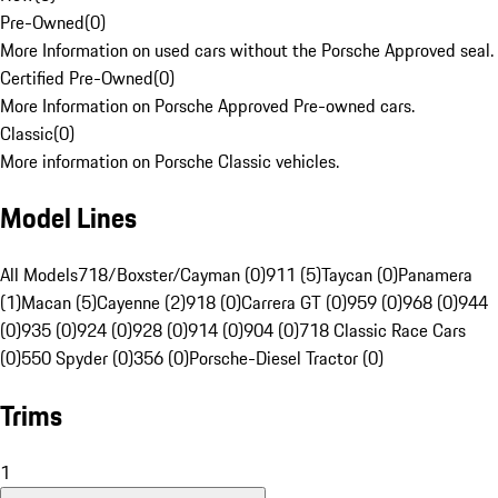
Pre-Owned
(
0
)
More Information on used cars without the Porsche Approved seal.
Certified Pre-Owned
(
0
)
More Information on Porsche Approved Pre-owned cars.
Classic
(
0
)
More information on Porsche Classic vehicles.
Model Lines
All Models
718/Boxster/Cayman (0)
911 (5)
Taycan (0)
Panamera
(1)
Macan (5)
Cayenne (2)
918 (0)
Carrera GT (0)
959 (0)
968 (0)
944
(0)
935 (0)
924 (0)
928 (0)
914 (0)
904 (0)
718 Classic Race Cars
(0)
550 Spyder (0)
356 (0)
Porsche-Diesel Tractor (0)
Trims
1