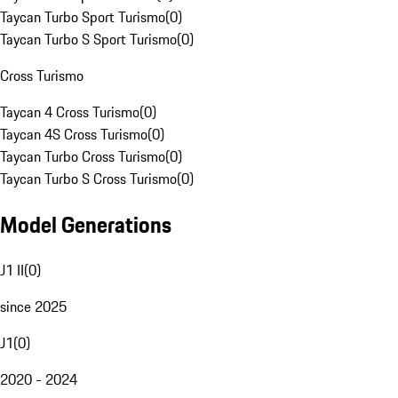
Taycan Turbo Sport Turismo
(
0
)
Taycan Turbo S Sport Turismo
(
0
)
Cross Turismo
Taycan 4 Cross Turismo
(
0
)
Taycan 4S Cross Turismo
(
0
)
Taycan Turbo Cross Turismo
(
0
)
Taycan Turbo S Cross Turismo
(
0
)
Model Generations
J1 II
(
0
)
since 2025
J1
(
0
)
2020 - 2024