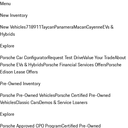
Menu
New Inventory
New Vehicles
718
911
Taycan
Panamera
Macan
Cayenne
EVs &
Hybrids
Explore
Porsche Car Configurator
Request Test Drive
Value Your Trade
About
Porsche EVs & Hybrids
Porsche Financial Services Offers
Porsche
Edison Lease Offers
Pre-Owned Inventory
Porsche Pre-Owned Vehicles
Porsche Certified Pre-Owned
Vehicles
Classic Cars
Demos & Service Loaners
Explore
Porsche Approved CPO Program
Certified Pre-Owned