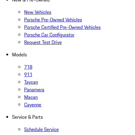
New Vehicles
Porsche Pre-Owned Vehicles
Porsche Certified Pre-Owned Vehicles
Porsche Car Configurator
Request Test Drive
Models
718
911
Taycan
Panamera
Macan
Cayenne
Service & Parts
Schedule Service