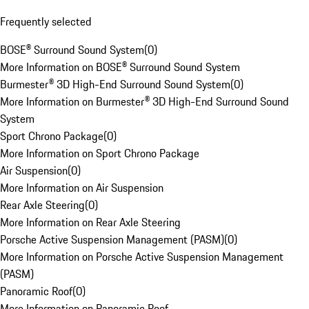
Frequently selected
BOSE® Surround Sound System
(
0
)
More Information on BOSE® Surround Sound System
Burmester® 3D High-End Surround Sound System
(
0
)
More Information on Burmester® 3D High-End Surround Sound
System
Sport Chrono Package
(
0
)
More Information on Sport Chrono Package
Air Suspension
(
0
)
More Information on Air Suspension
Rear Axle Steering
(
0
)
More Information on Rear Axle Steering
Porsche Active Suspension Management (PASM)
(
0
)
More Information on Porsche Active Suspension Management
(PASM)
Panoramic Roof
(
0
)
More Information on Panoramic Roof