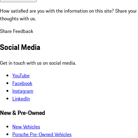
How satisfied are you with the information on this site?
Share your
thoughts with us.
Share Feedback
Social Media
Get in touch with us on social media.
YouTube
Facebook
Instagram
LinkedIn
New & Pre-Owned
New Vehicles
Porsche Pre-Owned Vehicles