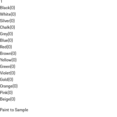
1
Black
(
0
)
White
(
0
)
Silver
(
0
)
Chalk
(
0
)
Grey
(
0
)
Blue
(
0
)
Red
(
0
)
Brown
(
0
)
Yellow
(
0
)
Green
(
0
)
Violet
(
0
)
Gold
(
0
)
Orange
(
0
)
Pink
(
0
)
Beige
(
0
)
Paint to Sample