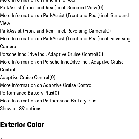
ParkAssist (Front and Rear) incl. Surround View
(
0
)
More Information on ParkAssist (Front and Rear) incl. Surround
View
ParkAssist (Front and Rear) incl. Reversing Camera
(
0
)
More Information on ParkAssist (Front and Rear) incl. Reversing
Camera
Porsche InnoDrive incl. Adaptive Cruise Control
(
0
)
More Information on Porsche InnoDrive incl. Adaptive Cruise
Control
Adaptive Cruise Control
(
0
)
More Information on Adaptive Cruise Control
Performance Battery Plus
(
0
)
More Information on Performance Battery Plus
Show all 89 options
Exterior Color