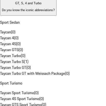
GT, S, 4 and Turbo
Do you know the iconic abbreviations?
Sport Sedan
Taycan
(
0
)
Taycan 4
(
0
)
Taycan 4S
(
0
)
Taycan GTS
(
0
)
Taycan Turbo
(
0
)
Taycan Turbo S
(
1
)
Taycan Turbo GT
(
0
)
Taycan Turbo GT with Weissach Package
(
0
)
Sport Turismo
Taycan Sport Turismo
(
0
)
Taycan 4S Sport Turismo
(
0
)
Taycan GTS Sport Turismo
(
0
)