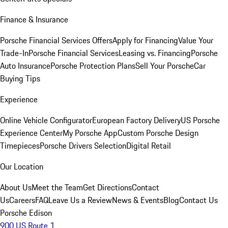
Finance & Insurance
Porsche Financial Services Offers
Apply for Financing
Value Your
Trade-In
Porsche Financial Services
Leasing vs. Financing
Porsche
Auto Insurance
Porsche Protection Plans
Sell Your Porsche
Car
Buying Tips
Experience
Online Vehicle Configurator
European Factory Delivery
US Porsche
Experience Center
My Porsche App
Custom Porsche Design
Timepieces
Porsche Drivers Selection
Digital Retail
Our Location
About Us
Meet the Team
Get Directions
Contact
Us
Careers
FAQ
Leave Us a Review
News & Events
Blog
Contact Us
Porsche Edison
900 US Route 1