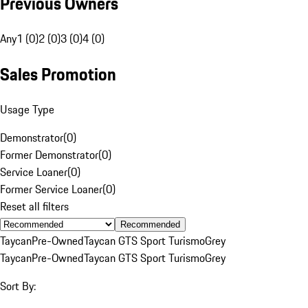
Previous Owners
Any
1 (0)
2 (0)
3 (0)
4 (0)
Sales Promotion
Usage Type
Demonstrator
(
0
)
Former Demonstrator
(
0
)
Service Loaner
(
0
)
Former Service Loaner
(
0
)
Reset all filters
Recommended
Taycan
Pre-Owned
Taycan GTS Sport Turismo
Grey
Taycan
Pre-Owned
Taycan GTS Sport Turismo
Grey
Sort By: