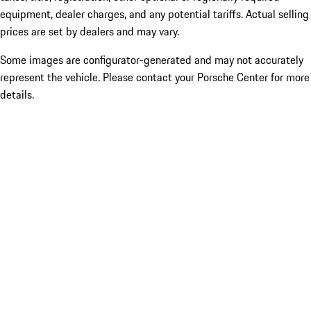
equipment, dealer charges, and any potential tariffs. Actual selling
prices are set by dealers and may vary.
Some images are configurator-generated and may not accurately
represent the vehicle. Please contact your Porsche Center for more
details.