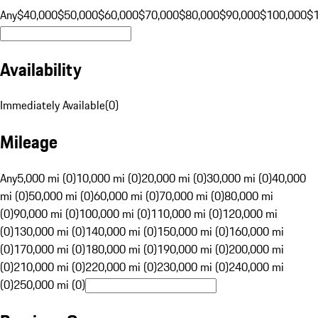
Any
$40,000
$50,000
$60,000
$70,000
$80,000
$90,000
$100,000
$
Availability
Immediately Available
(
0
)
Mileage
Any
5,000 mi (0)
10,000 mi (0)
20,000 mi (0)
30,000 mi (0)
40,000
mi (0)
50,000 mi (0)
60,000 mi (0)
70,000 mi (0)
80,000 mi
(0)
90,000 mi (0)
100,000 mi (0)
110,000 mi (0)
120,000 mi
(0)
130,000 mi (0)
140,000 mi (0)
150,000 mi (0)
160,000 mi
(0)
170,000 mi (0)
180,000 mi (0)
190,000 mi (0)
200,000 mi
(0)
210,000 mi (0)
220,000 mi (0)
230,000 mi (0)
240,000 mi
(0)
250,000 mi (0)