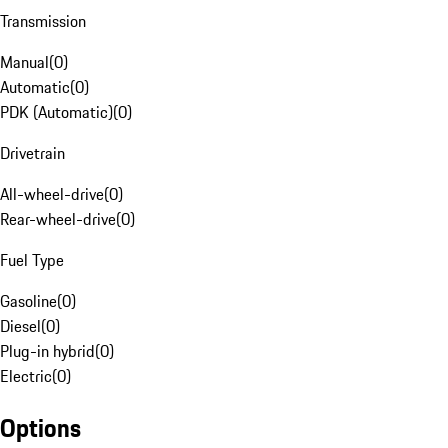
Transmission
Manual
(
0
)
Automatic
(
0
)
PDK (Automatic)
(
0
)
Drivetrain
All-wheel-drive
(
0
)
Rear-wheel-drive
(
0
)
Fuel Type
Gasoline
(
0
)
Diesel
(
0
)
Plug-in hybrid
(
0
)
Electric
(
0
)
Options