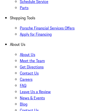
Schedule Service
Parts
Shopping Tools
Porsche Financial Services Offers
Apply for Financing
About Us
About Us
Meet the Team
Get Directions
Contact Us
Careers
FAQ
Leave Us a Review
News & Events
Blog
Contact Us