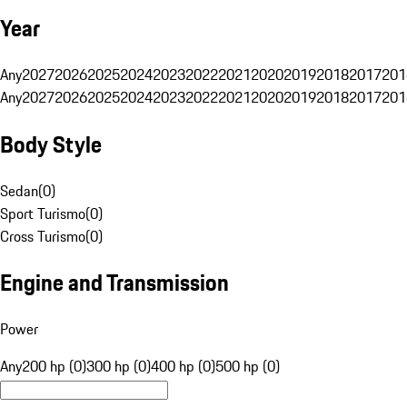
Year
Any
2027
2026
2025
2024
2023
2022
2021
2020
2019
2018
2017
201
Any
2027
2026
2025
2024
2023
2022
2021
2020
2019
2018
2017
201
Body Style
Sedan
(
0
)
Sport Turismo
(
0
)
Cross Turismo
(
0
)
Engine and Transmission
Power
Any
200 hp (0)
300 hp (0)
400 hp (0)
500 hp (0)