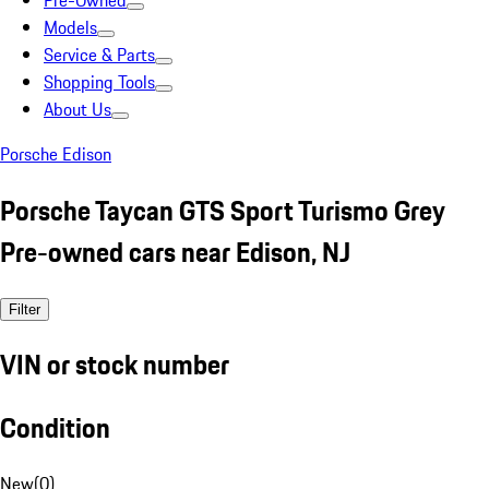
Pre-Owned
Models
Service & Parts
Shopping Tools
About Us
Porsche Edison
Porsche Taycan GTS Sport Turismo Grey
Pre-owned cars near Edison, NJ
Filter
VIN or stock number
Condition
New
(
0
)