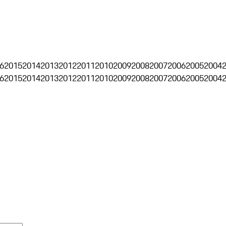
6
2015
2014
2013
2012
2011
2010
2009
2008
2007
2006
2005
2004
6
2015
2014
2013
2012
2011
2010
2009
2008
2007
2006
2005
2004