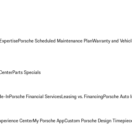
Expertise
Porsche Scheduled Maintenance Plan
Warranty and Vehicl
 Center
Parts Specials
de-In
Porsche Financial Services
Leasing vs. Financing
Porsche Auto 
xperience Center
My Porsche App
Custom Porsche Design Timepiec