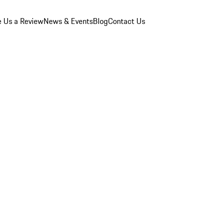
e Us a Review
News & Events
Blog
Contact Us