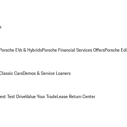
s
Porsche EVs & Hybrids
Porsche Financial Services Offers
Porsche Edi
Classic Cars
Demos & Service Loaners
est Test Drive
Value Your Trade
Lease Return Center