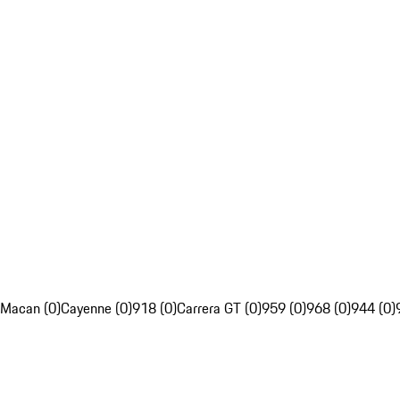
Macan (0)
Cayenne (0)
918 (0)
Carrera GT (0)
959 (0)
968 (0)
944 (0)