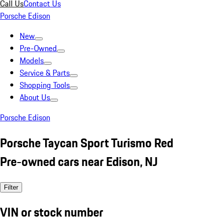
Call Us
Contact Us
Porsche Edison
New
Pre-Owned
Models
Service & Parts
Shopping Tools
About Us
Porsche Edison
Porsche Taycan Sport Turismo Red
Pre-owned cars near Edison, NJ
Filter
VIN or stock number