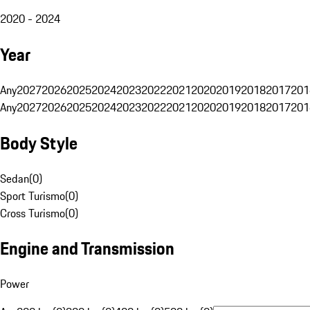
2020 - 2024
Year
Any
2027
2026
2025
2024
2023
2022
2021
2020
2019
2018
2017
201
Any
2027
2026
2025
2024
2023
2022
2021
2020
2019
2018
2017
201
Body Style
Sedan
(
0
)
Sport Turismo
(
0
)
Cross Turismo
(
0
)
Engine and Transmission
Power