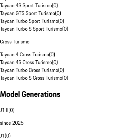
Taycan 4S Sport Turismo
(
0
)
Taycan GTS Sport Turismo
(
0
)
Taycan Turbo Sport Turismo
(
0
)
Taycan Turbo S Sport Turismo
(
0
)
Cross Turismo
Taycan 4 Cross Turismo
(
0
)
Taycan 4S Cross Turismo
(
0
)
Taycan Turbo Cross Turismo
(
0
)
Taycan Turbo S Cross Turismo
(
0
)
Model Generations
J1 II
(
0
)
since 2025
J1
(
0
)