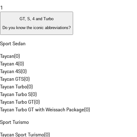
1
GT, S, 4 and Turbo
Do you know the iconic abbreviations?
Sport Sedan
Taycan
(
0
)
Taycan 4
(
0
)
Taycan 4S
(
0
)
Taycan GTS
(
0
)
Taycan Turbo
(
0
)
Taycan Turbo S
(
0
)
Taycan Turbo GT
(
0
)
Taycan Turbo GT with Weissach Package
(
0
)
Sport Turismo
Taycan Sport Turismo
(
0
)