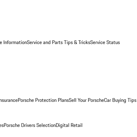
e Information
Service and Parts Tips & Tricks
Service Status
Insurance
Porsche Protection Plans
Sell Your Porsche
Car Buying Tips
es
Porsche Drivers Selection
Digital Retail