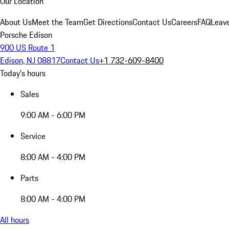
Our Location
About Us
Meet the Team
Get Directions
Contact Us
Careers
FAQ
Leav
Porsche Edison
900 US Route 1
Edison, NJ 08817
Contact Us
+1 732-609-8400
Today's hours
Sales
9:00 AM - 6:00 PM
Service
8:00 AM - 4:00 PM
Parts
8:00 AM - 4:00 PM
All hours