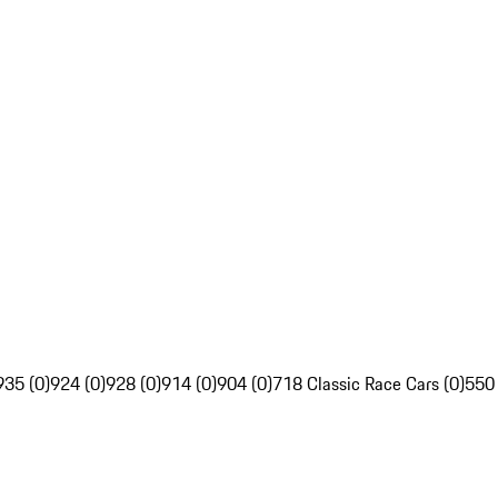
935 (0)
924 (0)
928 (0)
914 (0)
904 (0)
718 Classic Race Cars (0)
550