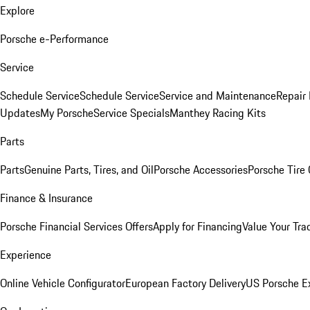
Explore
Porsche e-Performance
Service
Schedule Service
Schedule Service
Service and Maintenance
Repair 
Updates
My Porsche
Service Specials
Manthey Racing Kits
Parts
Parts
Genuine Parts, Tires, and Oil
Porsche Accessories
Porsche Tire
Finance & Insurance
Porsche Financial Services Offers
Apply for Financing
Value Your Tra
Experience
Online Vehicle Configurator
European Factory Delivery
US Porsche E