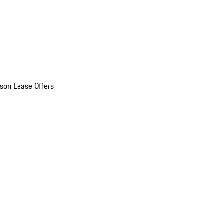
son Lease Offers