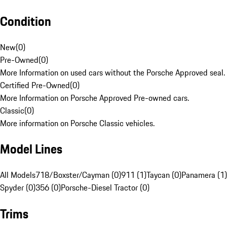
Condition
New
(
0
)
Pre-Owned
(
0
)
More Information on used cars without the Porsche Approved seal.
Certified Pre-Owned
(
0
)
More Information on Porsche Approved Pre-owned cars.
Classic
(
0
)
More information on Porsche Classic vehicles.
Model Lines
All Models
718/Boxster/Cayman (0)
911 (1)
Taycan (0)
Panamera (1)
Spyder (0)
356 (0)
Porsche-Diesel Tractor (0)
Trims