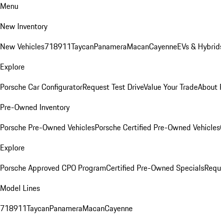
Menu
New Inventory
New Vehicles
718
911
Taycan
Panamera
Macan
Cayenne
EVs & Hybrid
Explore
Porsche Car Configurator
Request Test Drive
Value Your Trade
About 
Pre-Owned Inventory
Porsche Pre-Owned Vehicles
Porsche Certified Pre-Owned Vehicles
Explore
Porsche Approved CPO Program
Certified Pre-Owned Specials
Requ
Model Lines
718
911
Taycan
Panamera
Macan
Cayenne