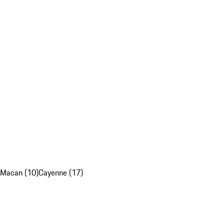
Macan (10)
Cayenne (17)