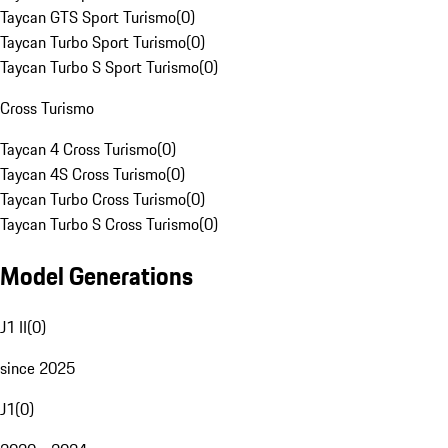
Taycan GTS Sport Turismo
(
0
)
Taycan Turbo Sport Turismo
(
0
)
Taycan Turbo S Sport Turismo
(
0
)
Cross Turismo
Taycan 4 Cross Turismo
(
0
)
Taycan 4S Cross Turismo
(
0
)
Taycan Turbo Cross Turismo
(
0
)
Taycan Turbo S Cross Turismo
(
0
)
Model Generations
J1 II
(
0
)
since 2025
J1
(
0
)