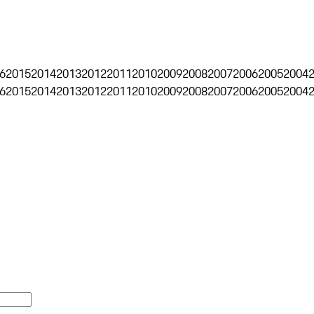
6
2015
2014
2013
2012
2011
2010
2009
2008
2007
2006
2005
2004
6
2015
2014
2013
2012
2011
2010
2009
2008
2007
2006
2005
2004