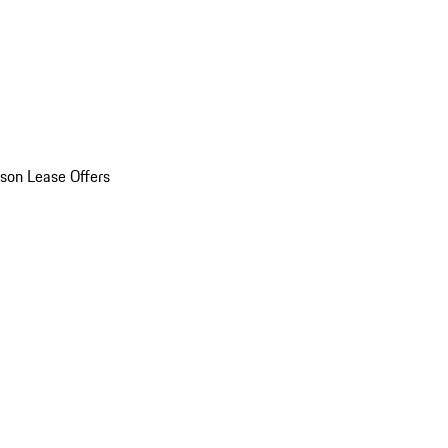
son Lease Offers