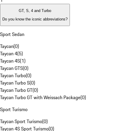
1
GT, S, 4 and Turbo
Do you know the iconic abbreviations?
Sport Sedan
Taycan
(
0
)
Taycan 4
(
5
)
Taycan 4S
(
1
)
Taycan GTS
(
0
)
Taycan Turbo
(
0
)
Taycan Turbo S
(
0
)
Taycan Turbo GT
(
0
)
Taycan Turbo GT with Weissach Package
(
0
)
Sport Turismo
Taycan Sport Turismo
(
0
)
Taycan 4S Sport Turismo
(
0
)