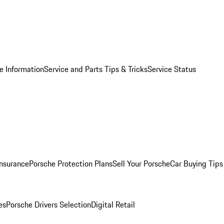
e Information
Service and Parts Tips & Tricks
Service Status
Insurance
Porsche Protection Plans
Sell Your Porsche
Car Buying Tips
es
Porsche Drivers Selection
Digital Retail