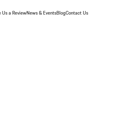
e Us a Review
News & Events
Blog
Contact Us