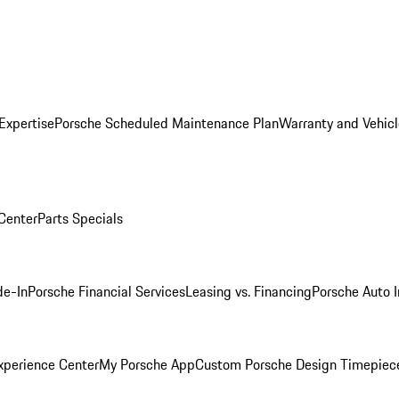
Expertise
Porsche Scheduled Maintenance Plan
Warranty and Vehicl
 Center
Parts Specials
de-In
Porsche Financial Services
Leasing vs. Financing
Porsche Auto 
xperience Center
My Porsche App
Custom Porsche Design Timepiec