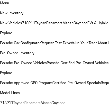
Menu
New Inventory
New Vehicles
718
911
Taycan
Panamera
Macan
Cayenne
EVs & Hybrid
Explore
Porsche Car Configurator
Request Test Drive
Value Your Trade
About 
Pre-Owned Inventory
Porsche Pre-Owned Vehicles
Porsche Certified Pre-Owned Vehicles
Explore
Porsche Approved CPO Program
Certified Pre-Owned Specials
Requ
Model Lines
718
911
Taycan
Panamera
Macan
Cayenne