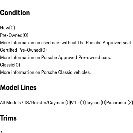
Condition
New
(
0
)
Pre-Owned
(
0
)
More Information on used cars without the Porsche Approved seal.
Certified Pre-Owned
(
0
)
More Information on Porsche Approved Pre-owned cars.
Classic
(
0
)
More information on Porsche Classic vehicles.
Model Lines
All Models
718/Boxster/Cayman (0)
911 (1)
Taycan (0)
Panamera (2)
Trims