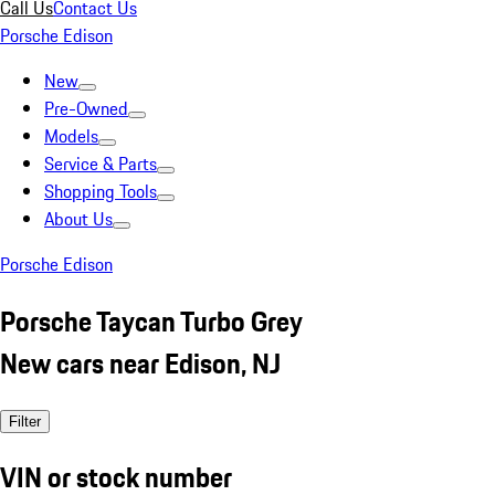
Call Us
Contact Us
Porsche Edison
New
Pre-Owned
Models
Service & Parts
Shopping Tools
About Us
Porsche Edison
Porsche Taycan Turbo Grey
New cars near Edison, NJ
Filter
VIN or stock number