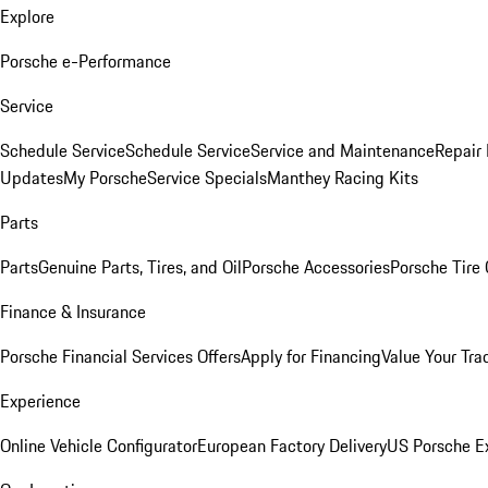
Explore
Porsche e-Performance
Service
Schedule Service
Schedule Service
Service and Maintenance
Repair 
Updates
My Porsche
Service Specials
Manthey Racing Kits
Parts
Parts
Genuine Parts, Tires, and Oil
Porsche Accessories
Porsche Tire
Finance & Insurance
Porsche Financial Services Offers
Apply for Financing
Value Your Tra
Experience
Online Vehicle Configurator
European Factory Delivery
US Porsche E