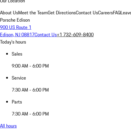
Our Location
About Us
Meet the Team
Get Directions
Contact Us
Careers
FAQ
Leav
Porsche Edison
900 US Route 1
Edison, NJ 08817
Contact Us
+1 732-609-8400
Today's hours
Sales
9:00 AM - 6:00 PM
Service
7:30 AM - 6:00 PM
Parts
7:30 AM - 6:00 PM
All hours