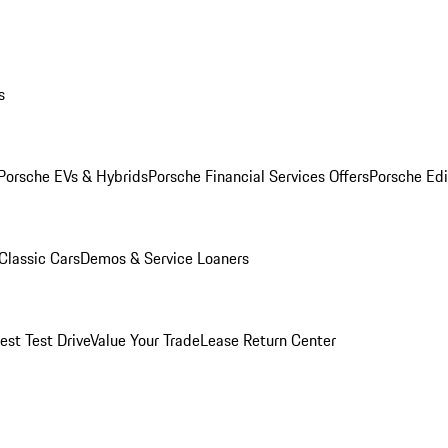
s
Porsche EVs & Hybrids
Porsche Financial Services Offers
Porsche Edi
Classic Cars
Demos & Service Loaners
est Test Drive
Value Your Trade
Lease Return Center