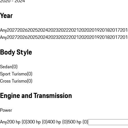
2020 - 2024
Year
Any
2027
2026
2025
2024
2023
2022
2021
2020
2019
2018
2017
201
Any
2027
2026
2025
2024
2023
2022
2021
2020
2019
2018
2017
201
Body Style
Sedan
(
0
)
Sport Turismo
(
0
)
Cross Turismo
(
0
)
Engine and Transmission
Power
Any
200 hp (0)
300 hp (0)
400 hp (0)
500 hp (0)