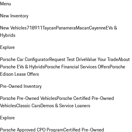
Menu
New Inventory
New Vehicles
718
911
Taycan
Panamera
Macan
Cayenne
EVs &
Hybrids
Explore
Porsche Car Configurator
Request Test Drive
Value Your Trade
About
Porsche EVs & Hybrids
Porsche Financial Services Offers
Porsche
Edison Lease Offers
Pre-Owned Inventory
Porsche Pre-Owned Vehicles
Porsche Certified Pre-Owned
Vehicles
Classic Cars
Demos & Service Loaners
Explore
Porsche Approved CPO Program
Certified Pre-Owned