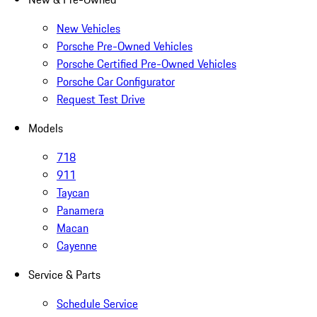
New Vehicles
Porsche Pre-Owned Vehicles
Porsche Certified Pre-Owned Vehicles
Porsche Car Configurator
Request Test Drive
Models
718
911
Taycan
Panamera
Macan
Cayenne
Service & Parts
Schedule Service