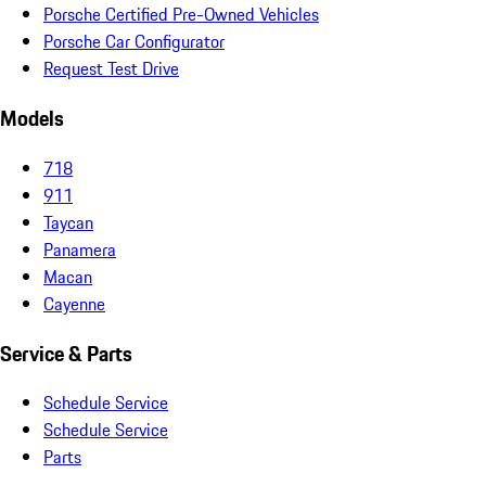
Porsche Certified Pre-Owned Vehicles
Porsche Car Configurator
Request Test Drive
Models
718
911
Taycan
Panamera
Macan
Cayenne
Service & Parts
Schedule Service
Schedule Service
Parts