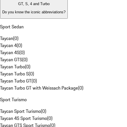
GT, S, 4 and Turbo
Do you know the iconic abbreviations?
Sport Sedan
Taycan
(
0
)
Taycan 4
(
0
)
Taycan 4S
(
0
)
Taycan GTS
(
0
)
Taycan Turbo
(
0
)
Taycan Turbo S
(
0
)
Taycan Turbo GT
(
0
)
Taycan Turbo GT with Weissach Package
(
0
)
Sport Turismo
Taycan Sport Turismo
(
0
)
Taycan 4S Sport Turismo
(
0
)
Taycan GTS Sport Turismo
(
0
)