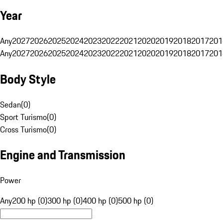
Year
Any
2027
2026
2025
2024
2023
2022
2021
2020
2019
2018
2017
201
Any
2027
2026
2025
2024
2023
2022
2021
2020
2019
2018
2017
201
Body Style
Sedan
(
0
)
Sport Turismo
(
0
)
Cross Turismo
(
0
)
Engine and Transmission
Power
Any
200 hp (0)
300 hp (0)
400 hp (0)
500 hp (0)