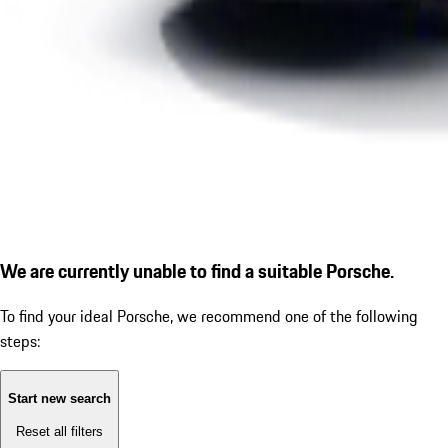
We are currently unable to find a suitable Porsche.
To find your ideal Porsche, we recommend one of the following
steps:
Start new search
Reset all filters