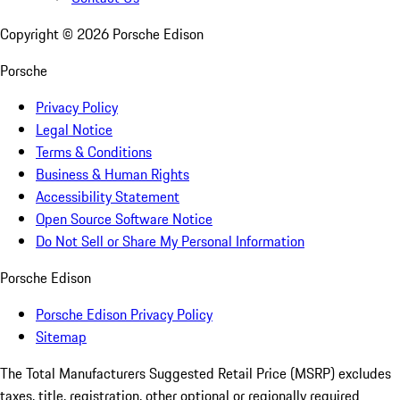
Copyright ©
2026
Porsche Edison
Porsche
Privacy Policy
Legal Notice
Terms & Conditions
Business & Human Rights
Accessibility Statement
Open Source Software Notice
Do Not Sell or Share My Personal Information
Porsche Edison
Porsche Edison Privacy Policy
Sitemap
The Total Manufacturers Suggested Retail Price (MSRP) excludes
taxes, title, registration, other optional or regionally required