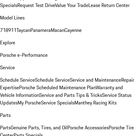
Specials
Request Test Drive
Value Your Trade
Lease Return Center
Model Lines
718
911
Taycan
Panamera
Macan
Cayenne
Explore
Porsche e-Performance
Service
Schedule Service
Schedule Service
Service and Maintenance
Repair
Expertise
Porsche Scheduled Maintenance Plan
Warranty and
Vehicle Information
Service and Parts Tips & Tricks
Service Status
Updates
My Porsche
Service Specials
Manthey Racing Kits
Parts
Parts
Genuine Parts, Tires, and Oil
Porsche Accessories
Porsche Tire
Center
Parts Specials