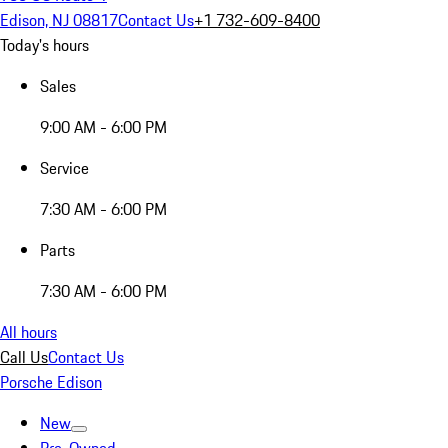
Edison, NJ 08817
Contact Us
+1 732-609-8400
Today's hours
Sales
9:00 AM - 6:00 PM
Service
7:30 AM - 6:00 PM
Parts
7:30 AM - 6:00 PM
All hours
Call Us
Contact Us
Porsche Edison
New