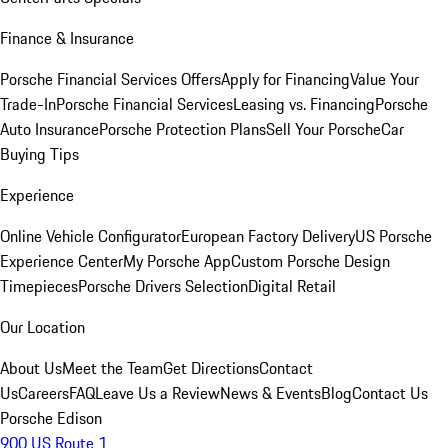
Finance & Insurance
Porsche Financial Services Offers
Apply for Financing
Value Your
Trade-In
Porsche Financial Services
Leasing vs. Financing
Porsche
Auto Insurance
Porsche Protection Plans
Sell Your Porsche
Car
Buying Tips
Experience
Online Vehicle Configurator
European Factory Delivery
US Porsche
Experience Center
My Porsche App
Custom Porsche Design
Timepieces
Porsche Drivers Selection
Digital Retail
Our Location
About Us
Meet the Team
Get Directions
Contact
Us
Careers
FAQ
Leave Us a Review
News & Events
Blog
Contact Us
Porsche Edison
900 US Route 1