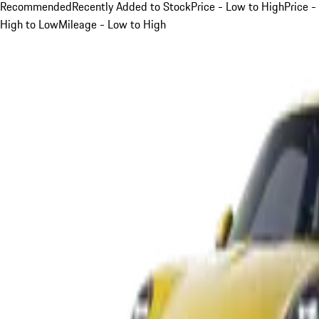
Recommended
Recently Added to Stock
Price - Low to High
Price -
High to Low
Mileage - Low to High