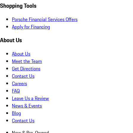
Shopping Tools
Porsche Financial Services Offers
Apply for Financing
About Us
About Us
Meet the Team
Get Directions
Contact Us
Careers
FAQ
Leave Us a Review
News & Events
Blog
Contact Us
New & Pre-Owned