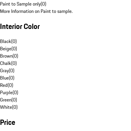
Paint to Sample only
(
0
)
More Information on Paint to sample.
Interior Color
Black
(
0
)
Beige
(
0
)
Brown
(
0
)
Chalk
(
0
)
Gray
(
0
)
Blue
(
0
)
Red
(
0
)
Purple
(
0
)
Green
(
0
)
White
(
0
)
Price