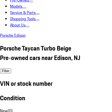
Pre-Owned
Models
Service & Parts
Shopping Tools
About Us
Porsche Edison
Porsche Taycan Turbo Beige
Pre-owned cars near Edison, NJ
Filter
VIN or stock number
Condition
New
(
0
)