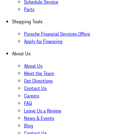
Schedule Service
Parts
Shopping Tools
Porsche Financial Services Offers
Apply for Financing
About Us
About Us
Meet the Team
Get Directions
Contact Us
Careers
FAQ
Leave Us a Review
News & Events
Blog
Contact Us