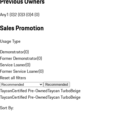
Previous Owners
Any
1 (0)
2 (0)
3 (0)
4 (0)
Sales Promotion
Usage Type
Demonstrator
(
0
)
Former Demonstrator
(
0
)
Service Loaner
(
0
)
Former Service Loaner
(
0
)
Reset all filters
Recommended
Taycan
Certified Pre-Owned
Taycan Turbo
Beige
Taycan
Certified Pre-Owned
Taycan Turbo
Beige
Sort By: