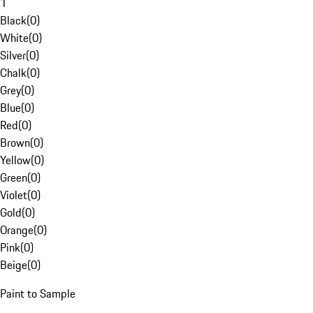
1
Black
(
0
)
White
(
0
)
Silver
(
0
)
Chalk
(
0
)
Grey
(
0
)
Blue
(
0
)
Red
(
0
)
Brown
(
0
)
Yellow
(
0
)
Green
(
0
)
Violet
(
0
)
Gold
(
0
)
Orange
(
0
)
Pink
(
0
)
Beige
(
0
)
Paint to Sample