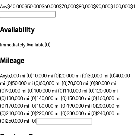
Any
$40,000
$50,000
$60,000
$70,000
$80,000
$90,000
$100,000
$
Availability
Immediately Available
(
0
)
Mileage
Any
5,000 mi (0)
10,000 mi (0)
20,000 mi (0)
30,000 mi (0)
40,000
mi (0)
50,000 mi (0)
60,000 mi (0)
70,000 mi (0)
80,000 mi
(0)
90,000 mi (0)
100,000 mi (0)
110,000 mi (0)
120,000 mi
(0)
130,000 mi (0)
140,000 mi (0)
150,000 mi (0)
160,000 mi
(0)
170,000 mi (0)
180,000 mi (0)
190,000 mi (0)
200,000 mi
(0)
210,000 mi (0)
220,000 mi (0)
230,000 mi (0)
240,000 mi
(0)
250,000 mi (0)