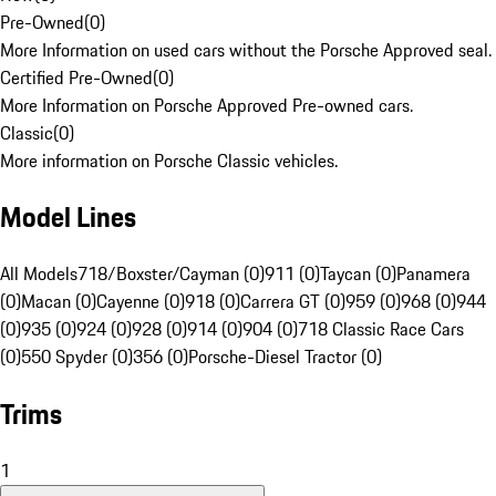
Pre-Owned
(
0
)
More Information on used cars without the Porsche Approved seal.
Certified Pre-Owned
(
0
)
More Information on Porsche Approved Pre-owned cars.
Classic
(
0
)
More information on Porsche Classic vehicles.
Model Lines
All Models
718/Boxster/Cayman (0)
911 (0)
Taycan (0)
Panamera
(0)
Macan (0)
Cayenne (0)
918 (0)
Carrera GT (0)
959 (0)
968 (0)
944
(0)
935 (0)
924 (0)
928 (0)
914 (0)
904 (0)
718 Classic Race Cars
(0)
550 Spyder (0)
356 (0)
Porsche-Diesel Tractor (0)
Trims
1