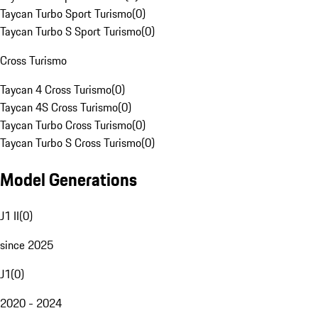
Taycan Turbo Sport Turismo
(
0
)
Taycan Turbo S Sport Turismo
(
0
)
Cross Turismo
Taycan 4 Cross Turismo
(
0
)
Taycan 4S Cross Turismo
(
0
)
Taycan Turbo Cross Turismo
(
0
)
Taycan Turbo S Cross Turismo
(
0
)
Model Generations
J1 II
(
0
)
since 2025
J1
(
0
)
2020 - 2024