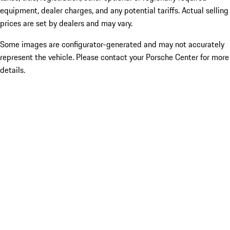
equipment, dealer charges, and any potential tariffs. Actual selling
prices are set by dealers and may vary.
Some images are configurator-generated and may not accurately
represent the vehicle. Please contact your Porsche Center for more
details.