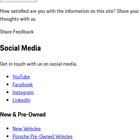
How satisfied are you with the information on this site?
Share your
thoughts with us.
Share Feedback
Social Media
Get in touch with us on social media.
YouTube
Facebook
Instagram
LinkedIn
New & Pre-Owned
New Vehicles
Porsche Pre-Owned Vehicles