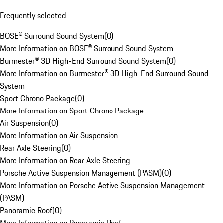
Frequently selected
BOSE® Surround Sound System
(
0
)
More Information on BOSE® Surround Sound System
Burmester® 3D High-End Surround Sound System
(
0
)
More Information on Burmester® 3D High-End Surround Sound
System
Sport Chrono Package
(
0
)
More Information on Sport Chrono Package
Air Suspension
(
0
)
More Information on Air Suspension
Rear Axle Steering
(
0
)
More Information on Rear Axle Steering
Porsche Active Suspension Management (PASM)
(
0
)
More Information on Porsche Active Suspension Management
(PASM)
Panoramic Roof
(
0
)
More Information on Panoramic Roof