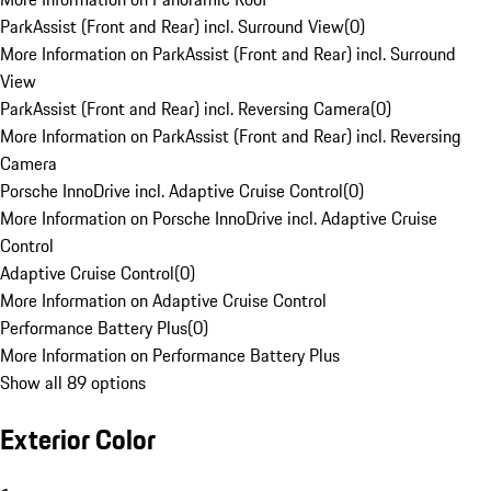
ParkAssist (Front and Rear) incl. Surround View
(
0
)
More Information on ParkAssist (Front and Rear) incl. Surround
View
ParkAssist (Front and Rear) incl. Reversing Camera
(
0
)
More Information on ParkAssist (Front and Rear) incl. Reversing
Camera
Porsche InnoDrive incl. Adaptive Cruise Control
(
0
)
More Information on Porsche InnoDrive incl. Adaptive Cruise
Control
Adaptive Cruise Control
(
0
)
More Information on Adaptive Cruise Control
Performance Battery Plus
(
0
)
More Information on Performance Battery Plus
Show all 89 options
Exterior Color