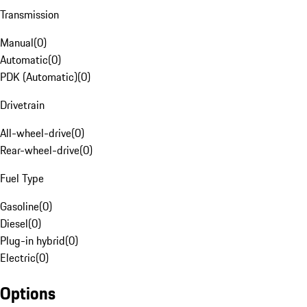
Transmission
Manual
(
0
)
Automatic
(
0
)
PDK (Automatic)
(
0
)
Drivetrain
All-wheel-drive
(
0
)
Rear-wheel-drive
(
0
)
Fuel Type
Gasoline
(
0
)
Diesel
(
0
)
Plug-in hybrid
(
0
)
Electric
(
0
)
Options