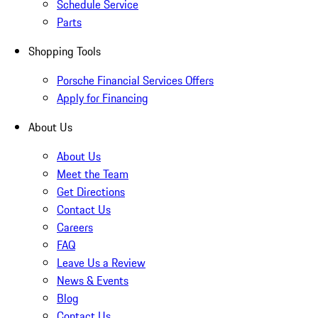
Schedule Service
Parts
Shopping Tools
Porsche Financial Services Offers
Apply for Financing
About Us
About Us
Meet the Team
Get Directions
Contact Us
Careers
FAQ
Leave Us a Review
News & Events
Blog
Contact Us