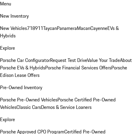
Menu
New Inventory
New Vehicles
718
911
Taycan
Panamera
Macan
Cayenne
EVs &
Hybrids
Explore
Porsche Car Configurator
Request Test Drive
Value Your Trade
About
Porsche EVs & Hybrids
Porsche Financial Services Offers
Porsche
Edison Lease Offers
Pre-Owned Inventory
Porsche Pre-Owned Vehicles
Porsche Certified Pre-Owned
Vehicles
Classic Cars
Demos & Service Loaners
Explore
Porsche Approved CPO Program
Certified Pre-Owned