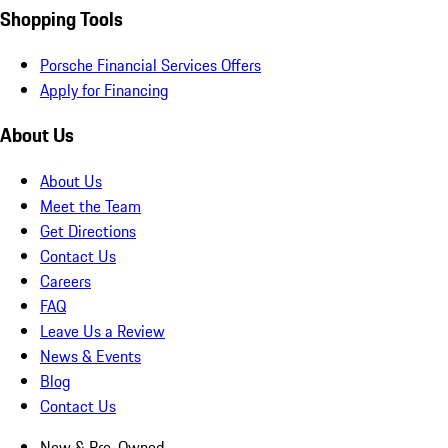
Shopping Tools
Porsche Financial Services Offers
Apply for Financing
About Us
About Us
Meet the Team
Get Directions
Contact Us
Careers
FAQ
Leave Us a Review
News & Events
Blog
Contact Us
New & Pre-Owned