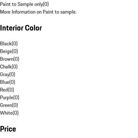
Paint to Sample only
(
0
)
More Information on Paint to sample.
Interior Color
Black
(
0
)
Beige
(
0
)
Brown
(
0
)
Chalk
(
0
)
Gray
(
0
)
Blue
(
0
)
Red
(
0
)
Purple
(
0
)
Green
(
0
)
White
(
0
)
Price