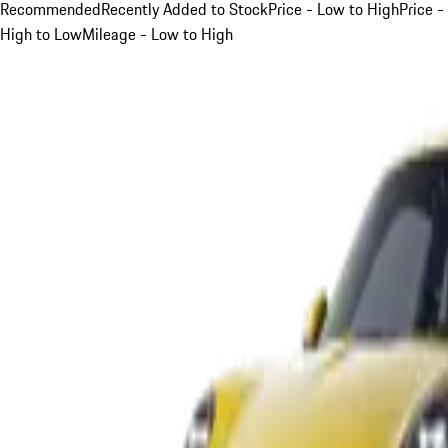
Recommended
Recently Added to Stock
Price - Low to High
Price -
High to Low
Mileage - Low to High