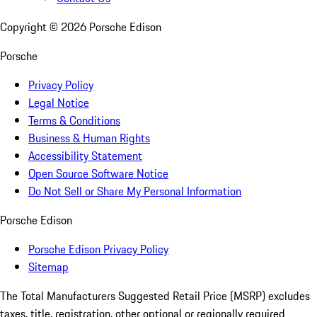
Copyright ©
2026
Porsche Edison
Porsche
Privacy Policy
Legal Notice
Terms & Conditions
Business & Human Rights
Accessibility Statement
Open Source Software Notice
Do Not Sell or Share My Personal Information
Porsche Edison
Porsche Edison Privacy Policy
Sitemap
The Total Manufacturers Suggested Retail Price (MSRP) excludes
taxes, title, registration, other optional or regionally required