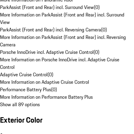
ParkAssist (Front and Rear) incl. Surround View
(
0
)
More Information on ParkAssist (Front and Rear) incl. Surround
View
ParkAssist (Front and Rear) incl. Reversing Camera
(
0
)
More Information on ParkAssist (Front and Rear) incl. Reversing
Camera
Porsche InnoDrive incl. Adaptive Cruise Control
(
0
)
More Information on Porsche InnoDrive incl. Adaptive Cruise
Control
Adaptive Cruise Control
(
0
)
More Information on Adaptive Cruise Control
Performance Battery Plus
(
0
)
More Information on Performance Battery Plus
Show all 89 options
Exterior Color