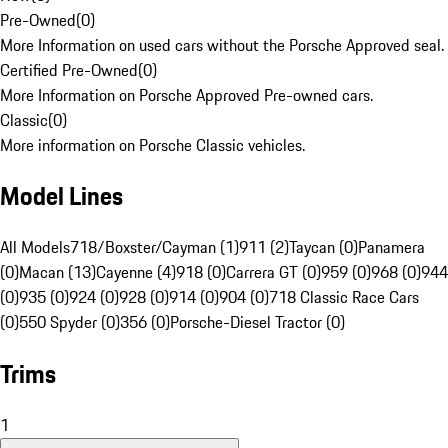
Pre-Owned
(
0
)
More Information on used cars without the Porsche Approved seal.
Certified Pre-Owned
(
0
)
More Information on Porsche Approved Pre-owned cars.
Classic
(
0
)
More information on Porsche Classic vehicles.
Model Lines
All Models
718/Boxster/Cayman (1)
911 (2)
Taycan (0)
Panamera
(0)
Macan (13)
Cayenne (4)
918 (0)
Carrera GT (0)
959 (0)
968 (0)
944
(0)
935 (0)
924 (0)
928 (0)
914 (0)
904 (0)
718 Classic Race Cars
(0)
550 Spyder (0)
356 (0)
Porsche-Diesel Tractor (0)
Trims
1