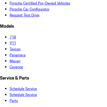
Porsche Certified Pre-Owned Vehicles
Porsche Car Configurator
Request Test Drive
Models
718
911
Taycan
Panamera
Macan
Cayenne
Service & Parts
Schedule Service
Schedule Service
Parts