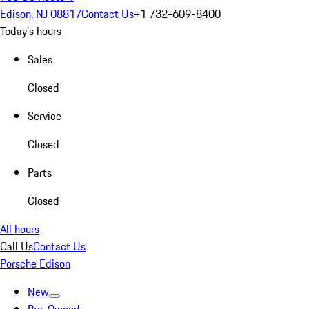
Edison, NJ 08817
Contact Us
+1 732-609-8400
Today's hours
Sales
Closed
Service
Closed
Parts
Closed
All hours
Call Us
Contact Us
Porsche Edison
New