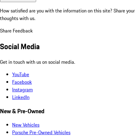
How satisfied are you with the information on this site?
Share your
thoughts with us.
Share Feedback
Social Media
Get in touch with us on social media.
YouTube
Facebook
Instagram
LinkedIn
New & Pre-Owned
New Vehicles
Porsche Pre-Owned Vehicles