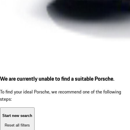
We are currently unable to find a suitable Porsche.
To find your ideal Porsche, we recommend one of the following
steps:
Start new search
Reset all filters