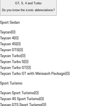
GT, S, 4 and Turbo
Do you know the iconic abbreviations?
Sport Sedan
Taycan
(
0
)
Taycan 4
(
0
)
Taycan 4S
(
0
)
Taycan GTS
(
0
)
Taycan Turbo
(
0
)
Taycan Turbo S
(
0
)
Taycan Turbo GT
(
0
)
Taycan Turbo GT with Weissach Package
(
0
)
Sport Turismo
Taycan Sport Turismo
(
0
)
Taycan 4S Sport Turismo
(
0
)
Taycan GTS Sport Turismo
(
0
)