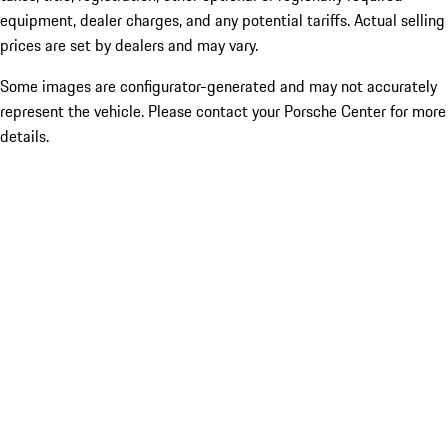
equipment, dealer charges, and any potential tariffs. Actual selling
prices are set by dealers and may vary.
Some images are configurator-generated and may not accurately
represent the vehicle. Please contact your Porsche Center for more
details.