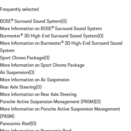
Frequently selected
BOSE® Surround Sound System
(
0
)
More Information on BOSE® Surround Sound System
Burmester® 3D High-End Surround Sound System
(
0
)
More Information on Burmester® 3D High-End Surround Sound
System
Sport Chrono Package
(
0
)
More Information on Sport Chrono Package
Air Suspension
(
0
)
More Information on Air Suspension
Rear Axle Steering
(
0
)
More Information on Rear Axle Steering
Porsche Active Suspension Management (PASM)
(
0
)
More Information on Porsche Active Suspension Management
(PASM)
Panoramic Roof
(
0
)
More Information on Panoramic Roof