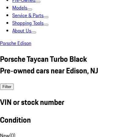
Pre-Owned
Models
Service & Parts
Shopping Tools
About Us
Porsche Edison
Porsche Taycan Turbo Black
Pre-owned cars near Edison, NJ
Filter
VIN or stock number
Condition
New
(
0
)