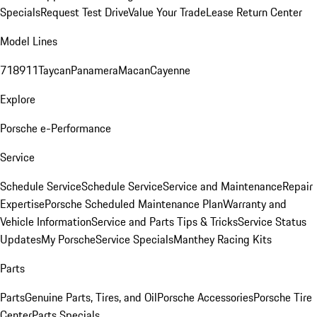
Specials
Request Test Drive
Value Your Trade
Lease Return Center
Model Lines
718
911
Taycan
Panamera
Macan
Cayenne
Explore
Porsche e-Performance
Service
Schedule Service
Schedule Service
Service and Maintenance
Repair
Expertise
Porsche Scheduled Maintenance Plan
Warranty and
Vehicle Information
Service and Parts Tips & Tricks
Service Status
Updates
My Porsche
Service Specials
Manthey Racing Kits
Parts
Parts
Genuine Parts, Tires, and Oil
Porsche Accessories
Porsche Tire
Center
Parts Specials