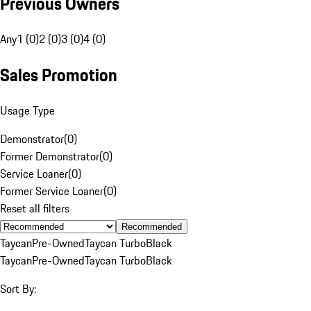
Previous Owners
Any
1 (0)
2 (0)
3 (0)
4 (0)
Sales Promotion
Usage Type
Demonstrator
(
0
)
Former Demonstrator
(
0
)
Service Loaner
(
0
)
Former Service Loaner
(
0
)
Reset all filters
Recommended
Taycan
Pre-Owned
Taycan Turbo
Black
Taycan
Pre-Owned
Taycan Turbo
Black
Sort By: