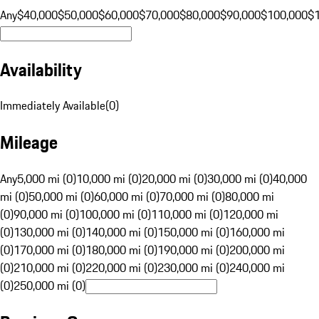
Any
$40,000
$50,000
$60,000
$70,000
$80,000
$90,000
$100,000
$
Availability
Immediately Available
(
0
)
Mileage
Any
5,000 mi (0)
10,000 mi (0)
20,000 mi (0)
30,000 mi (0)
40,000
mi (0)
50,000 mi (0)
60,000 mi (0)
70,000 mi (0)
80,000 mi
(0)
90,000 mi (0)
100,000 mi (0)
110,000 mi (0)
120,000 mi
(0)
130,000 mi (0)
140,000 mi (0)
150,000 mi (0)
160,000 mi
(0)
170,000 mi (0)
180,000 mi (0)
190,000 mi (0)
200,000 mi
(0)
210,000 mi (0)
220,000 mi (0)
230,000 mi (0)
240,000 mi
(0)
250,000 mi (0)