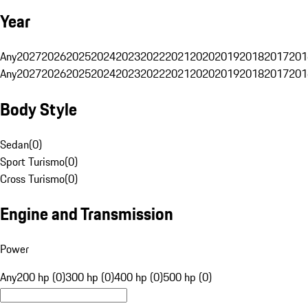
Year
Any
2027
2026
2025
2024
2023
2022
2021
2020
2019
2018
2017
201
Any
2027
2026
2025
2024
2023
2022
2021
2020
2019
2018
2017
201
Body Style
Sedan
(
0
)
Sport Turismo
(
0
)
Cross Turismo
(
0
)
Engine and Transmission
Power
Any
200 hp (0)
300 hp (0)
400 hp (0)
500 hp (0)