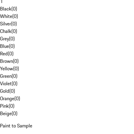
1
Black
(
0
)
White
(
0
)
Silver
(
0
)
Chalk
(
0
)
Grey
(
0
)
Blue
(
0
)
Red
(
0
)
Brown
(
0
)
Yellow
(
0
)
Green
(
0
)
Violet
(
0
)
Gold
(
0
)
Orange
(
0
)
Pink
(
0
)
Beige
(
0
)
Paint to Sample