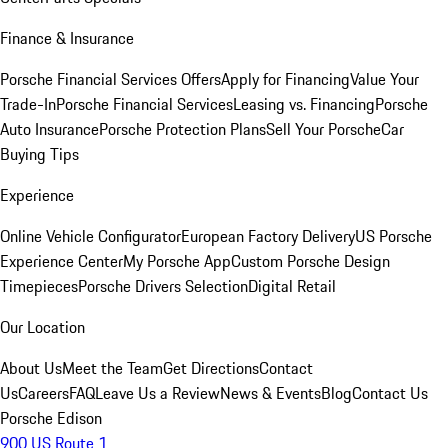
Finance & Insurance
Porsche Financial Services Offers
Apply for Financing
Value Your
Trade-In
Porsche Financial Services
Leasing vs. Financing
Porsche
Auto Insurance
Porsche Protection Plans
Sell Your Porsche
Car
Buying Tips
Experience
Online Vehicle Configurator
European Factory Delivery
US Porsche
Experience Center
My Porsche App
Custom Porsche Design
Timepieces
Porsche Drivers Selection
Digital Retail
Our Location
About Us
Meet the Team
Get Directions
Contact
Us
Careers
FAQ
Leave Us a Review
News & Events
Blog
Contact Us
Porsche Edison
900 US Route 1