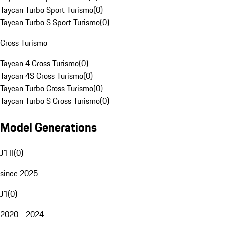
Taycan Turbo Sport Turismo
(
0
)
Taycan Turbo S Sport Turismo
(
0
)
Cross Turismo
Taycan 4 Cross Turismo
(
0
)
Taycan 4S Cross Turismo
(
0
)
Taycan Turbo Cross Turismo
(
0
)
Taycan Turbo S Cross Turismo
(
0
)
Model Generations
J1 II
(
0
)
since 2025
J1
(
0
)
2020 - 2024