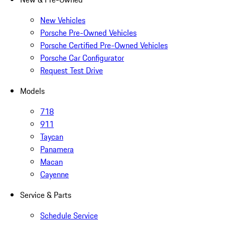
New Vehicles
Porsche Pre-Owned Vehicles
Porsche Certified Pre-Owned Vehicles
Porsche Car Configurator
Request Test Drive
Models
718
911
Taycan
Panamera
Macan
Cayenne
Service & Parts
Schedule Service