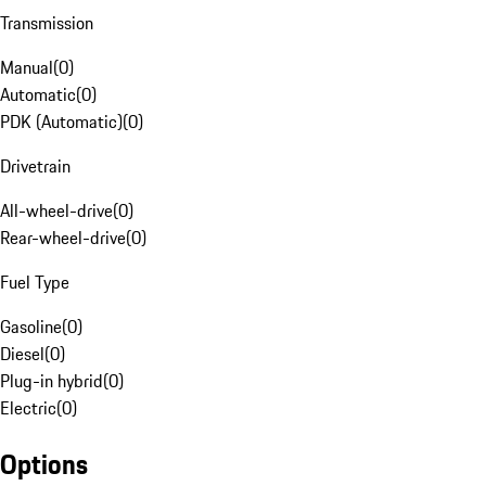
Transmission
Manual
(
0
)
Automatic
(
0
)
PDK (Automatic)
(
0
)
Drivetrain
All-wheel-drive
(
0
)
Rear-wheel-drive
(
0
)
Fuel Type
Gasoline
(
0
)
Diesel
(
0
)
Plug-in hybrid
(
0
)
Electric
(
0
)
Options