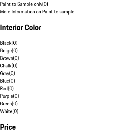
Paint to Sample only
(
0
)
More Information on Paint to sample.
Interior Color
Black
(
0
)
Beige
(
0
)
Brown
(
0
)
Chalk
(
0
)
Gray
(
0
)
Blue
(
0
)
Red
(
0
)
Purple
(
0
)
Green
(
0
)
White
(
0
)
Price