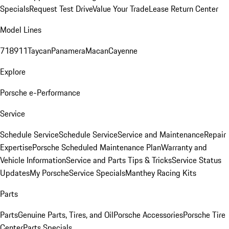
Specials
Request Test Drive
Value Your Trade
Lease Return Center
Model Lines
718
911
Taycan
Panamera
Macan
Cayenne
Explore
Porsche e-Performance
Service
Schedule Service
Schedule Service
Service and Maintenance
Repair
Expertise
Porsche Scheduled Maintenance Plan
Warranty and
Vehicle Information
Service and Parts Tips & Tricks
Service Status
Updates
My Porsche
Service Specials
Manthey Racing Kits
Parts
Parts
Genuine Parts, Tires, and Oil
Porsche Accessories
Porsche Tire
Center
Parts Specials