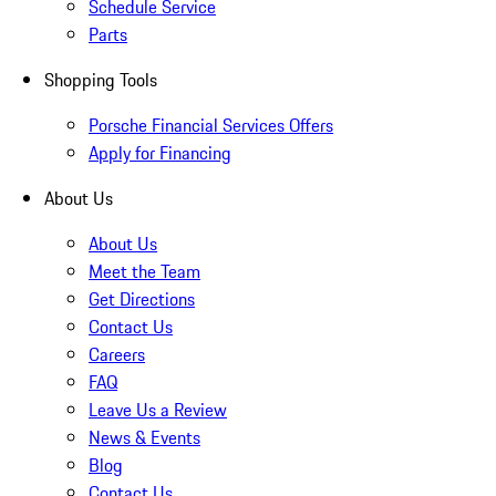
Schedule Service
Parts
Shopping Tools
Porsche Financial Services Offers
Apply for Financing
About Us
About Us
Meet the Team
Get Directions
Contact Us
Careers
FAQ
Leave Us a Review
News & Events
Blog
Contact Us