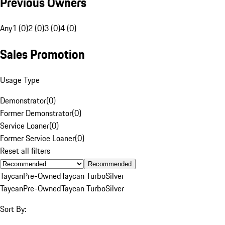
Previous Owners
Any
1 (0)
2 (0)
3 (0)
4 (0)
Sales Promotion
Usage Type
Demonstrator
(
0
)
Former Demonstrator
(
0
)
Service Loaner
(
0
)
Former Service Loaner
(
0
)
Reset all filters
Recommended
Taycan
Pre-Owned
Taycan Turbo
Silver
Taycan
Pre-Owned
Taycan Turbo
Silver
Sort By: