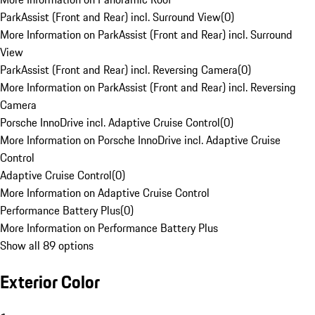
ParkAssist (Front and Rear) incl. Surround View
(
0
)
More Information on ParkAssist (Front and Rear) incl. Surround
View
ParkAssist (Front and Rear) incl. Reversing Camera
(
0
)
More Information on ParkAssist (Front and Rear) incl. Reversing
Camera
Porsche InnoDrive incl. Adaptive Cruise Control
(
0
)
More Information on Porsche InnoDrive incl. Adaptive Cruise
Control
Adaptive Cruise Control
(
0
)
More Information on Adaptive Cruise Control
Performance Battery Plus
(
0
)
More Information on Performance Battery Plus
Show all 89 options
Exterior Color