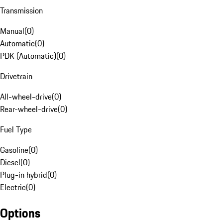
Transmission
Manual
(
0
)
Automatic
(
0
)
PDK (Automatic)
(
0
)
Drivetrain
All-wheel-drive
(
0
)
Rear-wheel-drive
(
0
)
Fuel Type
Gasoline
(
0
)
Diesel
(
0
)
Plug-in hybrid
(
0
)
Electric
(
0
)
Options