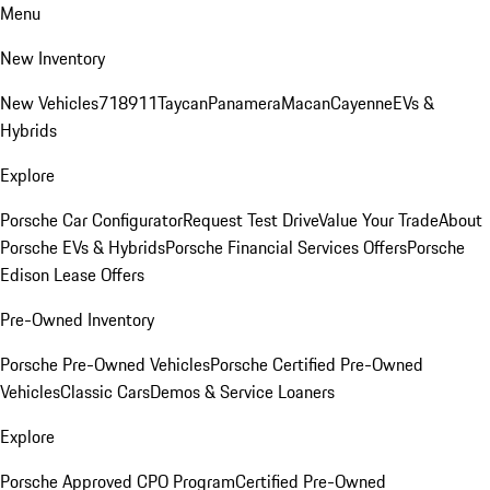
Menu
New Inventory
New Vehicles
718
911
Taycan
Panamera
Macan
Cayenne
EVs &
Hybrids
Explore
Porsche Car Configurator
Request Test Drive
Value Your Trade
About
Porsche EVs & Hybrids
Porsche Financial Services Offers
Porsche
Edison Lease Offers
Pre-Owned Inventory
Porsche Pre-Owned Vehicles
Porsche Certified Pre-Owned
Vehicles
Classic Cars
Demos & Service Loaners
Explore
Porsche Approved CPO Program
Certified Pre-Owned