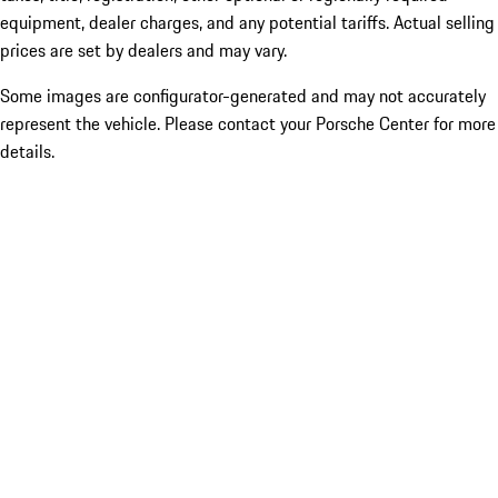
equipment, dealer charges, and any potential tariffs. Actual selling
prices are set by dealers and may vary.
Some images are configurator-generated and may not accurately
represent the vehicle. Please contact your Porsche Center for more
details.