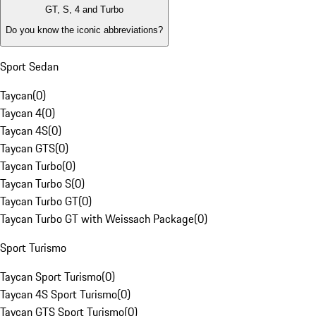
GT, S, 4 and Turbo
Do you know the iconic abbreviations?
Sport Sedan
Taycan
(
0
)
Taycan 4
(
0
)
Taycan 4S
(
0
)
Taycan GTS
(
0
)
Taycan Turbo
(
0
)
Taycan Turbo S
(
0
)
Taycan Turbo GT
(
0
)
Taycan Turbo GT with Weissach Package
(
0
)
Sport Turismo
Taycan Sport Turismo
(
0
)
Taycan 4S Sport Turismo
(
0
)
Taycan GTS Sport Turismo
(
0
)