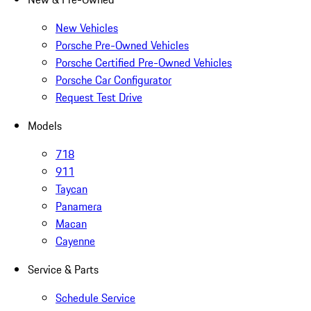
New Vehicles
Porsche Pre-Owned Vehicles
Porsche Certified Pre-Owned Vehicles
Porsche Car Configurator
Request Test Drive
Models
718
911
Taycan
Panamera
Macan
Cayenne
Service & Parts
Schedule Service