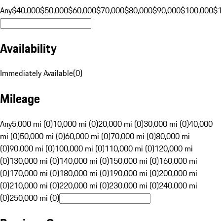
Any
$40,000
$50,000
$60,000
$70,000
$80,000
$90,000
$100,000
$
Availability
Immediately Available
(
0
)
Mileage
Any
5,000 mi (0)
10,000 mi (0)
20,000 mi (0)
30,000 mi (0)
40,000
mi (0)
50,000 mi (0)
60,000 mi (0)
70,000 mi (0)
80,000 mi
(0)
90,000 mi (0)
100,000 mi (0)
110,000 mi (0)
120,000 mi
(0)
130,000 mi (0)
140,000 mi (0)
150,000 mi (0)
160,000 mi
(0)
170,000 mi (0)
180,000 mi (0)
190,000 mi (0)
200,000 mi
(0)
210,000 mi (0)
220,000 mi (0)
230,000 mi (0)
240,000 mi
(0)
250,000 mi (0)