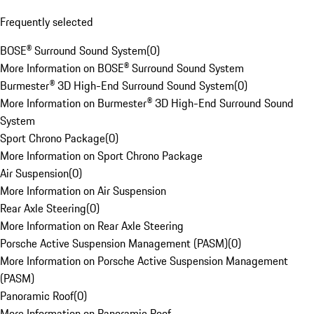
Frequently selected
BOSE® Surround Sound System
(
0
)
More Information on BOSE® Surround Sound System
Burmester® 3D High-End Surround Sound System
(
0
)
More Information on Burmester® 3D High-End Surround Sound
System
Sport Chrono Package
(
0
)
More Information on Sport Chrono Package
Air Suspension
(
0
)
More Information on Air Suspension
Rear Axle Steering
(
0
)
More Information on Rear Axle Steering
Porsche Active Suspension Management (PASM)
(
0
)
More Information on Porsche Active Suspension Management
(PASM)
Panoramic Roof
(
0
)
More Information on Panoramic Roof