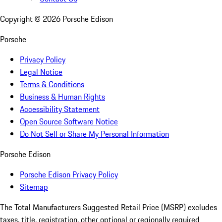
Copyright ©
2026
Porsche Edison
Porsche
Privacy Policy
Legal Notice
Terms & Conditions
Business & Human Rights
Accessibility Statement
Open Source Software Notice
Do Not Sell or Share My Personal Information
Porsche Edison
Porsche Edison Privacy Policy
Sitemap
The Total Manufacturers Suggested Retail Price (MSRP) excludes
taxes, title, registration, other optional or regionally required