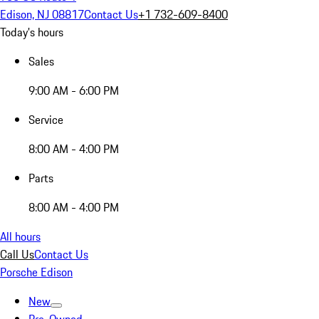
Edison, NJ 08817
Contact Us
+1 732-609-8400
Today's hours
Sales
9:00 AM - 6:00 PM
Service
8:00 AM - 4:00 PM
Parts
8:00 AM - 4:00 PM
All hours
Call Us
Contact Us
Porsche Edison
New