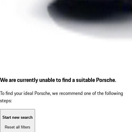
We are currently unable to find a suitable Porsche.
To find your ideal Porsche, we recommend one of the following
steps:
Start new search
Reset all filters