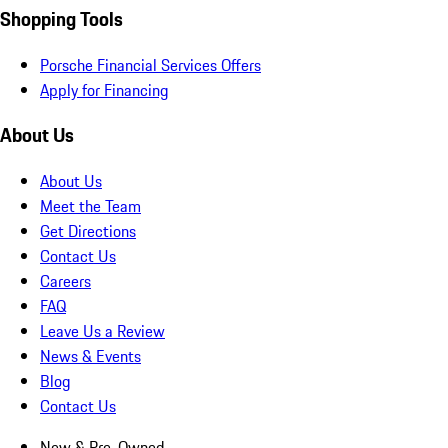
Shopping Tools
Porsche Financial Services Offers
Apply for Financing
About Us
About Us
Meet the Team
Get Directions
Contact Us
Careers
FAQ
Leave Us a Review
News & Events
Blog
Contact Us
New & Pre-Owned