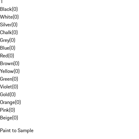
1
Black
(
0
)
White
(
0
)
Silver
(
0
)
Chalk
(
0
)
Grey
(
0
)
Blue
(
0
)
Red
(
0
)
Brown
(
0
)
Yellow
(
0
)
Green
(
0
)
Violet
(
0
)
Gold
(
0
)
Orange
(
0
)
Pink
(
0
)
Beige
(
0
)
Paint to Sample