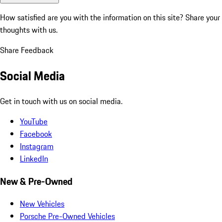
How satisfied are you with the information on this site?
Share your
thoughts with us.
Share Feedback
Social Media
Get in touch with us on social media.
YouTube
Facebook
Instagram
LinkedIn
New & Pre-Owned
New Vehicles
Porsche Pre-Owned Vehicles