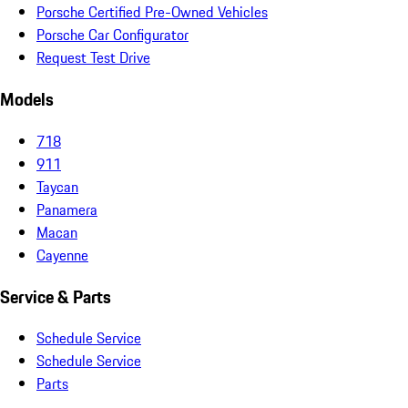
Porsche Certified Pre-Owned Vehicles
Porsche Car Configurator
Request Test Drive
Models
718
911
Taycan
Panamera
Macan
Cayenne
Service & Parts
Schedule Service
Schedule Service
Parts