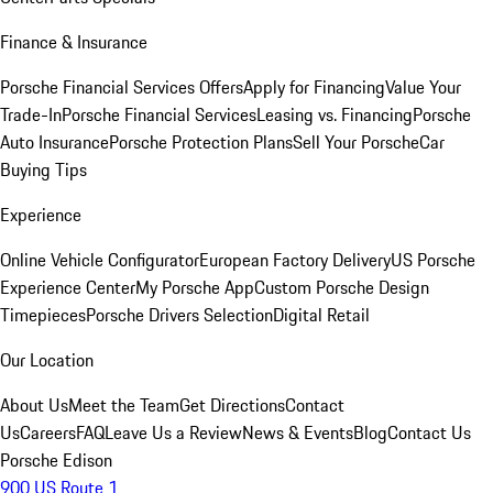
Finance & Insurance
Porsche Financial Services Offers
Apply for Financing
Value Your
Trade-In
Porsche Financial Services
Leasing vs. Financing
Porsche
Auto Insurance
Porsche Protection Plans
Sell Your Porsche
Car
Buying Tips
Experience
Online Vehicle Configurator
European Factory Delivery
US Porsche
Experience Center
My Porsche App
Custom Porsche Design
Timepieces
Porsche Drivers Selection
Digital Retail
Our Location
About Us
Meet the Team
Get Directions
Contact
Us
Careers
FAQ
Leave Us a Review
News & Events
Blog
Contact Us
Porsche Edison
900 US Route 1