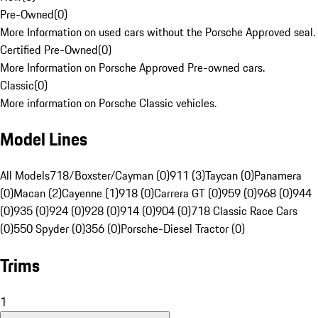
Pre-Owned
(
0
)
More Information on used cars without the Porsche Approved seal.
Certified Pre-Owned
(
0
)
More Information on Porsche Approved Pre-owned cars.
Classic
(
0
)
More information on Porsche Classic vehicles.
Model Lines
All Models
718/Boxster/Cayman (0)
911 (3)
Taycan (0)
Panamera
(0)
Macan (2)
Cayenne (1)
918 (0)
Carrera GT (0)
959 (0)
968 (0)
944
(0)
935 (0)
924 (0)
928 (0)
914 (0)
904 (0)
718 Classic Race Cars
(0)
550 Spyder (0)
356 (0)
Porsche-Diesel Tractor (0)
Trims
1