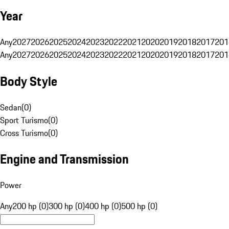
Year
Any
2027
2026
2025
2024
2023
2022
2021
2020
2019
2018
2017
201
Any
2027
2026
2025
2024
2023
2022
2021
2020
2019
2018
2017
201
Body Style
Sedan
(
0
)
Sport Turismo
(
0
)
Cross Turismo
(
0
)
Engine and Transmission
Power
Any
200 hp (0)
300 hp (0)
400 hp (0)
500 hp (0)