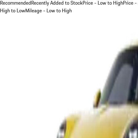
Recommended
Recently Added to Stock
Price - Low to High
Price -
High to Low
Mileage - Low to High