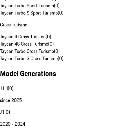
Taycan Turbo Sport Turismo
(
0
)
Taycan Turbo S Sport Turismo
(
0
)
Cross Turismo
Taycan 4 Cross Turismo
(
0
)
Taycan 4S Cross Turismo
(
0
)
Taycan Turbo Cross Turismo
(
0
)
Taycan Turbo S Cross Turismo
(
0
)
Model Generations
J1 II
(
0
)
since 2025
J1
(
0
)
2020 - 2024