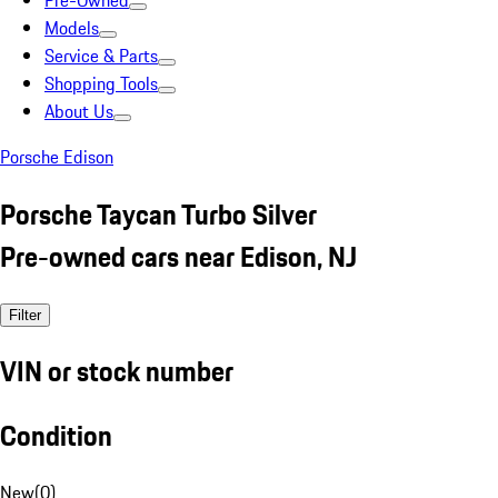
Pre-Owned
Models
Service & Parts
Shopping Tools
About Us
Porsche Edison
Porsche Taycan Turbo Silver
Pre-owned cars near Edison, NJ
Filter
VIN or stock number
Condition
New
(
0
)