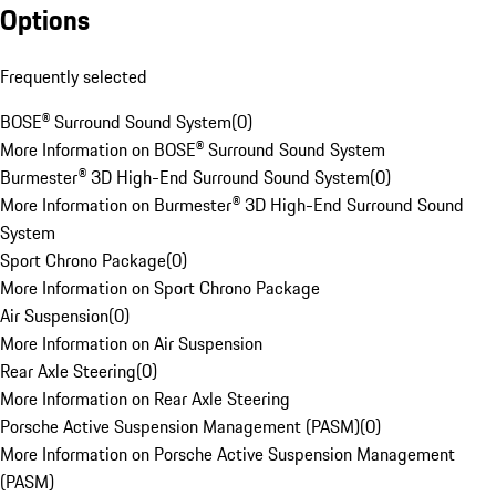
Options
Frequently selected
BOSE® Surround Sound System
(
0
)
More Information on BOSE® Surround Sound System
Burmester® 3D High-End Surround Sound System
(
0
)
More Information on Burmester® 3D High-End Surround Sound
System
Sport Chrono Package
(
0
)
More Information on Sport Chrono Package
Air Suspension
(
0
)
More Information on Air Suspension
Rear Axle Steering
(
0
)
More Information on Rear Axle Steering
Porsche Active Suspension Management (PASM)
(
0
)
More Information on Porsche Active Suspension Management
(PASM)