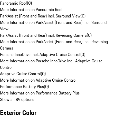
Panoramic Roof
(
0
)
More Information on Panoramic Roof
ParkAssist (Front and Rear) incl. Surround View
(
0
)
More Information on ParkAssist (Front and Rear) incl. Surround
View
ParkAssist (Front and Rear) incl. Reversing Camera
(
0
)
More Information on ParkAssist (Front and Rear) incl. Reversing
Camera
Porsche InnoDrive incl. Adaptive Cruise Control
(
0
)
More Information on Porsche InnoDrive incl. Adaptive Cruise
Control
Adaptive Cruise Control
(
0
)
More Information on Adaptive Cruise Control
Performance Battery Plus
(
0
)
More Information on Performance Battery Plus
Show all 89 options
Exterior Color