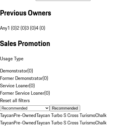
Previous Owners
Any
1 (0)
2 (0)
3 (0)
4 (0)
Sales Promotion
Usage Type
Demonstrator
(
0
)
Former Demonstrator
(
0
)
Service Loaner
(
0
)
Former Service Loaner
(
0
)
Reset all filters
Recommended
Taycan
Pre-Owned
Taycan Turbo S Cross Turismo
Chalk
Taycan
Pre-Owned
Taycan Turbo S Cross Turismo
Chalk