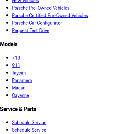
New Vehicles
Porsche Pre-Owned Vehicles
Porsche Certified Pre-Owned Vehicles
Porsche Car Configurator
Request Test Drive
Models
718
911
Taycan
Panamera
Macan
Cayenne
Service & Parts
Schedule Service
Schedule Service