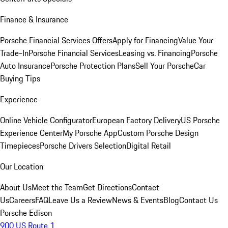
Finance & Insurance
Porsche Financial Services Offers
Apply for Financing
Value Your
Trade-In
Porsche Financial Services
Leasing vs. Financing
Porsche
Auto Insurance
Porsche Protection Plans
Sell Your Porsche
Car
Buying Tips
Experience
Online Vehicle Configurator
European Factory Delivery
US Porsche
Experience Center
My Porsche App
Custom Porsche Design
Timepieces
Porsche Drivers Selection
Digital Retail
Our Location
About Us
Meet the Team
Get Directions
Contact
Us
Careers
FAQ
Leave Us a Review
News & Events
Blog
Contact Us
Porsche Edison
900 US Route 1