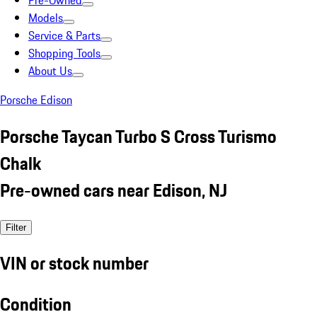
Pre-Owned
Models
Service & Parts
Shopping Tools
About Us
Porsche Edison
Porsche Taycan Turbo S Cross Turismo
Chalk
Pre-owned cars near Edison, NJ
Filter
VIN or stock number
Condition