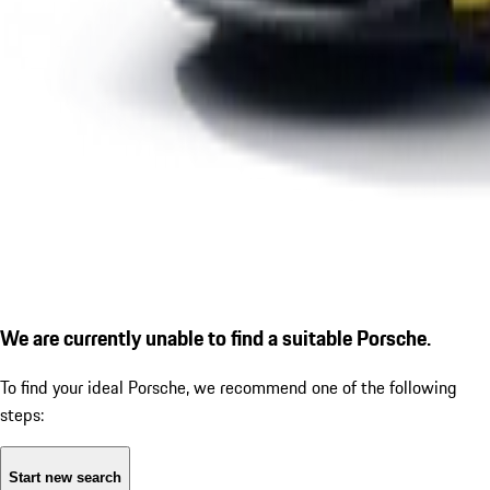
We are currently unable to find a suitable Porsche.
To find your ideal Porsche, we recommend one of the following
steps:
Start new search