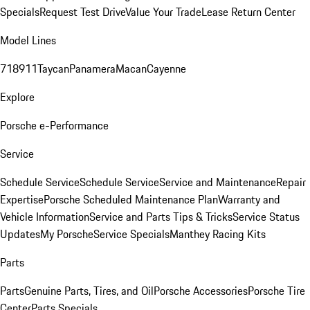
Specials
Request Test Drive
Value Your Trade
Lease Return Center
Model Lines
718
911
Taycan
Panamera
Macan
Cayenne
Explore
Porsche e-Performance
Service
Schedule Service
Schedule Service
Service and Maintenance
Repair
Expertise
Porsche Scheduled Maintenance Plan
Warranty and
Vehicle Information
Service and Parts Tips & Tricks
Service Status
Updates
My Porsche
Service Specials
Manthey Racing Kits
Parts
Parts
Genuine Parts, Tires, and Oil
Porsche Accessories
Porsche Tire
Center
Parts Specials