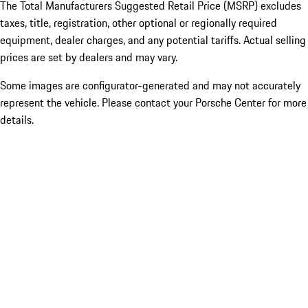
The Total Manufacturers Suggested Retail Price (MSRP) excludes
taxes, title, registration, other optional or regionally required
equipment, dealer charges, and any potential tariffs. Actual selling
prices are set by dealers and may vary.
Some images are configurator-generated and may not accurately
represent the vehicle. Please contact your Porsche Center for more
details.