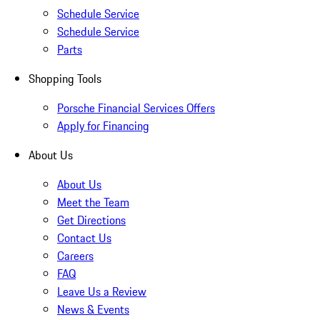
Schedule Service
Schedule Service
Parts
Shopping Tools
Porsche Financial Services Offers
Apply for Financing
About Us
About Us
Meet the Team
Get Directions
Contact Us
Careers
FAQ
Leave Us a Review
News & Events