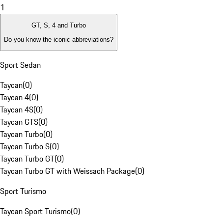
1
GT, S, 4 and Turbo
Do you know the iconic abbreviations?
Sport Sedan
Taycan
(
0
)
Taycan 4
(
0
)
Taycan 4S
(
0
)
Taycan GTS
(
0
)
Taycan Turbo
(
0
)
Taycan Turbo S
(
0
)
Taycan Turbo GT
(
0
)
Taycan Turbo GT with Weissach Package
(
0
)
Sport Turismo
Taycan Sport Turismo
(
0
)