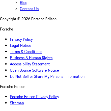
Blog
Contact Us
Copyright ©
2026
Porsche Edison
Porsche
Privacy Policy
Legal Notice
Terms & Conditions
Business & Human Rights
Accessibility Statement
Open Source Software Notice
Do Not Sell or Share My Personal Information
Porsche Edison
Porsche Edison Privacy Policy
Sitemap