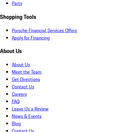
Parts
Shopping Tools
Porsche Financial Services Offers
Apply for Financing
About Us
About Us
Meet the Team
Get Directions
Contact Us
Careers
FAQ
Leave Us a Review
News & Events
Blog
Contact Us