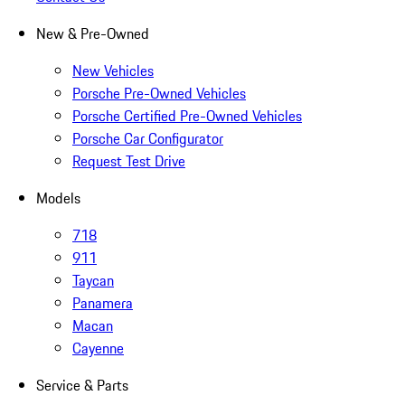
New & Pre-Owned
New Vehicles
Porsche Pre-Owned Vehicles
Porsche Certified Pre-Owned Vehicles
Porsche Car Configurator
Request Test Drive
Models
718
911
Taycan
Panamera
Macan
Cayenne
Service & Parts