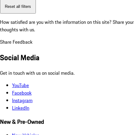
Reset all filters
How satisfied are you with the information on this site?
Share your
thoughts with us.
Share Feedback
Social Media
Get in touch with us on social media.
YouTube
Facebook
Instagram
LinkedIn
New & Pre-Owned