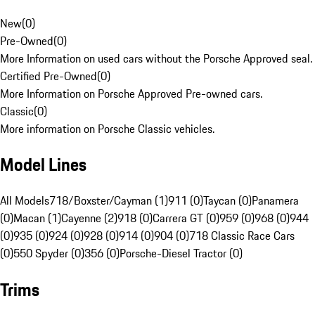
New
(
0
)
Pre-Owned
(
0
)
More Information on used cars without the Porsche Approved seal.
Certified Pre-Owned
(
0
)
More Information on Porsche Approved Pre-owned cars.
Classic
(
0
)
More information on Porsche Classic vehicles.
Model Lines
All Models
718/Boxster/Cayman (1)
911 (0)
Taycan (0)
Panamera
(0)
Macan (1)
Cayenne (2)
918 (0)
Carrera GT (0)
959 (0)
968 (0)
944
(0)
935 (0)
924 (0)
928 (0)
914 (0)
904 (0)
718 Classic Race Cars
(0)
550 Spyder (0)
356 (0)
Porsche-Diesel Tractor (0)
Trims