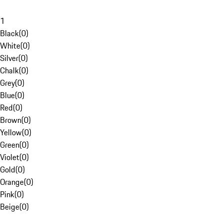
1
Black
(
0
)
White
(
0
)
Silver
(
0
)
Chalk
(
0
)
Grey
(
0
)
Blue
(
0
)
Red
(
0
)
Brown
(
0
)
Yellow
(
0
)
Green
(
0
)
Violet
(
0
)
Gold
(
0
)
Orange
(
0
)
Pink
(
0
)
Beige
(
0
)