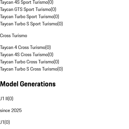
Taycan 4S Sport Turismo
(
0
)
Taycan GTS Sport Turismo
(
0
)
Taycan Turbo Sport Turismo
(
0
)
Taycan Turbo S Sport Turismo
(
0
)
Cross Turismo
Taycan 4 Cross Turismo
(
0
)
Taycan 4S Cross Turismo
(
0
)
Taycan Turbo Cross Turismo
(
0
)
Taycan Turbo S Cross Turismo
(
0
)
Model Generations
J1 II
(
0
)
since 2025
J1
(
0
)