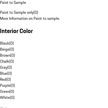
Paint to Sample
Paint to Sample only
(
0
)
More Information on Paint to sample.
Interior Color
Black
(
0
)
Beige
(
0
)
Brown
(
0
)
Chalk
(
0
)
Gray
(
0
)
Blue
(
0
)
Red
(
0
)
Purple
(
0
)
Green
(
0
)
White
(
0
)