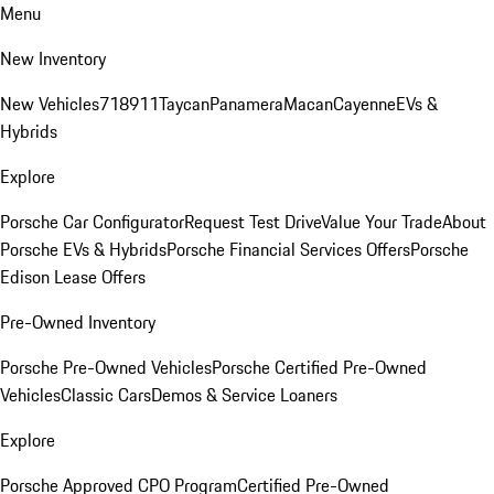
Menu
New Inventory
New Vehicles
718
911
Taycan
Panamera
Macan
Cayenne
EVs &
Hybrids
Explore
Porsche Car Configurator
Request Test Drive
Value Your Trade
About
Porsche EVs & Hybrids
Porsche Financial Services Offers
Porsche
Edison Lease Offers
Pre-Owned Inventory
Porsche Pre-Owned Vehicles
Porsche Certified Pre-Owned
Vehicles
Classic Cars
Demos & Service Loaners
Explore
Porsche Approved CPO Program
Certified Pre-Owned