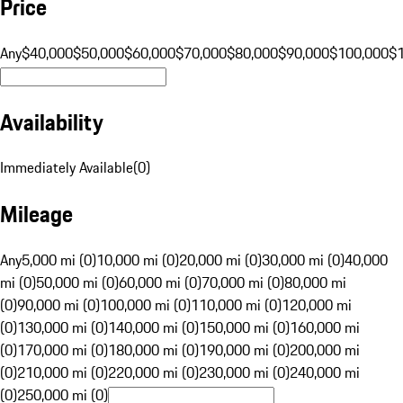
Price
Any
$40,000
$50,000
$60,000
$70,000
$80,000
$90,000
$100,000
$
Availability
Immediately Available
(
0
)
Mileage
Any
5,000 mi (0)
10,000 mi (0)
20,000 mi (0)
30,000 mi (0)
40,000
mi (0)
50,000 mi (0)
60,000 mi (0)
70,000 mi (0)
80,000 mi
(0)
90,000 mi (0)
100,000 mi (0)
110,000 mi (0)
120,000 mi
(0)
130,000 mi (0)
140,000 mi (0)
150,000 mi (0)
160,000 mi
(0)
170,000 mi (0)
180,000 mi (0)
190,000 mi (0)
200,000 mi
(0)
210,000 mi (0)
220,000 mi (0)
230,000 mi (0)
240,000 mi
(0)
250,000 mi (0)