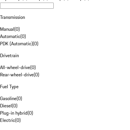
Transmission
Manual
(
0
)
Automatic
(
0
)
PDK (Automatic)
(
0
)
Drivetrain
All-wheel-drive
(
0
)
Rear-wheel-drive
(
0
)
Fuel Type
Gasoline
(
0
)
Diesel
(
0
)
Plug-in hybrid
(
0
)
Electric
(
0
)