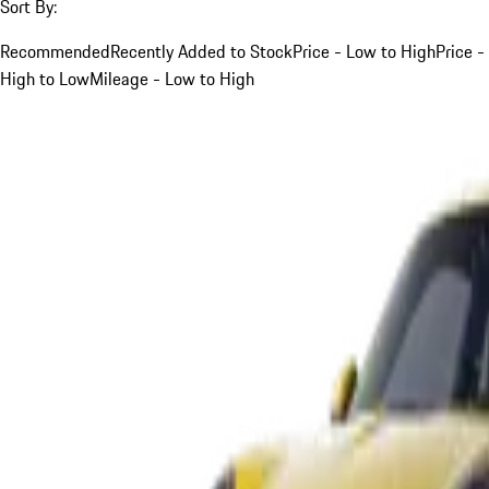
Sort By:
Recommended
Recently Added to Stock
Price - Low to High
Price -
High to Low
Mileage - Low to High