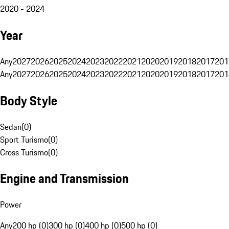
2020 - 2024
Year
Any
2027
2026
2025
2024
2023
2022
2021
2020
2019
2018
2017
201
Any
2027
2026
2025
2024
2023
2022
2021
2020
2019
2018
2017
201
Body Style
Sedan
(
0
)
Sport Turismo
(
0
)
Cross Turismo
(
0
)
Engine and Transmission
Power
Any
200 hp (0)
300 hp (0)
400 hp (0)
500 hp (0)