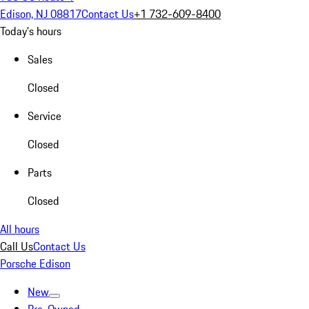
Edison, NJ 08817
Contact Us
+1 732-609-8400
Today's hours
Sales
Closed
Service
Closed
Parts
Closed
All hours
Call Us
Contact Us
Porsche Edison
New