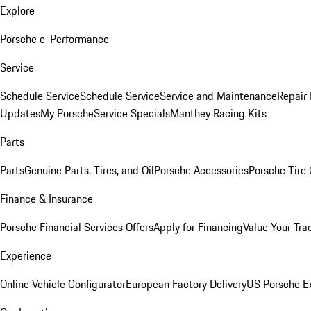
Explore
Porsche e-Performance
Service
Schedule Service
Schedule Service
Service and Maintenance
Repair 
Updates
My Porsche
Service Specials
Manthey Racing Kits
Parts
Parts
Genuine Parts, Tires, and Oil
Porsche Accessories
Porsche Tire
Finance & Insurance
Porsche Financial Services Offers
Apply for Financing
Value Your Tra
Experience
Online Vehicle Configurator
European Factory Delivery
US Porsche E