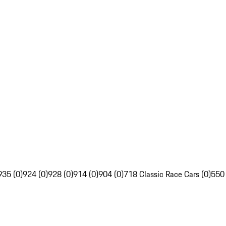
935 (0)
924 (0)
928 (0)
914 (0)
904 (0)
718 Classic Race Cars (0)
550