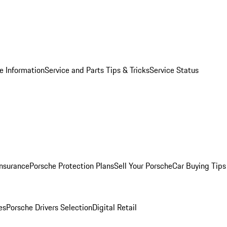
e Information
Service and Parts Tips & Tricks
Service Status
Insurance
Porsche Protection Plans
Sell Your Porsche
Car Buying Tips
es
Porsche Drivers Selection
Digital Retail