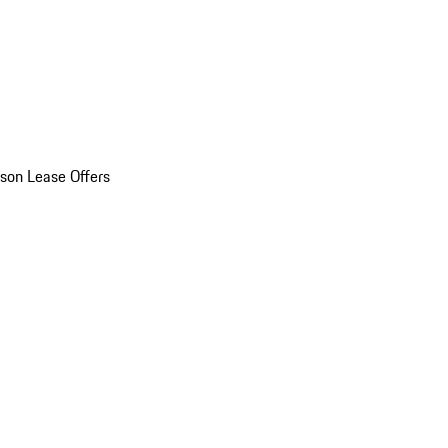
son Lease Offers