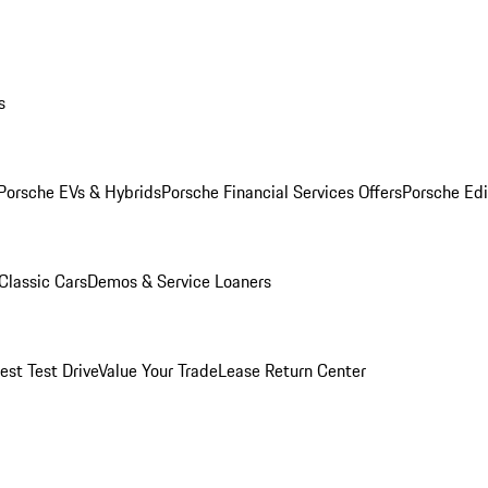
s
Porsche EVs & Hybrids
Porsche Financial Services Offers
Porsche Edi
Classic Cars
Demos & Service Loaners
est Test Drive
Value Your Trade
Lease Return Center