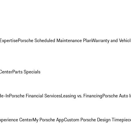
Expertise
Porsche Scheduled Maintenance Plan
Warranty and Vehicl
 Center
Parts Specials
de-In
Porsche Financial Services
Leasing vs. Financing
Porsche Auto 
xperience Center
My Porsche App
Custom Porsche Design Timepiec