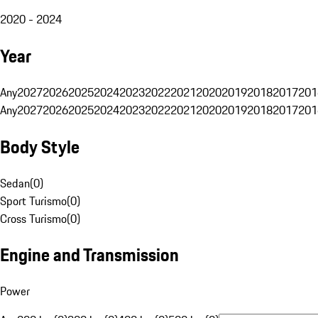
2020 - 2024
Year
Any
2027
2026
2025
2024
2023
2022
2021
2020
2019
2018
2017
201
Any
2027
2026
2025
2024
2023
2022
2021
2020
2019
2018
2017
201
Body Style
Sedan
(
0
)
Sport Turismo
(
0
)
Cross Turismo
(
0
)
Engine and Transmission
Power