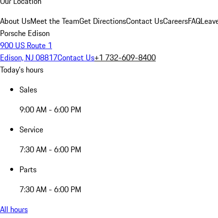
Our Location
About Us
Meet the Team
Get Directions
Contact Us
Careers
FAQ
Leav
Porsche Edison
900 US Route 1
Edison, NJ 08817
Contact Us
+1 732-609-8400
Today's hours
Sales
9:00 AM - 6:00 PM
Service
7:30 AM - 6:00 PM
Parts
7:30 AM - 6:00 PM
All hours