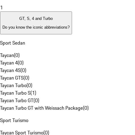
1
GT, S, 4 and Turbo
Do you know the iconic abbreviations?
Sport Sedan
Taycan
(
0
)
Taycan 4
(
0
)
Taycan 4S
(
0
)
Taycan GTS
(
0
)
Taycan Turbo
(
0
)
Taycan Turbo S
(
1
)
Taycan Turbo GT
(
0
)
Taycan Turbo GT with Weissach Package
(
0
)
Sport Turismo
Taycan Sport Turismo
(
0
)