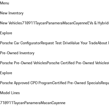
Menu
New Inventory
New Vehicles
718
911
Taycan
Panamera
Macan
Cayenne
EVs & Hybrid
Explore
Porsche Car Configurator
Request Test Drive
Value Your Trade
About 
Pre-Owned Inventory
Porsche Pre-Owned Vehicles
Porsche Certified Pre-Owned Vehicles
Explore
Porsche Approved CPO Program
Certified Pre-Owned Specials
Requ
Model Lines
718
911
Taycan
Panamera
Macan
Cayenne