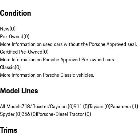
Condition
New
(
0
)
Pre-Owned
(
0
)
More Information on used cars without the Porsche Approved seal.
Certified Pre-Owned
(
0
)
More Information on Porsche Approved Pre-owned cars.
Classic
(
0
)
More information on Porsche Classic vehicles.
Model Lines
All Models
718/Boxster/Cayman (0)
911 (5)
Taycan (0)
Panamera (1)
Spyder (0)
356 (0)
Porsche-Diesel Tractor (0)
Trims