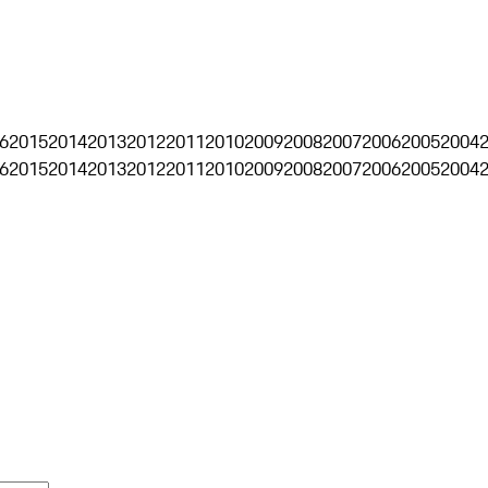
6
2015
2014
2013
2012
2011
2010
2009
2008
2007
2006
2005
2004
6
2015
2014
2013
2012
2011
2010
2009
2008
2007
2006
2005
2004