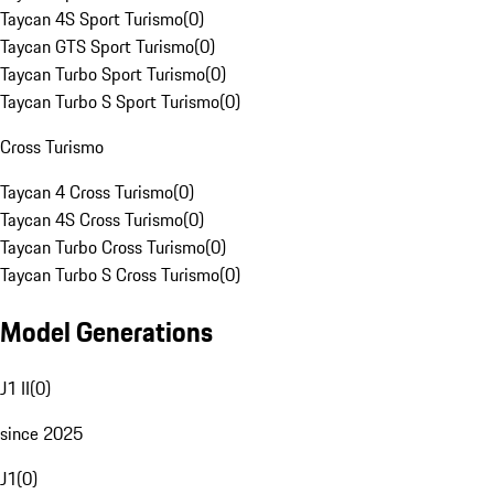
Taycan 4S Sport Turismo
(
0
)
Taycan GTS Sport Turismo
(
0
)
Taycan Turbo Sport Turismo
(
0
)
Taycan Turbo S Sport Turismo
(
0
)
Cross Turismo
Taycan 4 Cross Turismo
(
0
)
Taycan 4S Cross Turismo
(
0
)
Taycan Turbo Cross Turismo
(
0
)
Taycan Turbo S Cross Turismo
(
0
)
Model Generations
J1 II
(
0
)
since 2025
J1
(
0
)