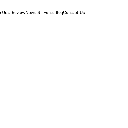
e Us a Review
News & Events
Blog
Contact Us