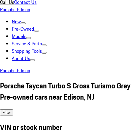
Call Us
Contact Us
Porsche Edison
New
Pre-Owned
Models
Service & Parts
Shopping Tools
About Us
Porsche Edison
Porsche Taycan Turbo S Cross Turismo Grey
Pre-owned cars near Edison, NJ
Filter
VIN or stock number