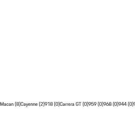
Macan (8)
Cayenne (2)
918 (0)
Carrera GT (0)
959 (0)
968 (0)
944 (0)