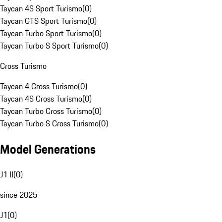
Taycan 4S Sport Turismo
(
0
)
Taycan GTS Sport Turismo
(
0
)
Taycan Turbo Sport Turismo
(
0
)
Taycan Turbo S Sport Turismo
(
0
)
Cross Turismo
Taycan 4 Cross Turismo
(
0
)
Taycan 4S Cross Turismo
(
0
)
Taycan Turbo Cross Turismo
(
0
)
Taycan Turbo S Cross Turismo
(
0
)
Model Generations
J1 II
(
0
)
since 2025
J1
(
0
)