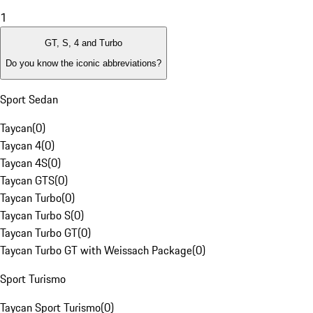
1
GT, S, 4 and Turbo
Do you know the iconic abbreviations?
Sport Sedan
Taycan
(
0
)
Taycan 4
(
0
)
Taycan 4S
(
0
)
Taycan GTS
(
0
)
Taycan Turbo
(
0
)
Taycan Turbo S
(
0
)
Taycan Turbo GT
(
0
)
Taycan Turbo GT with Weissach Package
(
0
)
Sport Turismo
Taycan Sport Turismo
(
0
)