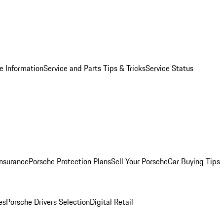
e Information
Service and Parts Tips & Tricks
Service Status
Insurance
Porsche Protection Plans
Sell Your Porsche
Car Buying Tips
es
Porsche Drivers Selection
Digital Retail