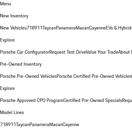
Menu
New Inventory
New Vehicles
718
911
Taycan
Panamera
Macan
Cayenne
EVs & Hybrid
Explore
Porsche Car Configurator
Request Test Drive
Value Your Trade
About 
Pre-Owned Inventory
Porsche Pre-Owned Vehicles
Porsche Certified Pre-Owned Vehicles
Explore
Porsche Approved CPO Program
Certified Pre-Owned Specials
Requ
Model Lines
718
911
Taycan
Panamera
Macan
Cayenne