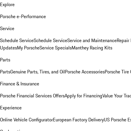
Explore
Porsche e-Performance
Service
Schedule Service
Schedule Service
Service and Maintenance
Repair 
Updates
My Porsche
Service Specials
Manthey Racing Kits
Parts
Parts
Genuine Parts, Tires, and Oil
Porsche Accessories
Porsche Tire
Finance & Insurance
Porsche Financial Services Offers
Apply for Financing
Value Your Tra
Experience
Online Vehicle Configurator
European Factory Delivery
US Porsche E