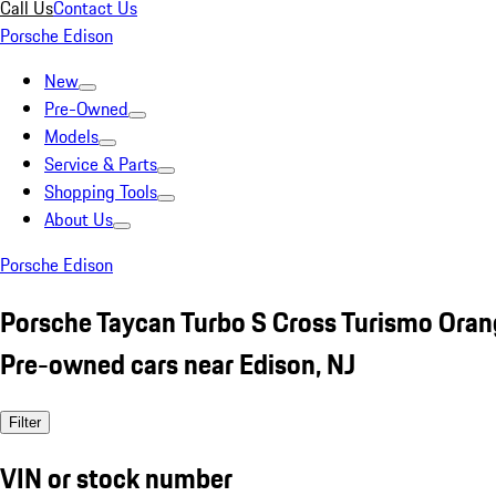
Call Us
Contact Us
Porsche Edison
New
Pre-Owned
Models
Service & Parts
Shopping Tools
About Us
Porsche Edison
Porsche Taycan Turbo S Cross Turismo Ora
Pre-owned cars near Edison, NJ
Filter
VIN or stock number