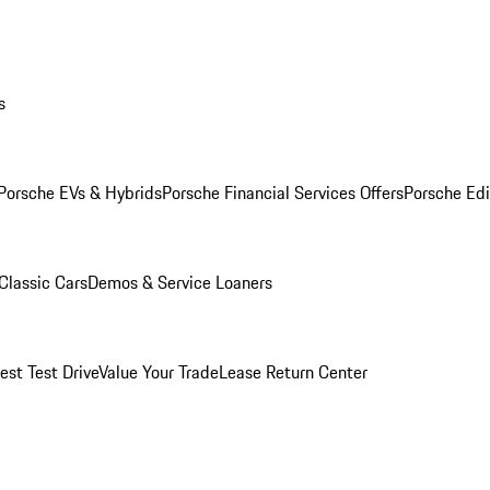
s
Porsche EVs & Hybrids
Porsche Financial Services Offers
Porsche Edi
Classic Cars
Demos & Service Loaners
est Test Drive
Value Your Trade
Lease Return Center