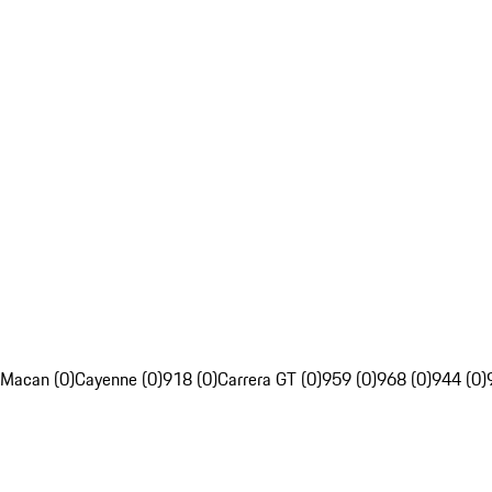
Macan (0)
Cayenne (0)
918 (0)
Carrera GT (0)
959 (0)
968 (0)
944 (0)