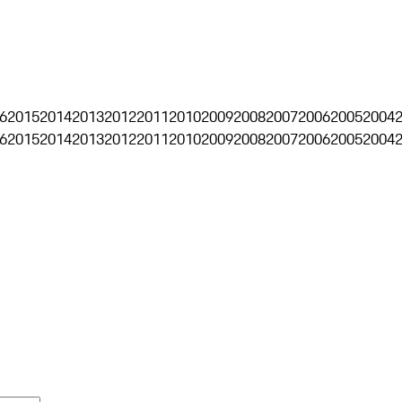
6
2015
2014
2013
2012
2011
2010
2009
2008
2007
2006
2005
2004
6
2015
2014
2013
2012
2011
2010
2009
2008
2007
2006
2005
2004