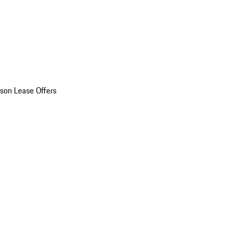
son Lease Offers