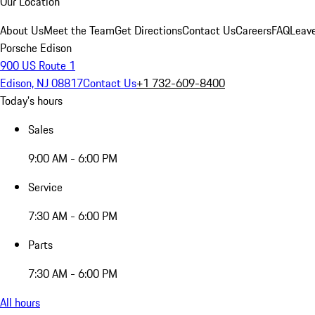
Our Location
About Us
Meet the Team
Get Directions
Contact Us
Careers
FAQ
Leav
Porsche Edison
900 US Route 1
Edison, NJ 08817
Contact Us
+1 732-609-8400
Today's hours
Sales
9:00 AM - 6:00 PM
Service
7:30 AM - 6:00 PM
Parts
7:30 AM - 6:00 PM
All hours