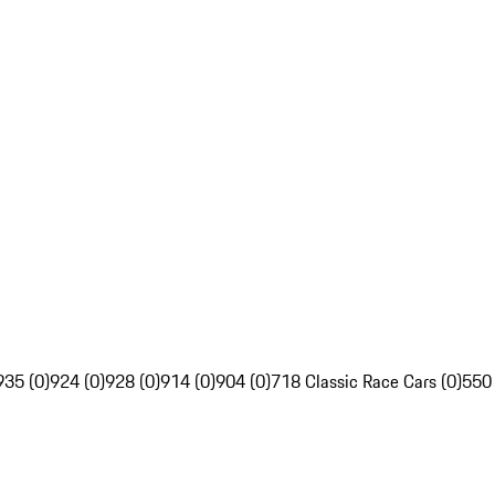
935 (0)
924 (0)
928 (0)
914 (0)
904 (0)
718 Classic Race Cars (0)
550