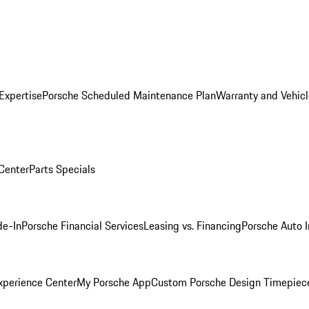
Expertise
Porsche Scheduled Maintenance Plan
Warranty and Vehicl
 Center
Parts Specials
de-In
Porsche Financial Services
Leasing vs. Financing
Porsche Auto 
xperience Center
My Porsche App
Custom Porsche Design Timepiec