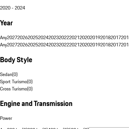
2020 - 2024
Year
Any
2027
2026
2025
2024
2023
2022
2021
2020
2019
2018
2017
201
Any
2027
2026
2025
2024
2023
2022
2021
2020
2019
2018
2017
201
Body Style
Sedan
(
0
)
Sport Turismo
(
0
)
Cross Turismo
(
0
)
Engine and Transmission
Power