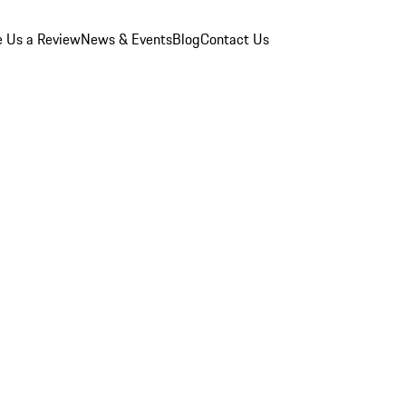
e Us a Review
News & Events
Blog
Contact Us