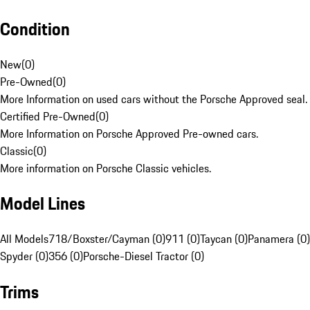
Condition
New
(
0
)
Pre-Owned
(
0
)
More Information on used cars without the Porsche Approved seal.
Certified Pre-Owned
(
0
)
More Information on Porsche Approved Pre-owned cars.
Classic
(
0
)
More information on Porsche Classic vehicles.
Model Lines
All Models
718/Boxster/Cayman (0)
911 (0)
Taycan (0)
Panamera (0)
Spyder (0)
356 (0)
Porsche-Diesel Tractor (0)
Trims