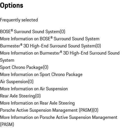
Options
Frequently selected
BOSE® Surround Sound System
(
0
)
More Information on BOSE® Surround Sound System
Burmester® 3D High-End Surround Sound System
(
0
)
More Information on Burmester® 3D High-End Surround Sound
System
Sport Chrono Package
(
0
)
More Information on Sport Chrono Package
Air Suspension
(
0
)
More Information on Air Suspension
Rear Axle Steering
(
0
)
More Information on Rear Axle Steering
Porsche Active Suspension Management (PASM)
(
0
)
More Information on Porsche Active Suspension Management
(PASM)