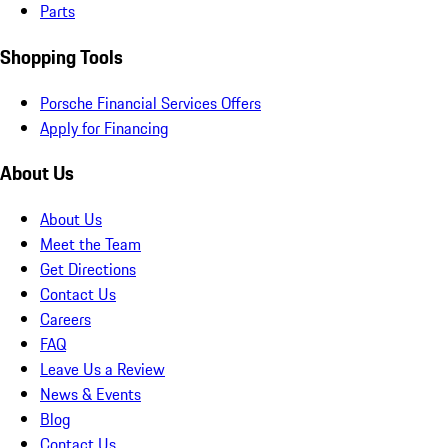
Parts
Shopping Tools
Porsche Financial Services Offers
Apply for Financing
About Us
About Us
Meet the Team
Get Directions
Contact Us
Careers
FAQ
Leave Us a Review
News & Events
Blog
Contact Us