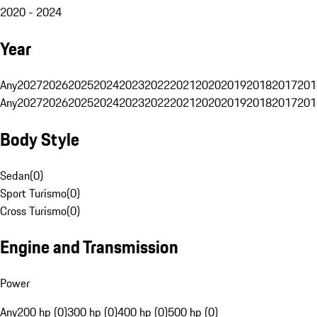
2020 - 2024
Year
Any
2027
2026
2025
2024
2023
2022
2021
2020
2019
2018
2017
201
Any
2027
2026
2025
2024
2023
2022
2021
2020
2019
2018
2017
201
Body Style
Sedan
(
0
)
Sport Turismo
(
0
)
Cross Turismo
(
0
)
Engine and Transmission
Power
Any
200 hp (0)
300 hp (0)
400 hp (0)
500 hp (0)