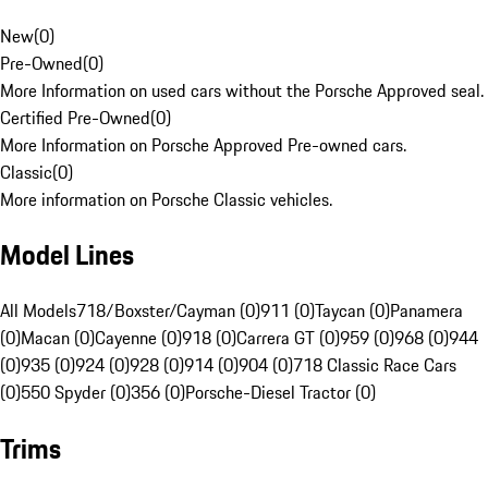
New
(
0
)
Pre-Owned
(
0
)
More Information on used cars without the Porsche Approved seal.
Certified Pre-Owned
(
0
)
More Information on Porsche Approved Pre-owned cars.
Classic
(
0
)
More information on Porsche Classic vehicles.
Model Lines
All Models
718/Boxster/Cayman (0)
911 (0)
Taycan (0)
Panamera
(0)
Macan (0)
Cayenne (0)
918 (0)
Carrera GT (0)
959 (0)
968 (0)
944
(0)
935 (0)
924 (0)
928 (0)
914 (0)
904 (0)
718 Classic Race Cars
(0)
550 Spyder (0)
356 (0)
Porsche-Diesel Tractor (0)
Trims