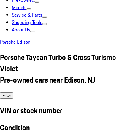
Pre-Owned
Models
Service & Parts
Shopping Tools
About Us
Porsche Edison
Porsche Taycan Turbo S Cross Turismo
Violet
Pre-owned cars near Edison, NJ
Filter
VIN or stock number
Condition