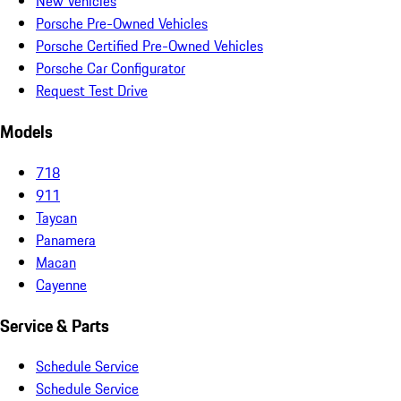
New Vehicles
Porsche Pre-Owned Vehicles
Porsche Certified Pre-Owned Vehicles
Porsche Car Configurator
Request Test Drive
Models
718
911
Taycan
Panamera
Macan
Cayenne
Service & Parts
Schedule Service
Schedule Service