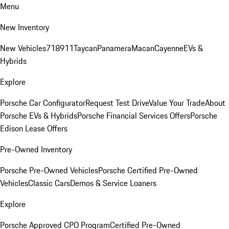
Menu
New Inventory
New Vehicles
718
911
Taycan
Panamera
Macan
Cayenne
EVs &
Hybrids
Explore
Porsche Car Configurator
Request Test Drive
Value Your Trade
About
Porsche EVs & Hybrids
Porsche Financial Services Offers
Porsche
Edison Lease Offers
Pre-Owned Inventory
Porsche Pre-Owned Vehicles
Porsche Certified Pre-Owned
Vehicles
Classic Cars
Demos & Service Loaners
Explore
Porsche Approved CPO Program
Certified Pre-Owned