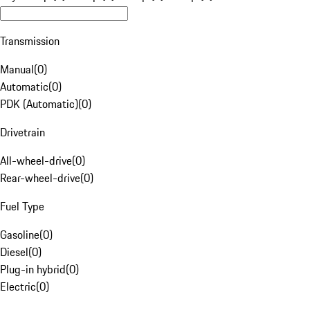
Transmission
Manual
(
0
)
Automatic
(
0
)
PDK (Automatic)
(
0
)
Drivetrain
All-wheel-drive
(
0
)
Rear-wheel-drive
(
0
)
Fuel Type
Gasoline
(
0
)
Diesel
(
0
)
Plug-in hybrid
(
0
)
Electric
(
0
)