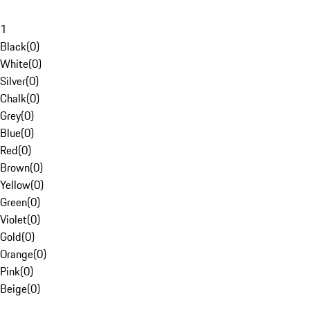
1
Black
(
0
)
White
(
0
)
Silver
(
0
)
Chalk
(
0
)
Grey
(
0
)
Blue
(
0
)
Red
(
0
)
Brown
(
0
)
Yellow
(
0
)
Green
(
0
)
Violet
(
0
)
Gold
(
0
)
Orange
(
0
)
Pink
(
0
)
Beige
(
0
)