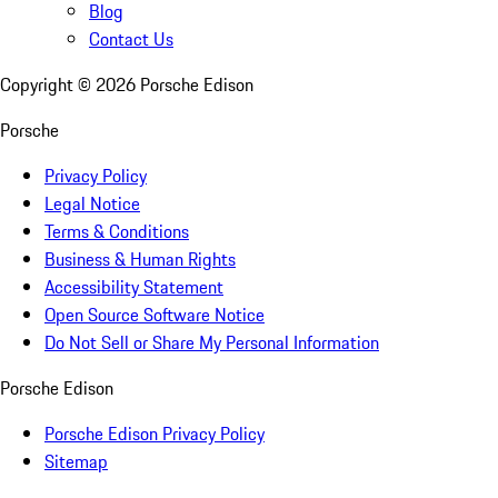
Blog
Contact Us
Copyright ©
2026
Porsche Edison
Porsche
Privacy Policy
Legal Notice
Terms & Conditions
Business & Human Rights
Accessibility Statement
Open Source Software Notice
Do Not Sell or Share My Personal Information
Porsche Edison
Porsche Edison Privacy Policy
Sitemap