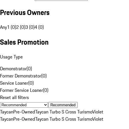
Previous Owners
Any
1 (0)
2 (0)
3 (0)
4 (0)
Sales Promotion
Usage Type
Demonstrator
(
0
)
Former Demonstrator
(
0
)
Service Loaner
(
0
)
Former Service Loaner
(
0
)
Reset all filters
Recommended
Taycan
Pre-Owned
Taycan Turbo S Cross Turismo
Violet
Taycan
Pre-Owned
Taycan Turbo S Cross Turismo
Violet