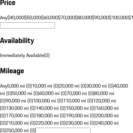
Price
Any
$40,000
$50,000
$60,000
$70,000
$80,000
$90,000
$100,000
$
Availability
Immediately Available
(
0
)
Mileage
Any
5,000 mi (0)
10,000 mi (0)
20,000 mi (0)
30,000 mi (0)
40,000
mi (0)
50,000 mi (0)
60,000 mi (0)
70,000 mi (0)
80,000 mi
(0)
90,000 mi (0)
100,000 mi (0)
110,000 mi (0)
120,000 mi
(0)
130,000 mi (0)
140,000 mi (0)
150,000 mi (0)
160,000 mi
(0)
170,000 mi (0)
180,000 mi (0)
190,000 mi (0)
200,000 mi
(0)
210,000 mi (0)
220,000 mi (0)
230,000 mi (0)
240,000 mi
(0)
250,000 mi (0)