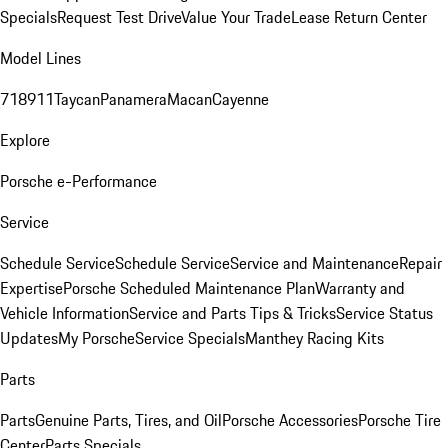
Specials
Request Test Drive
Value Your Trade
Lease Return Center
Model Lines
718
911
Taycan
Panamera
Macan
Cayenne
Explore
Porsche e-Performance
Service
Schedule Service
Schedule Service
Service and Maintenance
Repair
Expertise
Porsche Scheduled Maintenance Plan
Warranty and
Vehicle Information
Service and Parts Tips & Tricks
Service Status
Updates
My Porsche
Service Specials
Manthey Racing Kits
Parts
Parts
Genuine Parts, Tires, and Oil
Porsche Accessories
Porsche Tire
Center
Parts Specials