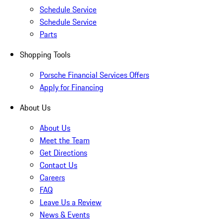
Schedule Service
Schedule Service
Parts
Shopping Tools
Porsche Financial Services Offers
Apply for Financing
About Us
About Us
Meet the Team
Get Directions
Contact Us
Careers
FAQ
Leave Us a Review
News & Events