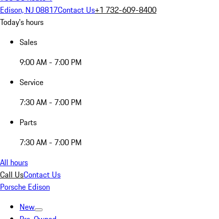
Edison, NJ 08817
Contact Us
+1 732-609-8400
Today's hours
Sales
9:00 AM - 7:00 PM
Service
7:30 AM - 7:00 PM
Parts
7:30 AM - 7:00 PM
All hours
Call Us
Contact Us
Porsche Edison
New