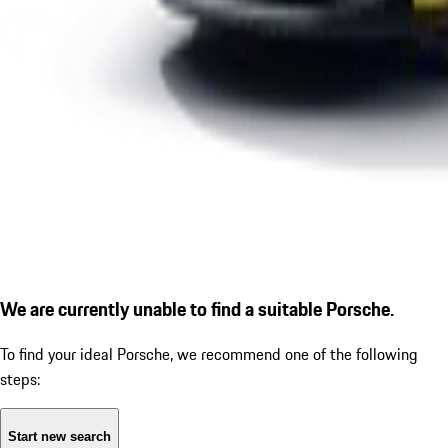
We are currently unable to find a suitable Porsche.
To find your ideal Porsche, we recommend one of the following
steps:
Start new search