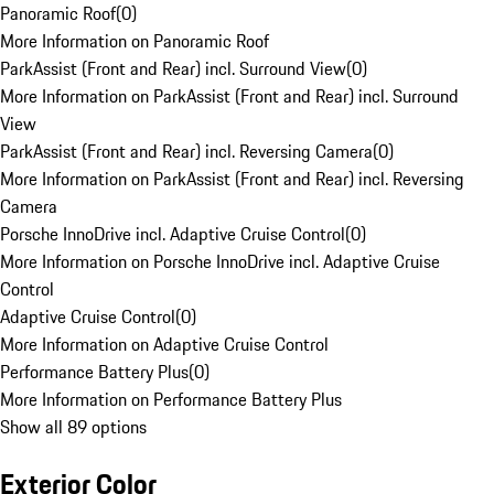
Panoramic Roof
(
0
)
More Information on Panoramic Roof
ParkAssist (Front and Rear) incl. Surround View
(
0
)
More Information on ParkAssist (Front and Rear) incl. Surround
View
ParkAssist (Front and Rear) incl. Reversing Camera
(
0
)
More Information on ParkAssist (Front and Rear) incl. Reversing
Camera
Porsche InnoDrive incl. Adaptive Cruise Control
(
0
)
More Information on Porsche InnoDrive incl. Adaptive Cruise
Control
Adaptive Cruise Control
(
0
)
More Information on Adaptive Cruise Control
Performance Battery Plus
(
0
)
More Information on Performance Battery Plus
Show all 89 options
Exterior Color