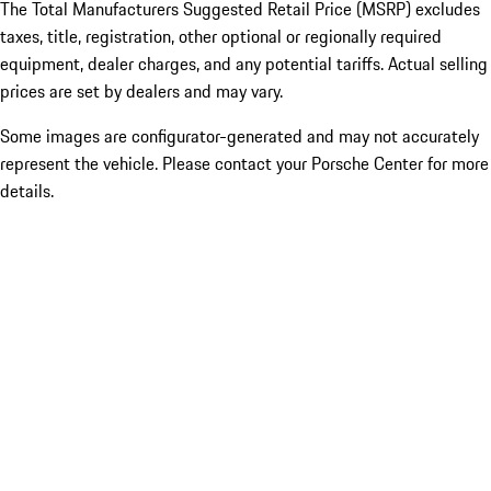
The Total Manufacturers Suggested Retail Price (MSRP) excludes
taxes, title, registration, other optional or regionally required
equipment, dealer charges, and any potential tariffs. Actual selling
prices are set by dealers and may vary.
Some images are configurator-generated and may not accurately
represent the vehicle. Please contact your Porsche Center for more
details.