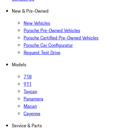
New & Pre-Owned
New Vehicles
Porsche Pre-Owned Vehicles
Porsche Certified Pre-Owned Vehicles
Porsche Car Configurator
Request Test Drive
Models
718
911
Taycan
Panamera
Macan
Cayenne
Service & Parts