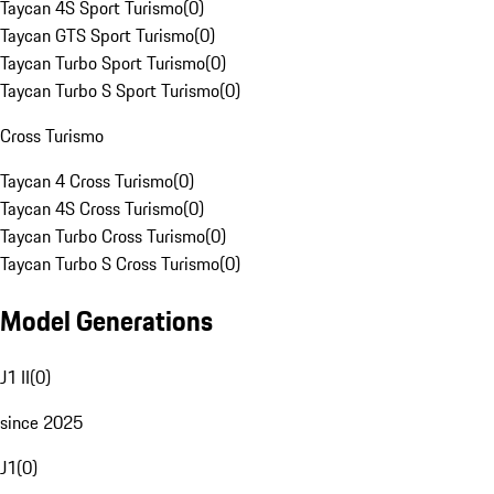
Taycan 4S Sport Turismo
(
0
)
Taycan GTS Sport Turismo
(
0
)
Taycan Turbo Sport Turismo
(
0
)
Taycan Turbo S Sport Turismo
(
0
)
Cross Turismo
Taycan 4 Cross Turismo
(
0
)
Taycan 4S Cross Turismo
(
0
)
Taycan Turbo Cross Turismo
(
0
)
Taycan Turbo S Cross Turismo
(
0
)
Model Generations
J1 II
(
0
)
since 2025
J1
(
0
)