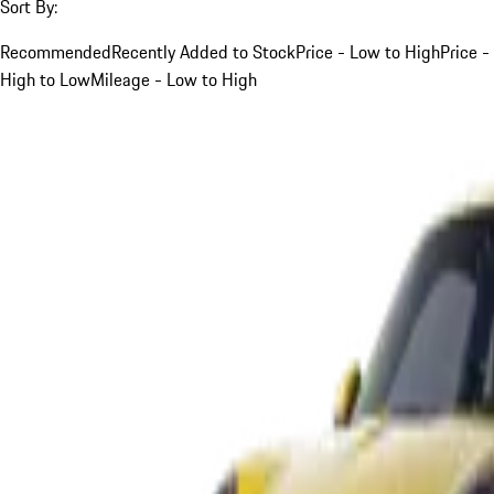
Sort By:
Recommended
Recently Added to Stock
Price - Low to High
Price -
High to Low
Mileage - Low to High