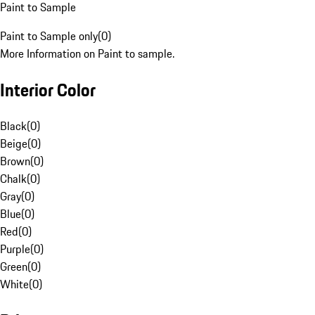
Paint to Sample
Paint to Sample only
(
0
)
More Information on Paint to sample.
Interior Color
Black
(
0
)
Beige
(
0
)
Brown
(
0
)
Chalk
(
0
)
Gray
(
0
)
Blue
(
0
)
Red
(
0
)
Purple
(
0
)
Green
(
0
)
White
(
0
)