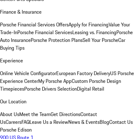
Finance & Insurance
Porsche Financial Services Offers
Apply for Financing
Value Your
Trade-In
Porsche Financial Services
Leasing vs. Financing
Porsche
Auto Insurance
Porsche Protection Plans
Sell Your Porsche
Car
Buying Tips
Experience
Online Vehicle Configurator
European Factory Delivery
US Porsche
Experience Center
My Porsche App
Custom Porsche Design
Timepieces
Porsche Drivers Selection
Digital Retail
Our Location
About Us
Meet the Team
Get Directions
Contact
Us
Careers
FAQ
Leave Us a Review
News & Events
Blog
Contact Us
Porsche Edison
900 US Route 1