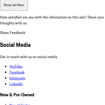
Reset all filters
How satisfied are you with the information on this site?
Share your
thoughts with us.
Share Feedback
Social Media
Get in touch with us on social media.
YouTube
Facebook
Instagram
LinkedIn
New & Pre-Owned