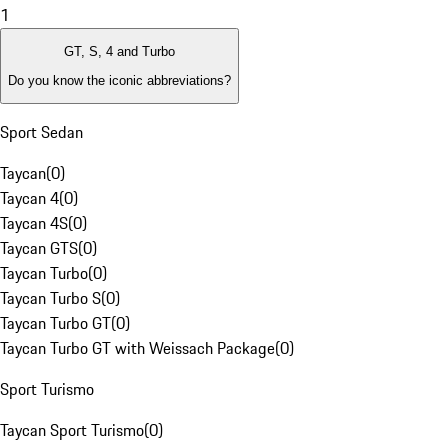
1
GT, S, 4 and Turbo
Do you know the iconic abbreviations?
Sport Sedan
Taycan
(
0
)
Taycan 4
(
0
)
Taycan 4S
(
0
)
Taycan GTS
(
0
)
Taycan Turbo
(
0
)
Taycan Turbo S
(
0
)
Taycan Turbo GT
(
0
)
Taycan Turbo GT with Weissach Package
(
0
)
Sport Turismo
Taycan Sport Turismo
(
0
)