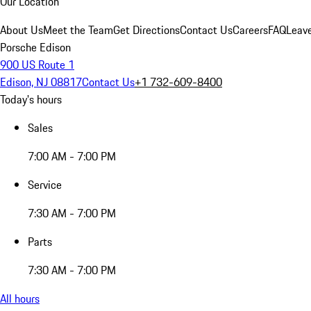
Our Location
About Us
Meet the Team
Get Directions
Contact Us
Careers
FAQ
Leav
Porsche Edison
900 US Route 1
Edison, NJ 08817
Contact Us
+1 732-609-8400
Today's hours
Sales
7:00 AM - 7:00 PM
Service
7:30 AM - 7:00 PM
Parts
7:30 AM - 7:00 PM
All hours