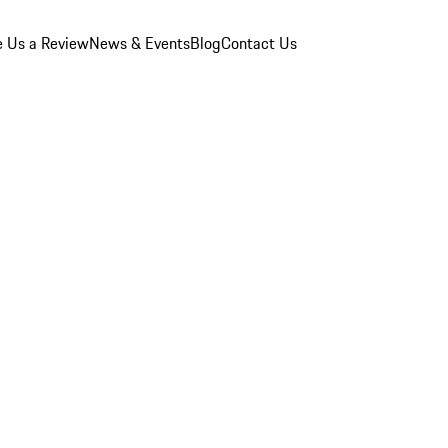
e Us a Review
News & Events
Blog
Contact Us