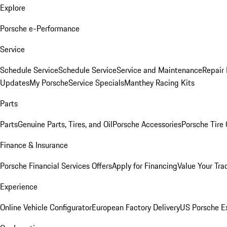
Explore
Porsche e-Performance
Service
Schedule Service
Schedule Service
Service and Maintenance
Repair 
Updates
My Porsche
Service Specials
Manthey Racing Kits
Parts
Parts
Genuine Parts, Tires, and Oil
Porsche Accessories
Porsche Tire
Finance & Insurance
Porsche Financial Services Offers
Apply for Financing
Value Your Tra
Experience
Online Vehicle Configurator
European Factory Delivery
US Porsche E