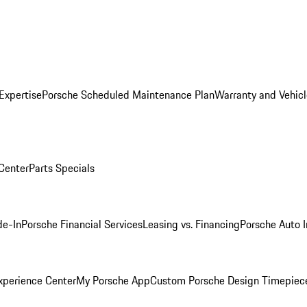
Expertise
Porsche Scheduled Maintenance Plan
Warranty and Vehicl
 Center
Parts Specials
de-In
Porsche Financial Services
Leasing vs. Financing
Porsche Auto 
xperience Center
My Porsche App
Custom Porsche Design Timepiec