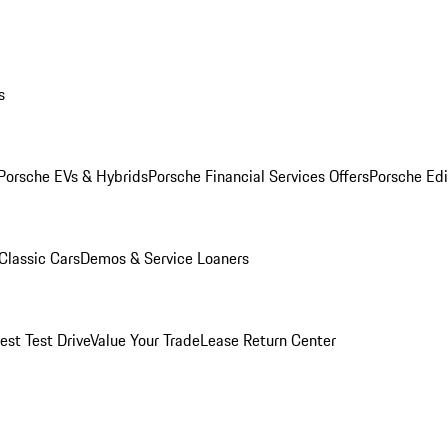
s
Porsche EVs & Hybrids
Porsche Financial Services Offers
Porsche Edi
Classic Cars
Demos & Service Loaners
est Test Drive
Value Your Trade
Lease Return Center