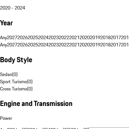
2020 - 2024
Year
Any
2027
2026
2025
2024
2023
2022
2021
2020
2019
2018
2017
201
Any
2027
2026
2025
2024
2023
2022
2021
2020
2019
2018
2017
201
Body Style
Sedan
(
0
)
Sport Turismo
(
0
)
Cross Turismo
(
0
)
Engine and Transmission
Power