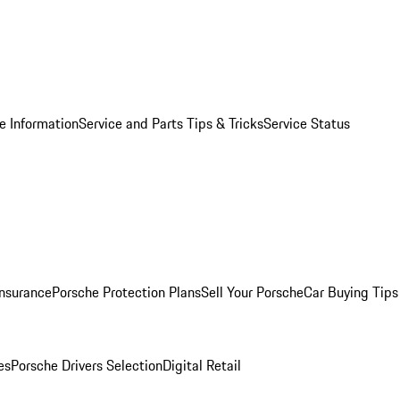
e Information
Service and Parts Tips & Tricks
Service Status
Insurance
Porsche Protection Plans
Sell Your Porsche
Car Buying Tips
es
Porsche Drivers Selection
Digital Retail