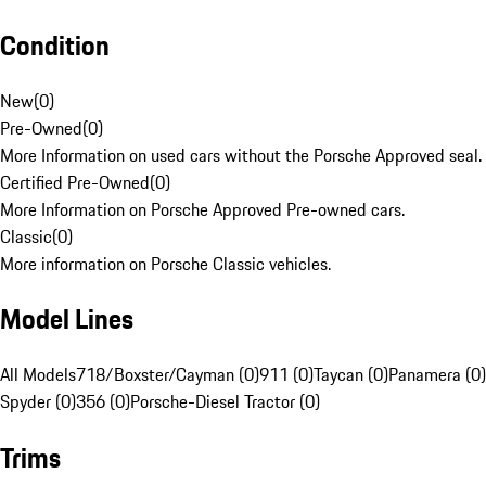
Condition
New
(
0
)
Pre-Owned
(
0
)
More Information on used cars without the Porsche Approved seal.
Certified Pre-Owned
(
0
)
More Information on Porsche Approved Pre-owned cars.
Classic
(
0
)
More information on Porsche Classic vehicles.
Model Lines
All Models
718/Boxster/Cayman (0)
911 (0)
Taycan (0)
Panamera (0)
Spyder (0)
356 (0)
Porsche-Diesel Tractor (0)
Trims