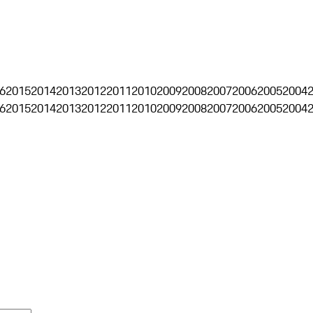
6
2015
2014
2013
2012
2011
2010
2009
2008
2007
2006
2005
2004
6
2015
2014
2013
2012
2011
2010
2009
2008
2007
2006
2005
2004