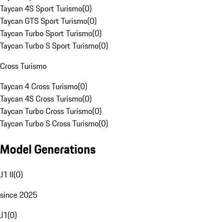
Taycan 4S Sport Turismo
(
0
)
Taycan GTS Sport Turismo
(
0
)
Taycan Turbo Sport Turismo
(
0
)
Taycan Turbo S Sport Turismo
(
0
)
Cross Turismo
Taycan 4 Cross Turismo
(
0
)
Taycan 4S Cross Turismo
(
0
)
Taycan Turbo Cross Turismo
(
0
)
Taycan Turbo S Cross Turismo
(
0
)
Model Generations
J1 II
(
0
)
since 2025
J1
(
0
)