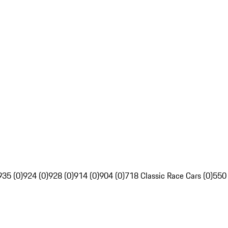
935 (0)
924 (0)
928 (0)
914 (0)
904 (0)
718 Classic Race Cars (0)
550