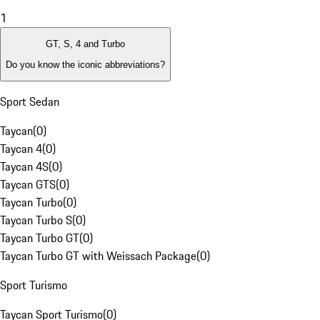
1
GT, S, 4 and Turbo
Do you know the iconic abbreviations?
Sport Sedan
Taycan
(
0
)
Taycan 4
(
0
)
Taycan 4S
(
0
)
Taycan GTS
(
0
)
Taycan Turbo
(
0
)
Taycan Turbo S
(
0
)
Taycan Turbo GT
(
0
)
Taycan Turbo GT with Weissach Package
(
0
)
Sport Turismo
Taycan Sport Turismo
(
0
)