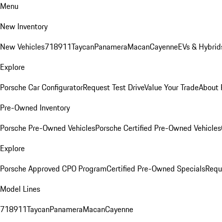
Menu
New Inventory
New Vehicles
718
911
Taycan
Panamera
Macan
Cayenne
EVs & Hybrid
Explore
Porsche Car Configurator
Request Test Drive
Value Your Trade
About 
Pre-Owned Inventory
Porsche Pre-Owned Vehicles
Porsche Certified Pre-Owned Vehicles
Explore
Porsche Approved CPO Program
Certified Pre-Owned Specials
Requ
Model Lines
718
911
Taycan
Panamera
Macan
Cayenne