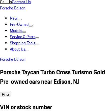
Call Us
Contact Us
Porsche Edison
New
Pre-Owned
Models
Service & Parts
Shopping Tools
About Us
Porsche Edison
Porsche Taycan Turbo Cross Turismo Gold
Pre-owned cars near Edison, NJ
Filter
VIN or stock number