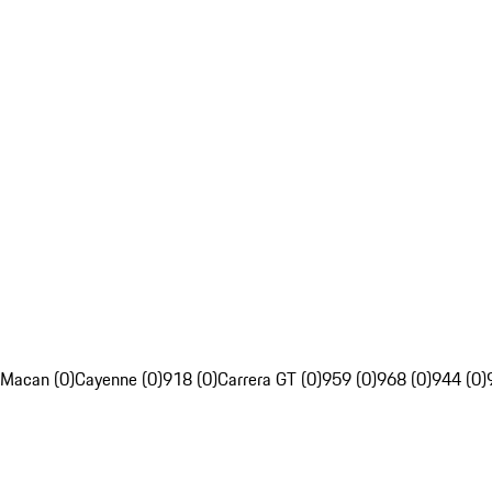
Macan (0)
Cayenne (0)
918 (0)
Carrera GT (0)
959 (0)
968 (0)
944 (0)