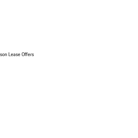
son Lease Offers