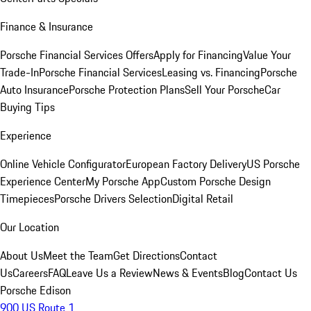
Finance & Insurance
Porsche Financial Services Offers
Apply for Financing
Value Your
Trade-In
Porsche Financial Services
Leasing vs. Financing
Porsche
Auto Insurance
Porsche Protection Plans
Sell Your Porsche
Car
Buying Tips
Experience
Online Vehicle Configurator
European Factory Delivery
US Porsche
Experience Center
My Porsche App
Custom Porsche Design
Timepieces
Porsche Drivers Selection
Digital Retail
Our Location
About Us
Meet the Team
Get Directions
Contact
Us
Careers
FAQ
Leave Us a Review
News & Events
Blog
Contact Us
Porsche Edison
900 US Route 1