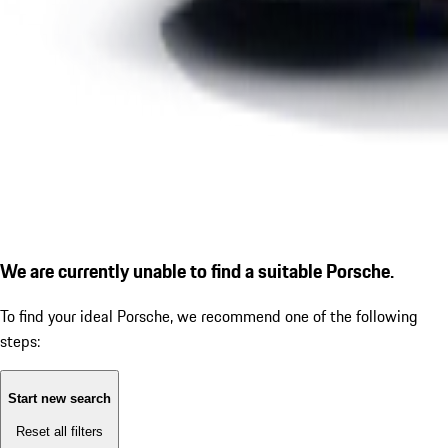
We are currently unable to find a suitable Porsche.
To find your ideal Porsche, we recommend one of the following
steps:
Start new search
Reset all filters