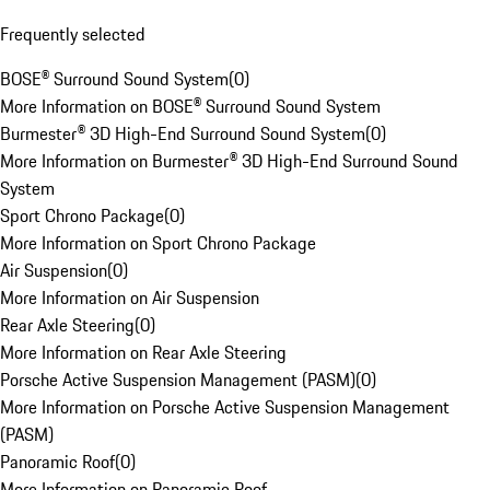
Frequently selected
BOSE® Surround Sound System
(
0
)
More Information on BOSE® Surround Sound System
Burmester® 3D High-End Surround Sound System
(
0
)
More Information on Burmester® 3D High-End Surround Sound
System
Sport Chrono Package
(
0
)
More Information on Sport Chrono Package
Air Suspension
(
0
)
More Information on Air Suspension
Rear Axle Steering
(
0
)
More Information on Rear Axle Steering
Porsche Active Suspension Management (PASM)
(
0
)
More Information on Porsche Active Suspension Management
(PASM)
Panoramic Roof
(
0
)
More Information on Panoramic Roof