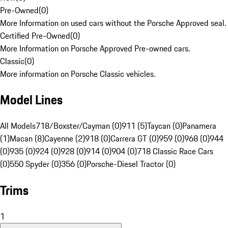
Pre-Owned
(
0
)
More Information on used cars without the Porsche Approved seal.
Certified Pre-Owned
(
0
)
More Information on Porsche Approved Pre-owned cars.
Classic
(
0
)
More information on Porsche Classic vehicles.
Model Lines
All Models
718/Boxster/Cayman (0)
911 (5)
Taycan (0)
Panamera
(1)
Macan (8)
Cayenne (2)
918 (0)
Carrera GT (0)
959 (0)
968 (0)
944
(0)
935 (0)
924 (0)
928 (0)
914 (0)
904 (0)
718 Classic Race Cars
(0)
550 Spyder (0)
356 (0)
Porsche-Diesel Tractor (0)
Trims
1