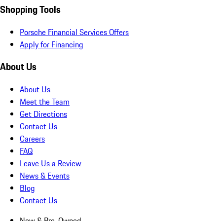
Shopping Tools
Porsche Financial Services Offers
Apply for Financing
About Us
About Us
Meet the Team
Get Directions
Contact Us
Careers
FAQ
Leave Us a Review
News & Events
Blog
Contact Us
New & Pre-Owned