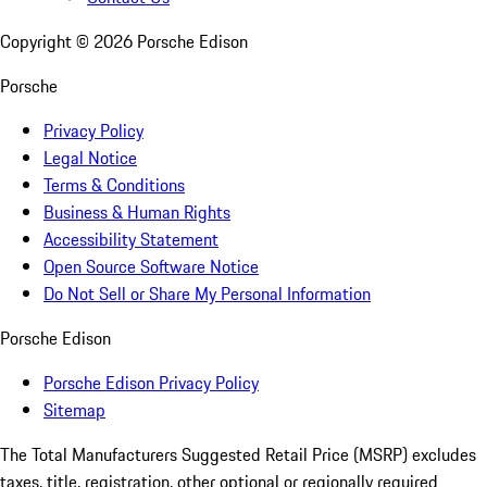
Copyright ©
2026
Porsche Edison
Porsche
Privacy Policy
Legal Notice
Terms & Conditions
Business & Human Rights
Accessibility Statement
Open Source Software Notice
Do Not Sell or Share My Personal Information
Porsche Edison
Porsche Edison Privacy Policy
Sitemap
The Total Manufacturers Suggested Retail Price (MSRP) excludes
taxes, title, registration, other optional or regionally required