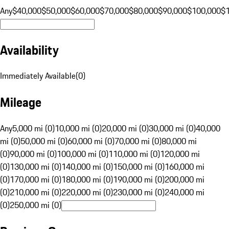
Any
$40,000
$50,000
$60,000
$70,000
$80,000
$90,000
$100,000
$
Availability
Immediately Available
(
0
)
Mileage
Any
5,000 mi (0)
10,000 mi (0)
20,000 mi (0)
30,000 mi (0)
40,000
mi (0)
50,000 mi (0)
60,000 mi (0)
70,000 mi (0)
80,000 mi
(0)
90,000 mi (0)
100,000 mi (0)
110,000 mi (0)
120,000 mi
(0)
130,000 mi (0)
140,000 mi (0)
150,000 mi (0)
160,000 mi
(0)
170,000 mi (0)
180,000 mi (0)
190,000 mi (0)
200,000 mi
(0)
210,000 mi (0)
220,000 mi (0)
230,000 mi (0)
240,000 mi
(0)
250,000 mi (0)