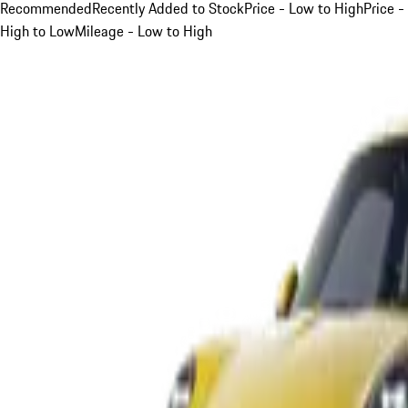
Recommended
Recently Added to Stock
Price - Low to High
Price -
High to Low
Mileage - Low to High