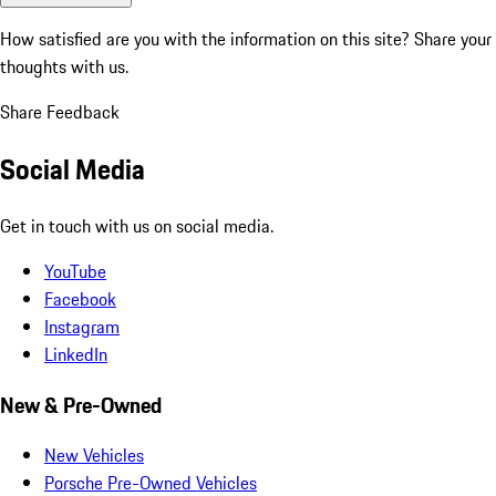
How satisfied are you with the information on this site?
Share your
thoughts with us.
Share Feedback
Social Media
Get in touch with us on social media.
YouTube
Facebook
Instagram
LinkedIn
New & Pre-Owned
New Vehicles
Porsche Pre-Owned Vehicles