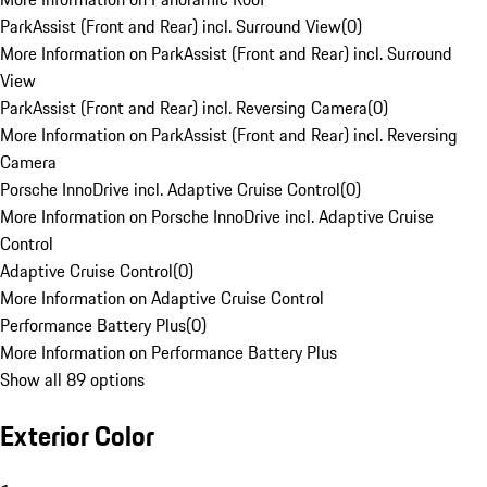
ParkAssist (Front and Rear) incl. Surround View
(
0
)
More Information on ParkAssist (Front and Rear) incl. Surround
View
ParkAssist (Front and Rear) incl. Reversing Camera
(
0
)
More Information on ParkAssist (Front and Rear) incl. Reversing
Camera
Porsche InnoDrive incl. Adaptive Cruise Control
(
0
)
More Information on Porsche InnoDrive incl. Adaptive Cruise
Control
Adaptive Cruise Control
(
0
)
More Information on Adaptive Cruise Control
Performance Battery Plus
(
0
)
More Information on Performance Battery Plus
Show all 89 options
Exterior Color