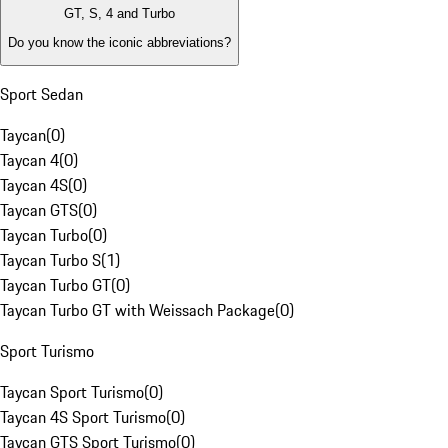
GT, S, 4 and Turbo
Do you know the iconic abbreviations?
Sport Sedan
Taycan
(
0
)
Taycan 4
(
0
)
Taycan 4S
(
0
)
Taycan GTS
(
0
)
Taycan Turbo
(
0
)
Taycan Turbo S
(
1
)
Taycan Turbo GT
(
0
)
Taycan Turbo GT with Weissach Package
(
0
)
Sport Turismo
Taycan Sport Turismo
(
0
)
Taycan 4S Sport Turismo
(
0
)
Taycan GTS Sport Turismo
(
0
)