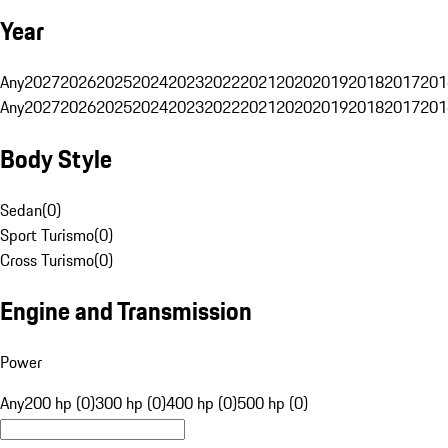
Year
Any
2027
2026
2025
2024
2023
2022
2021
2020
2019
2018
2017
201
Any
2027
2026
2025
2024
2023
2022
2021
2020
2019
2018
2017
201
Body Style
Sedan
(
0
)
Sport Turismo
(
0
)
Cross Turismo
(
0
)
Engine and Transmission
Power
Any
200 hp (0)
300 hp (0)
400 hp (0)
500 hp (0)