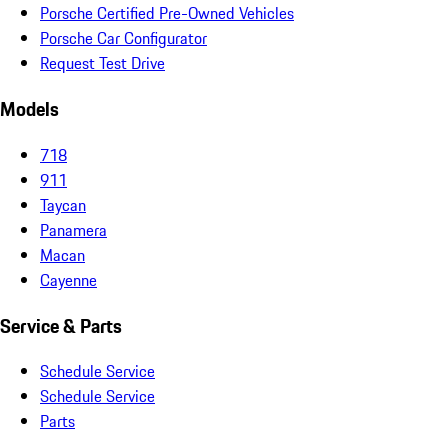
Porsche Certified Pre-Owned Vehicles
Porsche Car Configurator
Request Test Drive
Models
718
911
Taycan
Panamera
Macan
Cayenne
Service & Parts
Schedule Service
Schedule Service
Parts