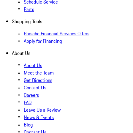
Schedule Service
Parts
Shopping Tools
Porsche Financial Services Offers
Apply for Financing
About Us
About Us
Meet the Team
Get Directions
Contact Us
Careers
FAQ
Leave Us a Review
News & Events
Blog
Contact Us