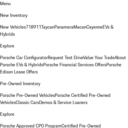
Menu
New Inventory
New Vehicles
718
911
Taycan
Panamera
Macan
Cayenne
EVs &
Hybrids
Explore
Porsche Car Configurator
Request Test Drive
Value Your Trade
About
Porsche EVs & Hybrids
Porsche Financial Services Offers
Porsche
Edison Lease Offers
Pre-Owned Inventory
Porsche Pre-Owned Vehicles
Porsche Certified Pre-Owned
Vehicles
Classic Cars
Demos & Service Loaners
Explore
Porsche Approved CPO Program
Certified Pre-Owned