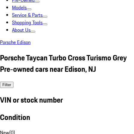
Pre-Owned
Models
Service & Parts
Shopping Tools
About Us
Porsche Edison
Porsche Taycan Turbo Cross Turismo Grey
Pre-owned cars near Edison, NJ
Filter
VIN or stock number
Condition
New
(
0
)