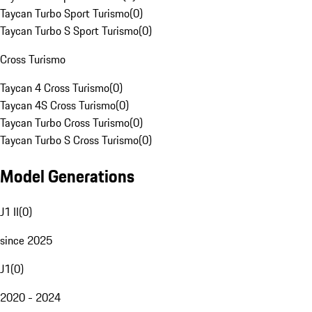
Taycan Turbo Sport Turismo
(
0
)
Taycan Turbo S Sport Turismo
(
0
)
Cross Turismo
Taycan 4 Cross Turismo
(
0
)
Taycan 4S Cross Turismo
(
0
)
Taycan Turbo Cross Turismo
(
0
)
Taycan Turbo S Cross Turismo
(
0
)
Model Generations
J1 II
(
0
)
since 2025
J1
(
0
)
2020 - 2024