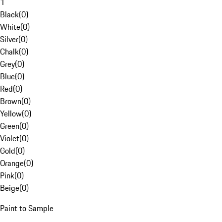
1
Black
(
0
)
White
(
0
)
Silver
(
0
)
Chalk
(
0
)
Grey
(
0
)
Blue
(
0
)
Red
(
0
)
Brown
(
0
)
Yellow
(
0
)
Green
(
0
)
Violet
(
0
)
Gold
(
0
)
Orange
(
0
)
Pink
(
0
)
Beige
(
0
)
Paint to Sample