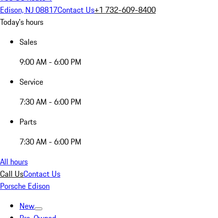
Edison, NJ 08817
Contact Us
+1 732-609-8400
Today's hours
Sales
9:00 AM - 6:00 PM
Service
7:30 AM - 6:00 PM
Parts
7:30 AM - 6:00 PM
All hours
Call Us
Contact Us
Porsche Edison
New