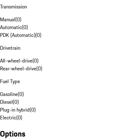
Transmission
Manual
(
0
)
Automatic
(
0
)
PDK (Automatic)
(
0
)
Drivetrain
All-wheel-drive
(
0
)
Rear-wheel-drive
(
0
)
Fuel Type
Gasoline
(
0
)
Diesel
(
0
)
Plug-in hybrid
(
0
)
Electric
(
0
)
Options