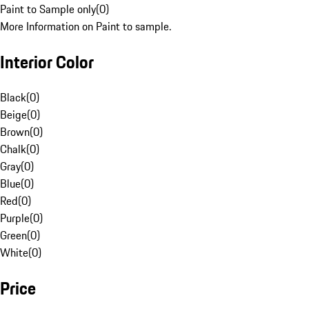
Paint to Sample only
(
0
)
More Information on Paint to sample.
Interior Color
Black
(
0
)
Beige
(
0
)
Brown
(
0
)
Chalk
(
0
)
Gray
(
0
)
Blue
(
0
)
Red
(
0
)
Purple
(
0
)
Green
(
0
)
White
(
0
)
Price