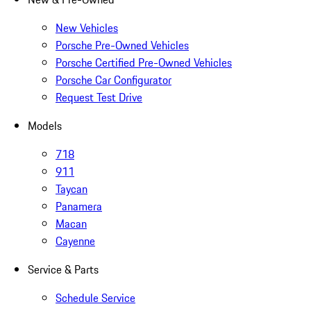
New Vehicles
Porsche Pre-Owned Vehicles
Porsche Certified Pre-Owned Vehicles
Porsche Car Configurator
Request Test Drive
Models
718
911
Taycan
Panamera
Macan
Cayenne
Service & Parts
Schedule Service