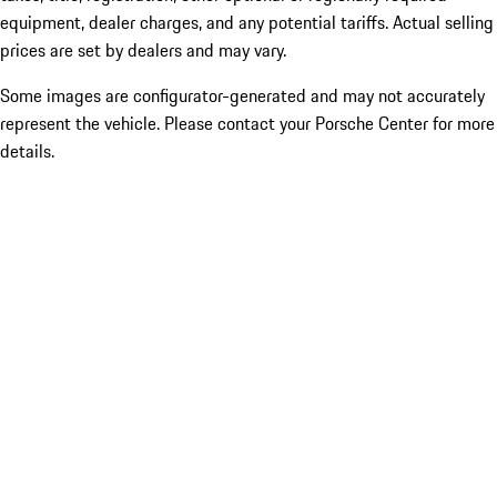
equipment, dealer charges, and any potential tariffs. Actual selling
prices are set by dealers and may vary.
Some images are configurator-generated and may not accurately
represent the vehicle. Please contact your Porsche Center for more
details.