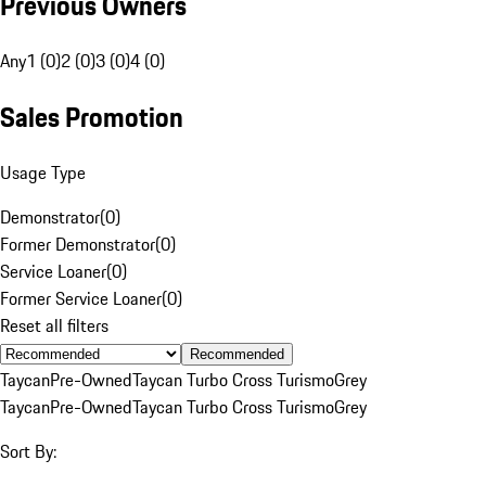
Previous Owners
Any
1 (0)
2 (0)
3 (0)
4 (0)
Sales Promotion
Usage Type
Demonstrator
(
0
)
Former Demonstrator
(
0
)
Service Loaner
(
0
)
Former Service Loaner
(
0
)
Reset all filters
Recommended
Taycan
Pre-Owned
Taycan Turbo Cross Turismo
Grey
Taycan
Pre-Owned
Taycan Turbo Cross Turismo
Grey
Sort By: