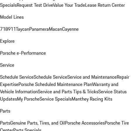
Specials
Request Test Drive
Value Your Trade
Lease Return Center
Model Lines
718
911
Taycan
Panamera
Macan
Cayenne
Explore
Porsche e-Performance
Service
Schedule Service
Schedule Service
Service and Maintenance
Repair
Expertise
Porsche Scheduled Maintenance Plan
Warranty and
Vehicle Information
Service and Parts Tips & Tricks
Service Status
Updates
My Porsche
Service Specials
Manthey Racing Kits
Parts
Parts
Genuine Parts, Tires, and Oil
Porsche Accessories
Porsche Tire
Center
Parts Specials