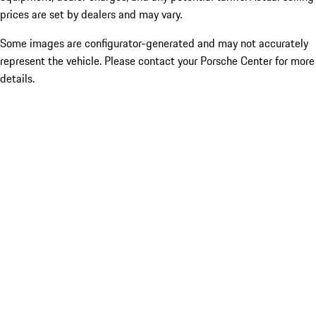
prices are set by dealers and may vary.
Some images are configurator-generated and may not accurately
represent the vehicle. Please contact your Porsche Center for more
details.