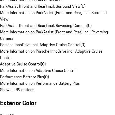
ParkAssist (Front and Rear) incl. Surround View
(
0
)
More Information on ParkAssist (Front and Rear) incl. Surround
View
ParkAssist (Front and Rear) incl. Reversing Camera
(
0
)
More Information on ParkAssist (Front and Rear) incl. Reversing
Camera
Porsche InnoDrive incl. Adaptive Cruise Control
(
0
)
More Information on Porsche InnoDrive incl. Adaptive Cruise
Control
Adaptive Cruise Control
(
0
)
More Information on Adaptive Cruise Control
Performance Battery Plus
(
0
)
More Information on Performance Battery Plus
Show all 89 options
Exterior Color