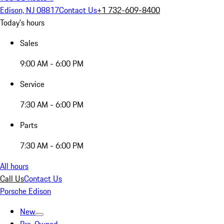
Edison, NJ 08817
Contact Us
+1 732-609-8400
Today's hours
Sales
9:00 AM - 6:00 PM
Service
7:30 AM - 6:00 PM
Parts
7:30 AM - 6:00 PM
All hours
Call Us
Contact Us
Porsche Edison
New