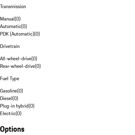
Transmission
Manual
(
0
)
Automatic
(
0
)
PDK (Automatic)
(
0
)
Drivetrain
All-wheel-drive
(
0
)
Rear-wheel-drive
(
0
)
Fuel Type
Gasoline
(
0
)
Diesel
(
0
)
Plug-in hybrid
(
0
)
Electric
(
0
)
Options