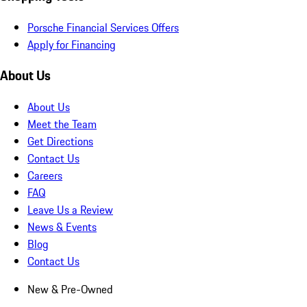
Porsche Financial Services Offers
Apply for Financing
About Us
About Us
Meet the Team
Get Directions
Contact Us
Careers
FAQ
Leave Us a Review
News & Events
Blog
Contact Us
New & Pre-Owned