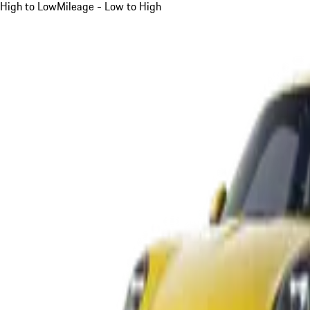
High to Low
Mileage - Low to High