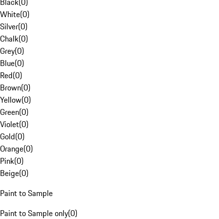
Black
(
0
)
White
(
0
)
Silver
(
0
)
Chalk
(
0
)
Grey
(
0
)
Blue
(
0
)
Red
(
0
)
Brown
(
0
)
Yellow
(
0
)
Green
(
0
)
Violet
(
0
)
Gold
(
0
)
Orange
(
0
)
Pink
(
0
)
Beige
(
0
)
Paint to Sample
Paint to Sample only
(
0
)