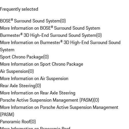
Frequently selected
BOSE® Surround Sound System
(
0
)
More Information on BOSE® Surround Sound System
Burmester® 3D High-End Surround Sound System
(
0
)
More Information on Burmester® 3D High-End Surround Sound
System
Sport Chrono Package
(
0
)
More Information on Sport Chrono Package
Air Suspension
(
0
)
More Information on Air Suspension
Rear Axle Steering
(
0
)
More Information on Rear Axle Steering
Porsche Active Suspension Management (PASM)
(
0
)
More Information on Porsche Active Suspension Management
(PASM)
Panoramic Roof
(
0
)
More Information on Panoramic Roof