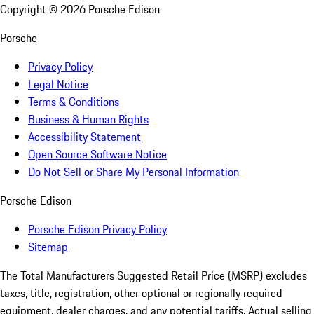
Copyright ©
2026
Porsche Edison
Porsche
Privacy Policy
Legal Notice
Terms & Conditions
Business & Human Rights
Accessibility Statement
Open Source Software Notice
Do Not Sell or Share My Personal Information
Porsche Edison
Porsche Edison Privacy Policy
Sitemap
The Total Manufacturers Suggested Retail Price (MSRP) excludes
taxes, title, registration, other optional or regionally required
equipment, dealer charges, and any potential tariffs. Actual selling