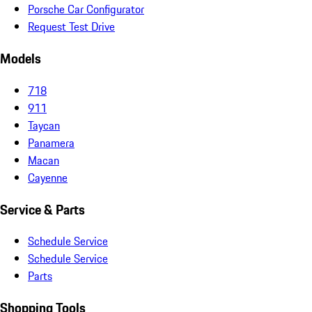
Porsche Car Configurator
Request Test Drive
Models
718
911
Taycan
Panamera
Macan
Cayenne
Service & Parts
Schedule Service
Schedule Service
Parts
Shopping Tools