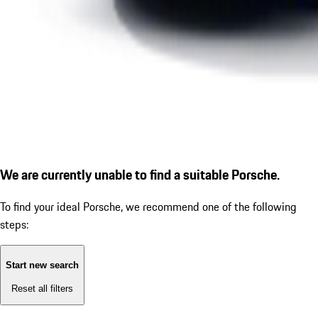
We are currently unable to find a suitable Porsche.
To find your ideal Porsche, we recommend one of the following
steps:
Start new search
Reset all filters