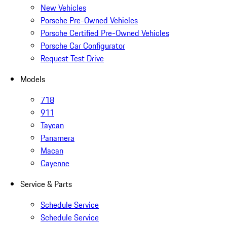
New Vehicles
Porsche Pre-Owned Vehicles
Porsche Certified Pre-Owned Vehicles
Porsche Car Configurator
Request Test Drive
Models
718
911
Taycan
Panamera
Macan
Cayenne
Service & Parts
Schedule Service
Schedule Service