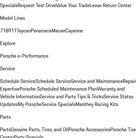
Specials
Request Test Drive
Value Your Trade
Lease Return Center
Model Lines
718
911
Taycan
Panamera
Macan
Cayenne
Explore
Porsche e-Performance
Service
Schedule Service
Schedule Service
Service and Maintenance
Repair
Expertise
Porsche Scheduled Maintenance Plan
Warranty and
Vehicle Information
Service and Parts Tips & Tricks
Service Status
Updates
My Porsche
Service Specials
Manthey Racing Kits
Parts
Parts
Genuine Parts, Tires, and Oil
Porsche Accessories
Porsche Tire
Center
Parts Specials