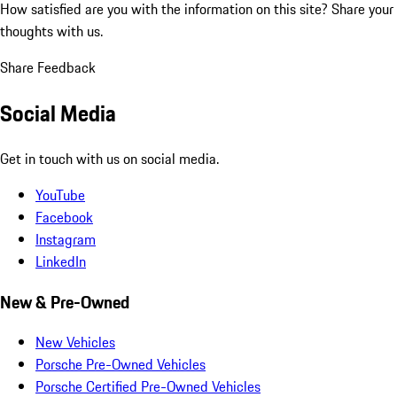
How satisfied are you with the information on this site?
Share your
thoughts with us.
Share Feedback
Social Media
Get in touch with us on social media.
YouTube
Facebook
Instagram
LinkedIn
New & Pre-Owned
New Vehicles
Porsche Pre-Owned Vehicles
Porsche Certified Pre-Owned Vehicles