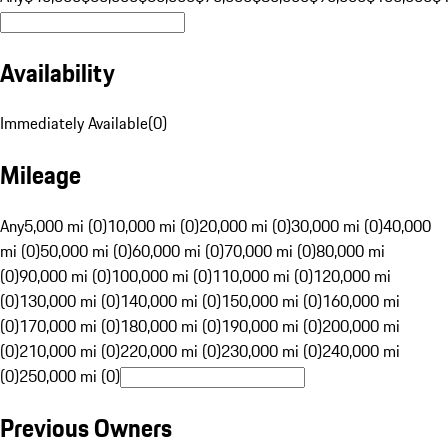
Availability
Immediately Available
(
0
)
Mileage
Any
5,000 mi (0)
10,000 mi (0)
20,000 mi (0)
30,000 mi (0)
40,000
mi (0)
50,000 mi (0)
60,000 mi (0)
70,000 mi (0)
80,000 mi
(0)
90,000 mi (0)
100,000 mi (0)
110,000 mi (0)
120,000 mi
(0)
130,000 mi (0)
140,000 mi (0)
150,000 mi (0)
160,000 mi
(0)
170,000 mi (0)
180,000 mi (0)
190,000 mi (0)
200,000 mi
(0)
210,000 mi (0)
220,000 mi (0)
230,000 mi (0)
240,000 mi
(0)
250,000 mi (0)
Previous Owners