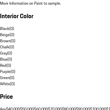
More Information on Paint to sample.
Interior Color
Black
(
0
)
Beige
(
0
)
Brown
(
0
)
Chalk
(
0
)
Gray
(
0
)
Blue
(
0
)
Red
(
0
)
Purple
(
0
)
Green
(
0
)
White
(
0
)
Price
Any
$40,000
$50,000
$60,000
$70,000
$80,000
$90,000
$100,000
$