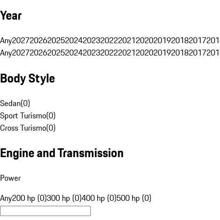
Year
Any
2027
2026
2025
2024
2023
2022
2021
2020
2019
2018
2017
201
Any
2027
2026
2025
2024
2023
2022
2021
2020
2019
2018
2017
201
Body Style
Sedan
(
0
)
Sport Turismo
(
0
)
Cross Turismo
(
0
)
Engine and Transmission
Power
Any
200 hp (0)
300 hp (0)
400 hp (0)
500 hp (0)