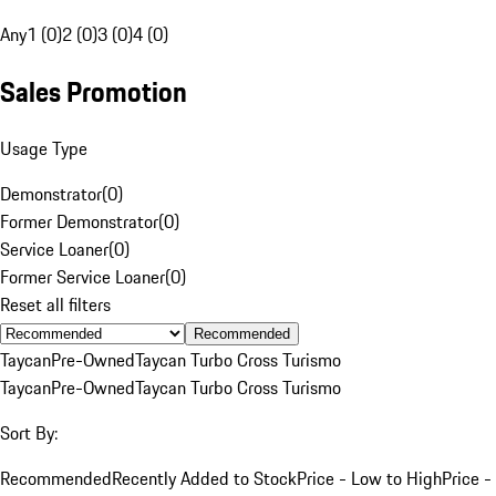
Any
1 (0)
2 (0)
3 (0)
4 (0)
Sales Promotion
Usage Type
Demonstrator
(
0
)
Former Demonstrator
(
0
)
Service Loaner
(
0
)
Former Service Loaner
(
0
)
Reset all filters
Recommended
Taycan
Pre-Owned
Taycan Turbo Cross Turismo
Taycan
Pre-Owned
Taycan Turbo Cross Turismo
Sort By:
Recommended
Recently Added to Stock
Price - Low to High
Price -