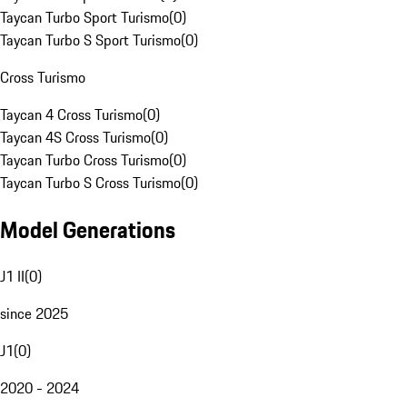
Taycan Turbo Sport Turismo
(
0
)
Taycan Turbo S Sport Turismo
(
0
)
Cross Turismo
Taycan 4 Cross Turismo
(
0
)
Taycan 4S Cross Turismo
(
0
)
Taycan Turbo Cross Turismo
(
0
)
Taycan Turbo S Cross Turismo
(
0
)
Model Generations
J1 II
(
0
)
since 2025
J1
(
0
)
2020 - 2024