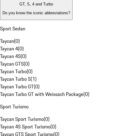
GT, S, 4 and Turbo
Do you know the iconic abbreviations?
Sport Sedan
Taycan
(
0
)
Taycan 4
(
0
)
Taycan 4S
(
0
)
Taycan GTS
(
0
)
Taycan Turbo
(
0
)
Taycan Turbo S
(
1
)
Taycan Turbo GT
(
0
)
Taycan Turbo GT with Weissach Package
(
0
)
Sport Turismo
Taycan Sport Turismo
(
0
)
Taycan 4S Sport Turismo
(
0
)
Taycan GTS Sport Turismo
(
0
)