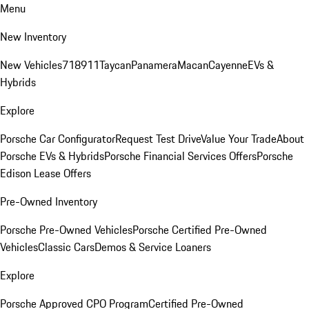
Menu
New Inventory
New Vehicles
718
911
Taycan
Panamera
Macan
Cayenne
EVs &
Hybrids
Explore
Porsche Car Configurator
Request Test Drive
Value Your Trade
About
Porsche EVs & Hybrids
Porsche Financial Services Offers
Porsche
Edison Lease Offers
Pre-Owned Inventory
Porsche Pre-Owned Vehicles
Porsche Certified Pre-Owned
Vehicles
Classic Cars
Demos & Service Loaners
Explore
Porsche Approved CPO Program
Certified Pre-Owned