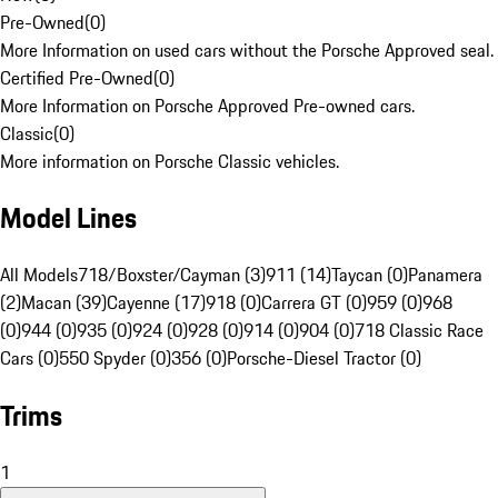
Pre-Owned
(
0
)
More Information on used cars without the Porsche Approved seal.
Certified Pre-Owned
(
0
)
More Information on Porsche Approved Pre-owned cars.
Classic
(
0
)
More information on Porsche Classic vehicles.
Model Lines
All Models
718/Boxster/Cayman (3)
911 (14)
Taycan (0)
Panamera
(2)
Macan (39)
Cayenne (17)
918 (0)
Carrera GT (0)
959 (0)
968
(0)
944 (0)
935 (0)
924 (0)
928 (0)
914 (0)
904 (0)
718 Classic Race
Cars (0)
550 Spyder (0)
356 (0)
Porsche-Diesel Tractor (0)
Trims
1