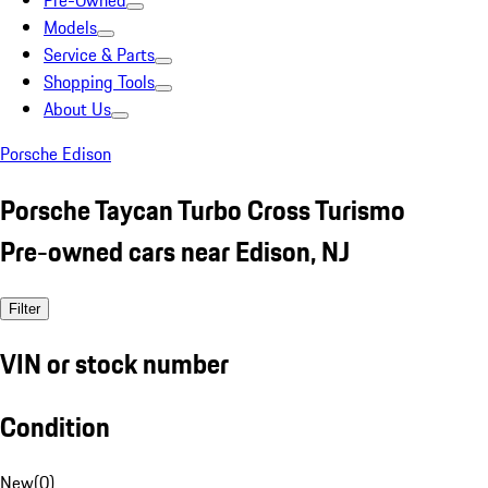
Pre-Owned
Models
Service & Parts
Shopping Tools
About Us
Porsche Edison
Porsche Taycan Turbo Cross Turismo
Pre-owned cars near Edison, NJ
Filter
VIN or stock number
Condition
New
(
0
)