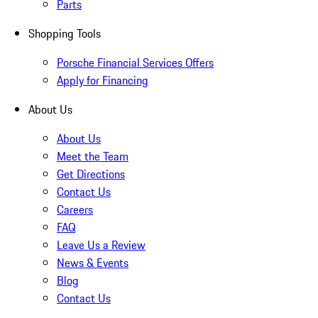
Parts
Shopping Tools
Porsche Financial Services Offers
Apply for Financing
About Us
About Us
Meet the Team
Get Directions
Contact Us
Careers
FAQ
Leave Us a Review
News & Events
Blog
Contact Us