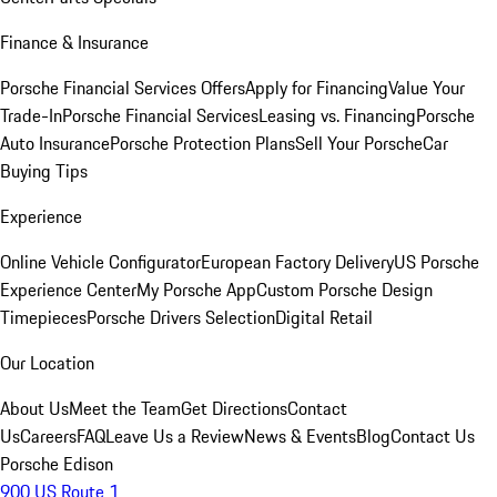
Finance & Insurance
Porsche Financial Services Offers
Apply for Financing
Value Your
Trade-In
Porsche Financial Services
Leasing vs. Financing
Porsche
Auto Insurance
Porsche Protection Plans
Sell Your Porsche
Car
Buying Tips
Experience
Online Vehicle Configurator
European Factory Delivery
US Porsche
Experience Center
My Porsche App
Custom Porsche Design
Timepieces
Porsche Drivers Selection
Digital Retail
Our Location
About Us
Meet the Team
Get Directions
Contact
Us
Careers
FAQ
Leave Us a Review
News & Events
Blog
Contact Us
Porsche Edison
900 US Route 1