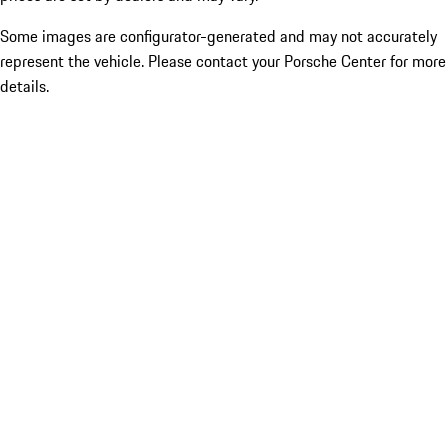
Some images are configurator-generated and may not accurately
represent the vehicle. Please contact your Porsche Center for more
details.