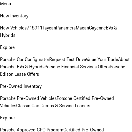
Menu
New Inventory
New Vehicles
718
911
Taycan
Panamera
Macan
Cayenne
EVs &
Hybrids
Explore
Porsche Car Configurator
Request Test Drive
Value Your Trade
About
Porsche EVs & Hybrids
Porsche Financial Services Offers
Porsche
Edison Lease Offers
Pre-Owned Inventory
Porsche Pre-Owned Vehicles
Porsche Certified Pre-Owned
Vehicles
Classic Cars
Demos & Service Loaners
Explore
Porsche Approved CPO Program
Certified Pre-Owned