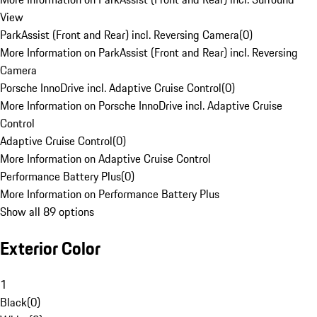
View
ParkAssist (Front and Rear) incl. Reversing Camera
(
0
)
More Information on ParkAssist (Front and Rear) incl. Reversing
Camera
Porsche InnoDrive incl. Adaptive Cruise Control
(
0
)
More Information on Porsche InnoDrive incl. Adaptive Cruise
Control
Adaptive Cruise Control
(
0
)
More Information on Adaptive Cruise Control
Performance Battery Plus
(
0
)
More Information on Performance Battery Plus
Show all 89 options
Exterior Color
1
Black
(
0
)