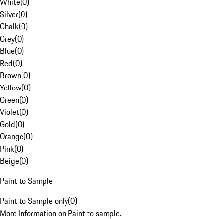
White
(
0
)
Silver
(
0
)
Chalk
(
0
)
Grey
(
0
)
Blue
(
0
)
Red
(
0
)
Brown
(
0
)
Yellow
(
0
)
Green
(
0
)
Violet
(
0
)
Gold
(
0
)
Orange
(
0
)
Pink
(
0
)
Beige
(
0
)
Paint to Sample
Paint to Sample only
(
0
)
More Information on Paint to sample.