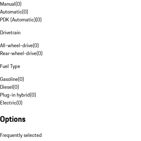
Manual
(
0
)
Automatic
(
0
)
PDK (Automatic)
(
0
)
Drivetrain
All-wheel-drive
(
0
)
Rear-wheel-drive
(
0
)
Fuel Type
Gasoline
(
0
)
Diesel
(
0
)
Plug-in hybrid
(
0
)
Electric
(
0
)
Options
Frequently selected