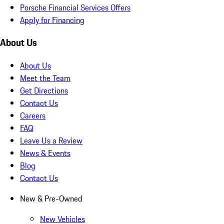
Porsche Financial Services Offers
Apply for Financing
About Us
About Us
Meet the Team
Get Directions
Contact Us
Careers
FAQ
Leave Us a Review
News & Events
Blog
Contact Us
New & Pre-Owned
New Vehicles