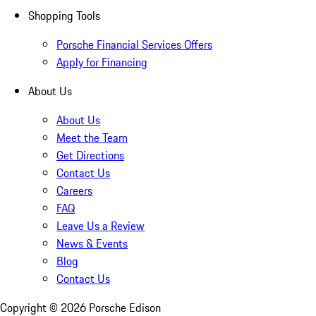
Shopping Tools
Porsche Financial Services Offers
Apply for Financing
About Us
About Us
Meet the Team
Get Directions
Contact Us
Careers
FAQ
Leave Us a Review
News & Events
Blog
Contact Us
Copyright ©
2026
Porsche Edison