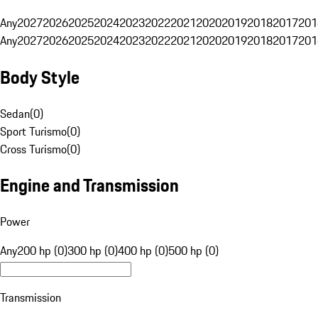
Any
2027
2026
2025
2024
2023
2022
2021
2020
2019
2018
2017
201
Any
2027
2026
2025
2024
2023
2022
2021
2020
2019
2018
2017
201
Body Style
Sedan
(
0
)
Sport Turismo
(
0
)
Cross Turismo
(
0
)
Engine and Transmission
Power
Any
200 hp (0)
300 hp (0)
400 hp (0)
500 hp (0)
Transmission