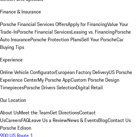
Finance & Insurance
Porsche Financial Services Offers
Apply for Financing
Value Your
Trade-In
Porsche Financial Services
Leasing vs. Financing
Porsche
Auto Insurance
Porsche Protection Plans
Sell Your Porsche
Car
Buying Tips
Experience
Online Vehicle Configurator
European Factory Delivery
US Porsche
Experience Center
My Porsche App
Custom Porsche Design
Timepieces
Porsche Drivers Selection
Digital Retail
Our Location
About Us
Meet the Team
Get Directions
Contact
Us
Careers
FAQ
Leave Us a Review
News & Events
Blog
Contact Us
Porsche Edison
900 US Route 1