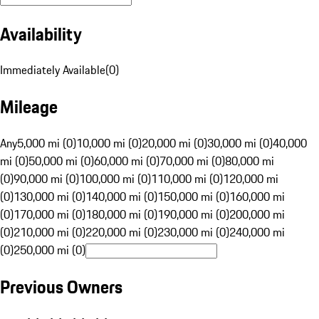
Availability
Immediately Available
(
0
)
Mileage
Any
5,000 mi (0)
10,000 mi (0)
20,000 mi (0)
30,000 mi (0)
40,000
mi (0)
50,000 mi (0)
60,000 mi (0)
70,000 mi (0)
80,000 mi
(0)
90,000 mi (0)
100,000 mi (0)
110,000 mi (0)
120,000 mi
(0)
130,000 mi (0)
140,000 mi (0)
150,000 mi (0)
160,000 mi
(0)
170,000 mi (0)
180,000 mi (0)
190,000 mi (0)
200,000 mi
(0)
210,000 mi (0)
220,000 mi (0)
230,000 mi (0)
240,000 mi
(0)
250,000 mi (0)
Previous Owners