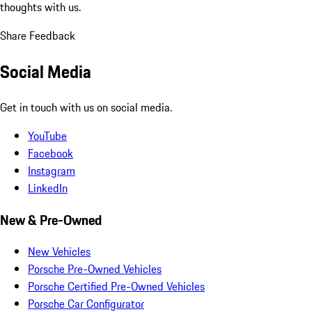
thoughts with us.
Share Feedback
Social Media
Get in touch with us on social media.
YouTube
Facebook
Instagram
LinkedIn
New & Pre-Owned
New Vehicles
Porsche Pre-Owned Vehicles
Porsche Certified Pre-Owned Vehicles
Porsche Car Configurator