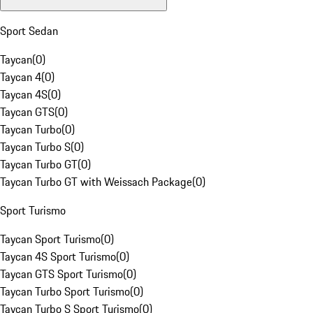
Sport Sedan
Taycan
(
0
)
Taycan 4
(
0
)
Taycan 4S
(
0
)
Taycan GTS
(
0
)
Taycan Turbo
(
0
)
Taycan Turbo S
(
0
)
Taycan Turbo GT
(
0
)
Taycan Turbo GT with Weissach Package
(
0
)
Sport Turismo
Taycan Sport Turismo
(
0
)
Taycan 4S Sport Turismo
(
0
)
Taycan GTS Sport Turismo
(
0
)
Taycan Turbo Sport Turismo
(
0
)
Taycan Turbo S Sport Turismo
(
0
)