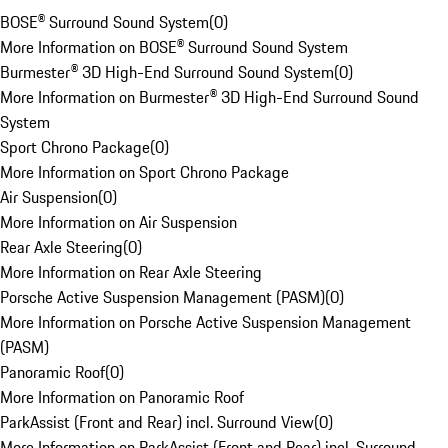
BOSE® Surround Sound System
(
0
)
More Information on BOSE® Surround Sound System
Burmester® 3D High-End Surround Sound System
(
0
)
More Information on Burmester® 3D High-End Surround Sound
System
Sport Chrono Package
(
0
)
More Information on Sport Chrono Package
Air Suspension
(
0
)
More Information on Air Suspension
Rear Axle Steering
(
0
)
More Information on Rear Axle Steering
Porsche Active Suspension Management (PASM)
(
0
)
More Information on Porsche Active Suspension Management
(PASM)
Panoramic Roof
(
0
)
More Information on Panoramic Roof
ParkAssist (Front and Rear) incl. Surround View
(
0
)
More Information on ParkAssist (Front and Rear) incl. Surround