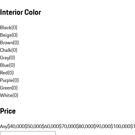
Interior Color
Black
(
0
)
Beige
(
0
)
Brown
(
0
)
Chalk
(
0
)
Gray
(
0
)
Blue
(
0
)
Red
(
0
)
Purple
(
0
)
Green
(
0
)
White
(
0
)
Price
Any
$40,000
$50,000
$60,000
$70,000
$80,000
$90,000
$100,000
$