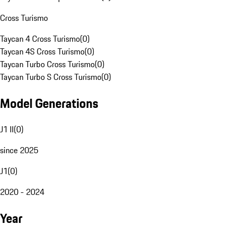
Cross Turismo
Taycan 4 Cross Turismo
(
0
)
Taycan 4S Cross Turismo
(
0
)
Taycan Turbo Cross Turismo
(
0
)
Taycan Turbo S Cross Turismo
(
0
)
Model Generations
J1 II
(
0
)
since 2025
J1
(
0
)
2020 - 2024
Year