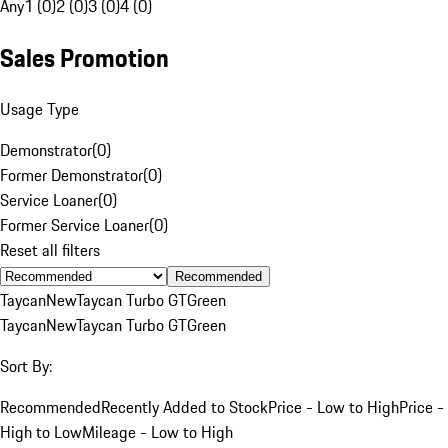
Any
1 (0)
2 (0)
3 (0)
4 (0)
Sales Promotion
Usage Type
Demonstrator
(
0
)
Former Demonstrator
(
0
)
Service Loaner
(
0
)
Former Service Loaner
(
0
)
Reset all filters
Recommended
Taycan
New
Taycan Turbo GT
Green
Taycan
New
Taycan Turbo GT
Green
Sort By:
Recommended
Recently Added to Stock
Price - Low to High
Price -
High to Low
Mileage - Low to High