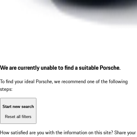
We are currently unable to find a suitable Porsche.
To find your ideal Porsche, we recommend one of the following
steps:
Start new search
Reset all filters
How satisfied are you with the information on this site?
Share your