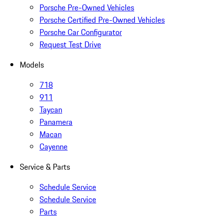
Porsche Pre-Owned Vehicles
Porsche Certified Pre-Owned Vehicles
Porsche Car Configurator
Request Test Drive
Models
718
911
Taycan
Panamera
Macan
Cayenne
Service & Parts
Schedule Service
Schedule Service
Parts