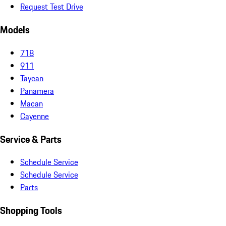
Request Test Drive
Models
718
911
Taycan
Panamera
Macan
Cayenne
Service & Parts
Schedule Service
Schedule Service
Parts
Shopping Tools