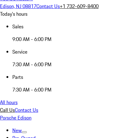
Edison, NJ 08817
Contact Us
+1 732-609-8400
Today's hours
Sales
9:00 AM - 6:00 PM
Service
7:30 AM - 6:00 PM
Parts
7:30 AM - 6:00 PM
All hours
Call Us
Contact Us
Porsche Edison
New