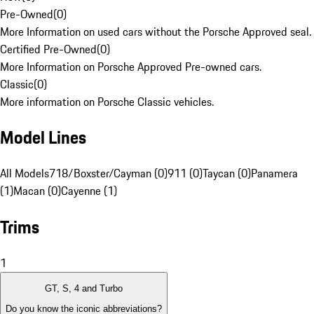
Pre-Owned
(
0
)
More Information on used cars without the Porsche Approved seal.
Certified Pre-Owned
(
0
)
More Information on Porsche Approved Pre-owned cars.
Classic
(
0
)
More information on Porsche Classic vehicles.
Model Lines
All Models
718/Boxster/Cayman (0)
911 (0)
Taycan (0)
Panamera
(1)
Macan (0)
Cayenne (1)
Trims
1
GT, S, 4 and Turbo
Do you know the iconic abbreviations?