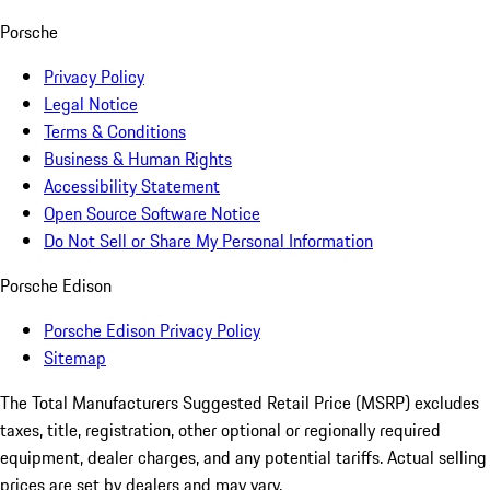
Porsche
Privacy Policy
Legal Notice
Terms & Conditions
Business & Human Rights
Accessibility Statement
Open Source Software Notice
Do Not Sell or Share My Personal Information
Porsche Edison
Porsche Edison Privacy Policy
Sitemap
The Total Manufacturers Suggested Retail Price (MSRP) excludes
taxes, title, registration, other optional or regionally required
equipment, dealer charges, and any potential tariffs. Actual selling
prices are set by dealers and may vary.