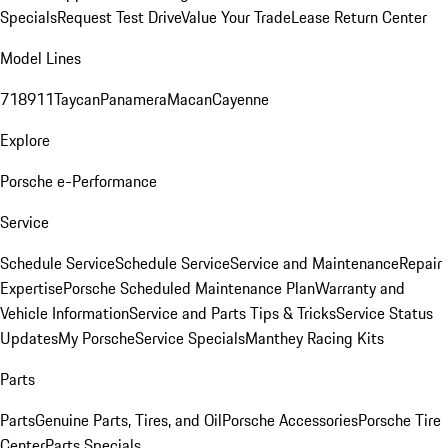
Specials
Request Test Drive
Value Your Trade
Lease Return Center
Model Lines
718
911
Taycan
Panamera
Macan
Cayenne
Explore
Porsche e-Performance
Service
Schedule Service
Schedule Service
Service and Maintenance
Repair
Expertise
Porsche Scheduled Maintenance Plan
Warranty and
Vehicle Information
Service and Parts Tips & Tricks
Service Status
Updates
My Porsche
Service Specials
Manthey Racing Kits
Parts
Parts
Genuine Parts, Tires, and Oil
Porsche Accessories
Porsche Tire
Center
Parts Specials