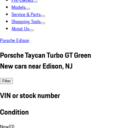
Pre-Owned
Models
Service & Parts
Shopping Tools
About Us
Porsche Edison
Porsche Taycan Turbo GT Green
New cars near Edison, NJ
Filter
VIN or stock number
Condition
New
(
0
)