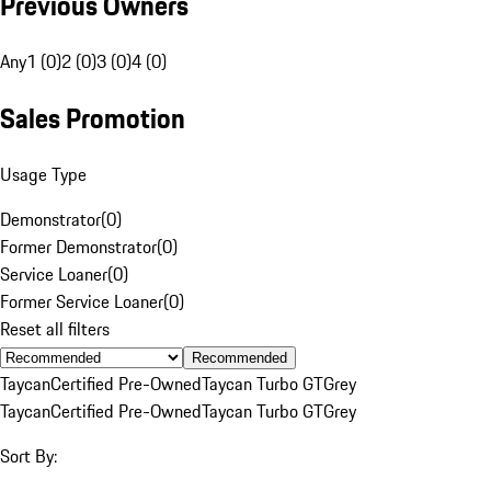
Previous Owners
Any
1 (0)
2 (0)
3 (0)
4 (0)
Sales Promotion
Usage Type
Demonstrator
(
0
)
Former Demonstrator
(
0
)
Service Loaner
(
0
)
Former Service Loaner
(
0
)
Reset all filters
Recommended
Taycan
Certified Pre-Owned
Taycan Turbo GT
Grey
Taycan
Certified Pre-Owned
Taycan Turbo GT
Grey
Sort By: