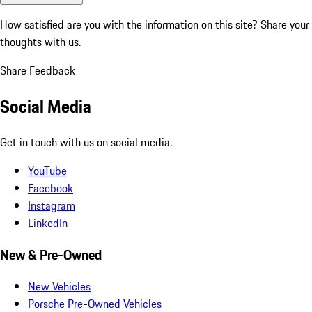
How satisfied are you with the information on this site?
Share your
thoughts with us.
Share Feedback
Social Media
Get in touch with us on social media.
YouTube
Facebook
Instagram
LinkedIn
New & Pre-Owned
New Vehicles
Porsche Pre-Owned Vehicles