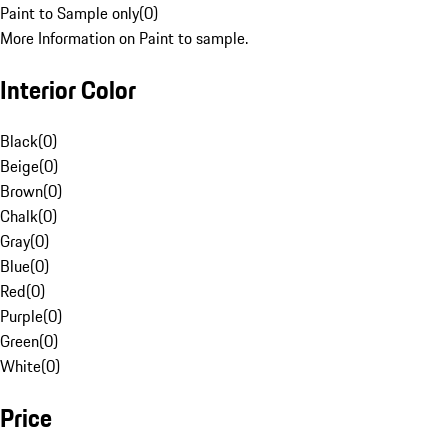
Paint to Sample only
(
0
)
More Information on Paint to sample.
Interior Color
Black
(
0
)
Beige
(
0
)
Brown
(
0
)
Chalk
(
0
)
Gray
(
0
)
Blue
(
0
)
Red
(
0
)
Purple
(
0
)
Green
(
0
)
White
(
0
)
Price