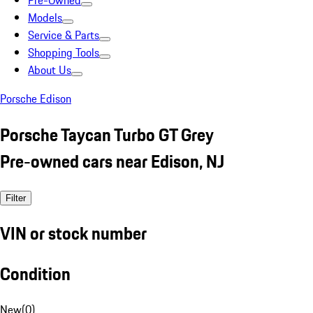
Pre-Owned
Models
Service & Parts
Shopping Tools
About Us
Porsche Edison
Porsche Taycan Turbo GT Grey
Pre-owned cars near Edison, NJ
Filter
VIN or stock number
Condition
New
(
0
)