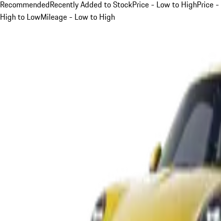
Recommended
Recently Added to Stock
Price - Low to High
Price -
High to Low
Mileage - Low to High