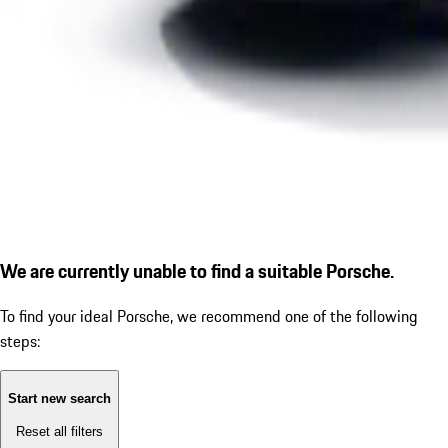
We are currently unable to find a suitable Porsche.
To find your ideal Porsche, we recommend one of the following
steps:
Start new search
Reset all filters