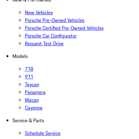
New Vehicles
Porsche Pre-Owned Vehicles
Porsche Certified Pre-Owned Vehicles
Porsche Car Configurator
Request Test Drive
Models
718
911
Taycan
Panamera
Macan
Cayenne
Service & Parts
Schedule Service