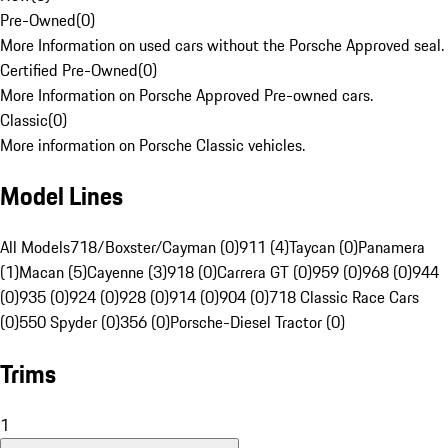
Pre-Owned
(
0
)
More Information on used cars without the Porsche Approved seal.
Certified Pre-Owned
(
0
)
More Information on Porsche Approved Pre-owned cars.
Classic
(
0
)
More information on Porsche Classic vehicles.
Model Lines
All Models
718/Boxster/Cayman (0)
911 (4)
Taycan (0)
Panamera
(1)
Macan (5)
Cayenne (3)
918 (0)
Carrera GT (0)
959 (0)
968 (0)
944
(0)
935 (0)
924 (0)
928 (0)
914 (0)
904 (0)
718 Classic Race Cars
(0)
550 Spyder (0)
356 (0)
Porsche-Diesel Tractor (0)
Trims
1