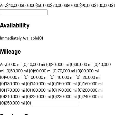
Any
$40,000
$50,000
$60,000
$70,000
$80,000
$90,000
$100,000
$
Availability
Immediately Available
(
0
)
Mileage
Any
5,000 mi (0)
10,000 mi (0)
20,000 mi (0)
30,000 mi (0)
40,000
mi (0)
50,000 mi (0)
60,000 mi (0)
70,000 mi (0)
80,000 mi
(0)
90,000 mi (0)
100,000 mi (0)
110,000 mi (0)
120,000 mi
(0)
130,000 mi (0)
140,000 mi (0)
150,000 mi (0)
160,000 mi
(0)
170,000 mi (0)
180,000 mi (0)
190,000 mi (0)
200,000 mi
(0)
210,000 mi (0)
220,000 mi (0)
230,000 mi (0)
240,000 mi
(0)
250,000 mi (0)