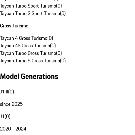
Taycan Turbo Sport Turismo
(
0
)
Taycan Turbo S Sport Turismo
(
0
)
Cross Turismo
Taycan 4 Cross Turismo
(
0
)
Taycan 4S Cross Turismo
(
0
)
Taycan Turbo Cross Turismo
(
0
)
Taycan Turbo S Cross Turismo
(
0
)
Model Generations
J1 II
(
0
)
since 2025
J1
(
0
)
2020 - 2024