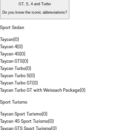
GT, S, 4 and Turbo
Do you know the iconic abbreviations?
Sport Sedan
Taycan
(
0
)
Taycan 4
(
0
)
Taycan 4S
(
0
)
Taycan GTS
(
0
)
Taycan Turbo
(
0
)
Taycan Turbo S
(
0
)
Taycan Turbo GT
(
0
)
Taycan Turbo GT with Weissach Package
(
0
)
Sport Turismo
Taycan Sport Turismo
(
0
)
Taycan 4S Sport Turismo
(
0
)
Taycan GTS Sport Turismo
(
0
)