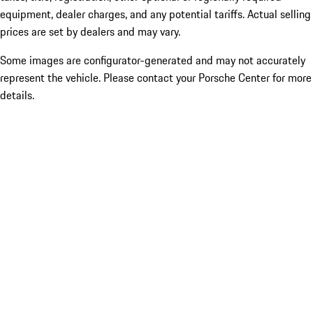
equipment, dealer charges, and any potential tariffs. Actual selling
prices are set by dealers and may vary.
Some images are configurator-generated and may not accurately
represent the vehicle. Please contact your Porsche Center for more
details.