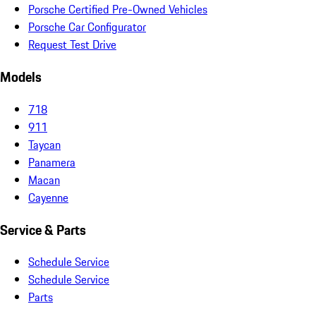
Porsche Certified Pre-Owned Vehicles
Porsche Car Configurator
Request Test Drive
Models
718
911
Taycan
Panamera
Macan
Cayenne
Service & Parts
Schedule Service
Schedule Service
Parts