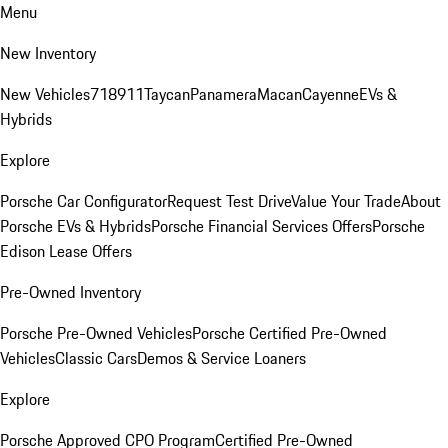
Menu
New Inventory
New Vehicles
718
911
Taycan
Panamera
Macan
Cayenne
EVs &
Hybrids
Explore
Porsche Car Configurator
Request Test Drive
Value Your Trade
About
Porsche EVs & Hybrids
Porsche Financial Services Offers
Porsche
Edison Lease Offers
Pre-Owned Inventory
Porsche Pre-Owned Vehicles
Porsche Certified Pre-Owned
Vehicles
Classic Cars
Demos & Service Loaners
Explore
Porsche Approved CPO Program
Certified Pre-Owned