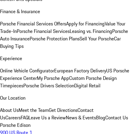
Finance & Insurance
Porsche Financial Services Offers
Apply for Financing
Value Your
Trade-In
Porsche Financial Services
Leasing vs. Financing
Porsche
Auto Insurance
Porsche Protection Plans
Sell Your Porsche
Car
Buying Tips
Experience
Online Vehicle Configurator
European Factory Delivery
US Porsche
Experience Center
My Porsche App
Custom Porsche Design
Timepieces
Porsche Drivers Selection
Digital Retail
Our Location
About Us
Meet the Team
Get Directions
Contact
Us
Careers
FAQ
Leave Us a Review
News & Events
Blog
Contact Us
Porsche Edison
900 US Route 1