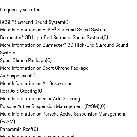
Frequently selected
BOSE® Surround Sound System
(
0
)
More Information on BOSE® Surround Sound System
Burmester® 3D High-End Surround Sound System
(
0
)
More Information on Burmester® 3D High-End Surround Sound
System
Sport Chrono Package
(
0
)
More Information on Sport Chrono Package
Air Suspension
(
0
)
More Information on Air Suspension
Rear Axle Steering
(
0
)
More Information on Rear Axle Steering
Porsche Active Suspension Management (PASM)
(
0
)
More Information on Porsche Active Suspension Management
(PASM)
Panoramic Roof
(
0
)
More Information on Panoramic Roof