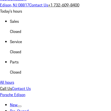
Edison, NJ 08817
Contact Us
+1 732-609-8400
Today's hours
Sales
Closed
Service
Closed
Parts
Closed
All hours
Call Us
Contact Us
Porsche Edison
New