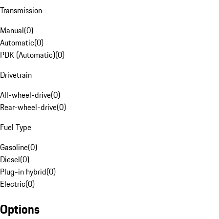
Transmission
Manual
(
0
)
Automatic
(
0
)
PDK (Automatic)
(
0
)
Drivetrain
All-wheel-drive
(
0
)
Rear-wheel-drive
(
0
)
Fuel Type
Gasoline
(
0
)
Diesel
(
0
)
Plug-in hybrid
(
0
)
Electric
(
0
)
Options