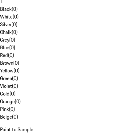
1
Black
(
0
)
White
(
0
)
Silver
(
0
)
Chalk
(
0
)
Grey
(
0
)
Blue
(
0
)
Red
(
0
)
Brown
(
0
)
Yellow
(
0
)
Green
(
0
)
Violet
(
0
)
Gold
(
0
)
Orange
(
0
)
Pink
(
0
)
Beige
(
0
)
Paint to Sample