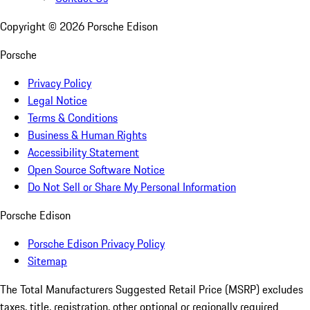
Copyright ©
2026
Porsche Edison
Porsche
Privacy Policy
Legal Notice
Terms & Conditions
Business & Human Rights
Accessibility Statement
Open Source Software Notice
Do Not Sell or Share My Personal Information
Porsche Edison
Porsche Edison Privacy Policy
Sitemap
The Total Manufacturers Suggested Retail Price (MSRP) excludes
taxes, title, registration, other optional or regionally required