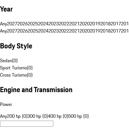
Year
Any
2027
2026
2025
2024
2023
2022
2021
2020
2019
2018
2017
201
Any
2027
2026
2025
2024
2023
2022
2021
2020
2019
2018
2017
201
Body Style
Sedan
(
0
)
Sport Turismo
(
0
)
Cross Turismo
(
0
)
Engine and Transmission
Power
Any
200 hp (0)
300 hp (0)
400 hp (0)
500 hp (0)