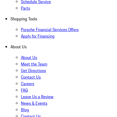
Schedule Service
Parts
Shopping Tools
Porsche Financial Services Offers
Apply for Financing
About Us
About Us
Meet the Team
Get Directions
Contact Us
Careers
FAQ
Leave Us a Review
News & Events
Blog
Contact Us