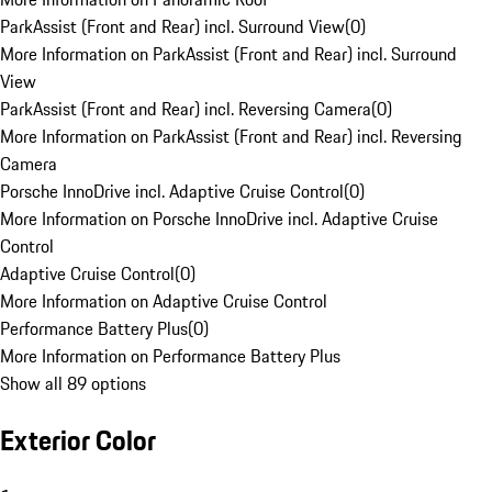
ParkAssist (Front and Rear) incl. Surround View
(
0
)
More Information on ParkAssist (Front and Rear) incl. Surround
View
ParkAssist (Front and Rear) incl. Reversing Camera
(
0
)
More Information on ParkAssist (Front and Rear) incl. Reversing
Camera
Porsche InnoDrive incl. Adaptive Cruise Control
(
0
)
More Information on Porsche InnoDrive incl. Adaptive Cruise
Control
Adaptive Cruise Control
(
0
)
More Information on Adaptive Cruise Control
Performance Battery Plus
(
0
)
More Information on Performance Battery Plus
Show all 89 options
Exterior Color