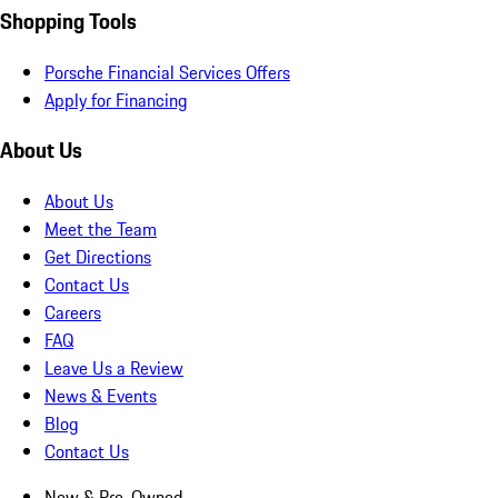
Shopping Tools
Porsche Financial Services Offers
Apply for Financing
About Us
About Us
Meet the Team
Get Directions
Contact Us
Careers
FAQ
Leave Us a Review
News & Events
Blog
Contact Us
New & Pre-Owned