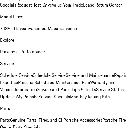
Specials
Request Test Drive
Value Your Trade
Lease Return Center
Model Lines
718
911
Taycan
Panamera
Macan
Cayenne
Explore
Porsche e-Performance
Service
Schedule Service
Schedule Service
Service and Maintenance
Repair
Expertise
Porsche Scheduled Maintenance Plan
Warranty and
Vehicle Information
Service and Parts Tips & Tricks
Service Status
Updates
My Porsche
Service Specials
Manthey Racing Kits
Parts
Parts
Genuine Parts, Tires, and Oil
Porsche Accessories
Porsche Tire
Center
Parts Specials