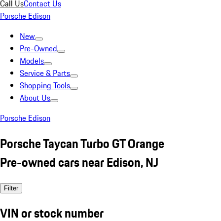
Call Us
Contact Us
Porsche Edison
New
Pre-Owned
Models
Service & Parts
Shopping Tools
About Us
Porsche Edison
Porsche Taycan Turbo GT Orange
Pre-owned cars near Edison, NJ
Filter
VIN or stock number