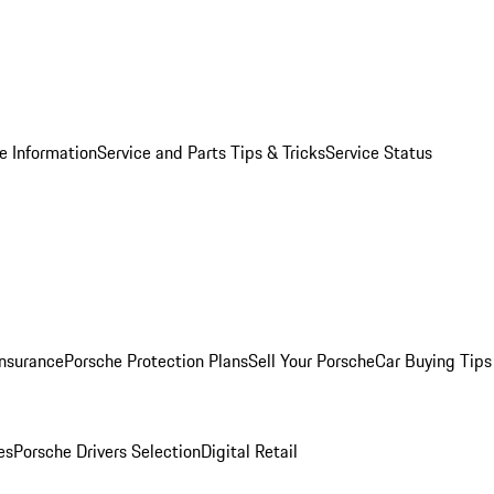
e Information
Service and Parts Tips & Tricks
Service Status
Insurance
Porsche Protection Plans
Sell Your Porsche
Car Buying Tips
es
Porsche Drivers Selection
Digital Retail