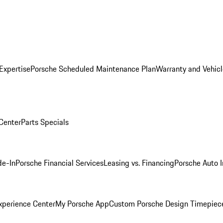
Expertise
Porsche Scheduled Maintenance Plan
Warranty and Vehicl
 Center
Parts Specials
de-In
Porsche Financial Services
Leasing vs. Financing
Porsche Auto 
xperience Center
My Porsche App
Custom Porsche Design Timepiec