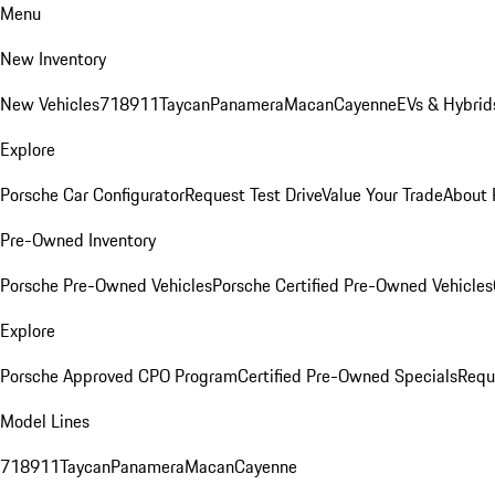
Menu
New Inventory
New Vehicles
718
911
Taycan
Panamera
Macan
Cayenne
EVs & Hybrid
Explore
Porsche Car Configurator
Request Test Drive
Value Your Trade
About 
Pre-Owned Inventory
Porsche Pre-Owned Vehicles
Porsche Certified Pre-Owned Vehicles
Explore
Porsche Approved CPO Program
Certified Pre-Owned Specials
Requ
Model Lines
718
911
Taycan
Panamera
Macan
Cayenne