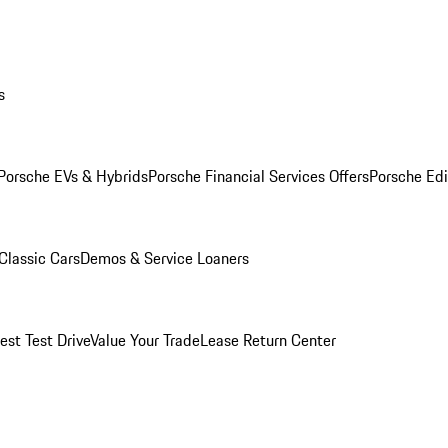
s
Porsche EVs & Hybrids
Porsche Financial Services Offers
Porsche Edi
Classic Cars
Demos & Service Loaners
est Test Drive
Value Your Trade
Lease Return Center