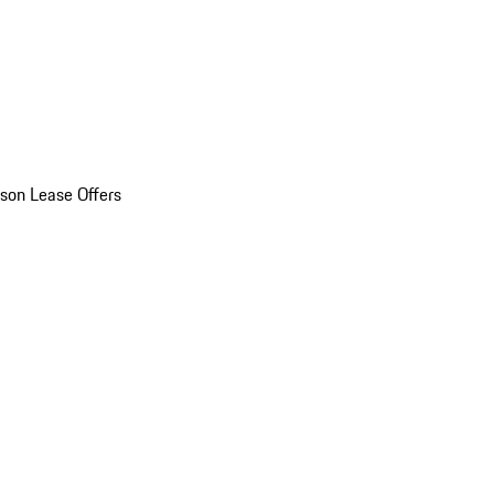
son Lease Offers