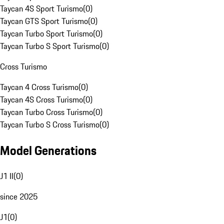
Taycan 4S Sport Turismo
(
0
)
Taycan GTS Sport Turismo
(
0
)
Taycan Turbo Sport Turismo
(
0
)
Taycan Turbo S Sport Turismo
(
0
)
Cross Turismo
Taycan 4 Cross Turismo
(
0
)
Taycan 4S Cross Turismo
(
0
)
Taycan Turbo Cross Turismo
(
0
)
Taycan Turbo S Cross Turismo
(
0
)
Model Generations
J1 II
(
0
)
since 2025
J1
(
0
)