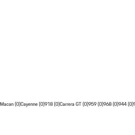
Macan (0)
Cayenne (0)
918 (0)
Carrera GT (0)
959 (0)
968 (0)
944 (0)