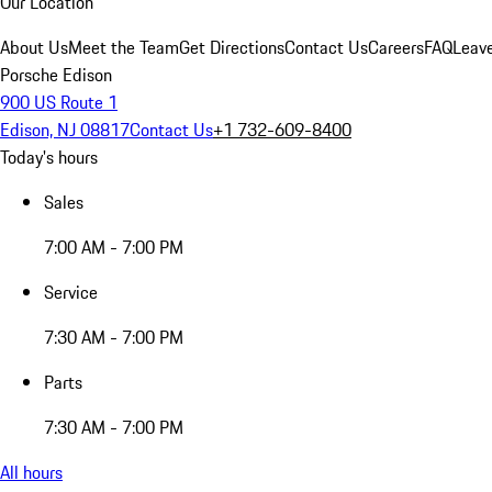
Our Location
About Us
Meet the Team
Get Directions
Contact Us
Careers
FAQ
Leav
Porsche Edison
900 US Route 1
Edison, NJ 08817
Contact Us
+1 732-609-8400
Today's hours
Sales
7:00 AM - 7:00 PM
Service
7:30 AM - 7:00 PM
Parts
7:30 AM - 7:00 PM
All hours