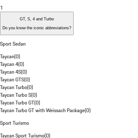
1
GT, S, 4 and Turbo
Do you know the iconic abbreviations?
Sport Sedan
Taycan
(
0
)
Taycan 4
(
0
)
Taycan 4S
(
0
)
Taycan GTS
(
0
)
Taycan Turbo
(
0
)
Taycan Turbo S
(
0
)
Taycan Turbo GT
(
0
)
Taycan Turbo GT with Weissach Package
(
0
)
Sport Turismo
Taycan Sport Turismo
(
0
)