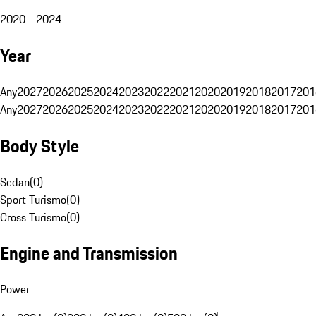
2020 - 2024
Year
Any
2027
2026
2025
2024
2023
2022
2021
2020
2019
2018
2017
201
Any
2027
2026
2025
2024
2023
2022
2021
2020
2019
2018
2017
201
Body Style
Sedan
(
0
)
Sport Turismo
(
0
)
Cross Turismo
(
0
)
Engine and Transmission
Power