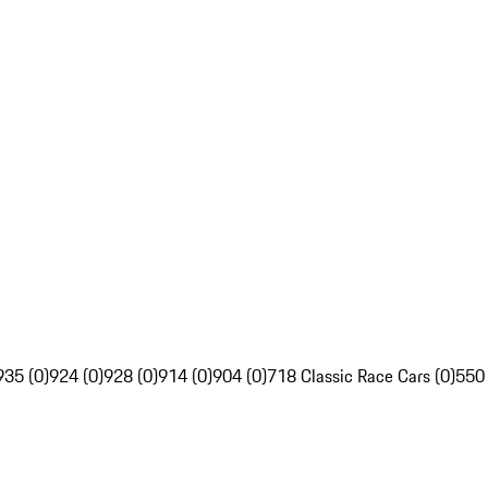
935 (0)
924 (0)
928 (0)
914 (0)
904 (0)
718 Classic Race Cars (0)
550