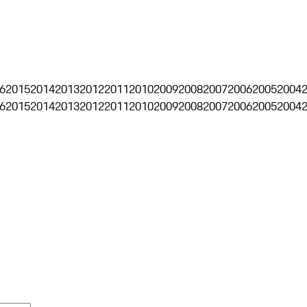
6
2015
2014
2013
2012
2011
2010
2009
2008
2007
2006
2005
2004
6
2015
2014
2013
2012
2011
2010
2009
2008
2007
2006
2005
2004