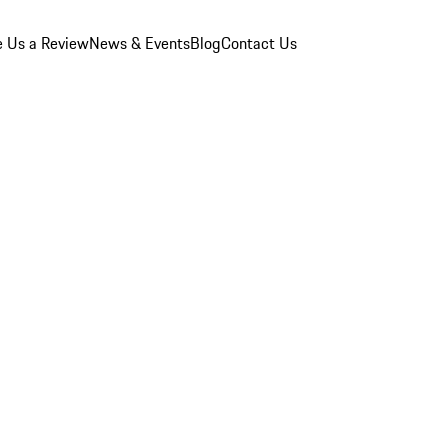
e Us a Review
News & Events
Blog
Contact Us