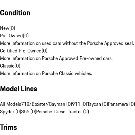
Condition
New
(
0
)
Pre-Owned
(
0
)
More Information on used cars without the Porsche Approved seal.
Certified Pre-Owned
(
0
)
More Information on Porsche Approved Pre-owned cars.
Classic
(
0
)
More information on Porsche Classic vehicles.
Model Lines
All Models
718/Boxster/Cayman (0)
911 (0)
Taycan (0)
Panamera (0)
Spyder (0)
356 (0)
Porsche-Diesel Tractor (0)
Trims