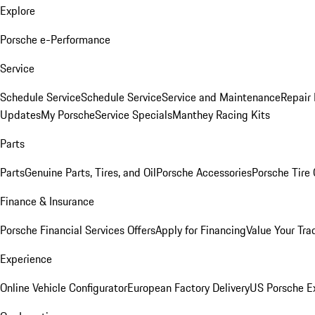
Explore
Porsche e-Performance
Service
Schedule Service
Schedule Service
Service and Maintenance
Repair 
Updates
My Porsche
Service Specials
Manthey Racing Kits
Parts
Parts
Genuine Parts, Tires, and Oil
Porsche Accessories
Porsche Tire
Finance & Insurance
Porsche Financial Services Offers
Apply for Financing
Value Your Tra
Experience
Online Vehicle Configurator
European Factory Delivery
US Porsche E