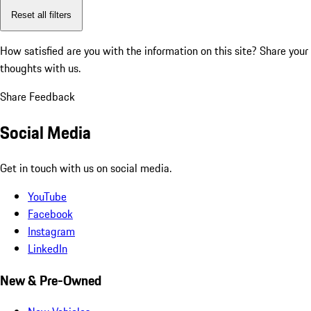
Reset all filters
How satisfied are you with the information on this site?
Share your
thoughts with us.
Share Feedback
Social Media
Get in touch with us on social media.
YouTube
Facebook
Instagram
LinkedIn
New & Pre-Owned