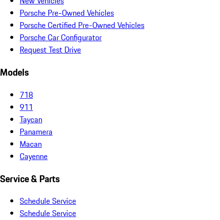
New Vehicles
Porsche Pre-Owned Vehicles
Porsche Certified Pre-Owned Vehicles
Porsche Car Configurator
Request Test Drive
Models
718
911
Taycan
Panamera
Macan
Cayenne
Service & Parts
Schedule Service
Schedule Service