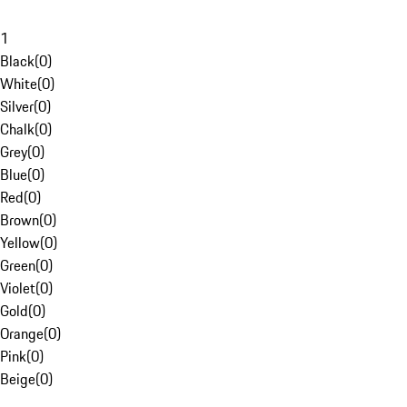
1
Black
(
0
)
White
(
0
)
Silver
(
0
)
Chalk
(
0
)
Grey
(
0
)
Blue
(
0
)
Red
(
0
)
Brown
(
0
)
Yellow
(
0
)
Green
(
0
)
Violet
(
0
)
Gold
(
0
)
Orange
(
0
)
Pink
(
0
)
Beige
(
0
)