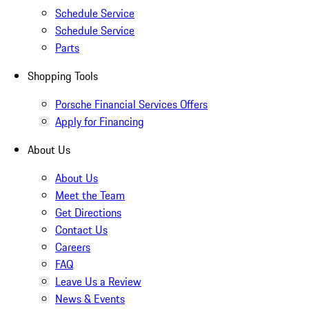
Schedule Service
Schedule Service
Parts
Shopping Tools
Porsche Financial Services Offers
Apply for Financing
About Us
About Us
Meet the Team
Get Directions
Contact Us
Careers
FAQ
Leave Us a Review
News & Events