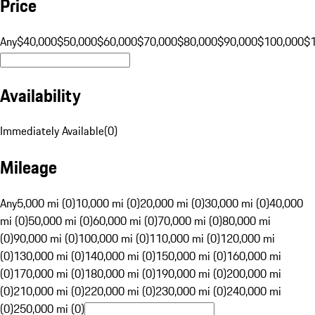
Price
Any
$40,000
$50,000
$60,000
$70,000
$80,000
$90,000
$100,000
$
Availability
Immediately Available
(
0
)
Mileage
Any
5,000 mi (0)
10,000 mi (0)
20,000 mi (0)
30,000 mi (0)
40,000
mi (0)
50,000 mi (0)
60,000 mi (0)
70,000 mi (0)
80,000 mi
(0)
90,000 mi (0)
100,000 mi (0)
110,000 mi (0)
120,000 mi
(0)
130,000 mi (0)
140,000 mi (0)
150,000 mi (0)
160,000 mi
(0)
170,000 mi (0)
180,000 mi (0)
190,000 mi (0)
200,000 mi
(0)
210,000 mi (0)
220,000 mi (0)
230,000 mi (0)
240,000 mi
(0)
250,000 mi (0)