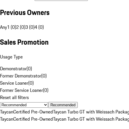
Previous Owners
Any
1 (0)
2 (0)
3 (0)
4 (0)
Sales Promotion
Usage Type
Demonstrator
(
0
)
Former Demonstrator
(
0
)
Service Loaner
(
0
)
Former Service Loaner
(
0
)
Reset all filters
Recommended
Taycan
Certified Pre-Owned
Taycan Turbo GT with Weissach Packa
Taycan
Certified Pre-Owned
Taycan Turbo GT with Weissach Packa