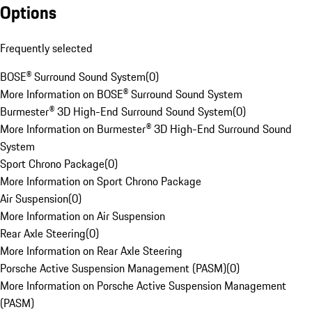
Options
Frequently selected
BOSE® Surround Sound System
(
0
)
More Information on BOSE® Surround Sound System
Burmester® 3D High-End Surround Sound System
(
0
)
More Information on Burmester® 3D High-End Surround Sound
System
Sport Chrono Package
(
0
)
More Information on Sport Chrono Package
Air Suspension
(
0
)
More Information on Air Suspension
Rear Axle Steering
(
0
)
More Information on Rear Axle Steering
Porsche Active Suspension Management (PASM)
(
0
)
More Information on Porsche Active Suspension Management
(PASM)