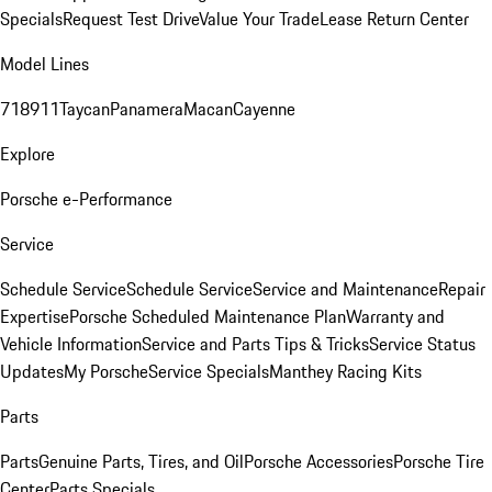
Specials
Request Test Drive
Value Your Trade
Lease Return Center
Model Lines
718
911
Taycan
Panamera
Macan
Cayenne
Explore
Porsche e-Performance
Service
Schedule Service
Schedule Service
Service and Maintenance
Repair
Expertise
Porsche Scheduled Maintenance Plan
Warranty and
Vehicle Information
Service and Parts Tips & Tricks
Service Status
Updates
My Porsche
Service Specials
Manthey Racing Kits
Parts
Parts
Genuine Parts, Tires, and Oil
Porsche Accessories
Porsche Tire
Center
Parts Specials