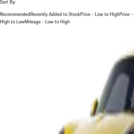
Sort By:
Recommended
Recently Added to Stock
Price - Low to High
Price -
High to Low
Mileage - Low to High