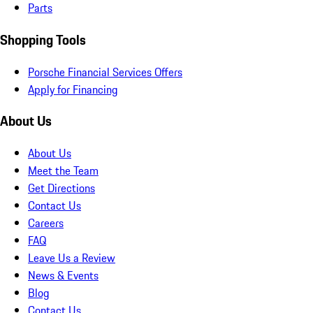
Parts
Shopping Tools
Porsche Financial Services Offers
Apply for Financing
About Us
About Us
Meet the Team
Get Directions
Contact Us
Careers
FAQ
Leave Us a Review
News & Events
Blog
Contact Us