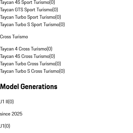
Taycan 4S Sport Turismo
(
0
)
Taycan GTS Sport Turismo
(
0
)
Taycan Turbo Sport Turismo
(
0
)
Taycan Turbo S Sport Turismo
(
0
)
Cross Turismo
Taycan 4 Cross Turismo
(
0
)
Taycan 4S Cross Turismo
(
0
)
Taycan Turbo Cross Turismo
(
0
)
Taycan Turbo S Cross Turismo
(
0
)
Model Generations
J1 II
(
0
)
since 2025
J1
(
0
)