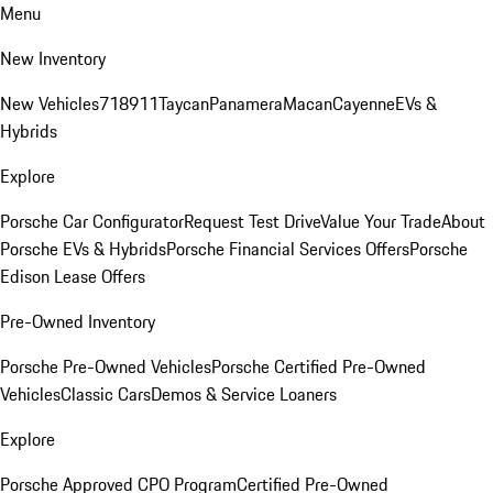
Menu
New Inventory
New Vehicles
718
911
Taycan
Panamera
Macan
Cayenne
EVs &
Hybrids
Explore
Porsche Car Configurator
Request Test Drive
Value Your Trade
About
Porsche EVs & Hybrids
Porsche Financial Services Offers
Porsche
Edison Lease Offers
Pre-Owned Inventory
Porsche Pre-Owned Vehicles
Porsche Certified Pre-Owned
Vehicles
Classic Cars
Demos & Service Loaners
Explore
Porsche Approved CPO Program
Certified Pre-Owned