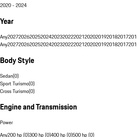
2020 - 2024
Year
Any
2027
2026
2025
2024
2023
2022
2021
2020
2019
2018
2017
201
Any
2027
2026
2025
2024
2023
2022
2021
2020
2019
2018
2017
201
Body Style
Sedan
(
0
)
Sport Turismo
(
0
)
Cross Turismo
(
0
)
Engine and Transmission
Power
Any
200 hp (0)
300 hp (0)
400 hp (0)
500 hp (0)