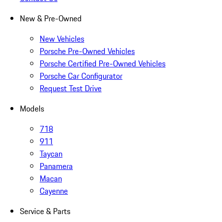
New & Pre-Owned
New Vehicles
Porsche Pre-Owned Vehicles
Porsche Certified Pre-Owned Vehicles
Porsche Car Configurator
Request Test Drive
Models
718
911
Taycan
Panamera
Macan
Cayenne
Service & Parts