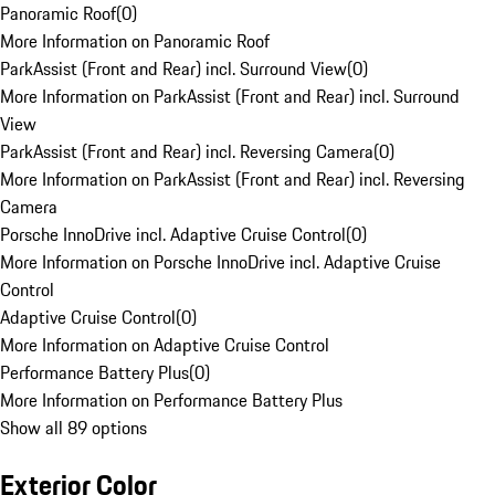
Panoramic Roof
(
0
)
More Information on Panoramic Roof
ParkAssist (Front and Rear) incl. Surround View
(
0
)
More Information on ParkAssist (Front and Rear) incl. Surround
View
ParkAssist (Front and Rear) incl. Reversing Camera
(
0
)
More Information on ParkAssist (Front and Rear) incl. Reversing
Camera
Porsche InnoDrive incl. Adaptive Cruise Control
(
0
)
More Information on Porsche InnoDrive incl. Adaptive Cruise
Control
Adaptive Cruise Control
(
0
)
More Information on Adaptive Cruise Control
Performance Battery Plus
(
0
)
More Information on Performance Battery Plus
Show all 89 options
Exterior Color