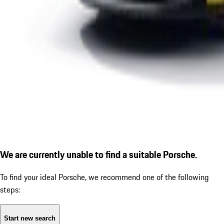
We are currently unable to find a suitable Porsche.
To find your ideal Porsche, we recommend one of the following
steps:
Start new search