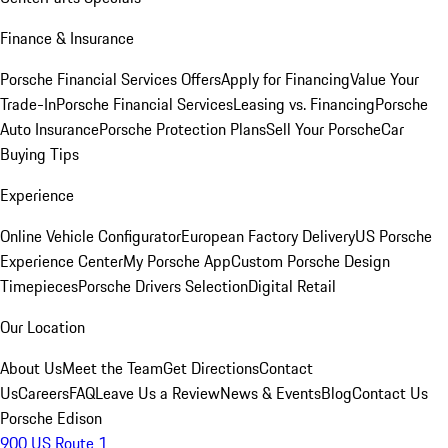
Finance & Insurance
Porsche Financial Services Offers
Apply for Financing
Value Your
Trade-In
Porsche Financial Services
Leasing vs. Financing
Porsche
Auto Insurance
Porsche Protection Plans
Sell Your Porsche
Car
Buying Tips
Experience
Online Vehicle Configurator
European Factory Delivery
US Porsche
Experience Center
My Porsche App
Custom Porsche Design
Timepieces
Porsche Drivers Selection
Digital Retail
Our Location
About Us
Meet the Team
Get Directions
Contact
Us
Careers
FAQ
Leave Us a Review
News & Events
Blog
Contact Us
Porsche Edison
900 US Route 1