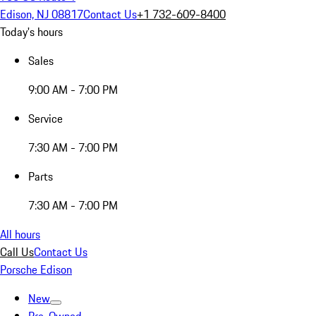
Edison, NJ 08817
Contact Us
+1 732-609-8400
Today's hours
Sales
9:00 AM - 7:00 PM
Service
7:30 AM - 7:00 PM
Parts
7:30 AM - 7:00 PM
All hours
Call Us
Contact Us
Porsche Edison
New