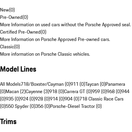
New
(
0
)
Pre-Owned
(
0
)
More Information on used cars without the Porsche Approved seal.
Certified Pre-Owned
(
0
)
More Information on Porsche Approved Pre-owned cars.
Classic
(
0
)
More information on Porsche Classic vehicles.
Model Lines
All Models
718/Boxster/Cayman (0)
911 (0)
Taycan (0)
Panamera
(0)
Macan (2)
Cayenne (3)
918 (0)
Carrera GT (0)
959 (0)
968 (0)
944
(0)
935 (0)
924 (0)
928 (0)
914 (0)
904 (0)
718 Classic Race Cars
(0)
550 Spyder (0)
356 (0)
Porsche-Diesel Tractor (0)
Trims