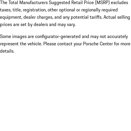
The Total Manufacturers Suggested Retail Price (MSRP) excludes
taxes, title, registration, other optional or regionally required
equipment, dealer charges, and any potential tariffs. Actual selling
prices are set by dealers and may vary.
Some images are configurator-generated and may not accurately
represent the vehicle. Please contact your Porsche Center for more
details.