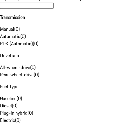
Transmission
Manual
(
0
)
Automatic
(
0
)
PDK (Automatic)
(
0
)
Drivetrain
All-wheel-drive
(
0
)
Rear-wheel-drive
(
0
)
Fuel Type
Gasoline
(
0
)
Diesel
(
0
)
Plug-in hybrid
(
0
)
Electric
(
0
)