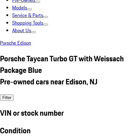
Pre-Owned
Models
Service & Parts
Shopping Tools
About Us
Porsche Edison
Porsche Taycan Turbo GT with Weissach
Package Blue
Pre-owned cars near Edison, NJ
Filter
VIN or stock number
Condition