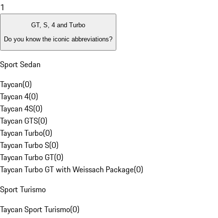
1
GT, S, 4 and Turbo
Do you know the iconic abbreviations?
Sport Sedan
Taycan
(
0
)
Taycan 4
(
0
)
Taycan 4S
(
0
)
Taycan GTS
(
0
)
Taycan Turbo
(
0
)
Taycan Turbo S
(
0
)
Taycan Turbo GT
(
0
)
Taycan Turbo GT with Weissach Package
(
0
)
Sport Turismo
Taycan Sport Turismo
(
0
)