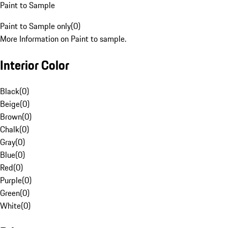
Paint to Sample
Paint to Sample only
(
0
)
More Information on Paint to sample.
Interior Color
Black
(
0
)
Beige
(
0
)
Brown
(
0
)
Chalk
(
0
)
Gray
(
0
)
Blue
(
0
)
Red
(
0
)
Purple
(
0
)
Green
(
0
)
White
(
0
)