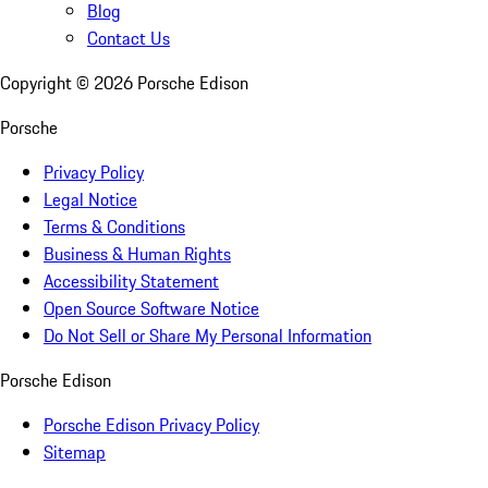
Blog
Contact Us
Copyright ©
2026
Porsche Edison
Porsche
Privacy Policy
Legal Notice
Terms & Conditions
Business & Human Rights
Accessibility Statement
Open Source Software Notice
Do Not Sell or Share My Personal Information
Porsche Edison
Porsche Edison Privacy Policy
Sitemap