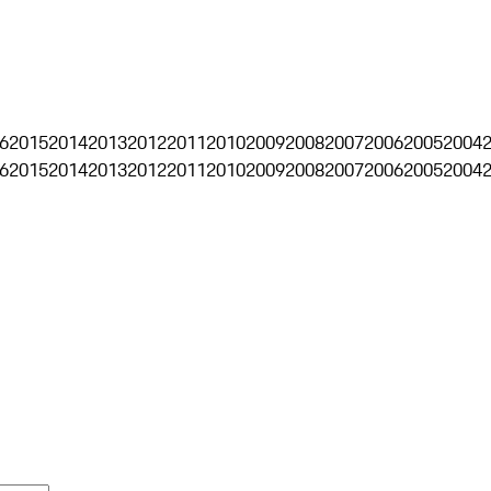
6
2015
2014
2013
2012
2011
2010
2009
2008
2007
2006
2005
2004
6
2015
2014
2013
2012
2011
2010
2009
2008
2007
2006
2005
2004