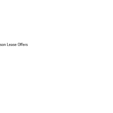
son Lease Offers