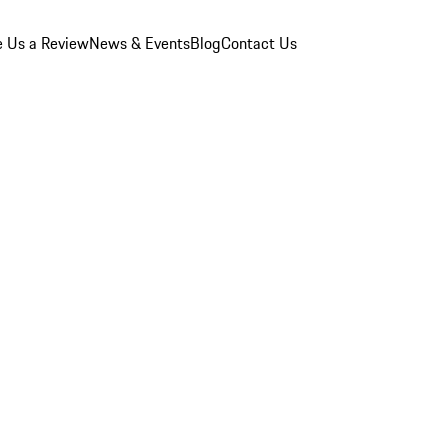
e Us a Review
News & Events
Blog
Contact Us