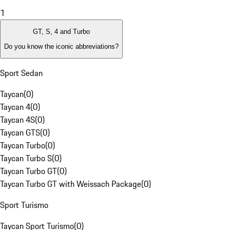
1
GT, S, 4 and Turbo
Do you know the iconic abbreviations?
Sport Sedan
Taycan
(
0
)
Taycan 4
(
0
)
Taycan 4S
(
0
)
Taycan GTS
(
0
)
Taycan Turbo
(
0
)
Taycan Turbo S
(
0
)
Taycan Turbo GT
(
0
)
Taycan Turbo GT with Weissach Package
(
0
)
Sport Turismo
Taycan Sport Turismo
(
0
)