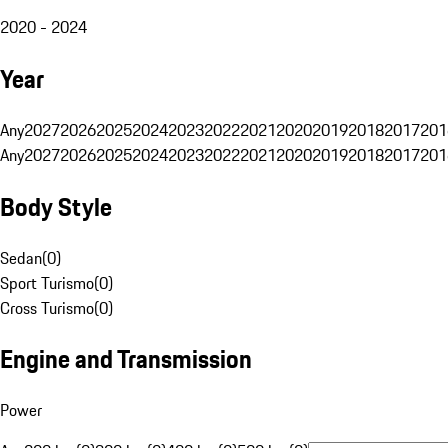
2020 - 2024
Year
Any
2027
2026
2025
2024
2023
2022
2021
2020
2019
2018
2017
201
Any
2027
2026
2025
2024
2023
2022
2021
2020
2019
2018
2017
201
Body Style
Sedan
(
0
)
Sport Turismo
(
0
)
Cross Turismo
(
0
)
Engine and Transmission
Power