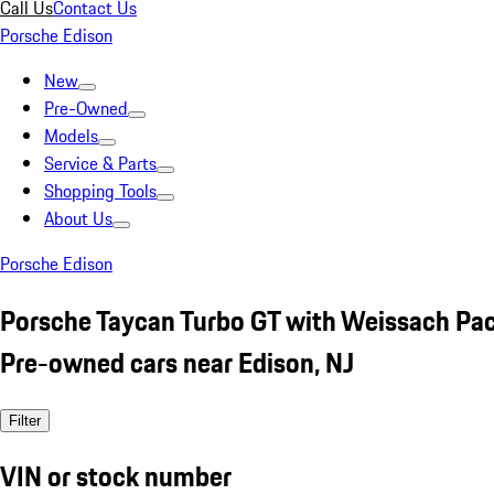
Call Us
Contact Us
Porsche Edison
New
Pre-Owned
Models
Service & Parts
Shopping Tools
About Us
Porsche Edison
Porsche Taycan Turbo GT with Weissach P
Pre-owned cars near Edison, NJ
Filter
VIN or stock number