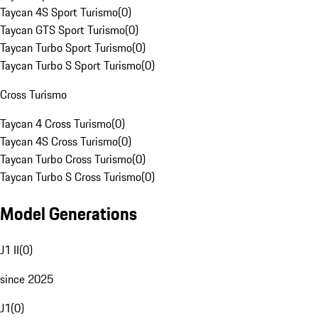
Taycan 4S Sport Turismo
(
0
)
Taycan GTS Sport Turismo
(
0
)
Taycan Turbo Sport Turismo
(
0
)
Taycan Turbo S Sport Turismo
(
0
)
Cross Turismo
Taycan 4 Cross Turismo
(
0
)
Taycan 4S Cross Turismo
(
0
)
Taycan Turbo Cross Turismo
(
0
)
Taycan Turbo S Cross Turismo
(
0
)
Model Generations
J1 II
(
0
)
since 2025
J1
(
0
)