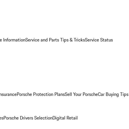
e Information
Service and Parts Tips & Tricks
Service Status
Insurance
Porsche Protection Plans
Sell Your Porsche
Car Buying Tips
es
Porsche Drivers Selection
Digital Retail