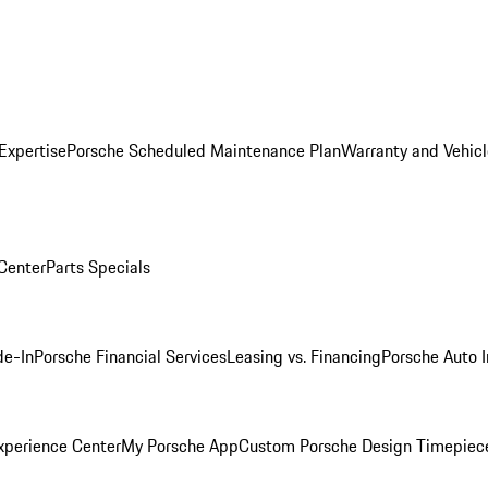
Expertise
Porsche Scheduled Maintenance Plan
Warranty and Vehicl
 Center
Parts Specials
de-In
Porsche Financial Services
Leasing vs. Financing
Porsche Auto 
xperience Center
My Porsche App
Custom Porsche Design Timepiec