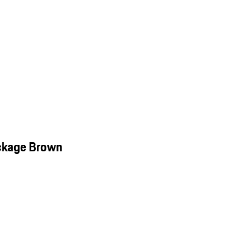
ackage Brown