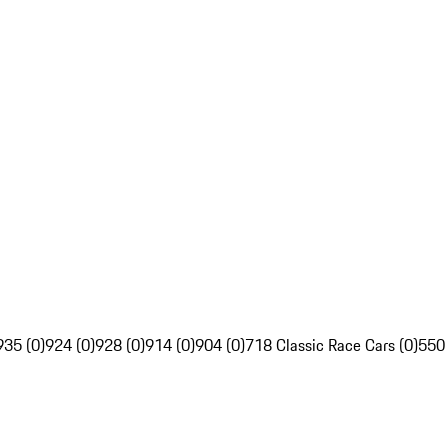
935 (0)
924 (0)
928 (0)
914 (0)
904 (0)
718 Classic Race Cars (0)
550