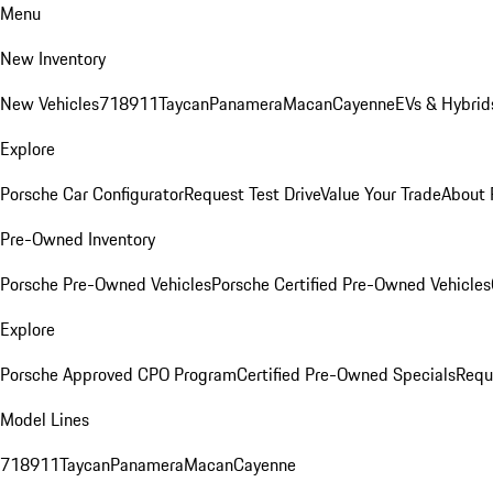
Menu
New Inventory
New Vehicles
718
911
Taycan
Panamera
Macan
Cayenne
EVs & Hybrid
Explore
Porsche Car Configurator
Request Test Drive
Value Your Trade
About 
Pre-Owned Inventory
Porsche Pre-Owned Vehicles
Porsche Certified Pre-Owned Vehicles
Explore
Porsche Approved CPO Program
Certified Pre-Owned Specials
Requ
Model Lines
718
911
Taycan
Panamera
Macan
Cayenne