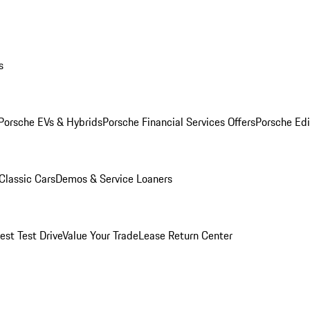
s
Porsche EVs & Hybrids
Porsche Financial Services Offers
Porsche Edi
Classic Cars
Demos & Service Loaners
est Test Drive
Value Your Trade
Lease Return Center