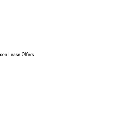
son Lease Offers