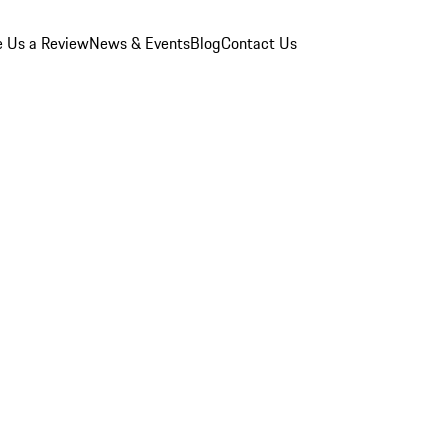
e Us a Review
News & Events
Blog
Contact Us