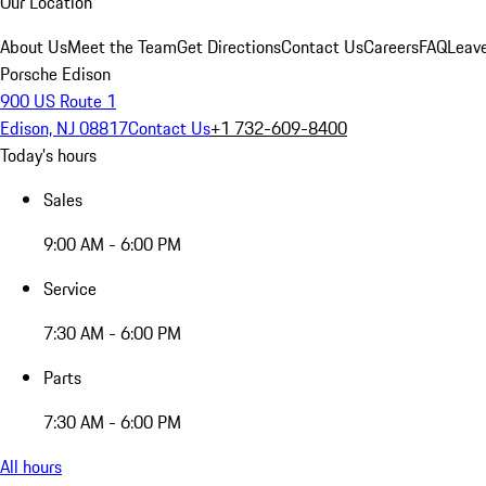
Our Location
About Us
Meet the Team
Get Directions
Contact Us
Careers
FAQ
Leav
Porsche Edison
900 US Route 1
Edison, NJ 08817
Contact Us
+1 732-609-8400
Today's hours
Sales
9:00 AM - 6:00 PM
Service
7:30 AM - 6:00 PM
Parts
7:30 AM - 6:00 PM
All hours