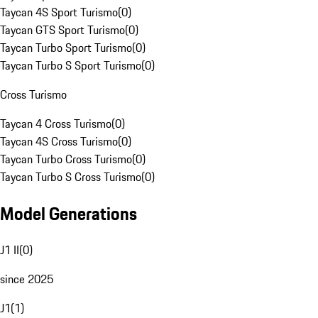
Taycan 4S Sport Turismo
(
0
)
Taycan GTS Sport Turismo
(
0
)
Taycan Turbo Sport Turismo
(
0
)
Taycan Turbo S Sport Turismo
(
0
)
Cross Turismo
Taycan 4 Cross Turismo
(
0
)
Taycan 4S Cross Turismo
(
0
)
Taycan Turbo Cross Turismo
(
0
)
Taycan Turbo S Cross Turismo
(
0
)
Model Generations
J1 II
(
0
)
since 2025
J1
(
1
)