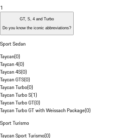
1
GT, S, 4 and Turbo
Do you know the iconic abbreviations?
Sport Sedan
Taycan
(
0
)
Taycan 4
(
0
)
Taycan 4S
(
0
)
Taycan GTS
(
0
)
Taycan Turbo
(
0
)
Taycan Turbo S
(
1
)
Taycan Turbo GT
(
0
)
Taycan Turbo GT with Weissach Package
(
0
)
Sport Turismo
Taycan Sport Turismo
(
0
)