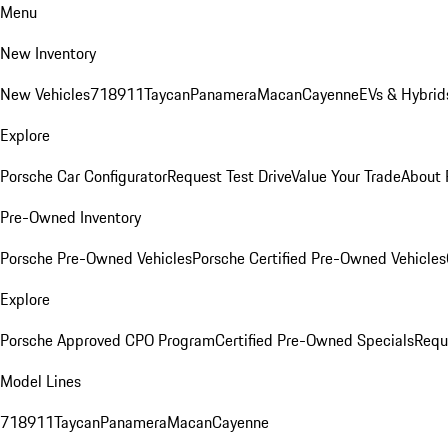
Menu
New Inventory
New Vehicles
718
911
Taycan
Panamera
Macan
Cayenne
EVs & Hybrid
Explore
Porsche Car Configurator
Request Test Drive
Value Your Trade
About 
Pre-Owned Inventory
Porsche Pre-Owned Vehicles
Porsche Certified Pre-Owned Vehicles
Explore
Porsche Approved CPO Program
Certified Pre-Owned Specials
Requ
Model Lines
718
911
Taycan
Panamera
Macan
Cayenne