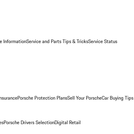
e Information
Service and Parts Tips & Tricks
Service Status
Insurance
Porsche Protection Plans
Sell Your Porsche
Car Buying Tips
es
Porsche Drivers Selection
Digital Retail