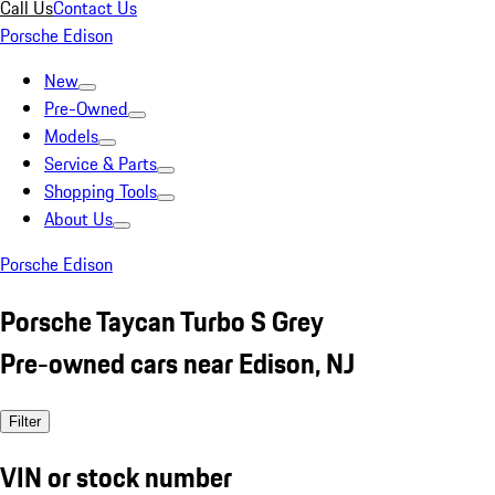
Call Us
Contact Us
Porsche Edison
New
Pre-Owned
Models
Service & Parts
Shopping Tools
About Us
Porsche Edison
Porsche Taycan Turbo S Grey
Pre-owned cars near Edison, NJ
Filter
VIN or stock number