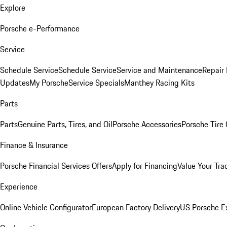
Explore
Porsche e-Performance
Service
Schedule Service
Schedule Service
Service and Maintenance
Repair 
Updates
My Porsche
Service Specials
Manthey Racing Kits
Parts
Parts
Genuine Parts, Tires, and Oil
Porsche Accessories
Porsche Tire
Finance & Insurance
Porsche Financial Services Offers
Apply for Financing
Value Your Tra
Experience
Online Vehicle Configurator
European Factory Delivery
US Porsche E