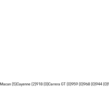
Macan (5)
Cayenne (2)
918 (0)
Carrera GT (0)
959 (0)
968 (0)
944 (0)