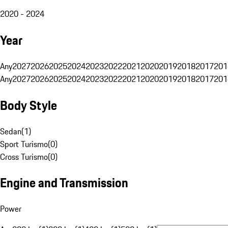
2020 - 2024
Year
Any
2027
2026
2025
2024
2023
2022
2021
2020
2019
2018
2017
201
Any
2027
2026
2025
2024
2023
2022
2021
2020
2019
2018
2017
201
Body Style
Sedan
(
1
)
Sport Turismo
(
0
)
Cross Turismo
(
0
)
Engine and Transmission
Power