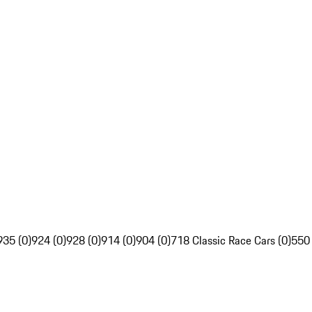
935 (0)
924 (0)
928 (0)
914 (0)
904 (0)
718 Classic Race Cars (0)
550