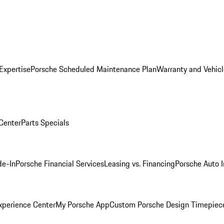
Expertise
Porsche Scheduled Maintenance Plan
Warranty and Vehicl
 Center
Parts Specials
de-In
Porsche Financial Services
Leasing vs. Financing
Porsche Auto 
xperience Center
My Porsche App
Custom Porsche Design Timepiec