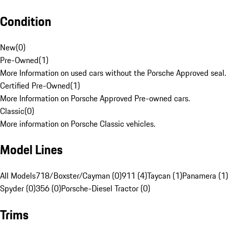
Condition
New
(
0
)
Pre-Owned
(
1
)
More Information on used cars without the Porsche Approved seal.
Certified Pre-Owned
(
1
)
More Information on Porsche Approved Pre-owned cars.
Classic
(
0
)
More information on Porsche Classic vehicles.
Model Lines
All Models
718/Boxster/Cayman (0)
911 (4)
Taycan (1)
Panamera (1)
Spyder (0)
356 (0)
Porsche-Diesel Tractor (0)
Trims