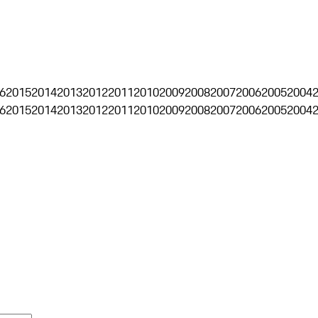
6
2015
2014
2013
2012
2011
2010
2009
2008
2007
2006
2005
2004
6
2015
2014
2013
2012
2011
2010
2009
2008
2007
2006
2005
2004