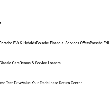
s
Porsche EVs & Hybrids
Porsche Financial Services Offers
Porsche Edi
Classic Cars
Demos & Service Loaners
est Test Drive
Value Your Trade
Lease Return Center