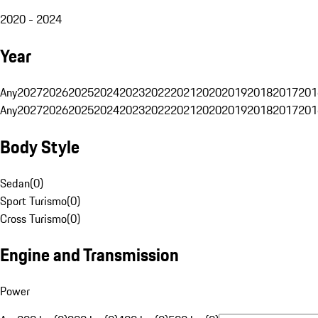
2020 - 2024
Year
Any
2027
2026
2025
2024
2023
2022
2021
2020
2019
2018
2017
201
Any
2027
2026
2025
2024
2023
2022
2021
2020
2019
2018
2017
201
Body Style
Sedan
(
0
)
Sport Turismo
(
0
)
Cross Turismo
(
0
)
Engine and Transmission
Power