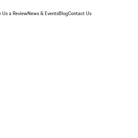
e Us a Review
News & Events
Blog
Contact Us