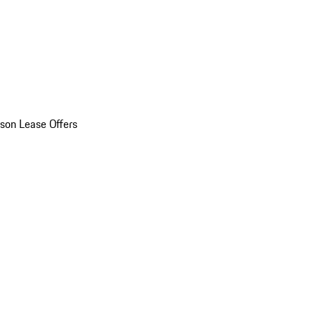
son Lease Offers