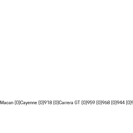
Macan (0)
Cayenne (0)
918 (0)
Carrera GT (0)
959 (0)
968 (0)
944 (0)