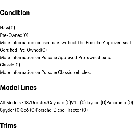
Condition
New
(
0
)
Pre-Owned
(
0
)
More Information on used cars without the Porsche Approved seal.
Certified Pre-Owned
(
0
)
More Information on Porsche Approved Pre-owned cars.
Classic
(
0
)
More information on Porsche Classic vehicles.
Model Lines
All Models
718/Boxster/Cayman (0)
911 (0)
Taycan (0)
Panamera (0)
Spyder (0)
356 (0)
Porsche-Diesel Tractor (0)
Trims