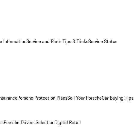
e Information
Service and Parts Tips & Tricks
Service Status
Insurance
Porsche Protection Plans
Sell Your Porsche
Car Buying Tips
es
Porsche Drivers Selection
Digital Retail