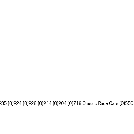
935 (0)
924 (0)
928 (0)
914 (0)
904 (0)
718 Classic Race Cars (0)
550