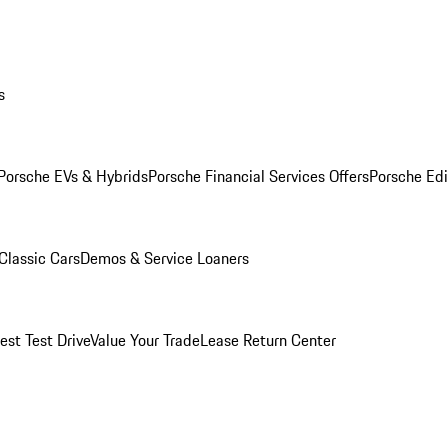
s
Porsche EVs & Hybrids
Porsche Financial Services Offers
Porsche Edi
Classic Cars
Demos & Service Loaners
est Test Drive
Value Your Trade
Lease Return Center