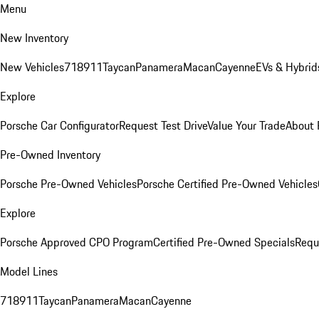
Menu
New Inventory
New Vehicles
718
911
Taycan
Panamera
Macan
Cayenne
EVs & Hybrid
Explore
Porsche Car Configurator
Request Test Drive
Value Your Trade
About 
Pre-Owned Inventory
Porsche Pre-Owned Vehicles
Porsche Certified Pre-Owned Vehicles
Explore
Porsche Approved CPO Program
Certified Pre-Owned Specials
Requ
Model Lines
718
911
Taycan
Panamera
Macan
Cayenne