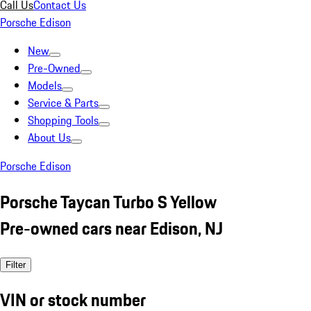
Call Us
Contact Us
Porsche Edison
New
Pre-Owned
Models
Service & Parts
Shopping Tools
About Us
Porsche Edison
Porsche Taycan Turbo S Yellow
Pre-owned cars near Edison, NJ
Filter
VIN or stock number