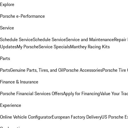
Explore
Porsche e-Performance
Service
Schedule Service
Schedule Service
Service and Maintenance
Repair 
Updates
My Porsche
Service Specials
Manthey Racing Kits
Parts
Parts
Genuine Parts, Tires, and Oil
Porsche Accessories
Porsche Tire
Finance & Insurance
Porsche Financial Services Offers
Apply for Financing
Value Your Tra
Experience
Online Vehicle Configurator
European Factory Delivery
US Porsche E