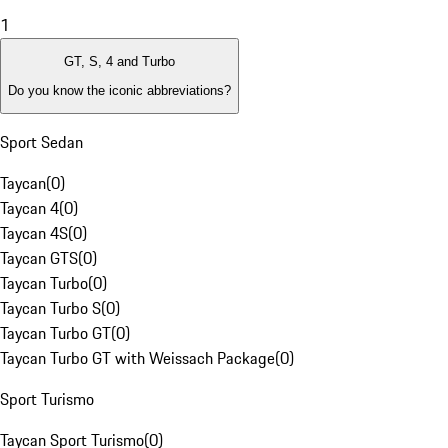
1
GT, S, 4 and Turbo
Do you know the iconic abbreviations?
Sport Sedan
Taycan
(
0
)
Taycan 4
(
0
)
Taycan 4S
(
0
)
Taycan GTS
(
0
)
Taycan Turbo
(
0
)
Taycan Turbo S
(
0
)
Taycan Turbo GT
(
0
)
Taycan Turbo GT with Weissach Package
(
0
)
Sport Turismo
Taycan Sport Turismo
(
0
)