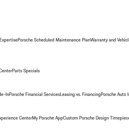
Expertise
Porsche Scheduled Maintenance Plan
Warranty and Vehicl
 Center
Parts Specials
de-In
Porsche Financial Services
Leasing vs. Financing
Porsche Auto 
xperience Center
My Porsche App
Custom Porsche Design Timepiec