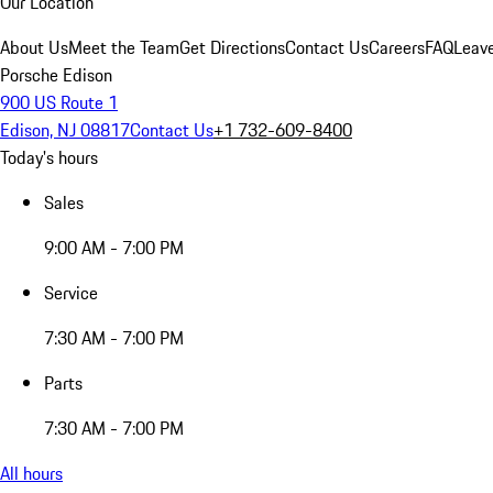
Our Location
About Us
Meet the Team
Get Directions
Contact Us
Careers
FAQ
Leav
Porsche Edison
900 US Route 1
Edison, NJ 08817
Contact Us
+1 732-609-8400
Today's hours
Sales
9:00 AM - 7:00 PM
Service
7:30 AM - 7:00 PM
Parts
7:30 AM - 7:00 PM
All hours