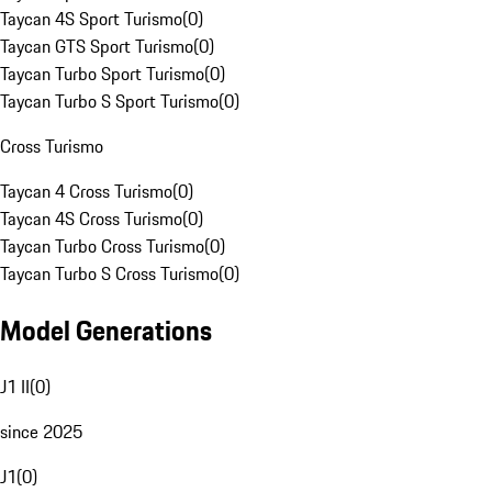
Taycan 4S Sport Turismo
(
0
)
Taycan GTS Sport Turismo
(
0
)
Taycan Turbo Sport Turismo
(
0
)
Taycan Turbo S Sport Turismo
(
0
)
Cross Turismo
Taycan 4 Cross Turismo
(
0
)
Taycan 4S Cross Turismo
(
0
)
Taycan Turbo Cross Turismo
(
0
)
Taycan Turbo S Cross Turismo
(
0
)
Model Generations
J1 II
(
0
)
since 2025
J1
(
0
)