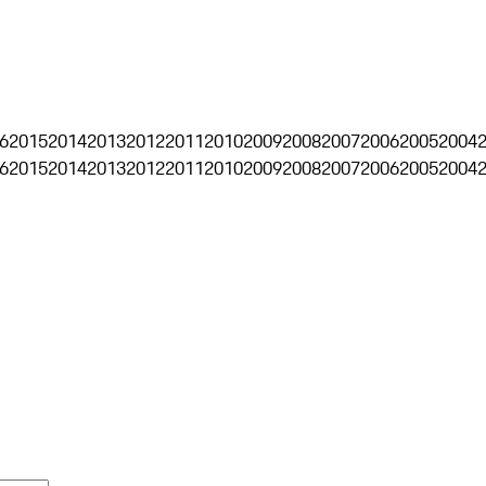
6
2015
2014
2013
2012
2011
2010
2009
2008
2007
2006
2005
2004
6
2015
2014
2013
2012
2011
2010
2009
2008
2007
2006
2005
2004