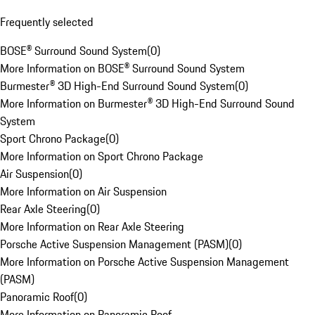
Frequently selected
BOSE® Surround Sound System
(
0
)
More Information on BOSE® Surround Sound System
Burmester® 3D High-End Surround Sound System
(
0
)
More Information on Burmester® 3D High-End Surround Sound
System
Sport Chrono Package
(
0
)
More Information on Sport Chrono Package
Air Suspension
(
0
)
More Information on Air Suspension
Rear Axle Steering
(
0
)
More Information on Rear Axle Steering
Porsche Active Suspension Management (PASM)
(
0
)
More Information on Porsche Active Suspension Management
(PASM)
Panoramic Roof
(
0
)
More Information on Panoramic Roof