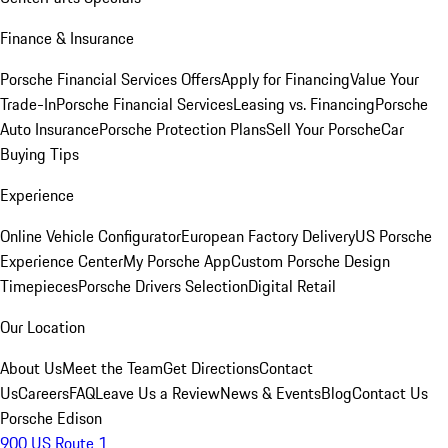
Finance & Insurance
Porsche Financial Services Offers
Apply for Financing
Value Your
Trade-In
Porsche Financial Services
Leasing vs. Financing
Porsche
Auto Insurance
Porsche Protection Plans
Sell Your Porsche
Car
Buying Tips
Experience
Online Vehicle Configurator
European Factory Delivery
US Porsche
Experience Center
My Porsche App
Custom Porsche Design
Timepieces
Porsche Drivers Selection
Digital Retail
Our Location
About Us
Meet the Team
Get Directions
Contact
Us
Careers
FAQ
Leave Us a Review
News & Events
Blog
Contact Us
Porsche Edison
900 US Route 1