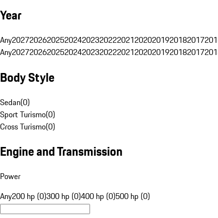
Year
Any
2027
2026
2025
2024
2023
2022
2021
2020
2019
2018
2017
201
Any
2027
2026
2025
2024
2023
2022
2021
2020
2019
2018
2017
201
Body Style
Sedan
(
0
)
Sport Turismo
(
0
)
Cross Turismo
(
0
)
Engine and Transmission
Power
Any
200 hp (0)
300 hp (0)
400 hp (0)
500 hp (0)