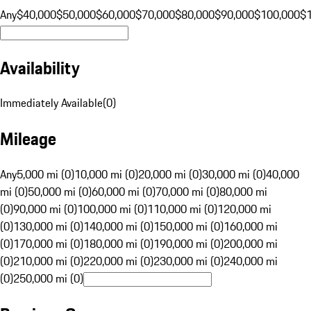
Any
$40,000
$50,000
$60,000
$70,000
$80,000
$90,000
$100,000
$
Availability
Immediately Available
(
0
)
Mileage
Any
5,000 mi (0)
10,000 mi (0)
20,000 mi (0)
30,000 mi (0)
40,000
mi (0)
50,000 mi (0)
60,000 mi (0)
70,000 mi (0)
80,000 mi
(0)
90,000 mi (0)
100,000 mi (0)
110,000 mi (0)
120,000 mi
(0)
130,000 mi (0)
140,000 mi (0)
150,000 mi (0)
160,000 mi
(0)
170,000 mi (0)
180,000 mi (0)
190,000 mi (0)
200,000 mi
(0)
210,000 mi (0)
220,000 mi (0)
230,000 mi (0)
240,000 mi
(0)
250,000 mi (0)