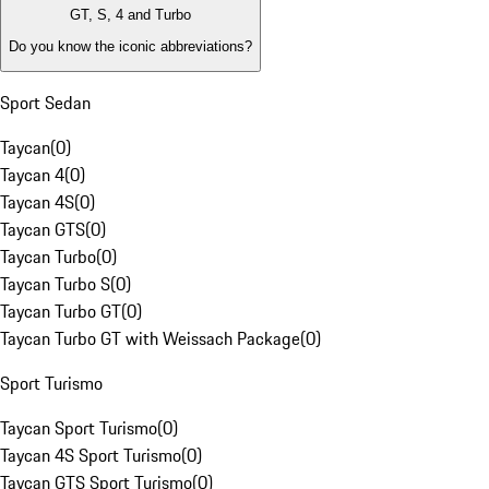
GT, S, 4 and Turbo
Do you know the iconic abbreviations?
Sport Sedan
Taycan
(
0
)
Taycan 4
(
0
)
Taycan 4S
(
0
)
Taycan GTS
(
0
)
Taycan Turbo
(
0
)
Taycan Turbo S
(
0
)
Taycan Turbo GT
(
0
)
Taycan Turbo GT with Weissach Package
(
0
)
Sport Turismo
Taycan Sport Turismo
(
0
)
Taycan 4S Sport Turismo
(
0
)
Taycan GTS Sport Turismo
(
0
)