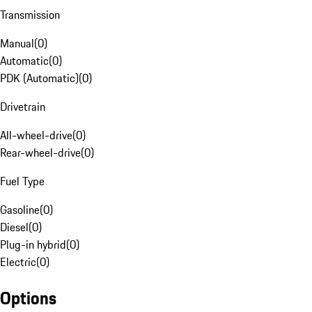
Transmission
Manual
(
0
)
Automatic
(
0
)
PDK (Automatic)
(
0
)
Drivetrain
All-wheel-drive
(
0
)
Rear-wheel-drive
(
0
)
Fuel Type
Gasoline
(
0
)
Diesel
(
0
)
Plug-in hybrid
(
0
)
Electric
(
0
)
Options