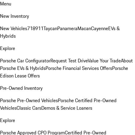
Menu
New Inventory
New Vehicles
718
911
Taycan
Panamera
Macan
Cayenne
EVs &
Hybrids
Explore
Porsche Car Configurator
Request Test Drive
Value Your Trade
About
Porsche EVs & Hybrids
Porsche Financial Services Offers
Porsche
Edison Lease Offers
Pre-Owned Inventory
Porsche Pre-Owned Vehicles
Porsche Certified Pre-Owned
Vehicles
Classic Cars
Demos & Service Loaners
Explore
Porsche Approved CPO Program
Certified Pre-Owned