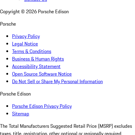
Copyright ©
2026
Porsche Edison
Porsche
Privacy Policy
Legal Notice
Terms & Conditions
Business & Human Rights
Accessibility Statement
Open Source Software Notice
Do Not Sell or Share My Personal Information
Porsche Edison
Porsche Edison Privacy Policy
Sitemap
The Total Manufacturers Suggested Retail Price (MSRP) excludes
taxes, title, registration, other optional or regionally required