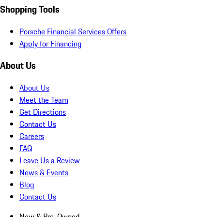
Shopping Tools
Porsche Financial Services Offers
Apply for Financing
About Us
About Us
Meet the Team
Get Directions
Contact Us
Careers
FAQ
Leave Us a Review
News & Events
Blog
Contact Us
New & Pre-Owned