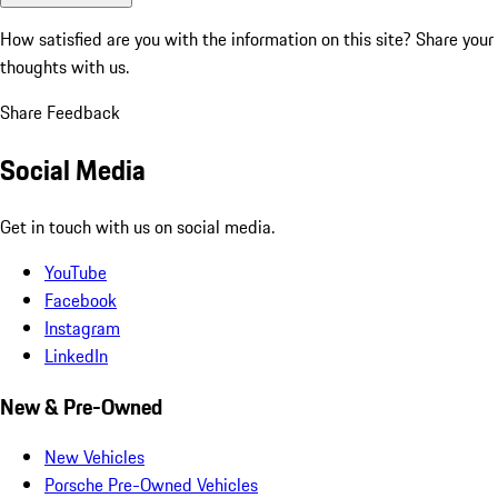
How satisfied are you with the information on this site?
Share your
thoughts with us.
Share Feedback
Social Media
Get in touch with us on social media.
YouTube
Facebook
Instagram
LinkedIn
New & Pre-Owned
New Vehicles
Porsche Pre-Owned Vehicles