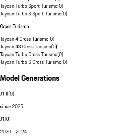
Taycan Turbo Sport Turismo
(
0
)
Taycan Turbo S Sport Turismo
(
0
)
Cross Turismo
Taycan 4 Cross Turismo
(
0
)
Taycan 4S Cross Turismo
(
0
)
Taycan Turbo Cross Turismo
(
0
)
Taycan Turbo S Cross Turismo
(
0
)
Model Generations
J1 II
(
0
)
since 2025
J1
(
0
)
2020 - 2024