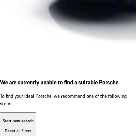
We are currently unable to find a suitable Porsche.
To find your ideal Porsche, we recommend one of the following
steps:
Start new search
Reset all filters