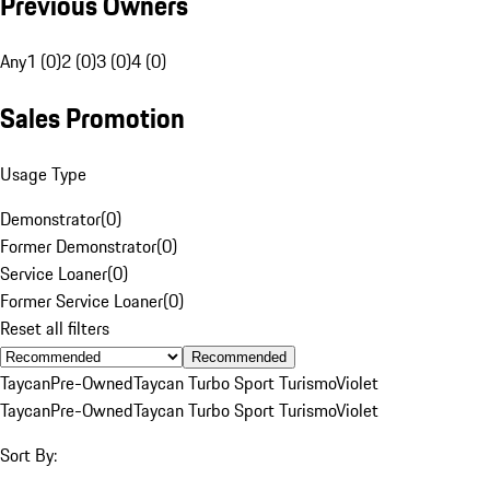
Previous Owners
Any
1 (0)
2 (0)
3 (0)
4 (0)
Sales Promotion
Usage Type
Demonstrator
(
0
)
Former Demonstrator
(
0
)
Service Loaner
(
0
)
Former Service Loaner
(
0
)
Reset all filters
Recommended
Taycan
Pre-Owned
Taycan Turbo Sport Turismo
Violet
Taycan
Pre-Owned
Taycan Turbo Sport Turismo
Violet
Sort By: