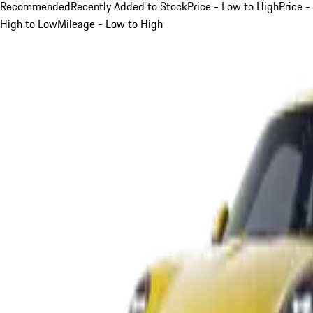
Recommended
Recently Added to Stock
Price - Low to High
Price -
High to Low
Mileage - Low to High