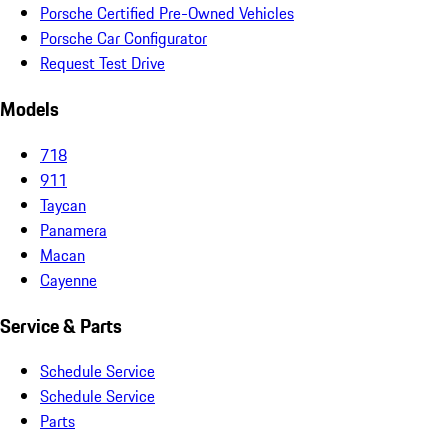
Porsche Certified Pre-Owned Vehicles
Porsche Car Configurator
Request Test Drive
Models
718
911
Taycan
Panamera
Macan
Cayenne
Service & Parts
Schedule Service
Schedule Service
Parts