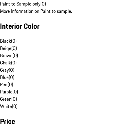
Paint to Sample only
(
0
)
More Information on Paint to sample.
Interior Color
Black
(
0
)
Beige
(
0
)
Brown
(
0
)
Chalk
(
0
)
Gray
(
0
)
Blue
(
0
)
Red
(
0
)
Purple
(
0
)
Green
(
0
)
White
(
0
)
Price