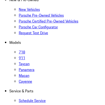
New Vehicles
Porsche Pre-Owned Vehicles
Porsche Certified Pre-Owned Vehicles
Porsche Car Configurator
Request Test Drive
Models
718
911
Taycan
Panamera
Macan
Cayenne
Service & Parts
Schedule Service