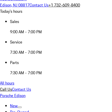
Edison, NJ 08817
Contact Us
+1 732-609-8400
Today's hours
Sales
9:00 AM - 7:00 PM
Service
7:30 AM - 7:00 PM
Parts
7:30 AM - 7:00 PM
All hours
Call Us
Contact Us
Porsche Edison
New