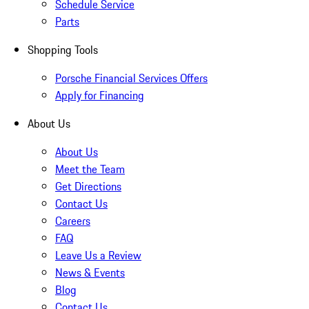
Schedule Service
Parts
Shopping Tools
Porsche Financial Services Offers
Apply for Financing
About Us
About Us
Meet the Team
Get Directions
Contact Us
Careers
FAQ
Leave Us a Review
News & Events
Blog
Contact Us