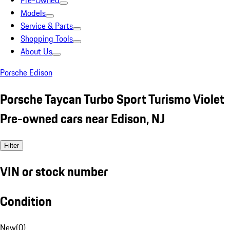
Pre-Owned
Models
Service & Parts
Shopping Tools
About Us
Porsche Edison
Porsche Taycan Turbo Sport Turismo Violet
Pre-owned cars near Edison, NJ
Filter
VIN or stock number
Condition
New
(
0
)