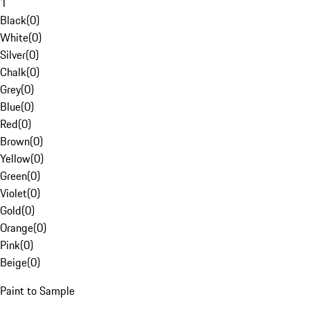
1
Black
(
0
)
White
(
0
)
Silver
(
0
)
Chalk
(
0
)
Grey
(
0
)
Blue
(
0
)
Red
(
0
)
Brown
(
0
)
Yellow
(
0
)
Green
(
0
)
Violet
(
0
)
Gold
(
0
)
Orange
(
0
)
Pink
(
0
)
Beige
(
0
)
Paint to Sample