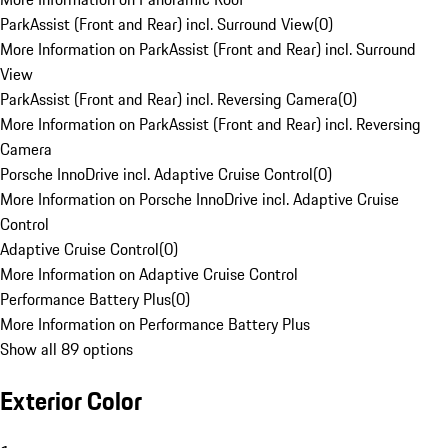
ParkAssist (Front and Rear) incl. Surround View
(
0
)
More Information on ParkAssist (Front and Rear) incl. Surround
View
ParkAssist (Front and Rear) incl. Reversing Camera
(
0
)
More Information on ParkAssist (Front and Rear) incl. Reversing
Camera
Porsche InnoDrive incl. Adaptive Cruise Control
(
0
)
More Information on Porsche InnoDrive incl. Adaptive Cruise
Control
Adaptive Cruise Control
(
0
)
More Information on Adaptive Cruise Control
Performance Battery Plus
(
0
)
More Information on Performance Battery Plus
Show all 89 options
Exterior Color