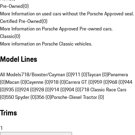
Pre-Owned
(
0
)
More Information on used cars without the Porsche Approved seal.
Certified Pre-Owned
(
0
)
More Information on Porsche Approved Pre-owned cars.
Classic
(
0
)
More information on Porsche Classic vehicles.
Model Lines
All Models
718/Boxster/Cayman (0)
911 (0)
Taycan (0)
Panamera
(0)
Macan (0)
Cayenne (0)
918 (0)
Carrera GT (0)
959 (0)
968 (0)
944
(0)
935 (0)
924 (0)
928 (0)
914 (0)
904 (0)
718 Classic Race Cars
(0)
550 Spyder (0)
356 (0)
Porsche-Diesel Tractor (0)
Trims
1