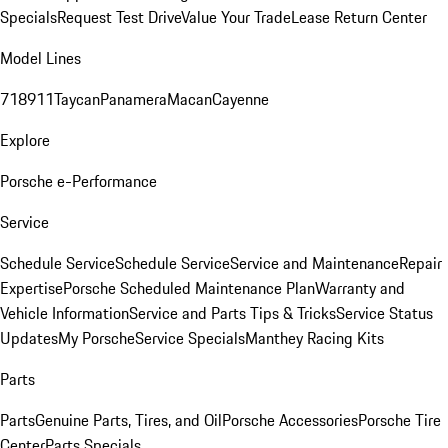
Specials
Request Test Drive
Value Your Trade
Lease Return Center
Model Lines
718
911
Taycan
Panamera
Macan
Cayenne
Explore
Porsche e-Performance
Service
Schedule Service
Schedule Service
Service and Maintenance
Repair
Expertise
Porsche Scheduled Maintenance Plan
Warranty and
Vehicle Information
Service and Parts Tips & Tricks
Service Status
Updates
My Porsche
Service Specials
Manthey Racing Kits
Parts
Parts
Genuine Parts, Tires, and Oil
Porsche Accessories
Porsche Tire
Center
Parts Specials