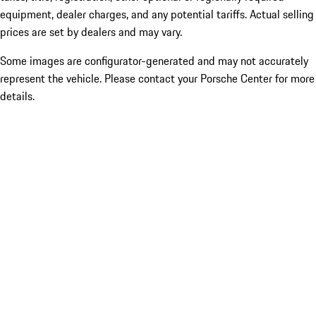
equipment, dealer charges, and any potential tariffs. Actual selling
prices are set by dealers and may vary.
Some images are configurator-generated and may not accurately
represent the vehicle. Please contact your Porsche Center for more
details.