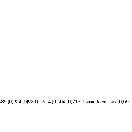
935 (0)
924 (0)
928 (0)
914 (0)
904 (0)
718 Classic Race Cars (0)
550