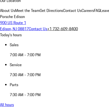
Our Location
About Us
Meet the Team
Get Directions
Contact Us
Careers
FAQ
Leav
Porsche Edison
900 US Route 1
Edison, NJ 08817
Contact Us
+1 732-609-8400
Today's hours
Sales
7:00 AM - 7:00 PM
Service
7:30 AM - 7:00 PM
Parts
7:30 AM - 7:00 PM
All hours