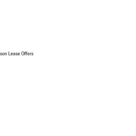
son Lease Offers