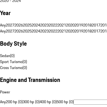
2020 - 2024
Year
Any
2027
2026
2025
2024
2023
2022
2021
2020
2019
2018
2017
201
Any
2027
2026
2025
2024
2023
2022
2021
2020
2019
2018
2017
201
Body Style
Sedan
(
0
)
Sport Turismo
(
0
)
Cross Turismo
(
0
)
Engine and Transmission
Power
Any
200 hp (0)
300 hp (0)
400 hp (0)
500 hp (0)