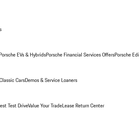
s
Porsche EVs & Hybrids
Porsche Financial Services Offers
Porsche Edi
Classic Cars
Demos & Service Loaners
est Test Drive
Value Your Trade
Lease Return Center