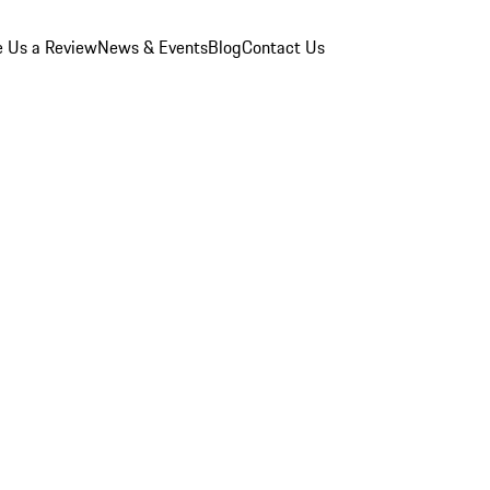
e Us a Review
News & Events
Blog
Contact Us