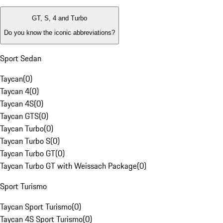
GT, S, 4 and Turbo
Do you know the iconic abbreviations?
Sport Sedan
Taycan
(
0
)
Taycan 4
(
0
)
Taycan 4S
(
0
)
Taycan GTS
(
0
)
Taycan Turbo
(
0
)
Taycan Turbo S
(
0
)
Taycan Turbo GT
(
0
)
Taycan Turbo GT with Weissach Package
(
0
)
Sport Turismo
Taycan Sport Turismo
(
0
)
Taycan 4S Sport Turismo
(
0
)