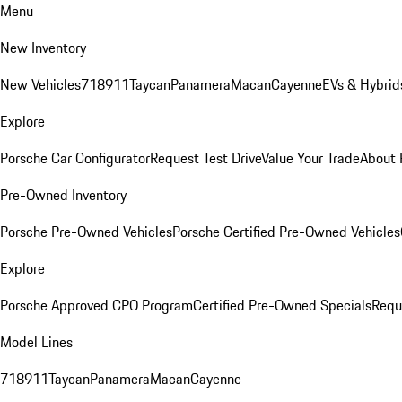
Menu
New Inventory
New Vehicles
718
911
Taycan
Panamera
Macan
Cayenne
EVs & Hybrid
Explore
Porsche Car Configurator
Request Test Drive
Value Your Trade
About 
Pre-Owned Inventory
Porsche Pre-Owned Vehicles
Porsche Certified Pre-Owned Vehicles
Explore
Porsche Approved CPO Program
Certified Pre-Owned Specials
Requ
Model Lines
718
911
Taycan
Panamera
Macan
Cayenne