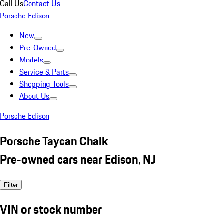
Call Us
Contact Us
Porsche Edison
New
Pre-Owned
Models
Service & Parts
Shopping Tools
About Us
Porsche Edison
Porsche Taycan Chalk
Pre-owned cars near Edison, NJ
Filter
VIN or stock number