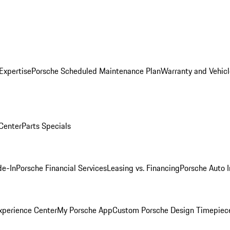
Expertise
Porsche Scheduled Maintenance Plan
Warranty and Vehicl
 Center
Parts Specials
de-In
Porsche Financial Services
Leasing vs. Financing
Porsche Auto 
xperience Center
My Porsche App
Custom Porsche Design Timepiec