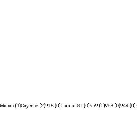
Macan (1)
Cayenne (2)
918 (0)
Carrera GT (0)
959 (0)
968 (0)
944 (0)