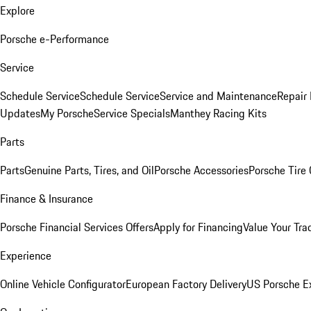
Explore
Porsche e-Performance
Service
Schedule Service
Schedule Service
Service and Maintenance
Repair 
Updates
My Porsche
Service Specials
Manthey Racing Kits
Parts
Parts
Genuine Parts, Tires, and Oil
Porsche Accessories
Porsche Tire
Finance & Insurance
Porsche Financial Services Offers
Apply for Financing
Value Your Tra
Experience
Online Vehicle Configurator
European Factory Delivery
US Porsche E