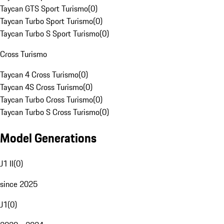
Taycan GTS Sport Turismo
(
0
)
Taycan Turbo Sport Turismo
(
0
)
Taycan Turbo S Sport Turismo
(
0
)
Cross Turismo
Taycan 4 Cross Turismo
(
0
)
Taycan 4S Cross Turismo
(
0
)
Taycan Turbo Cross Turismo
(
0
)
Taycan Turbo S Cross Turismo
(
0
)
Model Generations
J1 II
(
0
)
since 2025
J1
(
0
)