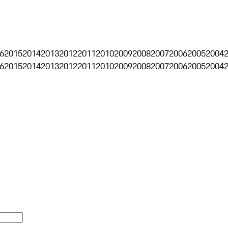
6
2015
2014
2013
2012
2011
2010
2009
2008
2007
2006
2005
2004
6
2015
2014
2013
2012
2011
2010
2009
2008
2007
2006
2005
2004