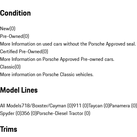
Condition
New
(
0
)
Pre-Owned
(
0
)
More Information on used cars without the Porsche Approved seal.
Certified Pre-Owned
(
0
)
More Information on Porsche Approved Pre-owned cars.
Classic
(
0
)
More information on Porsche Classic vehicles.
Model Lines
All Models
718/Boxster/Cayman (0)
911 (0)
Taycan (0)
Panamera (0)
Spyder (0)
356 (0)
Porsche-Diesel Tractor (0)
Trims