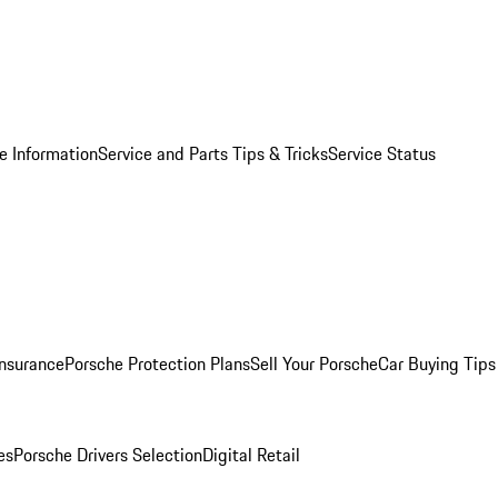
e Information
Service and Parts Tips & Tricks
Service Status
Insurance
Porsche Protection Plans
Sell Your Porsche
Car Buying Tips
es
Porsche Drivers Selection
Digital Retail