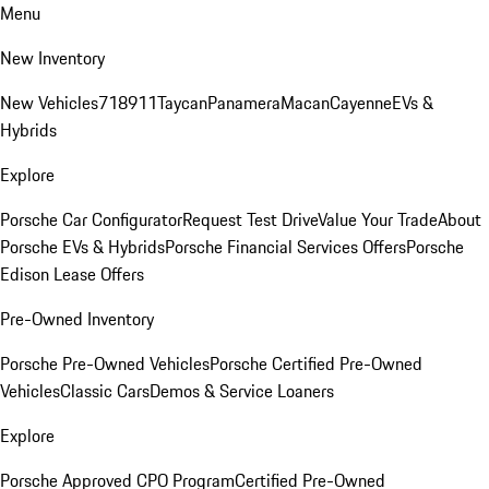
Menu
New Inventory
New Vehicles
718
911
Taycan
Panamera
Macan
Cayenne
EVs &
Hybrids
Explore
Porsche Car Configurator
Request Test Drive
Value Your Trade
About
Porsche EVs & Hybrids
Porsche Financial Services Offers
Porsche
Edison Lease Offers
Pre-Owned Inventory
Porsche Pre-Owned Vehicles
Porsche Certified Pre-Owned
Vehicles
Classic Cars
Demos & Service Loaners
Explore
Porsche Approved CPO Program
Certified Pre-Owned