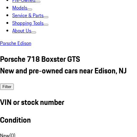
Pre-Owned
Models
Service & Parts
Shopping Tools
About Us
Porsche Edison
Porsche 718 Boxster GTS
New and pre-owned cars near Edison, NJ
Filter
VIN or stock number
Condition
New
(
0
)