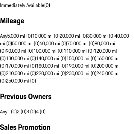
Immediately Available
(
0
)
Mileage
Any
5,000 mi (0)
10,000 mi (0)
20,000 mi (0)
30,000 mi (0)
40,000
mi (0)
50,000 mi (0)
60,000 mi (0)
70,000 mi (0)
80,000 mi
(0)
90,000 mi (0)
100,000 mi (0)
110,000 mi (0)
120,000 mi
(0)
130,000 mi (0)
140,000 mi (0)
150,000 mi (0)
160,000 mi
(0)
170,000 mi (0)
180,000 mi (0)
190,000 mi (0)
200,000 mi
(0)
210,000 mi (0)
220,000 mi (0)
230,000 mi (0)
240,000 mi
(0)
250,000 mi (0)
Previous Owners
Any
1 (0)
2 (0)
3 (0)
4 (0)
Sales Promotion