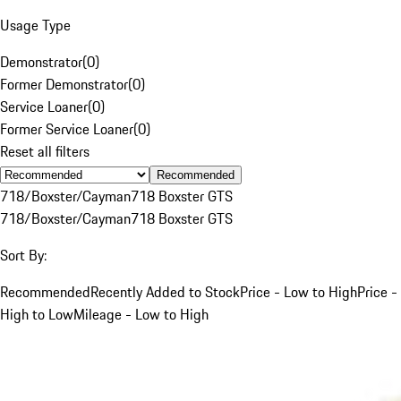
Usage Type
Demonstrator
(
0
)
Former Demonstrator
(
0
)
Service Loaner
(
0
)
Former Service Loaner
(
0
)
Reset all filters
Recommended
718/Boxster/Cayman
718 Boxster GTS
718/Boxster/Cayman
718 Boxster GTS
Sort By:
Recommended
Recently Added to Stock
Price - Low to High
Price -
High to Low
Mileage - Low to High