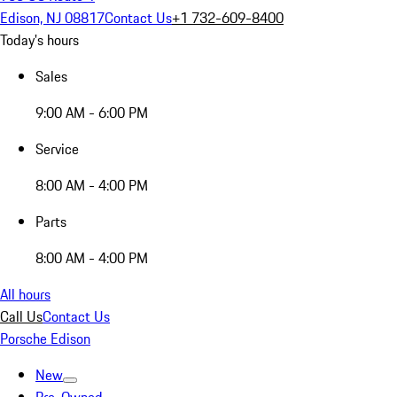
Edison, NJ 08817
Contact Us
+1 732-609-8400
Today's hours
Sales
9:00 AM - 6:00 PM
Service
8:00 AM - 4:00 PM
Parts
8:00 AM - 4:00 PM
All hours
Call Us
Contact Us
Porsche Edison
New