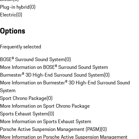
Plug-in hybrid
(
0
)
Electric
(
0
)
Options
Frequently selected
BOSE® Surround Sound System
(
0
)
More Information on BOSE® Surround Sound System
Burmester® 3D High-End Surround Sound System
(
0
)
More Information on Burmester® 3D High-End Surround Sound
System
Sport Chrono Package
(
0
)
More Information on Sport Chrono Package
Sports Exhaust System
(
0
)
More Information on Sports Exhaust System
Porsche Active Suspension Management (PASM)
(
0
)
More Information on Porsche Active Suspension Management