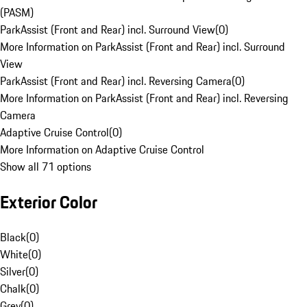
(PASM)
ParkAssist (Front and Rear) incl. Surround View
(
0
)
More Information on ParkAssist (Front and Rear) incl. Surround
View
ParkAssist (Front and Rear) incl. Reversing Camera
(
0
)
More Information on ParkAssist (Front and Rear) incl. Reversing
Camera
Adaptive Cruise Control
(
0
)
More Information on Adaptive Cruise Control
Show all 71 options
Exterior Color
Black
(
0
)
White
(
0
)
Silver
(
0
)
Chalk
(
0
)
Grey
(
0
)