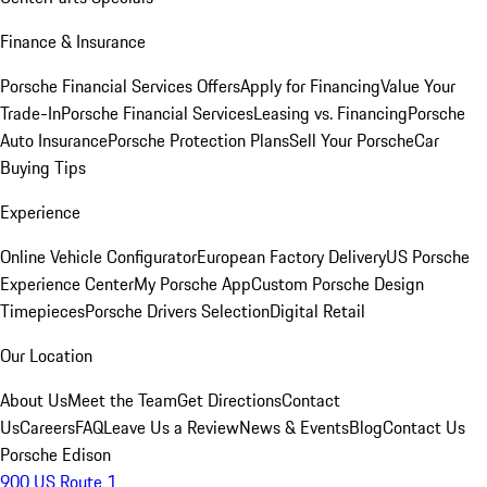
Finance & Insurance
Porsche Financial Services Offers
Apply for Financing
Value Your
Trade-In
Porsche Financial Services
Leasing vs. Financing
Porsche
Auto Insurance
Porsche Protection Plans
Sell Your Porsche
Car
Buying Tips
Experience
Online Vehicle Configurator
European Factory Delivery
US Porsche
Experience Center
My Porsche App
Custom Porsche Design
Timepieces
Porsche Drivers Selection
Digital Retail
Our Location
About Us
Meet the Team
Get Directions
Contact
Us
Careers
FAQ
Leave Us a Review
News & Events
Blog
Contact Us
Porsche Edison
900 US Route 1