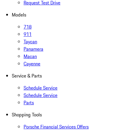
Request Test Drive
Models
718
911
Taycan
Panamera
Macan
Cayenne
Service & Parts
Schedule Service
Schedule Service
Parts
Shopping Tools
Porsche Financial Services Offers