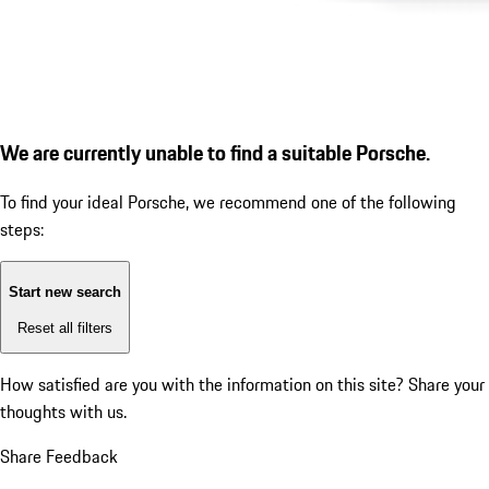
We are currently unable to find a suitable Porsche.
To find your ideal Porsche, we recommend one of the following
steps:
Start new search
Reset all filters
How satisfied are you with the information on this site?
Share your
thoughts with us.
Share Feedback