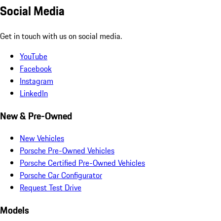
Social Media
Get in touch with us on social media.
YouTube
Facebook
Instagram
LinkedIn
New & Pre-Owned
New Vehicles
Porsche Pre-Owned Vehicles
Porsche Certified Pre-Owned Vehicles
Porsche Car Configurator
Request Test Drive
Models