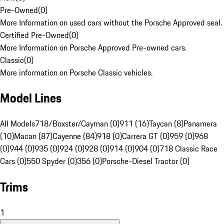
Pre-Owned
(
0
)
More Information on used cars without the Porsche Approved seal.
Certified Pre-Owned
(
0
)
More Information on Porsche Approved Pre-owned cars.
Classic
(
0
)
More information on Porsche Classic vehicles.
Model Lines
All Models
718/Boxster/Cayman (0)
911 (16)
Taycan (8)
Panamera
(10)
Macan (87)
Cayenne (84)
918 (0)
Carrera GT (0)
959 (0)
968
(0)
944 (0)
935 (0)
924 (0)
928 (0)
914 (0)
904 (0)
718 Classic Race
Cars (0)
550 Spyder (0)
356 (0)
Porsche-Diesel Tractor (0)
Trims
1