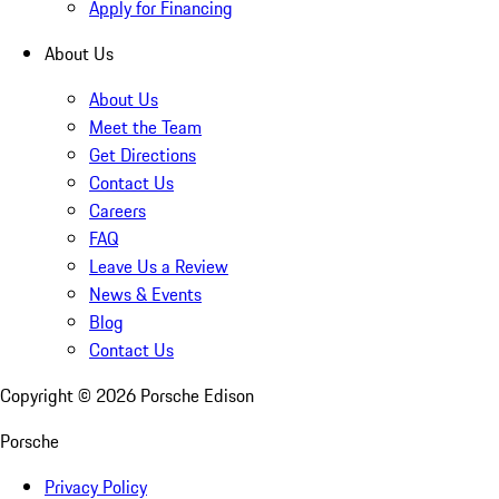
Apply for Financing
About Us
About Us
Meet the Team
Get Directions
Contact Us
Careers
FAQ
Leave Us a Review
News & Events
Blog
Contact Us
Copyright ©
2026
Porsche Edison
Porsche
Privacy Policy