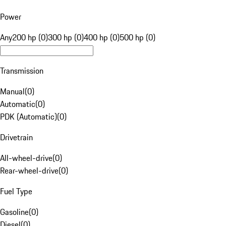
Power
Any
200 hp (0)
300 hp (0)
400 hp (0)
500 hp (0)
Transmission
Manual
(
0
)
Automatic
(
0
)
PDK (Automatic)
(
0
)
Drivetrain
All-wheel-drive
(
0
)
Rear-wheel-drive
(
0
)
Fuel Type
Gasoline
(
0
)
Diesel
(
0
)