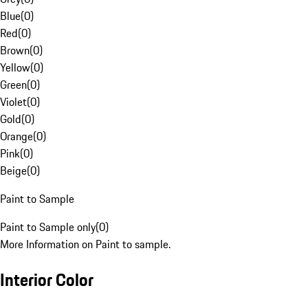
Blue
(
0
)
Red
(
0
)
Brown
(
0
)
Yellow
(
0
)
Green
(
0
)
Violet
(
0
)
Gold
(
0
)
Orange
(
0
)
Pink
(
0
)
Beige
(
0
)
Paint to Sample
Paint to Sample only
(
0
)
More Information on Paint to sample.
Interior Color