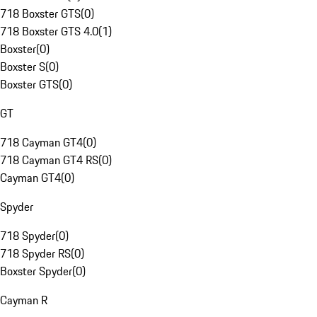
718 Boxster GTS
(
0
)
718 Boxster GTS 4.0
(
1
)
Boxster
(
0
)
Boxster S
(
0
)
Boxster GTS
(
0
)
GT
718 Cayman GT4
(
0
)
718 Cayman GT4 RS
(
0
)
Cayman GT4
(
0
)
Spyder
718 Spyder
(
0
)
718 Spyder RS
(
0
)
Boxster Spyder
(
0
)
Cayman R