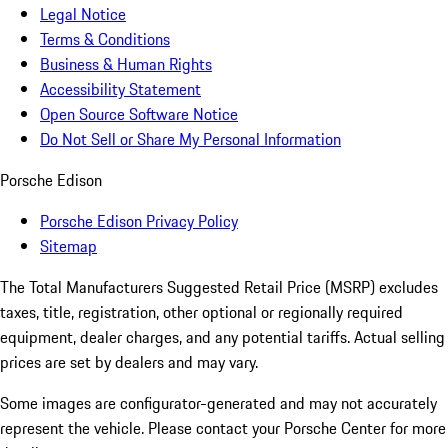
Legal Notice
Terms & Conditions
Business & Human Rights
Accessibility Statement
Open Source Software Notice
Do Not Sell or Share My Personal Information
Porsche Edison
Porsche Edison Privacy Policy
Sitemap
The Total Manufacturers Suggested Retail Price (MSRP) excludes
taxes, title, registration, other optional or regionally required
equipment, dealer charges, and any potential tariffs. Actual selling
prices are set by dealers and may vary.
Some images are configurator-generated and may not accurately
represent the vehicle. Please contact your Porsche Center for more