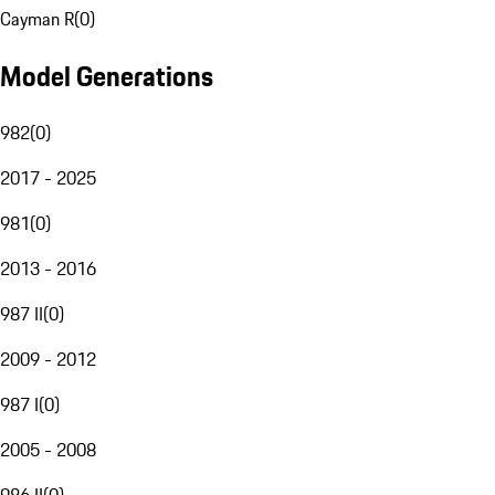
Cayman R
(
0
)
Model Generations
982
(
0
)
2017 - 2025
981
(
0
)
2013 - 2016
987 II
(
0
)
2009 - 2012
987 I
(
0
)
2005 - 2008
986 II
(
0
)