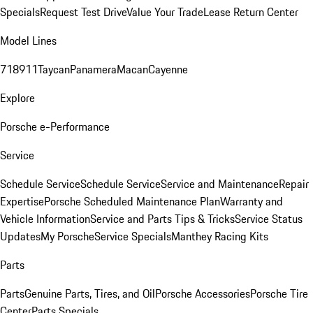
Specials
Request Test Drive
Value Your Trade
Lease Return Center
Model Lines
718
911
Taycan
Panamera
Macan
Cayenne
Explore
Porsche e-Performance
Service
Schedule Service
Schedule Service
Service and Maintenance
Repair
Expertise
Porsche Scheduled Maintenance Plan
Warranty and
Vehicle Information
Service and Parts Tips & Tricks
Service Status
Updates
My Porsche
Service Specials
Manthey Racing Kits
Parts
Parts
Genuine Parts, Tires, and Oil
Porsche Accessories
Porsche Tire
Center
Parts Specials