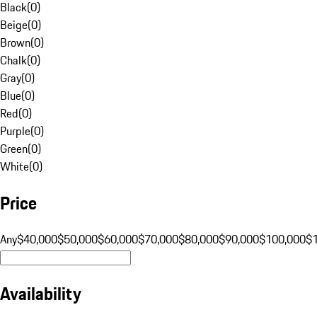
Black
(
0
)
Beige
(
0
)
Brown
(
0
)
Chalk
(
0
)
Gray
(
0
)
Blue
(
0
)
Red
(
0
)
Purple
(
0
)
Green
(
0
)
White
(
0
)
Price
Any
$40,000
$50,000
$60,000
$70,000
$80,000
$90,000
$100,000
$
Availability