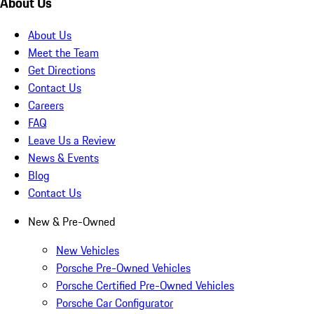
About Us
About Us
Meet the Team
Get Directions
Contact Us
Careers
FAQ
Leave Us a Review
News & Events
Blog
Contact Us
New & Pre-Owned
New Vehicles
Porsche Pre-Owned Vehicles
Porsche Certified Pre-Owned Vehicles
Porsche Car Configurator