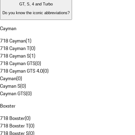
GT, S, 4 and Turbo
Do you know the iconic abbreviations?
Cayman
718 Cayman
(
1
)
718 Cayman T
(
0
)
718 Cayman S
(
1
)
718 Cayman GTS
(
0
)
718 Cayman GTS 4.0
(
0
)
Cayman
(
0
)
Cayman S
(
0
)
Cayman GTS
(
0
)
Boxster
718 Boxster
(
0
)
718 Boxster T
(
0
)
718 Boxster S
(
0
)