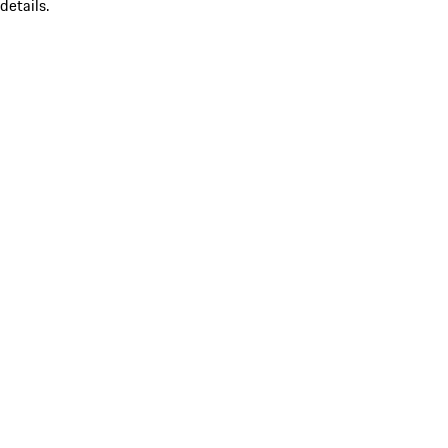
details.