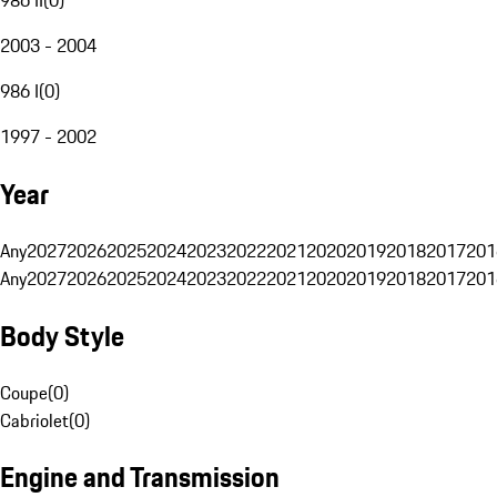
2003 - 2004
986 I
(
0
)
1997 - 2002
Year
Any
2027
2026
2025
2024
2023
2022
2021
2020
2019
2018
2017
201
Any
2027
2026
2025
2024
2023
2022
2021
2020
2019
2018
2017
201
Body Style
Coupe
(
0
)
Cabriolet
(
0
)
Engine and Transmission