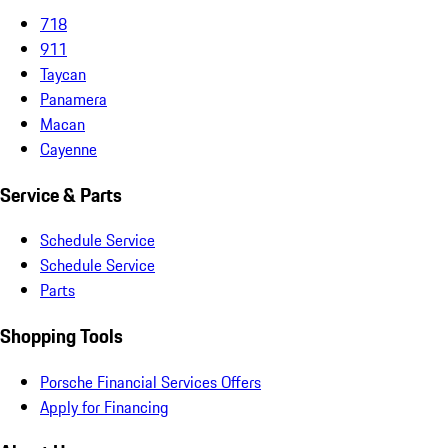
718
911
Taycan
Panamera
Macan
Cayenne
Service & Parts
Schedule Service
Schedule Service
Parts
Shopping Tools
Porsche Financial Services Offers
Apply for Financing