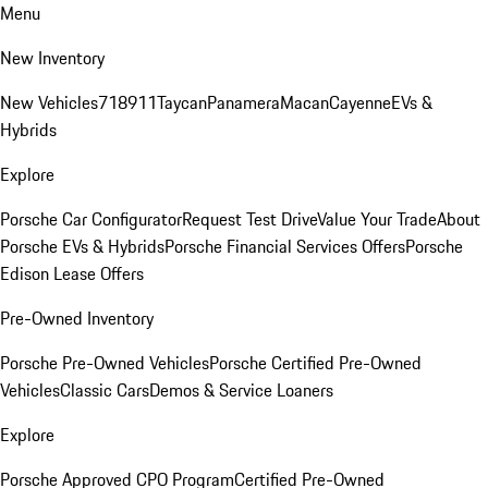
Menu
New Inventory
New Vehicles
718
911
Taycan
Panamera
Macan
Cayenne
EVs &
Hybrids
Explore
Porsche Car Configurator
Request Test Drive
Value Your Trade
About
Porsche EVs & Hybrids
Porsche Financial Services Offers
Porsche
Edison Lease Offers
Pre-Owned Inventory
Porsche Pre-Owned Vehicles
Porsche Certified Pre-Owned
Vehicles
Classic Cars
Demos & Service Loaners
Explore
Porsche Approved CPO Program
Certified Pre-Owned