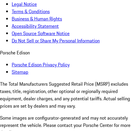
Legal Notice
Terms & Conditions
Business & Human Rights
Accessibility Statement
Open Source Software Notice
Do Not Sell or Share My Personal Information
Porsche Edison
Porsche Edison Privacy Policy
Sitemap
The Total Manufacturers Suggested Retail Price (MSRP) excludes
taxes, title, registration, other optional or regionally required
equipment, dealer charges, and any potential tariffs. Actual selling
prices are set by dealers and may vary.
Some images are configurator-generated and may not accurately
represent the vehicle. Please contact your Porsche Center for more