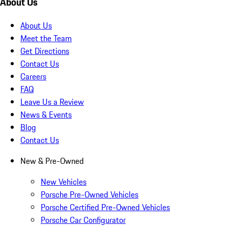
About Us
About Us
Meet the Team
Get Directions
Contact Us
Careers
FAQ
Leave Us a Review
News & Events
Blog
Contact Us
New & Pre-Owned
New Vehicles
Porsche Pre-Owned Vehicles
Porsche Certified Pre-Owned Vehicles
Porsche Car Configurator