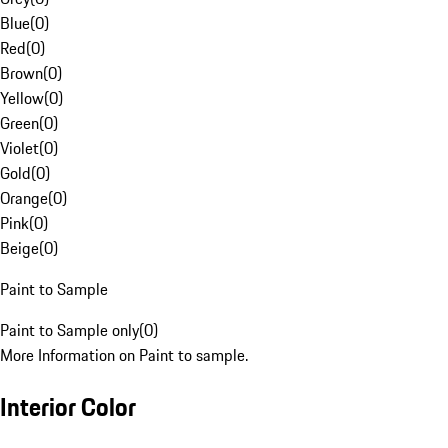
Blue
(
0
)
Red
(
0
)
Brown
(
0
)
Yellow
(
0
)
Green
(
0
)
Violet
(
0
)
Gold
(
0
)
Orange
(
0
)
Pink
(
0
)
Beige
(
0
)
Paint to Sample
Paint to Sample only
(
0
)
More Information on Paint to sample.
Interior Color