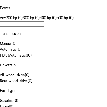
Power
Any
200 hp (0)
300 hp (0)
400 hp (0)
500 hp (0)
Transmission
Manual
(
0
)
Automatic
(
0
)
PDK (Automatic)
(
0
)
Drivetrain
All-wheel-drive
(
0
)
Rear-wheel-drive
(
0
)
Fuel Type
Gasoline
(
0
)
Diesel
(
0
)