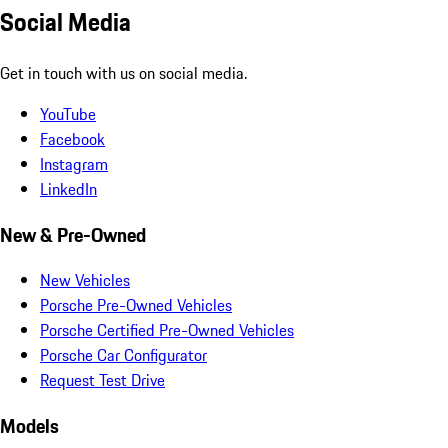
Social Media
Get in touch with us on social media.
YouTube
Facebook
Instagram
LinkedIn
New & Pre-Owned
New Vehicles
Porsche Pre-Owned Vehicles
Porsche Certified Pre-Owned Vehicles
Porsche Car Configurator
Request Test Drive
Models