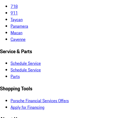
718
911
Taycan
Panamera
Macan
Cayenne
Service & Parts
Schedule Service
Schedule Service
Parts
Shopping Tools
Porsche Financial Services Offers
Apply for Financing