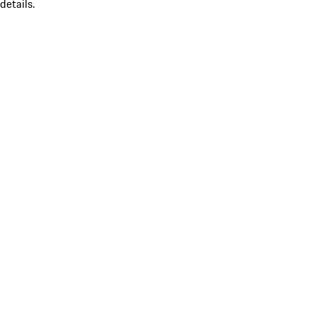
details.