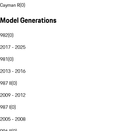
Cayman R
(
0
)
Model Generations
982
(
0
)
2017 - 2025
981
(
0
)
2013 - 2016
987 II
(
0
)
2009 - 2012
987 I
(
0
)
2005 - 2008
986 II
(
0
)