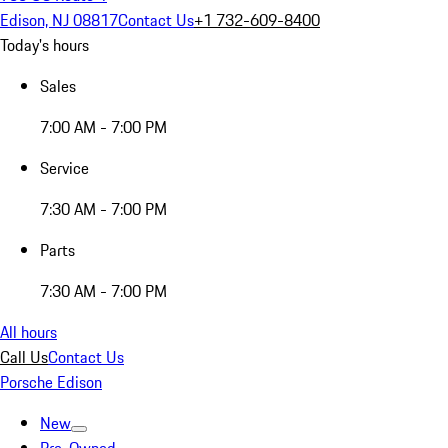
Edison, NJ 08817
Contact Us
+1 732-609-8400
Today's hours
Sales
7:00 AM - 7:00 PM
Service
7:30 AM - 7:00 PM
Parts
7:30 AM - 7:00 PM
All hours
Call Us
Contact Us
Porsche Edison
New