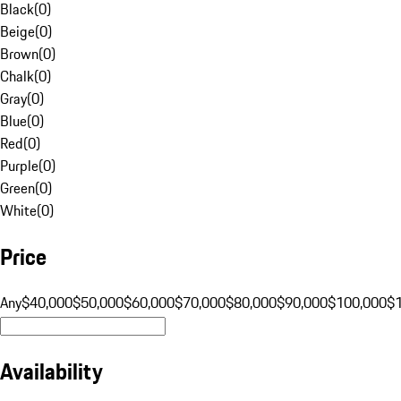
Black
(
0
)
Beige
(
0
)
Brown
(
0
)
Chalk
(
0
)
Gray
(
0
)
Blue
(
0
)
Red
(
0
)
Purple
(
0
)
Green
(
0
)
White
(
0
)
Price
Any
$40,000
$50,000
$60,000
$70,000
$80,000
$90,000
$100,000
$
Availability