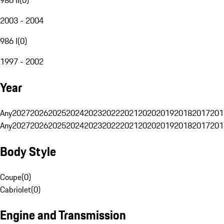
2003 - 2004
986 I
(
0
)
1997 - 2002
Year
Any
2027
2026
2025
2024
2023
2022
2021
2020
2019
2018
2017
201
Any
2027
2026
2025
2024
2023
2022
2021
2020
2019
2018
2017
201
Body Style
Coupe
(
0
)
Cabriolet
(
0
)
Engine and Transmission