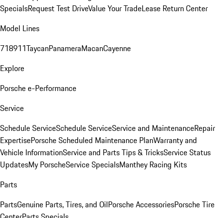
Specials
Request Test Drive
Value Your Trade
Lease Return Center
Model Lines
718
911
Taycan
Panamera
Macan
Cayenne
Explore
Porsche e-Performance
Service
Schedule Service
Schedule Service
Service and Maintenance
Repair
Expertise
Porsche Scheduled Maintenance Plan
Warranty and
Vehicle Information
Service and Parts Tips & Tricks
Service Status
Updates
My Porsche
Service Specials
Manthey Racing Kits
Parts
Parts
Genuine Parts, Tires, and Oil
Porsche Accessories
Porsche Tire
Center
Parts Specials