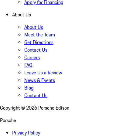
Apply for Financing
About Us
About Us
Meet the Team
Get Directions
Contact Us
Careers
FAQ
Leave Us a Review
News & Events
Blog
Contact Us
Copyright ©
2026
Porsche Edison
Porsche
Privacy Policy