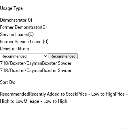
Usage Type
Demonstrator
(
0
)
Former Demonstrator
(
0
)
Service Loaner
(
0
)
Former Service Loaner
(
0
)
Reset all filters
Recommended
718/Boxster/Cayman
Boxster Spyder
718/Boxster/Cayman
Boxster Spyder
Sort By:
Recommended
Recently Added to Stock
Price - Low to High
Price -
High to Low
Mileage - Low to High