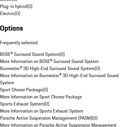
Plug-in hybrid
(
0
)
Electric
(
0
)
Options
Frequently selected
BOSE® Surround Sound System
(
0
)
More Information on BOSE® Surround Sound System
Burmester® 3D High-End Surround Sound System
(
0
)
More Information on Burmester® 3D High-End Surround Sound
System
Sport Chrono Package
(
0
)
More Information on Sport Chrono Package
Sports Exhaust System
(
0
)
More Information on Sports Exhaust System
Porsche Active Suspension Management (PASM)
(
0
)
More Information on Porsche Active Suspension Management