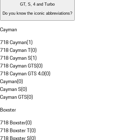
GT, S, 4 and Turbo
Do you know the iconic abbreviations?
Cayman
718 Cayman
(
1
)
718 Cayman T
(
0
)
718 Cayman S
(
1
)
718 Cayman GTS
(
0
)
718 Cayman GTS 4.0
(
0
)
Cayman
(
0
)
Cayman S
(
0
)
Cayman GTS
(
0
)
Boxster
718 Boxster
(
0
)
718 Boxster T
(
0
)
718 Boxster S
(
0
)