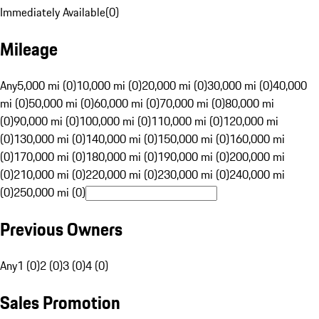
Immediately Available
(
0
)
Mileage
Any
5,000 mi (0)
10,000 mi (0)
20,000 mi (0)
30,000 mi (0)
40,000
mi (0)
50,000 mi (0)
60,000 mi (0)
70,000 mi (0)
80,000 mi
(0)
90,000 mi (0)
100,000 mi (0)
110,000 mi (0)
120,000 mi
(0)
130,000 mi (0)
140,000 mi (0)
150,000 mi (0)
160,000 mi
(0)
170,000 mi (0)
180,000 mi (0)
190,000 mi (0)
200,000 mi
(0)
210,000 mi (0)
220,000 mi (0)
230,000 mi (0)
240,000 mi
(0)
250,000 mi (0)
Previous Owners
Any
1 (0)
2 (0)
3 (0)
4 (0)
Sales Promotion