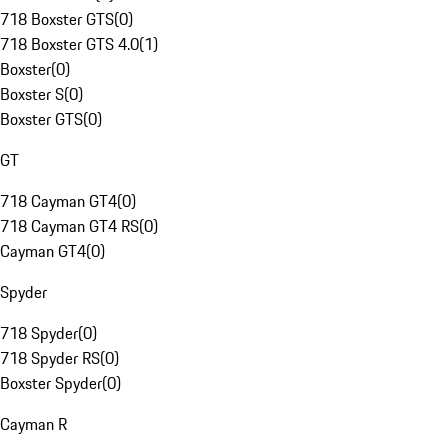
718 Boxster GTS
(
0
)
718 Boxster GTS 4.0
(
1
)
Boxster
(
0
)
Boxster S
(
0
)
Boxster GTS
(
0
)
GT
718 Cayman GT4
(
0
)
718 Cayman GT4 RS
(
0
)
Cayman GT4
(
0
)
Spyder
718 Spyder
(
0
)
718 Spyder RS
(
0
)
Boxster Spyder
(
0
)
Cayman R