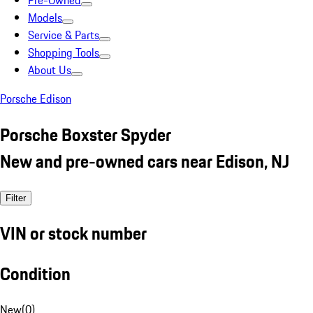
Pre-Owned
Models
Service & Parts
Shopping Tools
About Us
Porsche Edison
Porsche Boxster Spyder
New and pre-owned cars near Edison, NJ
Filter
VIN or stock number
Condition
New
(
0
)