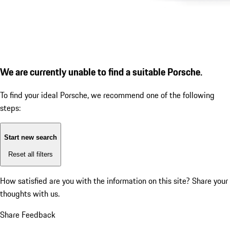
We are currently unable to find a suitable Porsche.
To find your ideal Porsche, we recommend one of the following
steps:
Start new search
Reset all filters
How satisfied are you with the information on this site?
Share your
thoughts with us.
Share Feedback