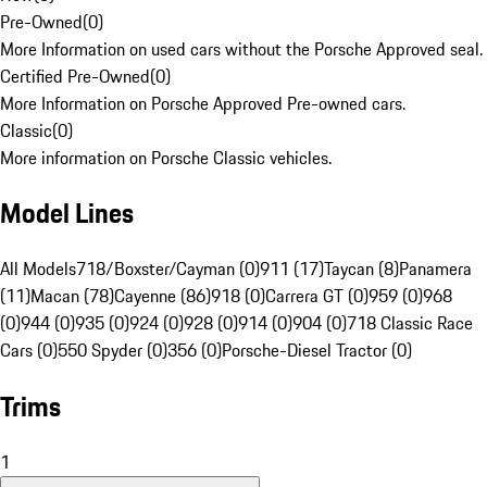
Pre-Owned
(
0
)
More Information on used cars without the Porsche Approved seal.
Certified Pre-Owned
(
0
)
More Information on Porsche Approved Pre-owned cars.
Classic
(
0
)
More information on Porsche Classic vehicles.
Model Lines
All Models
718/Boxster/Cayman (0)
911 (17)
Taycan (8)
Panamera
(11)
Macan (78)
Cayenne (86)
918 (0)
Carrera GT (0)
959 (0)
968
(0)
944 (0)
935 (0)
924 (0)
928 (0)
914 (0)
904 (0)
718 Classic Race
Cars (0)
550 Spyder (0)
356 (0)
Porsche-Diesel Tractor (0)
Trims
1