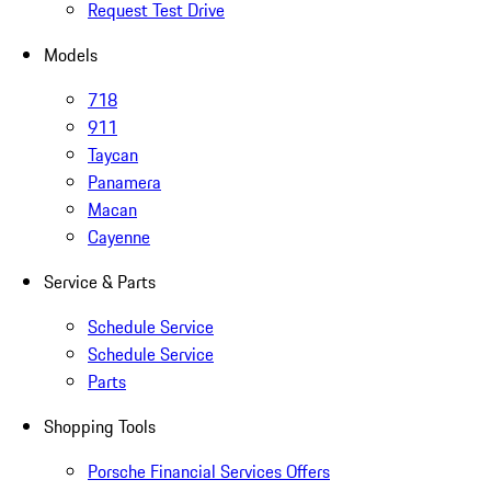
Request Test Drive
Models
718
911
Taycan
Panamera
Macan
Cayenne
Service & Parts
Schedule Service
Schedule Service
Parts
Shopping Tools
Porsche Financial Services Offers