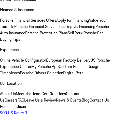
Finance & Insurance
Porsche Financial Services Offers
Apply for Financing
Value Your
Trade-In
Porsche Financial Services
Leasing vs. Financing
Porsche
Auto Insurance
Porsche Protection Plans
Sell Your Porsche
Car
Buying Tips
Experience
Online Vehicle Configurator
European Factory Delivery
US Porsche
Experience Center
My Porsche App
Custom Porsche Design
Timepieces
Porsche Drivers Selection
Digital Retail
Our Location
About Us
Meet the Team
Get Directions
Contact
Us
Careers
FAQ
Leave Us a Review
News & Events
Blog
Contact Us
Porsche Edison
900 US Route 1