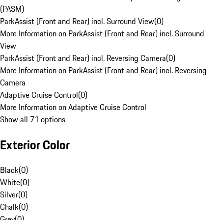
(PASM)
ParkAssist (Front and Rear) incl. Surround View
(
0
)
More Information on ParkAssist (Front and Rear) incl. Surround
View
ParkAssist (Front and Rear) incl. Reversing Camera
(
0
)
More Information on ParkAssist (Front and Rear) incl. Reversing
Camera
Adaptive Cruise Control
(
0
)
More Information on Adaptive Cruise Control
Show all 71 options
Exterior Color
Black
(
0
)
White
(
0
)
Silver
(
0
)
Chalk
(
0
)
Grey
(
0
)