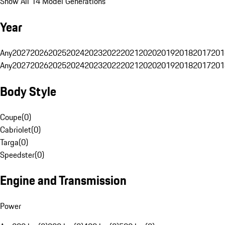
Show All 14 Model Generations
Year
Any
2027
2026
2025
2024
2023
2022
2021
2020
2019
2018
2017
201
Any
2027
2026
2025
2024
2023
2022
2021
2020
2019
2018
2017
201
Body Style
Coupe
(
0
)
Cabriolet
(
0
)
Targa
(
0
)
Speedster
(
0
)
Engine and Transmission
Power