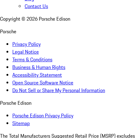
Contact Us
Copyright ©
2026
Porsche Edison
Porsche
Privacy Policy
Legal Notice
Terms & Conditions
Business & Human Rights
Accessibility Statement
Open Source Software Notice
Do Not Sell or Share My Personal Information
Porsche Edison
Porsche Edison Privacy Policy
Sitemap
The Total Manufacturers Suggested Retail Price (MSRP) excludes