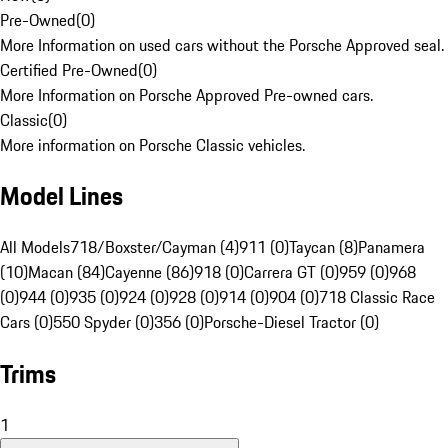
Pre-Owned
(
0
)
More Information on used cars without the Porsche Approved seal.
Certified Pre-Owned
(
0
)
More Information on Porsche Approved Pre-owned cars.
Classic
(
0
)
More information on Porsche Classic vehicles.
Model Lines
All Models
718/Boxster/Cayman (4)
911 (0)
Taycan (8)
Panamera
(10)
Macan (84)
Cayenne (86)
918 (0)
Carrera GT (0)
959 (0)
968
(0)
944 (0)
935 (0)
924 (0)
928 (0)
914 (0)
904 (0)
718 Classic Race
Cars (0)
550 Spyder (0)
356 (0)
Porsche-Diesel Tractor (0)
Trims
1