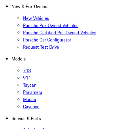
New & Pre-Owned
New Vehicles
Porsche Pre-Owned Vehicles
Porsche Certified Pre-Owned Vehicles
Porsche Car Configurator
Request Test Drive
Models
718
911
Taycan
Panamera
Macan
Cayenne
Service & Parts