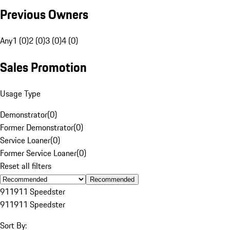
Previous Owners
Any
1 (0)
2 (0)
3 (0)
4 (0)
Sales Promotion
Usage Type
Demonstrator
(
0
)
Former Demonstrator
(
0
)
Service Loaner
(
0
)
Former Service Loaner
(
0
)
Reset all filters
Recommended
911
911 Speedster
911
911 Speedster
Sort By: