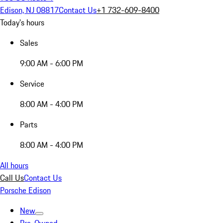
Edison, NJ 08817
Contact Us
+1 732-609-8400
Today's hours
Sales
9:00 AM - 6:00 PM
Service
8:00 AM - 4:00 PM
Parts
8:00 AM - 4:00 PM
All hours
Call Us
Contact Us
Porsche Edison
New