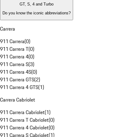
GT, S, 4 and Turbo
Do you know the iconic abbreviations?
Carrera
911 Carrera
(
0
)
911 Carrera T
(
0
)
911 Carrera 4
(
0
)
911 Carrera S
(
3
)
911 Carrera 4S
(
0
)
911 Carrera GTS
(
2
)
911 Carrera 4 GTS
(
1
)
Carrera Cabriolet
911 Carrera Cabriolet
(
1
)
911 Carrera T Cabriolet
(
0
)
911 Carrera 4 Cabriolet
(
0
)
911 Carrera S Cabriolet
(
1
)