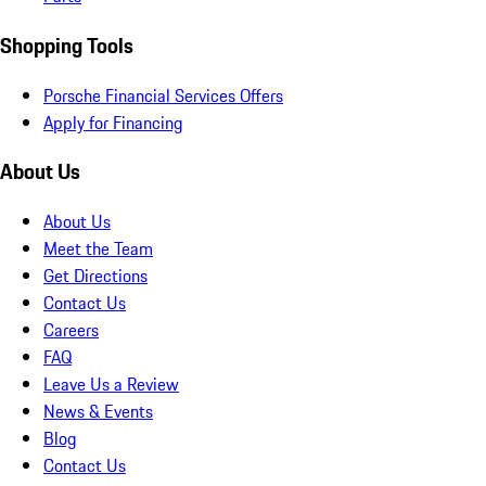
Shopping Tools
Porsche Financial Services Offers
Apply for Financing
About Us
About Us
Meet the Team
Get Directions
Contact Us
Careers
FAQ
Leave Us a Review
News & Events
Blog
Contact Us