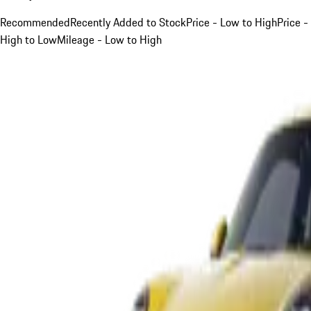
Recommended
Recently Added to Stock
Price - Low to High
Price -
High to Low
Mileage - Low to High