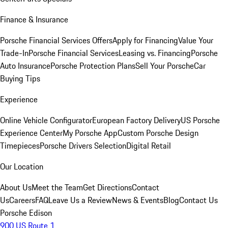
Finance & Insurance
Porsche Financial Services Offers
Apply for Financing
Value Your
Trade-In
Porsche Financial Services
Leasing vs. Financing
Porsche
Auto Insurance
Porsche Protection Plans
Sell Your Porsche
Car
Buying Tips
Experience
Online Vehicle Configurator
European Factory Delivery
US Porsche
Experience Center
My Porsche App
Custom Porsche Design
Timepieces
Porsche Drivers Selection
Digital Retail
Our Location
About Us
Meet the Team
Get Directions
Contact
Us
Careers
FAQ
Leave Us a Review
News & Events
Blog
Contact Us
Porsche Edison
900 US Route 1