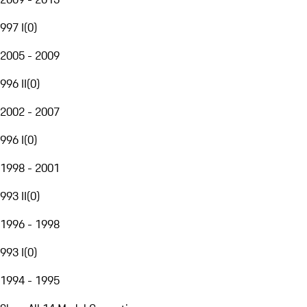
997 I
(
0
)
2005 - 2009
996 II
(
0
)
2002 - 2007
996 I
(
0
)
1998 - 2001
993 II
(
0
)
1996 - 1998
993 I
(
0
)
1994 - 1995