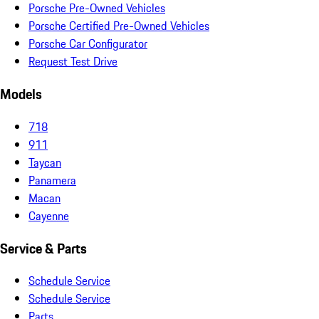
Porsche Pre-Owned Vehicles
Porsche Certified Pre-Owned Vehicles
Porsche Car Configurator
Request Test Drive
Models
718
911
Taycan
Panamera
Macan
Cayenne
Service & Parts
Schedule Service
Schedule Service
Parts