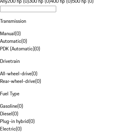
Any
200 hp (0)
300 hp (0)
400 hp (0)
500 hp (0)
Transmission
Manual
(
0
)
Automatic
(
0
)
PDK (Automatic)
(
0
)
Drivetrain
All-wheel-drive
(
0
)
Rear-wheel-drive
(
0
)
Fuel Type
Gasoline
(
0
)
Diesel
(
0
)
Plug-in hybrid
(
0
)
Electric
(
0
)