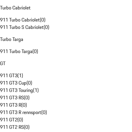
Turbo Cabriolet
911 Turbo Cabriolet
(
0
)
911 Turbo S Cabriolet
(
0
)
Turbo Targa
911 Turbo Targa
(
0
)
GT
911 GT3
(
1
)
911 GT3 Cup
(
0
)
911 GT3 Touring
(
1
)
911 GT3 RS
(
0
)
911 GT3 R
(
0
)
911 GT3 R rennsport
(
0
)
911 GT2
(
0
)
911 GT2 RS
(
0
)