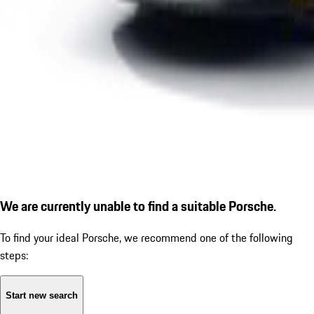
We are currently unable to find a suitable Porsche.
To find your ideal Porsche, we recommend one of the following
steps:
Start new search