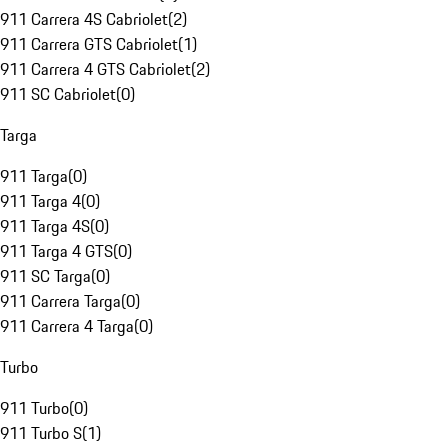
911 Carrera 4S Cabriolet
(
2
)
911 Carrera GTS Cabriolet
(
1
)
911 Carrera 4 GTS Cabriolet
(
2
)
911 SC Cabriolet
(
0
)
Targa
911 Targa
(
0
)
911 Targa 4
(
0
)
911 Targa 4S
(
0
)
911 Targa 4 GTS
(
0
)
911 SC Targa
(
0
)
911 Carrera Targa
(
0
)
911 Carrera 4 Targa
(
0
)
Turbo
911 Turbo
(
0
)
911 Turbo S
(
1
)