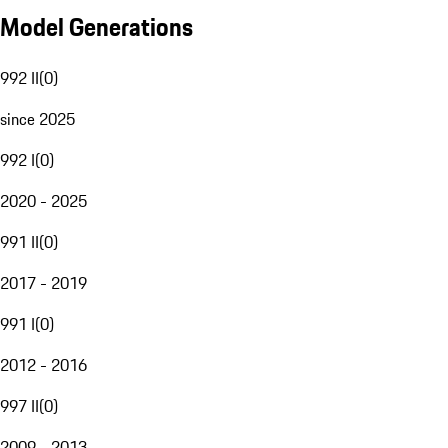
Model Generations
992 II
(
0
)
since 2025
992 I
(
0
)
2020 - 2025
991 II
(
0
)
2017 - 2019
991 I
(
0
)
2012 - 2016
997 II
(
0
)
2009 - 2013