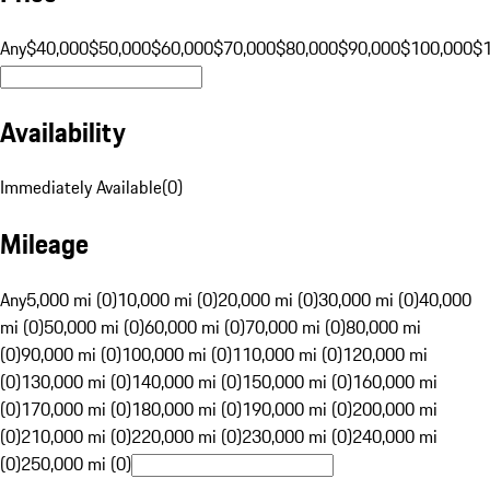
Any
$40,000
$50,000
$60,000
$70,000
$80,000
$90,000
$100,000
$
Availability
Immediately Available
(
0
)
Mileage
Any
5,000 mi (0)
10,000 mi (0)
20,000 mi (0)
30,000 mi (0)
40,000
mi (0)
50,000 mi (0)
60,000 mi (0)
70,000 mi (0)
80,000 mi
(0)
90,000 mi (0)
100,000 mi (0)
110,000 mi (0)
120,000 mi
(0)
130,000 mi (0)
140,000 mi (0)
150,000 mi (0)
160,000 mi
(0)
170,000 mi (0)
180,000 mi (0)
190,000 mi (0)
200,000 mi
(0)
210,000 mi (0)
220,000 mi (0)
230,000 mi (0)
240,000 mi
(0)
250,000 mi (0)