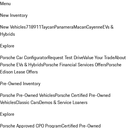
Menu
New Inventory
New Vehicles
718
911
Taycan
Panamera
Macan
Cayenne
EVs &
Hybrids
Explore
Porsche Car Configurator
Request Test Drive
Value Your Trade
About
Porsche EVs & Hybrids
Porsche Financial Services Offers
Porsche
Edison Lease Offers
Pre-Owned Inventory
Porsche Pre-Owned Vehicles
Porsche Certified Pre-Owned
Vehicles
Classic Cars
Demos & Service Loaners
Explore
Porsche Approved CPO Program
Certified Pre-Owned