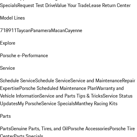
Specials
Request Test Drive
Value Your Trade
Lease Return Center
Model Lines
718
911
Taycan
Panamera
Macan
Cayenne
Explore
Porsche e-Performance
Service
Schedule Service
Schedule Service
Service and Maintenance
Repair
Expertise
Porsche Scheduled Maintenance Plan
Warranty and
Vehicle Information
Service and Parts Tips & Tricks
Service Status
Updates
My Porsche
Service Specials
Manthey Racing Kits
Parts
Parts
Genuine Parts, Tires, and Oil
Porsche Accessories
Porsche Tire
Center
Parts Specials