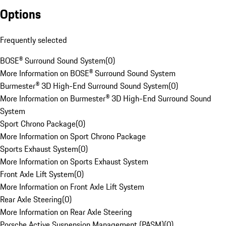
Options
Frequently selected
BOSE® Surround Sound System
(
0
)
More Information on BOSE® Surround Sound System
Burmester® 3D High-End Surround Sound System
(
0
)
More Information on Burmester® 3D High-End Surround Sound
System
Sport Chrono Package
(
0
)
More Information on Sport Chrono Package
Sports Exhaust System
(
0
)
More Information on Sports Exhaust System
Front Axle Lift System
(
0
)
More Information on Front Axle Lift System
Rear Axle Steering
(
0
)
More Information on Rear Axle Steering
Porsche Active Suspension Management (PASM)
(
0
)