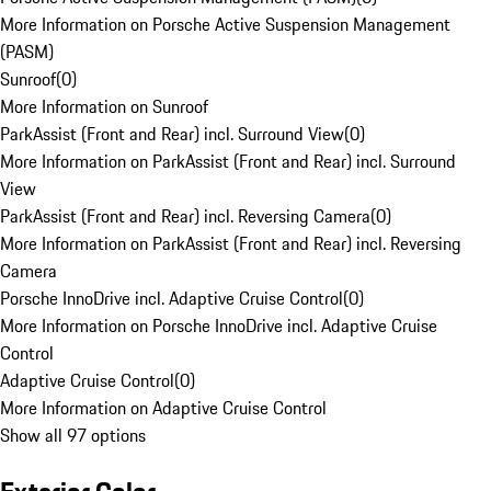
More Information on Porsche Active Suspension Management
(PASM)
Sunroof
(
0
)
More Information on Sunroof
ParkAssist (Front and Rear) incl. Surround View
(
0
)
More Information on ParkAssist (Front and Rear) incl. Surround
View
ParkAssist (Front and Rear) incl. Reversing Camera
(
0
)
More Information on ParkAssist (Front and Rear) incl. Reversing
Camera
Porsche InnoDrive incl. Adaptive Cruise Control
(
0
)
More Information on Porsche InnoDrive incl. Adaptive Cruise
Control
Adaptive Cruise Control
(
0
)
More Information on Adaptive Cruise Control
Show all 97 options