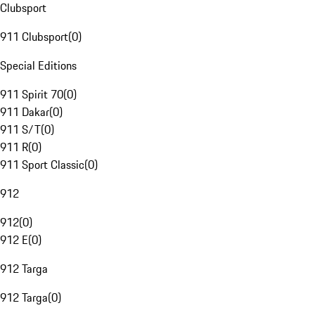
Clubsport
911 Clubsport
(
0
)
Special Editions
911 Spirit 70
(
0
)
911 Dakar
(
0
)
911 S/T
(
0
)
911 R
(
0
)
911 Sport Classic
(
0
)
912
912
(
0
)
912 E
(
0
)
912 Targa
912 Targa
(
0
)