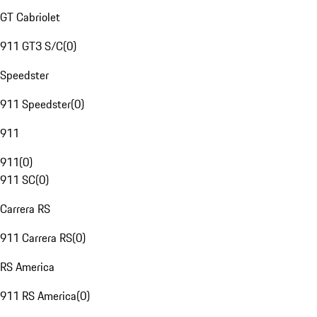
GT Cabriolet
911 GT3 S/C
(
0
)
Speedster
911 Speedster
(
0
)
911
911
(
0
)
911 SC
(
0
)
Carrera RS
911 Carrera RS
(
0
)
RS America
911 RS America
(
0
)