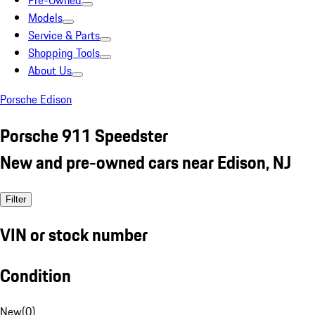
Pre-Owned
Models
Service & Parts
Shopping Tools
About Us
Porsche Edison
Porsche 911 Speedster
New and pre-owned cars near Edison, NJ
Filter
VIN or stock number
Condition
New
(
0
)