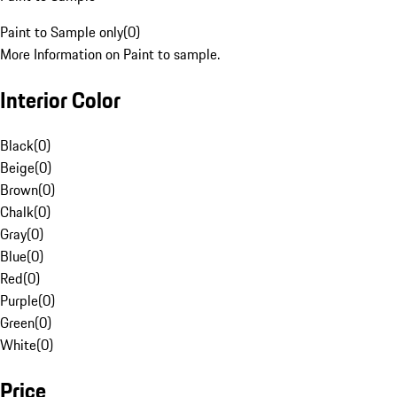
Paint to Sample only
(
0
)
More Information on Paint to sample.
Interior Color
Black
(
0
)
Beige
(
0
)
Brown
(
0
)
Chalk
(
0
)
Gray
(
0
)
Blue
(
0
)
Red
(
0
)
Purple
(
0
)
Green
(
0
)
White
(
0
)
Price