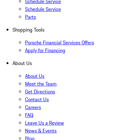
Schedule Service
Schedule Service
Parts
Shopping Tools
Porsche Financial Services Offers
Apply for Financing
About Us
About Us
Meet the Team
Get Directions
Contact Us
Careers
FAQ
Leave Us a Review
News & Events
Blog