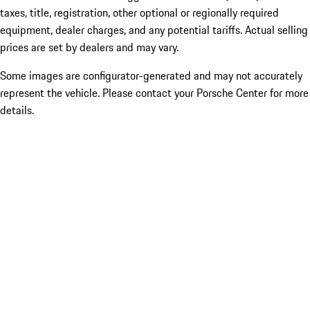
taxes, title, registration, other optional or regionally required
equipment, dealer charges, and any potential tariffs. Actual selling
prices are set by dealers and may vary.
Some images are configurator-generated and may not accurately
represent the vehicle. Please contact your Porsche Center for more
details.