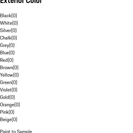
Exterior Color
Black
(
0
)
White
(
0
)
Silver
(
0
)
Chalk
(
0
)
Grey
(
0
)
Blue
(
0
)
Red
(
0
)
Brown
(
0
)
Yellow
(
0
)
Green
(
0
)
Violet
(
0
)
Gold
(
0
)
Orange
(
0
)
Pink
(
0
)
Beige
(
0
)
Paint to Sample