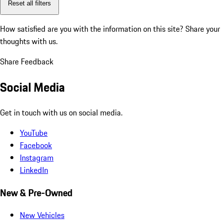
Reset all filters
How satisfied are you with the information on this site?
Share your
thoughts with us.
Share Feedback
Social Media
Get in touch with us on social media.
YouTube
Facebook
Instagram
LinkedIn
New & Pre-Owned
New Vehicles