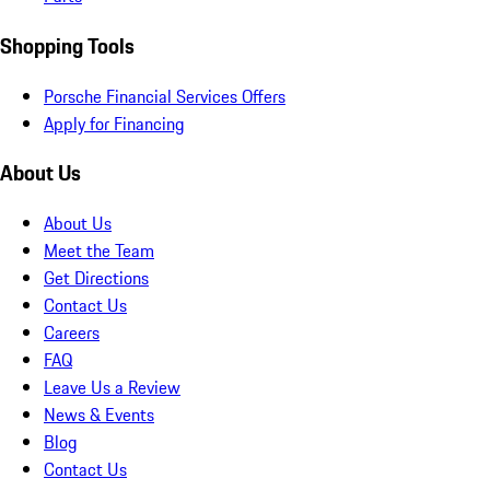
Shopping Tools
Porsche Financial Services Offers
Apply for Financing
About Us
About Us
Meet the Team
Get Directions
Contact Us
Careers
FAQ
Leave Us a Review
News & Events
Blog
Contact Us