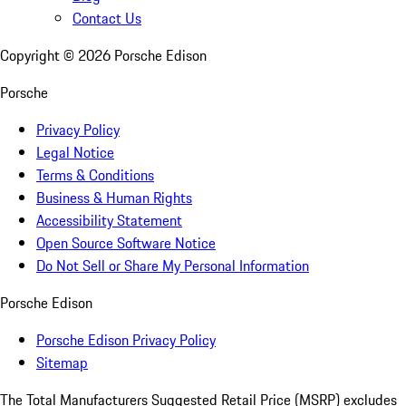
Contact Us
Copyright ©
2026
Porsche Edison
Porsche
Privacy Policy
Legal Notice
Terms & Conditions
Business & Human Rights
Accessibility Statement
Open Source Software Notice
Do Not Sell or Share My Personal Information
Porsche Edison
Porsche Edison Privacy Policy
Sitemap
The Total Manufacturers Suggested Retail Price (MSRP) excludes