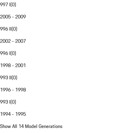
997 I
(
0
)
2005 - 2009
996 II
(
0
)
2002 - 2007
996 I
(
0
)
1998 - 2001
993 II
(
0
)
1996 - 1998
993 I
(
0
)
1994 - 1995
Show All 14 Model Generations