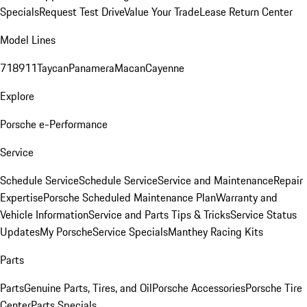
Specials
Request Test Drive
Value Your Trade
Lease Return Center
Model Lines
718
911
Taycan
Panamera
Macan
Cayenne
Explore
Porsche e-Performance
Service
Schedule Service
Schedule Service
Service and Maintenance
Repair
Expertise
Porsche Scheduled Maintenance Plan
Warranty and
Vehicle Information
Service and Parts Tips & Tricks
Service Status
Updates
My Porsche
Service Specials
Manthey Racing Kits
Parts
Parts
Genuine Parts, Tires, and Oil
Porsche Accessories
Porsche Tire
Center
Parts Specials