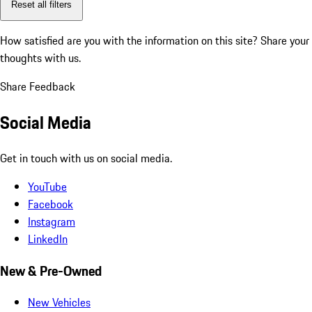
Reset all filters
How satisfied are you with the information on this site?
Share your
thoughts with us.
Share Feedback
Social Media
Get in touch with us on social media.
YouTube
Facebook
Instagram
LinkedIn
New & Pre-Owned
New Vehicles