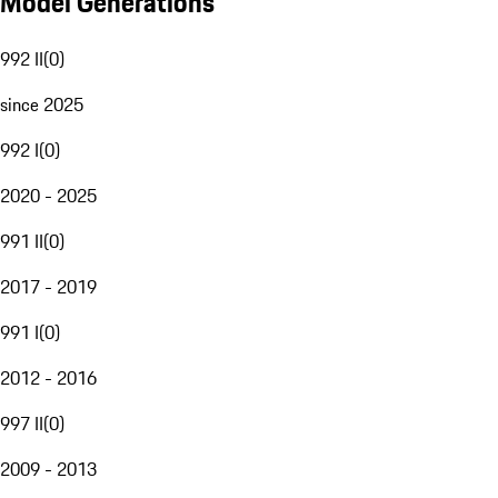
Model Generations
992 II
(
0
)
since 2025
992 I
(
0
)
2020 - 2025
991 II
(
0
)
2017 - 2019
991 I
(
0
)
2012 - 2016
997 II
(
0
)
2009 - 2013