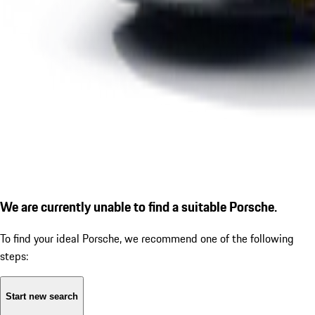
We are currently unable to find a suitable Porsche.
To find your ideal Porsche, we recommend one of the following
steps:
Start new search