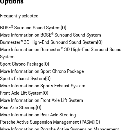
Options
Frequently selected
BOSE® Surround Sound System
(
0
)
More Information on BOSE® Surround Sound System
Burmester® 3D High-End Surround Sound System
(
0
)
More Information on Burmester® 3D High-End Surround Sound
System
Sport Chrono Package
(
0
)
More Information on Sport Chrono Package
Sports Exhaust System
(
0
)
More Information on Sports Exhaust System
Front Axle Lift System
(
0
)
More Information on Front Axle Lift System
Rear Axle Steering
(
0
)
More Information on Rear Axle Steering
Porsche Active Suspension Management (PASM)
(
0
)
More Information on Porsche Active Suspension Management