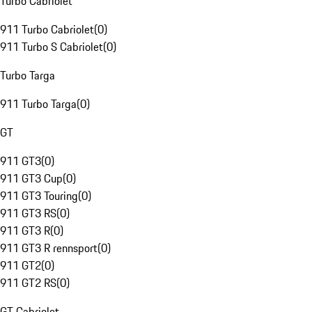
Turbo Cabriolet
911 Turbo Cabriolet
(
0
)
911 Turbo S Cabriolet
(
0
)
Turbo Targa
911 Turbo Targa
(
0
)
GT
911 GT3
(
0
)
911 GT3 Cup
(
0
)
911 GT3 Touring
(
0
)
911 GT3 RS
(
0
)
911 GT3 R
(
0
)
911 GT3 R rennsport
(
0
)
911 GT2
(
0
)
911 GT2 RS
(
0
)
GT Cabriolet