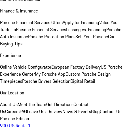
Finance & Insurance
Porsche Financial Services Offers
Apply for Financing
Value Your
Trade-In
Porsche Financial Services
Leasing vs. Financing
Porsche
Auto Insurance
Porsche Protection Plans
Sell Your Porsche
Car
Buying Tips
Experience
Online Vehicle Configurator
European Factory Delivery
US Porsche
Experience Center
My Porsche App
Custom Porsche Design
Timepieces
Porsche Drivers Selection
Digital Retail
Our Location
About Us
Meet the Team
Get Directions
Contact
Us
Careers
FAQ
Leave Us a Review
News & Events
Blog
Contact Us
Porsche Edison
900 US Route 1