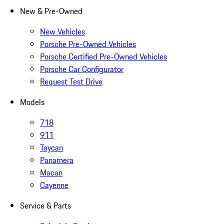
New & Pre-Owned
New Vehicles
Porsche Pre-Owned Vehicles
Porsche Certified Pre-Owned Vehicles
Porsche Car Configurator
Request Test Drive
Models
718
911
Taycan
Panamera
Macan
Cayenne
Service & Parts