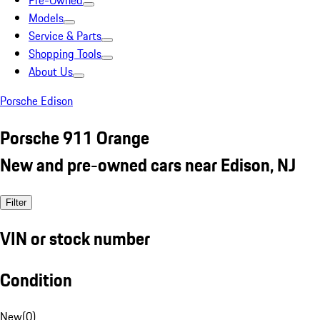
Pre-Owned
Models
Service & Parts
Shopping Tools
About Us
Porsche Edison
Porsche 911 Orange
New and pre-owned cars near Edison, NJ
Filter
VIN or stock number
Condition
New
(
0
)