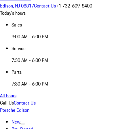
Edison, NJ 08817
Contact Us
+1 732-609-8400
Today's hours
Sales
9:00 AM - 6:00 PM
Service
7:30 AM - 6:00 PM
Parts
7:30 AM - 6:00 PM
All hours
Call Us
Contact Us
Porsche Edison
New