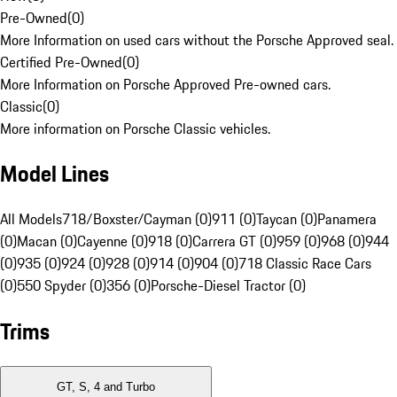
Pre-Owned
(
0
)
More Information on used cars without the Porsche Approved seal.
Certified Pre-Owned
(
0
)
More Information on Porsche Approved Pre-owned cars.
Classic
(
0
)
More information on Porsche Classic vehicles.
Model Lines
All Models
718/Boxster/Cayman (0)
911 (0)
Taycan (0)
Panamera
(0)
Macan (0)
Cayenne (0)
918 (0)
Carrera GT (0)
959 (0)
968 (0)
944
(0)
935 (0)
924 (0)
928 (0)
914 (0)
904 (0)
718 Classic Race Cars
(0)
550 Spyder (0)
356 (0)
Porsche-Diesel Tractor (0)
Trims
GT, S, 4 and Turbo