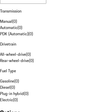
Transmission
Manual
(
0
)
Automatic
(
0
)
PDK (Automatic)
(
0
)
Drivetrain
All-wheel-drive
(
0
)
Rear-wheel-drive
(
0
)
Fuel Type
Gasoline
(
0
)
Diesel
(
0
)
Plug-in hybrid
(
0
)
Electric
(
0
)