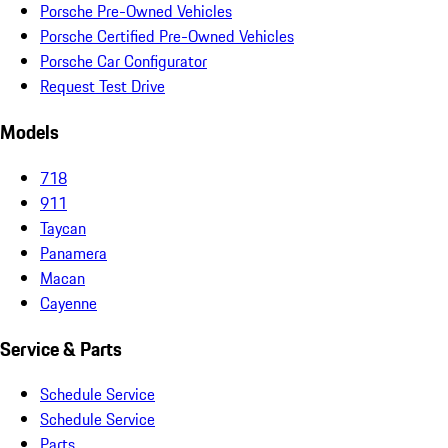
Porsche Pre-Owned Vehicles
Porsche Certified Pre-Owned Vehicles
Porsche Car Configurator
Request Test Drive
Models
718
911
Taycan
Panamera
Macan
Cayenne
Service & Parts
Schedule Service
Schedule Service
Parts