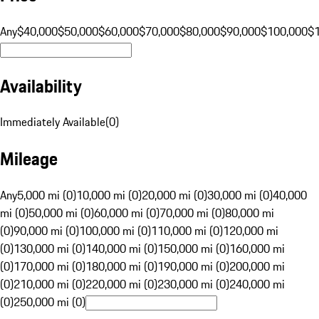
Any
$40,000
$50,000
$60,000
$70,000
$80,000
$90,000
$100,000
$
Availability
Immediately Available
(
0
)
Mileage
Any
5,000 mi (0)
10,000 mi (0)
20,000 mi (0)
30,000 mi (0)
40,000
mi (0)
50,000 mi (0)
60,000 mi (0)
70,000 mi (0)
80,000 mi
(0)
90,000 mi (0)
100,000 mi (0)
110,000 mi (0)
120,000 mi
(0)
130,000 mi (0)
140,000 mi (0)
150,000 mi (0)
160,000 mi
(0)
170,000 mi (0)
180,000 mi (0)
190,000 mi (0)
200,000 mi
(0)
210,000 mi (0)
220,000 mi (0)
230,000 mi (0)
240,000 mi
(0)
250,000 mi (0)