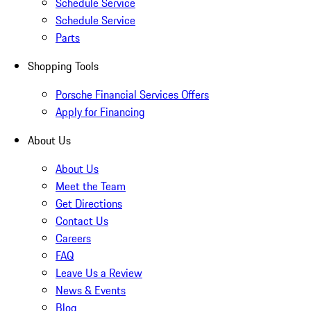
Schedule Service
Schedule Service
Parts
Shopping Tools
Porsche Financial Services Offers
Apply for Financing
About Us
About Us
Meet the Team
Get Directions
Contact Us
Careers
FAQ
Leave Us a Review
News & Events
Blog