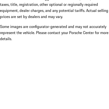
taxes, title, registration, other optional or regionally required
equipment, dealer charges, and any potential tariffs. Actual selling
prices are set by dealers and may vary.
Some images are configurator-generated and may not accurately
represent the vehicle. Please contact your Porsche Center for more
details.