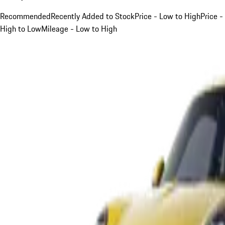
Recommended
Recently Added to Stock
Price - Low to High
Price -
High to Low
Mileage - Low to High