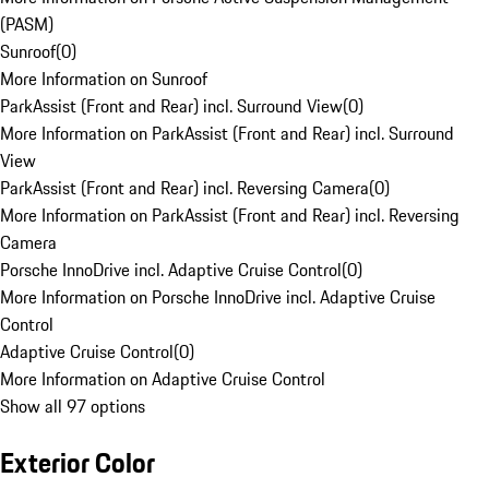
(PASM)
Sunroof
(
0
)
More Information on Sunroof
ParkAssist (Front and Rear) incl. Surround View
(
0
)
More Information on ParkAssist (Front and Rear) incl. Surround
View
ParkAssist (Front and Rear) incl. Reversing Camera
(
0
)
More Information on ParkAssist (Front and Rear) incl. Reversing
Camera
Porsche InnoDrive incl. Adaptive Cruise Control
(
0
)
More Information on Porsche InnoDrive incl. Adaptive Cruise
Control
Adaptive Cruise Control
(
0
)
More Information on Adaptive Cruise Control
Show all 97 options
Exterior Color