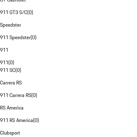
911 GT3 S/C
(
0
)
Speedster
911 Speedster
(
0
)
911
911
(
0
)
911 SC
(
0
)
Carrera RS
911 Carrera RS
(
0
)
RS America
911 RS America
(
0
)
Clubsport