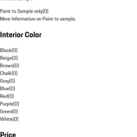
Paint to Sample only
(
0
)
More Information on Paint to sample.
Interior Color
Black
(
0
)
Beige
(
0
)
Brown
(
0
)
Chalk
(
0
)
Gray
(
0
)
Blue
(
0
)
Red
(
0
)
Purple
(
0
)
Green
(
0
)
White
(
0
)
Price