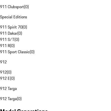
911 Clubsport
(
0
)
Special Editions
911 Spirit 70
(
0
)
911 Dakar
(
0
)
911 S/T
(
0
)
911 R
(
0
)
911 Sport Classic
(
0
)
912
912
(
0
)
912 E
(
0
)
912 Targa
912 Targa
(
0
)