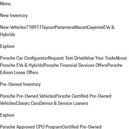
Menu
New Inventory
New Vehicles
718
911
Taycan
Panamera
Macan
Cayenne
EVs &
Hybrids
Explore
Porsche Car Configurator
Request Test Drive
Value Your Trade
About
Porsche EVs & Hybrids
Porsche Financial Services Offers
Porsche
Edison Lease Offers
Pre-Owned Inventory
Porsche Pre-Owned Vehicles
Porsche Certified Pre-Owned
Vehicles
Classic Cars
Demos & Service Loaners
Explore
Porsche Approved CPO Program
Certified Pre-Owned