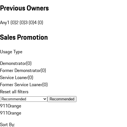
Previous Owners
Any
1 (0)
2 (0)
3 (0)
4 (0)
Sales Promotion
Usage Type
Demonstrator
(
0
)
Former Demonstrator
(
0
)
Service Loaner
(
0
)
Former Service Loaner
(
0
)
Reset all filters
Recommended
911
Orange
911
Orange
Sort By: