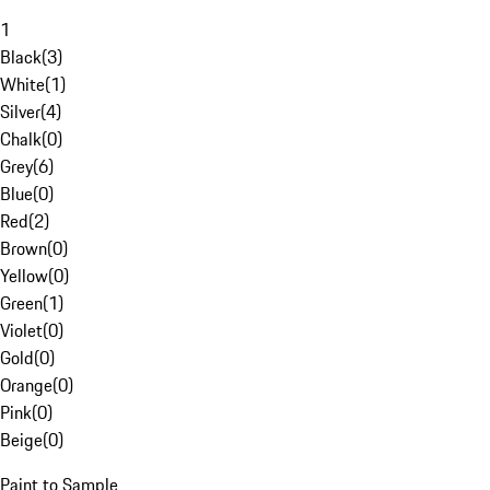
1
Black
(
3
)
White
(
1
)
Silver
(
4
)
Chalk
(
0
)
Grey
(
6
)
Blue
(
0
)
Red
(
2
)
Brown
(
0
)
Yellow
(
0
)
Green
(
1
)
Violet
(
0
)
Gold
(
0
)
Orange
(
0
)
Pink
(
0
)
Beige
(
0
)
Paint to Sample