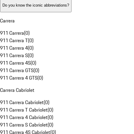
Do you know the iconic abbreviations?
Carrera
911 Carrera
(
0
)
911 Carrera T
(
0
)
911 Carrera 4
(
0
)
911 Carrera S
(
0
)
911 Carrera 4S
(
0
)
911 Carrera GTS
(
0
)
911 Carrera 4 GTS
(
0
)
Carrera Cabriolet
911 Carrera Cabriolet
(
0
)
911 Carrera T Cabriolet
(
0
)
911 Carrera 4 Cabriolet
(
0
)
911 Carrera S Cabriolet
(
0
)
911 Carrera 4S Cabriolet
(
0
)