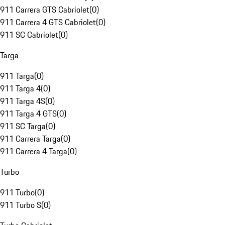
911 Carrera GTS Cabriolet
(
0
)
911 Carrera 4 GTS Cabriolet
(
0
)
911 SC Cabriolet
(
0
)
Targa
911 Targa
(
0
)
911 Targa 4
(
0
)
911 Targa 4S
(
0
)
911 Targa 4 GTS
(
0
)
911 SC Targa
(
0
)
911 Carrera Targa
(
0
)
911 Carrera 4 Targa
(
0
)
Turbo
911 Turbo
(
0
)
911 Turbo S
(
0
)