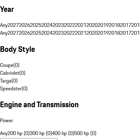
Year
Any
2027
2026
2025
2024
2023
2022
2021
2020
2019
2018
2017
201
Any
2027
2026
2025
2024
2023
2022
2021
2020
2019
2018
2017
201
Body Style
Coupe
(
0
)
Cabriolet
(
0
)
Targa
(
0
)
Speedster
(
0
)
Engine and Transmission
Power
Any
200 hp (0)
300 hp (0)
400 hp (0)
500 hp (0)