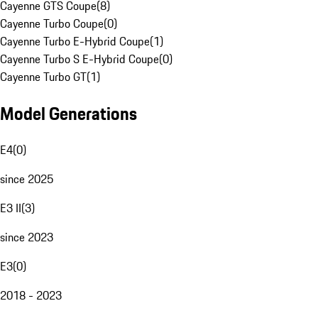
Cayenne GTS Coupe
(
8
)
Cayenne Turbo Coupe
(
0
)
Cayenne Turbo E-Hybrid Coupe
(
1
)
Cayenne Turbo S E-Hybrid Coupe
(
0
)
Cayenne Turbo GT
(
1
)
Model Generations
E4
(
0
)
since 2025
E3 II
(
3
)
since 2023
E3
(
0
)
2018 - 2023