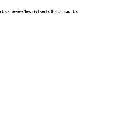
e Us a Review
News & Events
Blog
Contact Us