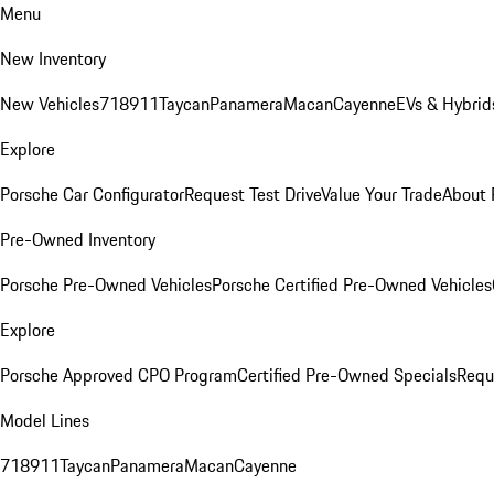
Menu
New Inventory
New Vehicles
718
911
Taycan
Panamera
Macan
Cayenne
EVs & Hybrid
Explore
Porsche Car Configurator
Request Test Drive
Value Your Trade
About 
Pre-Owned Inventory
Porsche Pre-Owned Vehicles
Porsche Certified Pre-Owned Vehicles
Explore
Porsche Approved CPO Program
Certified Pre-Owned Specials
Requ
Model Lines
718
911
Taycan
Panamera
Macan
Cayenne