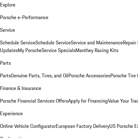
Explore
Porsche e-Performance
Service
Schedule Service
Schedule Service
Service and Maintenance
Repair 
Updates
My Porsche
Service Specials
Manthey Racing Kits
Parts
Parts
Genuine Parts, Tires, and Oil
Porsche Accessories
Porsche Tire
Finance & Insurance
Porsche Financial Services Offers
Apply for Financing
Value Your Tra
Experience
Online Vehicle Configurator
European Factory Delivery
US Porsche E