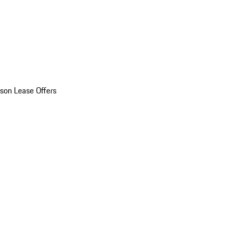
son Lease Offers