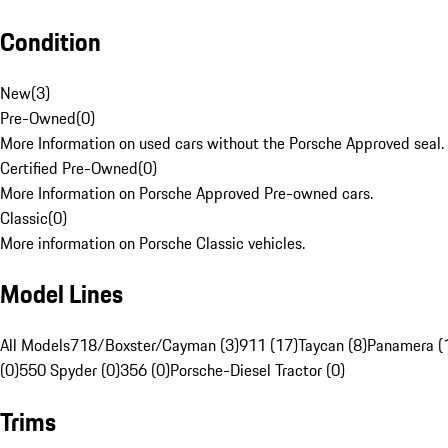
Condition
New
(
3
)
Pre-Owned
(
0
)
More Information on used cars without the Porsche Approved seal.
Certified Pre-Owned
(
0
)
More Information on Porsche Approved Pre-owned cars.
Classic
(
0
)
More information on Porsche Classic vehicles.
Model Lines
All Models
718/Boxster/Cayman (3)
911 (17)
Taycan (8)
Panamera (
(0)
550 Spyder (0)
356 (0)
Porsche-Diesel Tractor (0)
Trims