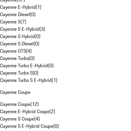
Cayenne E-Hybrid
(
1
)
Cayenne Diesel
(
0
)
Cayenne S
(
7
)
Cayenne S E-Hybrid
(
3
)
Cayenne S Hybrid
(
0
)
Cayenne S Diesel
(
0
)
Cayenne GTS
(
4
)
Cayenne Turbo
(
0
)
Cayenne Turbo E-Hybrid
(
0
)
Cayenne Turbo S
(
0
)
Cayenne Turbo S E-Hybrid
(
1
)
Cayenne Coupe
Cayenne Coupe
(
12
)
Cayenne E-Hybrid Coupe
(
2
)
Cayenne S Coupe
(
4
)
Cayenne S E-Hybrid Coupe
(
0
)