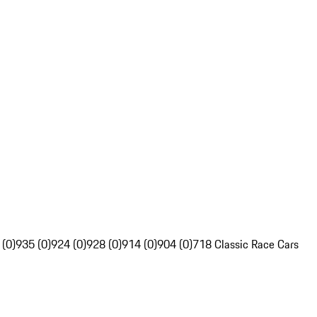
 (0)
935 (0)
924 (0)
928 (0)
914 (0)
904 (0)
718 Classic Race Cars