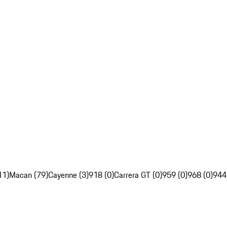
11)
Macan (79)
Cayenne (3)
918 (0)
Carrera GT (0)
959 (0)
968 (0)
944