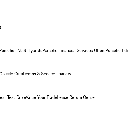
s
Porsche EVs & Hybrids
Porsche Financial Services Offers
Porsche Edi
Classic Cars
Demos & Service Loaners
est Test Drive
Value Your Trade
Lease Return Center