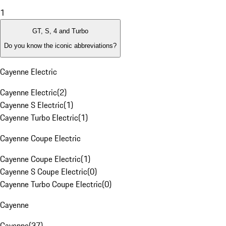
1
GT, S, 4 and Turbo
Do you know the iconic abbreviations?
Cayenne Electric
Cayenne Electric
(
2
)
Cayenne S Electric
(
1
)
Cayenne Turbo Electric
(
1
)
Cayenne Coupe Electric
Cayenne Coupe Electric
(
1
)
Cayenne S Coupe Electric
(
0
)
Cayenne Turbo Coupe Electric
(
0
)
Cayenne
Cayenne
(
37
)