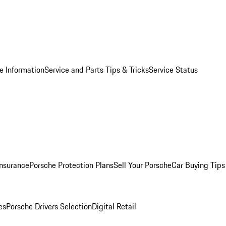
e Information
Service and Parts Tips & Tricks
Service Status
Insurance
Porsche Protection Plans
Sell Your Porsche
Car Buying Tips
es
Porsche Drivers Selection
Digital Retail