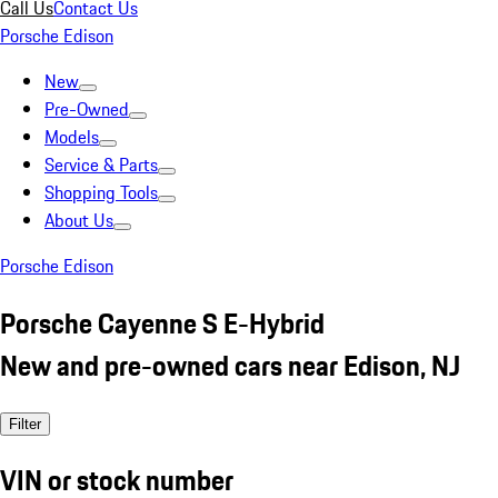
Call Us
Contact Us
Porsche Edison
New
Pre-Owned
Models
Service & Parts
Shopping Tools
About Us
Porsche Edison
Porsche Cayenne S E-Hybrid
New and pre-owned cars near Edison, NJ
Filter
VIN or stock number