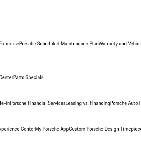
Expertise
Porsche Scheduled Maintenance Plan
Warranty and Vehicl
 Center
Parts Specials
de-In
Porsche Financial Services
Leasing vs. Financing
Porsche Auto 
xperience Center
My Porsche App
Custom Porsche Design Timepiec