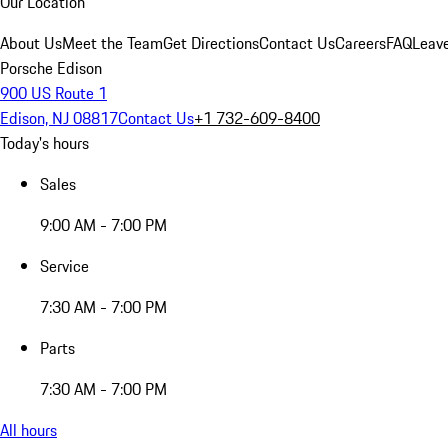
Our Location
About Us
Meet the Team
Get Directions
Contact Us
Careers
FAQ
Leav
Porsche Edison
900 US Route 1
Edison, NJ 08817
Contact Us
+1 732-609-8400
Today's hours
Sales
9:00 AM - 7:00 PM
Service
7:30 AM - 7:00 PM
Parts
7:30 AM - 7:00 PM
All hours