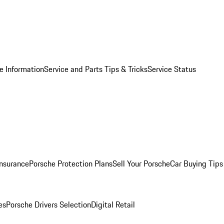
e Information
Service and Parts Tips & Tricks
Service Status
Insurance
Porsche Protection Plans
Sell Your Porsche
Car Buying Tips
es
Porsche Drivers Selection
Digital Retail