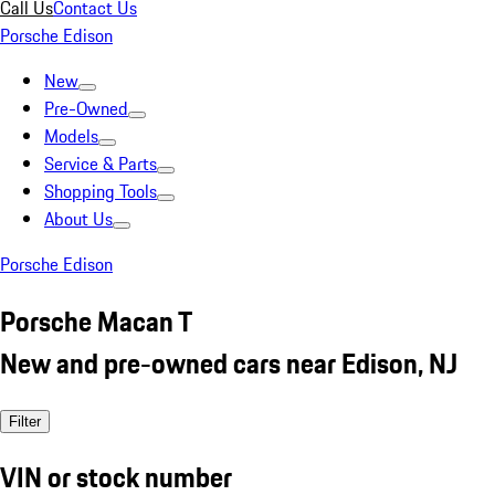
Call Us
Contact Us
Porsche Edison
New
Pre-Owned
Models
Service & Parts
Shopping Tools
About Us
Porsche Edison
Porsche Macan T
New and pre-owned cars near Edison, NJ
Filter
VIN or stock number