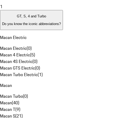
1
GT, S, 4 and Turbo
Do you know the iconic abbreviations?
Macan Electric
Macan Electric
(
0
)
Macan 4 Electric
(
5
)
Macan 4S Electric
(
0
)
Macan GTS Electric
(
0
)
Macan Turbo Electric
(
1
)
Macan
Macan Turbo
(
0
)
Macan
(
40
)
Macan T
(
9
)
Macan S
(
21
)