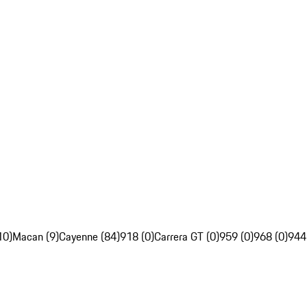
10)
Macan (9)
Cayenne (84)
918 (0)
Carrera GT (0)
959 (0)
968 (0)
944