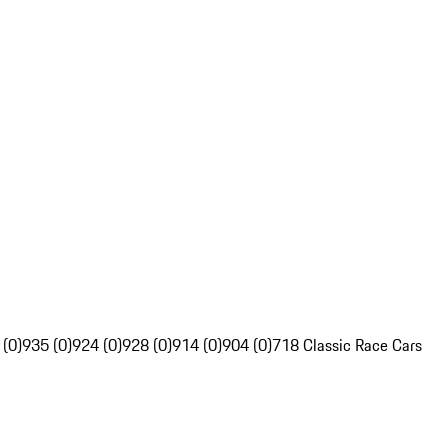
 (0)
935 (0)
924 (0)
928 (0)
914 (0)
904 (0)
718 Classic Race Cars