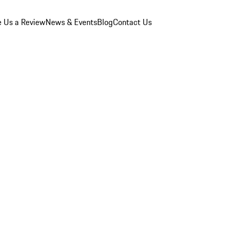
e Us a Review
News & Events
Blog
Contact Us