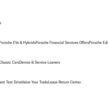
s
Porsche EVs & Hybrids
Porsche Financial Services Offers
Porsche Edi
Classic Cars
Demos & Service Loaners
est Test Drive
Value Your Trade
Lease Return Center