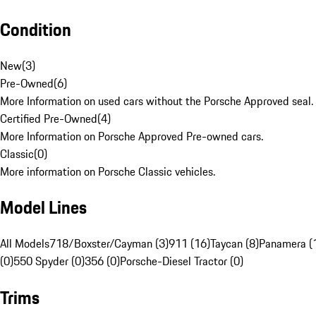
Condition
New
(
3
)
Pre-Owned
(
6
)
More Information on used cars without the Porsche Approved seal.
Certified Pre-Owned
(
4
)
More Information on Porsche Approved Pre-owned cars.
Classic
(
0
)
More information on Porsche Classic vehicles.
Model Lines
All Models
718/Boxster/Cayman (3)
911 (16)
Taycan (8)
Panamera (
(0)
550 Spyder (0)
356 (0)
Porsche-Diesel Tractor (0)
Trims