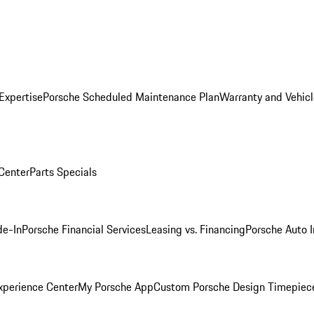
Expertise
Porsche Scheduled Maintenance Plan
Warranty and Vehicl
 Center
Parts Specials
de-In
Porsche Financial Services
Leasing vs. Financing
Porsche Auto 
xperience Center
My Porsche App
Custom Porsche Design Timepiec