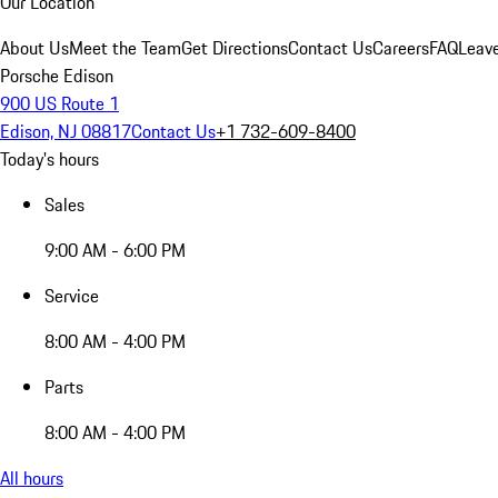
Our Location
About Us
Meet the Team
Get Directions
Contact Us
Careers
FAQ
Leav
Porsche Edison
900 US Route 1
Edison, NJ 08817
Contact Us
+1 732-609-8400
Today's hours
Sales
9:00 AM - 6:00 PM
Service
8:00 AM - 4:00 PM
Parts
8:00 AM - 4:00 PM
All hours