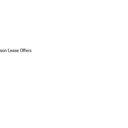
son Lease Offers