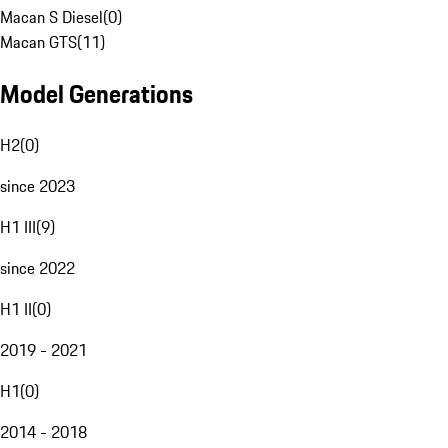
Macan S Diesel
(
0
)
Macan GTS
(
11
)
Model Generations
H2
(
0
)
since 2023
H1 III
(
9
)
since 2022
H1 II
(
0
)
2019 - 2021
H1
(
0
)
2014 - 2018