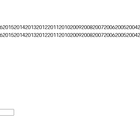
6
2015
2014
2013
2012
2011
2010
2009
2008
2007
2006
2005
2004
6
2015
2014
2013
2012
2011
2010
2009
2008
2007
2006
2005
2004