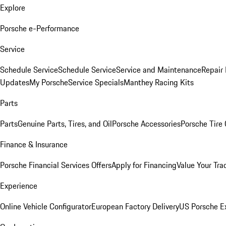
Explore
Porsche e-Performance
Service
Schedule Service
Schedule Service
Service and Maintenance
Repair 
Updates
My Porsche
Service Specials
Manthey Racing Kits
Parts
Parts
Genuine Parts, Tires, and Oil
Porsche Accessories
Porsche Tire
Finance & Insurance
Porsche Financial Services Offers
Apply for Financing
Value Your Tra
Experience
Online Vehicle Configurator
European Factory Delivery
US Porsche E