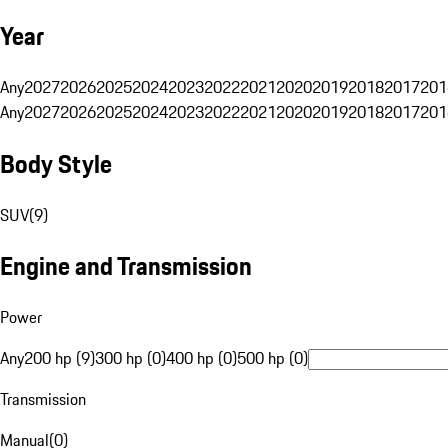
Year
Any
2027
2026
2025
2024
2023
2022
2021
2020
2019
2018
2017
201
Any
2027
2026
2025
2024
2023
2022
2021
2020
2019
2018
2017
201
Body Style
SUV
(
9
)
Engine and Transmission
Power
Any
200 hp (9)
300 hp (0)
400 hp (0)
500 hp (0)
Transmission
Manual
(
0
)