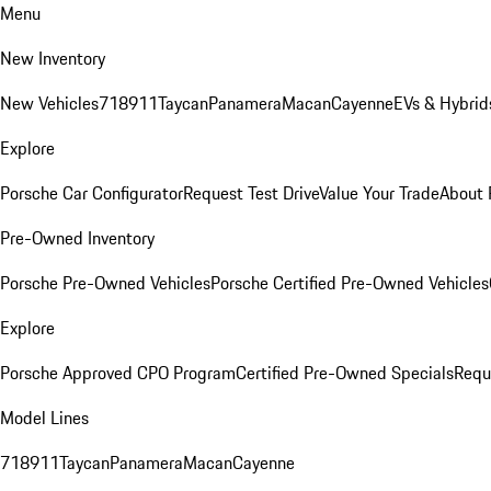
Menu
New Inventory
New Vehicles
718
911
Taycan
Panamera
Macan
Cayenne
EVs & Hybrid
Explore
Porsche Car Configurator
Request Test Drive
Value Your Trade
About 
Pre-Owned Inventory
Porsche Pre-Owned Vehicles
Porsche Certified Pre-Owned Vehicles
Explore
Porsche Approved CPO Program
Certified Pre-Owned Specials
Requ
Model Lines
718
911
Taycan
Panamera
Macan
Cayenne