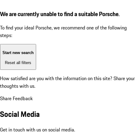
We are currently unable to find a suitable Porsche.
To find your ideal Porsche, we recommend one of the following
steps:
Start new search
Reset all filters
How satisfied are you with the information on this site?
Share your
thoughts with us.
Share Feedback
Social Media
Get in touch with us on social media.