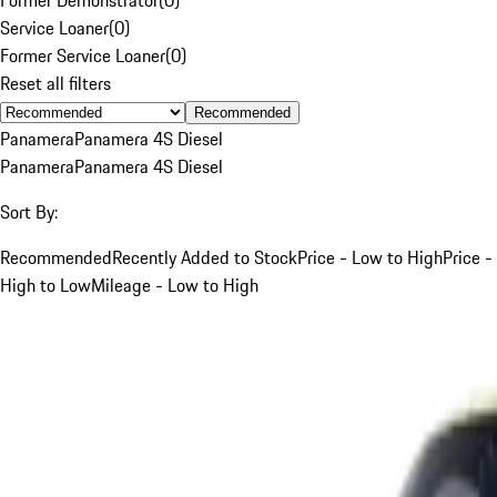
Service Loaner
(
0
)
Former Service Loaner
(
0
)
Reset all filters
Recommended
Panamera
Panamera 4S Diesel
Panamera
Panamera 4S Diesel
Sort By:
Recommended
Recently Added to Stock
Price - Low to High
Price -
High to Low
Mileage - Low to High