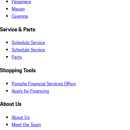
Panamera
Macan
Cayenne
Service & Parts
Schedule Service
Schedule Service
Parts
Shopping Tools
Porsche Financial Services Offers
Apply for Financing
About Us
About Us
Meet the Team