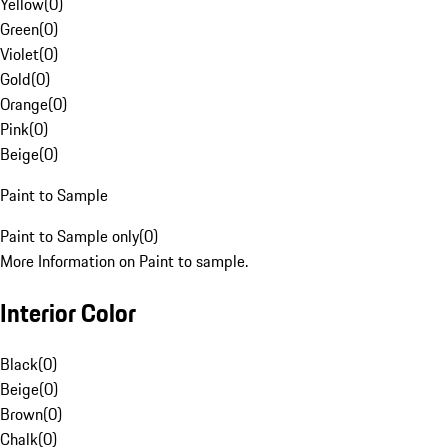
Yellow
(
0
)
Green
(
0
)
Violet
(
0
)
Gold
(
0
)
Orange
(
0
)
Pink
(
0
)
Beige
(
0
)
Paint to Sample
Paint to Sample only
(
0
)
More Information on Paint to sample.
Interior Color
Black
(
0
)
Beige
(
0
)
Brown
(
0
)
Chalk
(
0
)