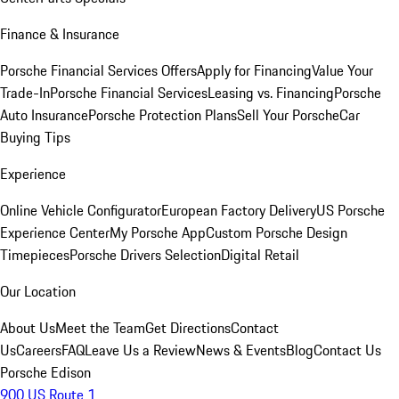
Finance & Insurance
Porsche Financial Services Offers
Apply for Financing
Value Your
Trade-In
Porsche Financial Services
Leasing vs. Financing
Porsche
Auto Insurance
Porsche Protection Plans
Sell Your Porsche
Car
Buying Tips
Experience
Online Vehicle Configurator
European Factory Delivery
US Porsche
Experience Center
My Porsche App
Custom Porsche Design
Timepieces
Porsche Drivers Selection
Digital Retail
Our Location
About Us
Meet the Team
Get Directions
Contact
Us
Careers
FAQ
Leave Us a Review
News & Events
Blog
Contact Us
Porsche Edison
900 US Route 1