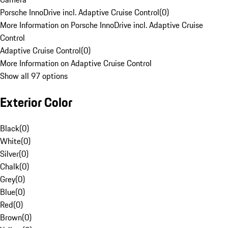
Porsche InnoDrive incl. Adaptive Cruise Control
(
0
)
More Information on Porsche InnoDrive incl. Adaptive Cruise
Control
Adaptive Cruise Control
(
0
)
More Information on Adaptive Cruise Control
Show all 97 options
Exterior Color
Black
(
0
)
White
(
0
)
Silver
(
0
)
Chalk
(
0
)
Grey
(
0
)
Blue
(
0
)
Red
(
0
)
Brown
(
0
)