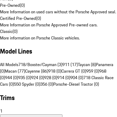
Pre-Owned
(
0
)
More Information on used cars without the Porsche Approved seal.
Certified Pre-Owned
(
0
)
More Information on Porsche Approved Pre-owned cars.
Classic
(
0
)
More information on Porsche Classic vehicles.
Model Lines
All Models
718/Boxster/Cayman (3)
911 (17)
Taycan (8)
Panamera
(0)
Macan (77)
Cayenne (86)
918 (0)
Carrera GT (0)
959 (0)
968
(0)
944 (0)
935 (0)
924 (0)
928 (0)
914 (0)
904 (0)
718 Classic Race
Cars (0)
550 Spyder (0)
356 (0)
Porsche-Diesel Tractor (0)
Trims
1