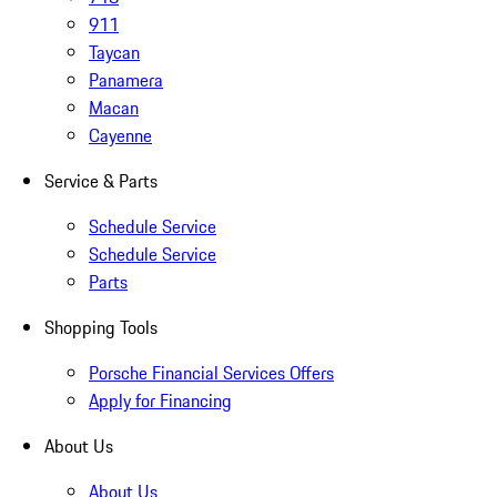
911
Taycan
Panamera
Macan
Cayenne
Service & Parts
Schedule Service
Schedule Service
Parts
Shopping Tools
Porsche Financial Services Offers
Apply for Financing
About Us
About Us