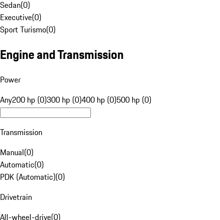
Sedan
(
0
)
Executive
(
0
)
Sport Turismo
(
0
)
Engine and Transmission
Power
Any
200 hp (0)
300 hp (0)
400 hp (0)
500 hp (0)
Transmission
Manual
(
0
)
Automatic
(
0
)
PDK (Automatic)
(
0
)
Drivetrain
All-wheel-drive
(
0
)