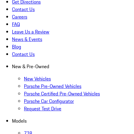
Get Directions
Contact Us
Careers
FAQ
Leave Us a Review
News & Events
Blog
Contact Us
New & Pre-Owned
New Vehicles
Porsche Pre-Owned Vehicles
Porsche Certified Pre-Owned Vehicles
Porsche Car Configurator
Request Test Drive
Models
718