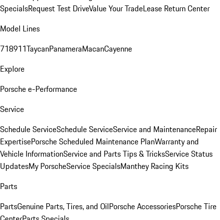
Specials
Request Test Drive
Value Your Trade
Lease Return Center
Model Lines
718
911
Taycan
Panamera
Macan
Cayenne
Explore
Porsche e-Performance
Service
Schedule Service
Schedule Service
Service and Maintenance
Repair
Expertise
Porsche Scheduled Maintenance Plan
Warranty and
Vehicle Information
Service and Parts Tips & Tricks
Service Status
Updates
My Porsche
Service Specials
Manthey Racing Kits
Parts
Parts
Genuine Parts, Tires, and Oil
Porsche Accessories
Porsche Tire
Center
Parts Specials