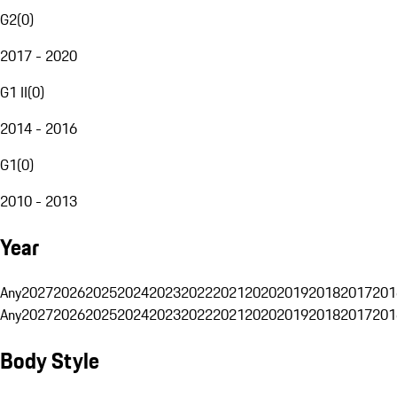
G2
(
0
)
2017 - 2020
G1 II
(
0
)
2014 - 2016
G1
(
0
)
2010 - 2013
Year
Any
2027
2026
2025
2024
2023
2022
2021
2020
2019
2018
2017
201
Any
2027
2026
2025
2024
2023
2022
2021
2020
2019
2018
2017
201
Body Style