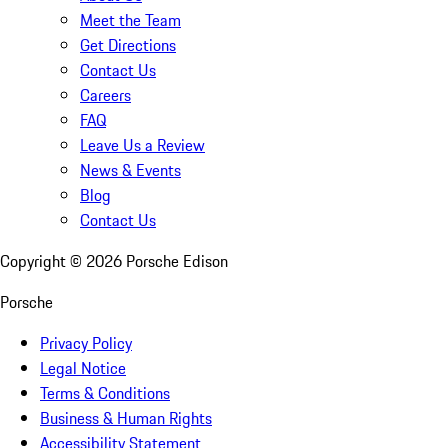
Meet the Team
Get Directions
Contact Us
Careers
FAQ
Leave Us a Review
News & Events
Blog
Contact Us
Copyright ©
2026
Porsche Edison
Porsche
Privacy Policy
Legal Notice
Terms & Conditions
Business & Human Rights
Accessibility Statement