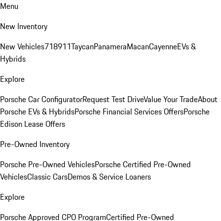
Menu
New Inventory
New Vehicles
718
911
Taycan
Panamera
Macan
Cayenne
EVs &
Hybrids
Explore
Porsche Car Configurator
Request Test Drive
Value Your Trade
About
Porsche EVs & Hybrids
Porsche Financial Services Offers
Porsche
Edison Lease Offers
Pre-Owned Inventory
Porsche Pre-Owned Vehicles
Porsche Certified Pre-Owned
Vehicles
Classic Cars
Demos & Service Loaners
Explore
Porsche Approved CPO Program
Certified Pre-Owned