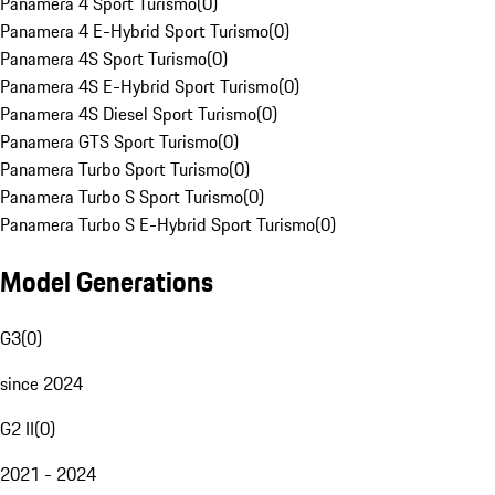
Panamera 4 Sport Turismo
(
0
)
Panamera 4 E-Hybrid Sport Turismo
(
0
)
Panamera 4S Sport Turismo
(
0
)
Panamera 4S E-Hybrid Sport Turismo
(
0
)
Panamera 4S Diesel Sport Turismo
(
0
)
Panamera GTS Sport Turismo
(
0
)
Panamera Turbo Sport Turismo
(
0
)
Panamera Turbo S Sport Turismo
(
0
)
Panamera Turbo S E-Hybrid Sport Turismo
(
0
)
Model Generations
G3
(
0
)
since 2024
G2 II
(
0
)
2021 - 2024