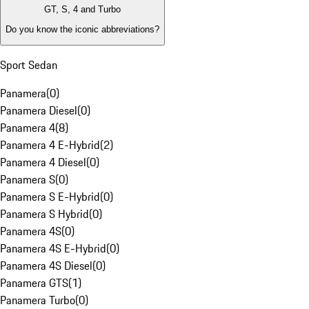
GT, S, 4 and Turbo
Do you know the iconic abbreviations?
Sport Sedan
Panamera
(
0
)
Panamera Diesel
(
0
)
Panamera 4
(
8
)
Panamera 4 E-Hybrid
(
2
)
Panamera 4 Diesel
(
0
)
Panamera S
(
0
)
Panamera S E-Hybrid
(
0
)
Panamera S Hybrid
(
0
)
Panamera 4S
(
0
)
Panamera 4S E-Hybrid
(
0
)
Panamera 4S Diesel
(
0
)
Panamera GTS
(
1
)
Panamera Turbo
(
0
)