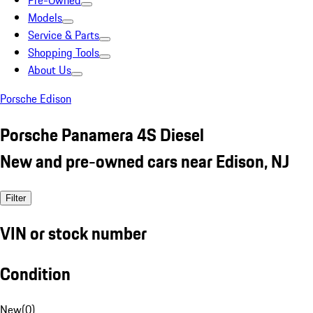
Pre-Owned
Models
Service & Parts
Shopping Tools
About Us
Porsche Edison
Porsche Panamera 4S Diesel
New and pre-owned cars near Edison, NJ
Filter
VIN or stock number
Condition
New
(
0
)