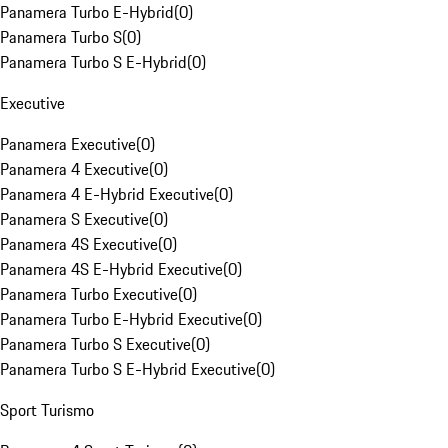
Panamera Turbo E-Hybrid
(
0
)
Panamera Turbo S
(
0
)
Panamera Turbo S E-Hybrid
(
0
)
Executive
Panamera Executive
(
0
)
Panamera 4 Executive
(
0
)
Panamera 4 E-Hybrid Executive
(
0
)
Panamera S Executive
(
0
)
Panamera 4S Executive
(
0
)
Panamera 4S E-Hybrid Executive
(
0
)
Panamera Turbo Executive
(
0
)
Panamera Turbo E-Hybrid Executive
(
0
)
Panamera Turbo S Executive
(
0
)
Panamera Turbo S E-Hybrid Executive
(
0
)
Sport Turismo