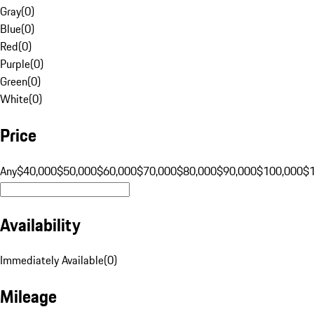
Gray
(
0
)
Blue
(
0
)
Red
(
0
)
Purple
(
0
)
Green
(
0
)
White
(
0
)
Price
Any
$40,000
$50,000
$60,000
$70,000
$80,000
$90,000
$100,000
$
Availability
Immediately Available
(
0
)
Mileage