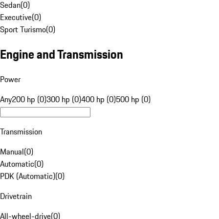
Sedan
(
0
)
Executive
(
0
)
Sport Turismo
(
0
)
Engine and Transmission
Power
Any
200 hp (0)
300 hp (0)
400 hp (0)
500 hp (0)
Transmission
Manual
(
0
)
Automatic
(
0
)
PDK (Automatic)
(
0
)
Drivetrain
All-wheel-drive
(
0
)