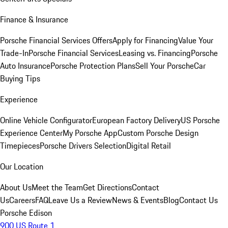
Finance & Insurance
Porsche Financial Services Offers
Apply for Financing
Value Your
Trade-In
Porsche Financial Services
Leasing vs. Financing
Porsche
Auto Insurance
Porsche Protection Plans
Sell Your Porsche
Car
Buying Tips
Experience
Online Vehicle Configurator
European Factory Delivery
US Porsche
Experience Center
My Porsche App
Custom Porsche Design
Timepieces
Porsche Drivers Selection
Digital Retail
Our Location
About Us
Meet the Team
Get Directions
Contact
Us
Careers
FAQ
Leave Us a Review
News & Events
Blog
Contact Us
Porsche Edison
900 US Route 1