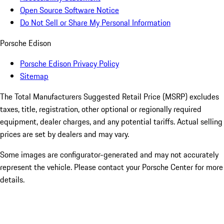
Open Source Software Notice
Do Not Sell or Share My Personal Information
Porsche Edison
Porsche Edison Privacy Policy
Sitemap
The Total Manufacturers Suggested Retail Price (MSRP) excludes
taxes, title, registration, other optional or regionally required
equipment, dealer charges, and any potential tariffs. Actual selling
prices are set by dealers and may vary.
Some images are configurator-generated and may not accurately
represent the vehicle. Please contact your Porsche Center for more
details.