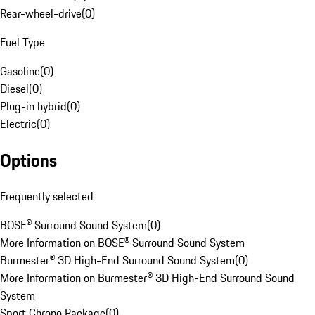
Rear-wheel-drive
(
0
)
Fuel Type
Gasoline
(
0
)
Diesel
(
0
)
Plug-in hybrid
(
0
)
Electric
(
0
)
Options
Frequently selected
BOSE® Surround Sound System
(
0
)
More Information on BOSE® Surround Sound System
Burmester® 3D High-End Surround Sound System
(
0
)
More Information on Burmester® 3D High-End Surround Sound
System
Sport Chrono Package
(
0
)