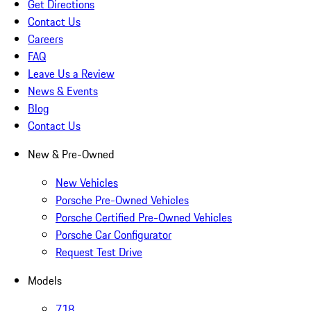
Get Directions
Contact Us
Careers
FAQ
Leave Us a Review
News & Events
Blog
Contact Us
New & Pre-Owned
New Vehicles
Porsche Pre-Owned Vehicles
Porsche Certified Pre-Owned Vehicles
Porsche Car Configurator
Request Test Drive
Models
718