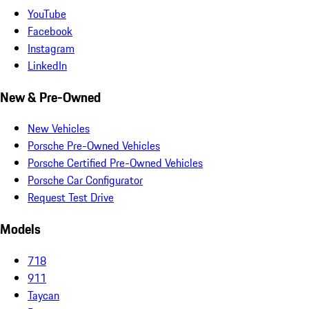
YouTube
Facebook
Instagram
LinkedIn
New & Pre-Owned
New Vehicles
Porsche Pre-Owned Vehicles
Porsche Certified Pre-Owned Vehicles
Porsche Car Configurator
Request Test Drive
Models
718
911
Taycan