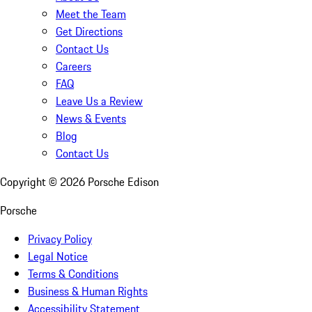
Meet the Team
Get Directions
Contact Us
Careers
FAQ
Leave Us a Review
News & Events
Blog
Contact Us
Copyright ©
2026
Porsche Edison
Porsche
Privacy Policy
Legal Notice
Terms & Conditions
Business & Human Rights
Accessibility Statement