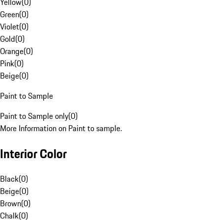
Yellow
(
0
)
Green
(
0
)
Violet
(
0
)
Gold
(
0
)
Orange
(
0
)
Pink
(
0
)
Beige
(
0
)
Paint to Sample
Paint to Sample only
(
0
)
More Information on Paint to sample.
Interior Color
Black
(
0
)
Beige
(
0
)
Brown
(
0
)
Chalk
(
0
)