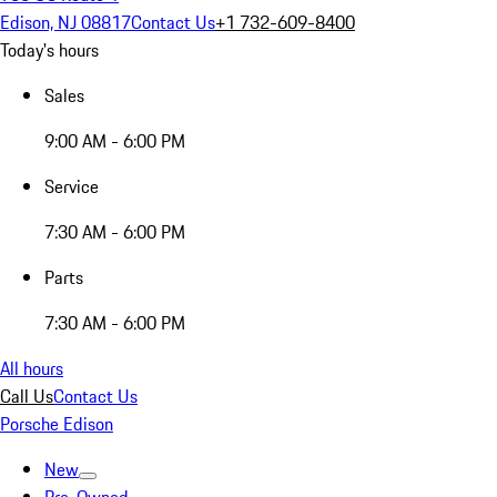
Edison, NJ 08817
Contact Us
+1 732-609-8400
Today's hours
Sales
9:00 AM - 6:00 PM
Service
7:30 AM - 6:00 PM
Parts
7:30 AM - 6:00 PM
All hours
Call Us
Contact Us
Porsche Edison
New