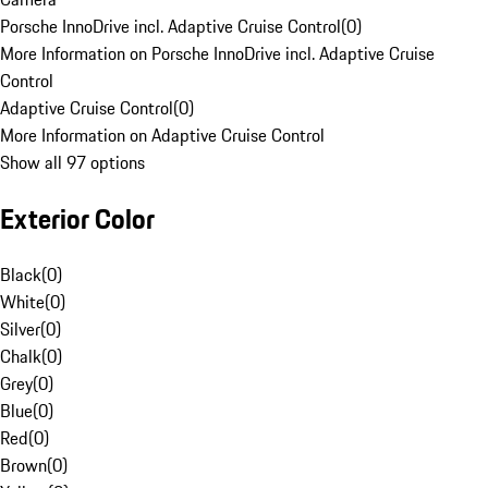
Porsche InnoDrive incl. Adaptive Cruise Control
(
0
)
More Information on Porsche InnoDrive incl. Adaptive Cruise
Control
Adaptive Cruise Control
(
0
)
More Information on Adaptive Cruise Control
Show all 97 options
Exterior Color
Black
(
0
)
White
(
0
)
Silver
(
0
)
Chalk
(
0
)
Grey
(
0
)
Blue
(
0
)
Red
(
0
)
Brown
(
0
)