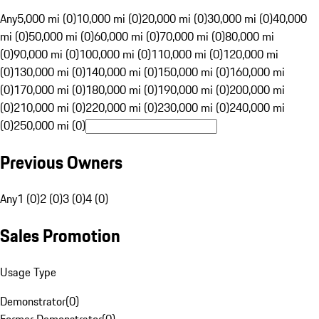
Any
5,000 mi (0)
10,000 mi (0)
20,000 mi (0)
30,000 mi (0)
40,000
mi (0)
50,000 mi (0)
60,000 mi (0)
70,000 mi (0)
80,000 mi
(0)
90,000 mi (0)
100,000 mi (0)
110,000 mi (0)
120,000 mi
(0)
130,000 mi (0)
140,000 mi (0)
150,000 mi (0)
160,000 mi
(0)
170,000 mi (0)
180,000 mi (0)
190,000 mi (0)
200,000 mi
(0)
210,000 mi (0)
220,000 mi (0)
230,000 mi (0)
240,000 mi
(0)
250,000 mi (0)
Previous Owners
Any
1 (0)
2 (0)
3 (0)
4 (0)
Sales Promotion
Usage Type
Demonstrator
(
0
)
Former Demonstrator
(
0
)