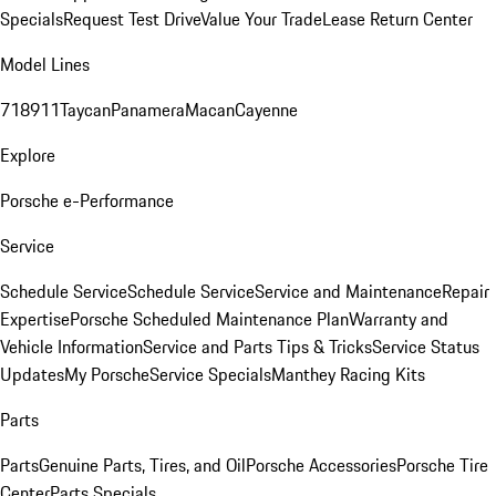
Specials
Request Test Drive
Value Your Trade
Lease Return Center
Model Lines
718
911
Taycan
Panamera
Macan
Cayenne
Explore
Porsche e-Performance
Service
Schedule Service
Schedule Service
Service and Maintenance
Repair
Expertise
Porsche Scheduled Maintenance Plan
Warranty and
Vehicle Information
Service and Parts Tips & Tricks
Service Status
Updates
My Porsche
Service Specials
Manthey Racing Kits
Parts
Parts
Genuine Parts, Tires, and Oil
Porsche Accessories
Porsche Tire
Center
Parts Specials