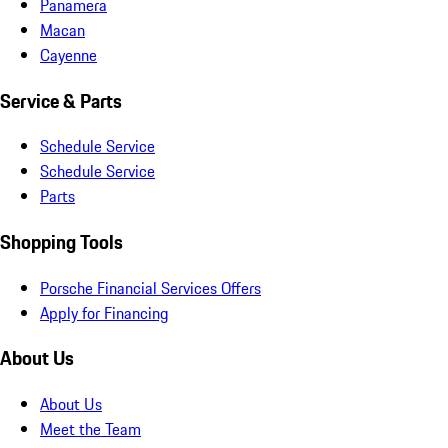
Panamera
Macan
Cayenne
Service & Parts
Schedule Service
Schedule Service
Parts
Shopping Tools
Porsche Financial Services Offers
Apply for Financing
About Us
About Us
Meet the Team