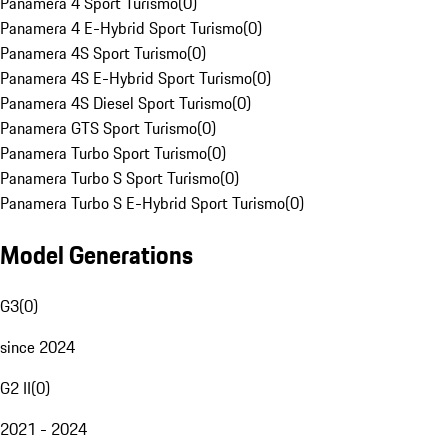
Panamera 4 Sport Turismo
(
0
)
Panamera 4 E-Hybrid Sport Turismo
(
0
)
Panamera 4S Sport Turismo
(
0
)
Panamera 4S E-Hybrid Sport Turismo
(
0
)
Panamera 4S Diesel Sport Turismo
(
0
)
Panamera GTS Sport Turismo
(
0
)
Panamera Turbo Sport Turismo
(
0
)
Panamera Turbo S Sport Turismo
(
0
)
Panamera Turbo S E-Hybrid Sport Turismo
(
0
)
Model Generations
G3
(
0
)
since 2024
G2 II
(
0
)
2021 - 2024