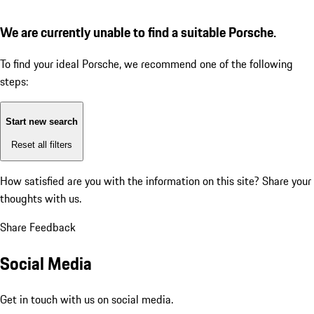
We are currently unable to find a suitable Porsche.
To find your ideal Porsche, we recommend one of the following
steps:
Start new search
Reset all filters
How satisfied are you with the information on this site?
Share your
thoughts with us.
Share Feedback
Social Media
Get in touch with us on social media.