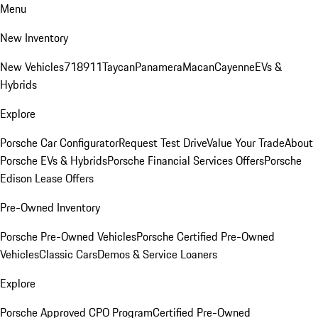
Menu
New Inventory
New Vehicles
718
911
Taycan
Panamera
Macan
Cayenne
EVs &
Hybrids
Explore
Porsche Car Configurator
Request Test Drive
Value Your Trade
About
Porsche EVs & Hybrids
Porsche Financial Services Offers
Porsche
Edison Lease Offers
Pre-Owned Inventory
Porsche Pre-Owned Vehicles
Porsche Certified Pre-Owned
Vehicles
Classic Cars
Demos & Service Loaners
Explore
Porsche Approved CPO Program
Certified Pre-Owned