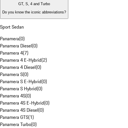
GT, S, 4 and Turbo
Do you know the iconic abbreviations?
Sport Sedan
Panamera
(
0
)
Panamera Diesel
(
0
)
Panamera 4
(
7
)
Panamera 4 E-Hybrid
(
2
)
Panamera 4 Diesel
(
0
)
Panamera S
(
0
)
Panamera S E-Hybrid
(
0
)
Panamera S Hybrid
(
0
)
Panamera 4S
(
0
)
Panamera 4S E-Hybrid
(
0
)
Panamera 4S Diesel
(
0
)
Panamera GTS
(
1
)
Panamera Turbo
(
0
)