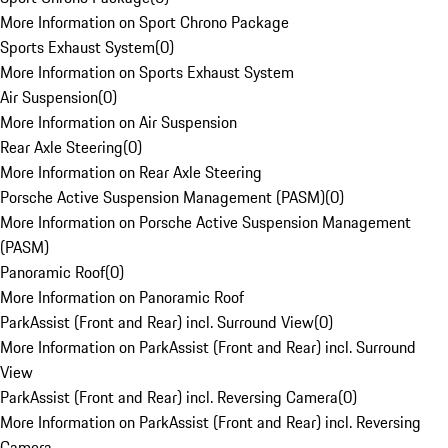
More Information on Sport Chrono Package
Sports Exhaust System
(
0
)
More Information on Sports Exhaust System
Air Suspension
(
0
)
More Information on Air Suspension
Rear Axle Steering
(
0
)
More Information on Rear Axle Steering
Porsche Active Suspension Management (PASM)
(
0
)
More Information on Porsche Active Suspension Management
(PASM)
Panoramic Roof
(
0
)
More Information on Panoramic Roof
ParkAssist (Front and Rear) incl. Surround View
(
0
)
More Information on ParkAssist (Front and Rear) incl. Surround
View
ParkAssist (Front and Rear) incl. Reversing Camera
(
0
)
More Information on ParkAssist (Front and Rear) incl. Reversing
Camera