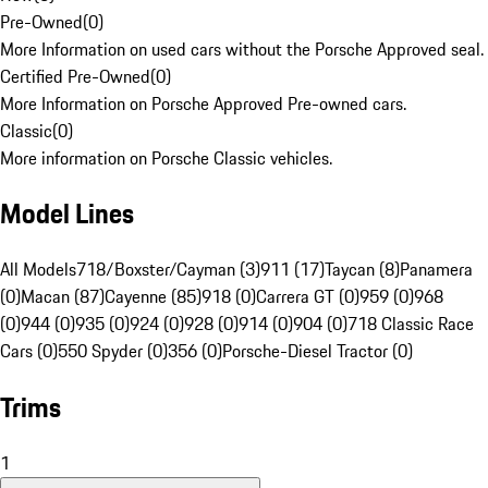
Pre-Owned
(
0
)
More Information on used cars without the Porsche Approved seal.
Certified Pre-Owned
(
0
)
More Information on Porsche Approved Pre-owned cars.
Classic
(
0
)
More information on Porsche Classic vehicles.
Model Lines
All Models
718/Boxster/Cayman (3)
911 (17)
Taycan (8)
Panamera
(0)
Macan (87)
Cayenne (85)
918 (0)
Carrera GT (0)
959 (0)
968
(0)
944 (0)
935 (0)
924 (0)
928 (0)
914 (0)
904 (0)
718 Classic Race
Cars (0)
550 Spyder (0)
356 (0)
Porsche-Diesel Tractor (0)
Trims
1