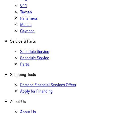
911
Taycan
Panamera
Macan
Cayenne
Service & Parts
Schedule Service
Schedule Service
Parts
Shopping Tools
Porsche Financial Services Offers
Apply for Financing
About Us
About Us