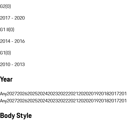
G2
(
0
)
2017 - 2020
G1 II
(
0
)
2014 - 2016
G1
(
0
)
2010 - 2013
Year
Any
2027
2026
2025
2024
2023
2022
2021
2020
2019
2018
2017
201
Any
2027
2026
2025
2024
2023
2022
2021
2020
2019
2018
2017
201
Body Style