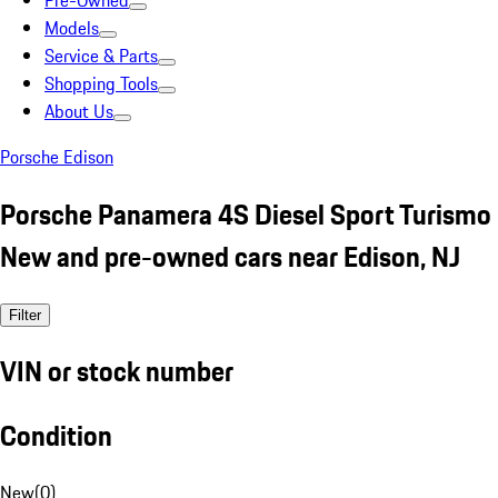
Pre-Owned
Models
Service & Parts
Shopping Tools
About Us
Porsche Edison
Porsche Panamera 4S Diesel Sport Turismo
New and pre-owned cars near Edison, NJ
Filter
VIN or stock number
Condition
New
(
0
)