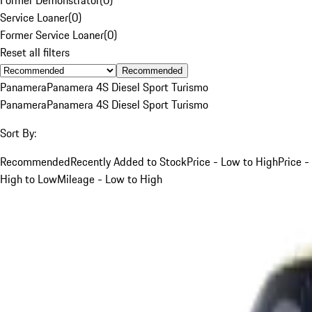
Service Loaner
(
0
)
Former Service Loaner
(
0
)
Reset all filters
Recommended
Panamera
Panamera 4S Diesel Sport Turismo
Panamera
Panamera 4S Diesel Sport Turismo
Sort By:
Recommended
Recently Added to Stock
Price - Low to High
Price -
High to Low
Mileage - Low to High