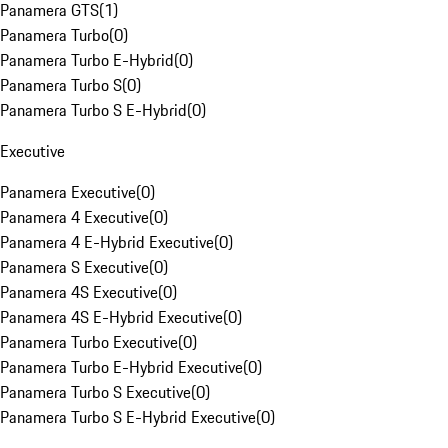
Panamera GTS
(
1
)
Panamera Turbo
(
0
)
Panamera Turbo E-Hybrid
(
0
)
Panamera Turbo S
(
0
)
Panamera Turbo S E-Hybrid
(
0
)
Executive
Panamera Executive
(
0
)
Panamera 4 Executive
(
0
)
Panamera 4 E-Hybrid Executive
(
0
)
Panamera S Executive
(
0
)
Panamera 4S Executive
(
0
)
Panamera 4S E-Hybrid Executive
(
0
)
Panamera Turbo Executive
(
0
)
Panamera Turbo E-Hybrid Executive
(
0
)
Panamera Turbo S Executive
(
0
)
Panamera Turbo S E-Hybrid Executive
(
0
)