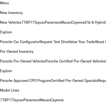
Menu
New Inventory
New Vehicles
718
911
Taycan
Panamera
Macan
Cayenne
EVs & Hybrid
Explore
Porsche Car Configurator
Request Test Drive
Value Your Trade
About 
Pre-Owned Inventory
Porsche Pre-Owned Vehicles
Porsche Certified Pre-Owned Vehicles
Explore
Porsche Approved CPO Program
Certified Pre-Owned Specials
Requ
Model Lines
718
911
Taycan
Panamera
Macan
Cayenne