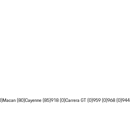
0)
Macan (80)
Cayenne (85)
918 (0)
Carrera GT (0)
959 (0)
968 (0)
944