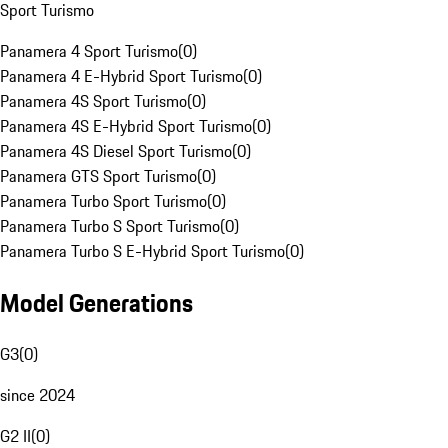
Sport Turismo
Panamera 4 Sport Turismo
(
0
)
Panamera 4 E-Hybrid Sport Turismo
(
0
)
Panamera 4S Sport Turismo
(
0
)
Panamera 4S E-Hybrid Sport Turismo
(
0
)
Panamera 4S Diesel Sport Turismo
(
0
)
Panamera GTS Sport Turismo
(
0
)
Panamera Turbo Sport Turismo
(
0
)
Panamera Turbo S Sport Turismo
(
0
)
Panamera Turbo S E-Hybrid Sport Turismo
(
0
)
Model Generations
G3
(
0
)
since 2024
G2 II
(
0
)