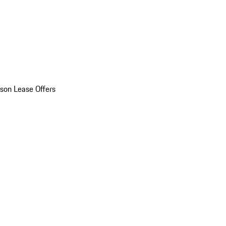
son Lease Offers