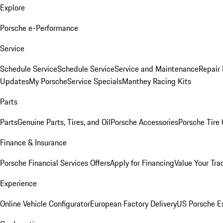
Explore
Porsche e-Performance
Service
Schedule Service
Schedule Service
Service and Maintenance
Repair 
Updates
My Porsche
Service Specials
Manthey Racing Kits
Parts
Parts
Genuine Parts, Tires, and Oil
Porsche Accessories
Porsche Tire
Finance & Insurance
Porsche Financial Services Offers
Apply for Financing
Value Your Tra
Experience
Online Vehicle Configurator
European Factory Delivery
US Porsche E