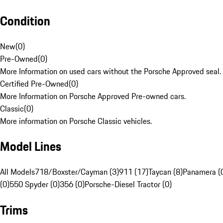
Condition
New
(
0
)
Pre-Owned
(
0
)
More Information on used cars without the Porsche Approved seal.
Certified Pre-Owned
(
0
)
More Information on Porsche Approved Pre-owned cars.
Classic
(
0
)
More information on Porsche Classic vehicles.
Model Lines
All Models
718/Boxster/Cayman (3)
911 (17)
Taycan (8)
Panamera (
(0)
550 Spyder (0)
356 (0)
Porsche-Diesel Tractor (0)
Trims