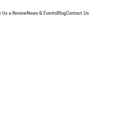
e Us a Review
News & Events
Blog
Contact Us