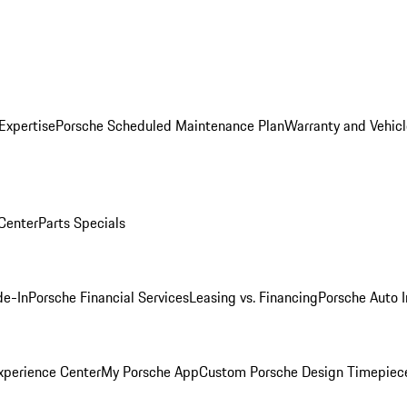
Expertise
Porsche Scheduled Maintenance Plan
Warranty and Vehicl
 Center
Parts Specials
de-In
Porsche Financial Services
Leasing vs. Financing
Porsche Auto 
xperience Center
My Porsche App
Custom Porsche Design Timepiec