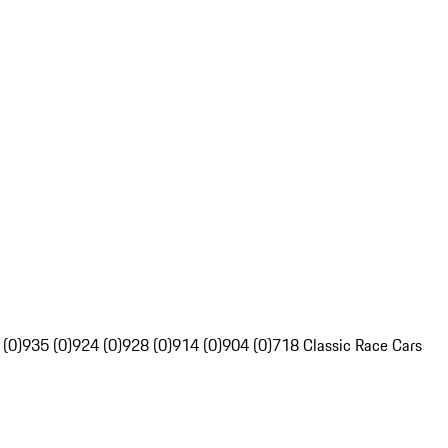
 (0)
935 (0)
924 (0)
928 (0)
914 (0)
904 (0)
718 Classic Race Cars