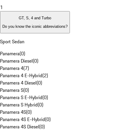
1
GT, S, 4 and Turbo
Do you know the iconic abbreviations?
Sport Sedan
Panamera
(
0
)
Panamera Diesel
(
0
)
Panamera 4
(
7
)
Panamera 4 E-Hybrid
(
2
)
Panamera 4 Diesel
(
0
)
Panamera S
(
0
)
Panamera S E-Hybrid
(
0
)
Panamera S Hybrid
(
0
)
Panamera 4S
(
0
)
Panamera 4S E-Hybrid
(
0
)
Panamera 4S Diesel
(
0
)