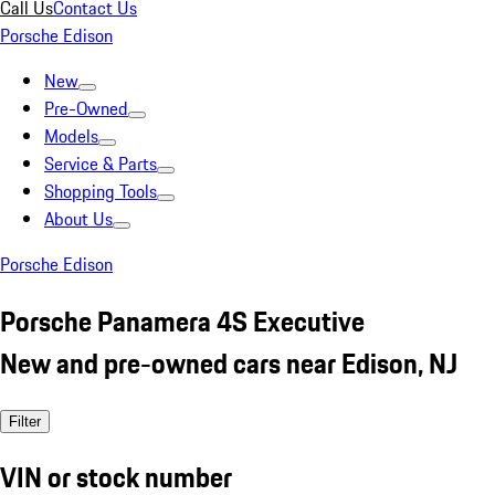
Call Us
Contact Us
Porsche Edison
New
Pre-Owned
Models
Service & Parts
Shopping Tools
About Us
Porsche Edison
Porsche Panamera 4S Executive
New and pre-owned cars near Edison, NJ
Filter
VIN or stock number