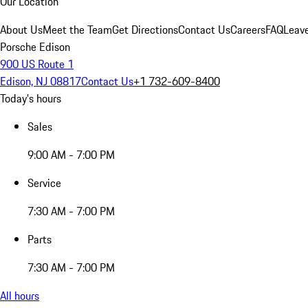
Our Location
About Us
Meet the Team
Get Directions
Contact Us
Careers
FAQ
Leav
Porsche Edison
900 US Route 1
Edison, NJ 08817
Contact Us
+1 732-609-8400
Today's hours
Sales
9:00 AM - 7:00 PM
Service
7:30 AM - 7:00 PM
Parts
7:30 AM - 7:00 PM
All hours