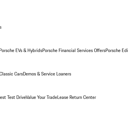
s
Porsche EVs & Hybrids
Porsche Financial Services Offers
Porsche Edi
Classic Cars
Demos & Service Loaners
est Test Drive
Value Your Trade
Lease Return Center