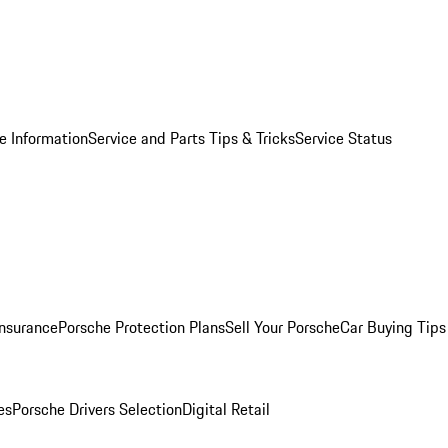
e Information
Service and Parts Tips & Tricks
Service Status
Insurance
Porsche Protection Plans
Sell Your Porsche
Car Buying Tips
es
Porsche Drivers Selection
Digital Retail