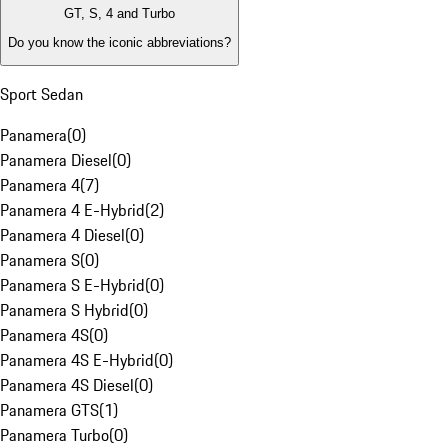
GT, S, 4 and Turbo
Do you know the iconic abbreviations?
Sport Sedan
Panamera
(
0
)
Panamera Diesel
(
0
)
Panamera 4
(
7
)
Panamera 4 E-Hybrid
(
2
)
Panamera 4 Diesel
(
0
)
Panamera S
(
0
)
Panamera S E-Hybrid
(
0
)
Panamera S Hybrid
(
0
)
Panamera 4S
(
0
)
Panamera 4S E-Hybrid
(
0
)
Panamera 4S Diesel
(
0
)
Panamera GTS
(
1
)
Panamera Turbo
(
0
)