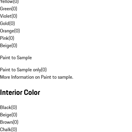
Yellow
(
0
)
Green
(
0
)
Violet
(
0
)
Gold
(
0
)
Orange
(
0
)
Pink
(
0
)
Beige
(
0
)
Paint to Sample
Paint to Sample only
(
0
)
More Information on Paint to sample.
Interior Color
Black
(
0
)
Beige
(
0
)
Brown
(
0
)
Chalk
(
0
)