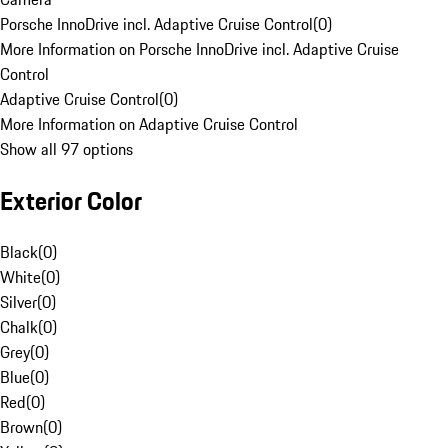
Porsche InnoDrive incl. Adaptive Cruise Control
(
0
)
More Information on Porsche InnoDrive incl. Adaptive Cruise
Control
Adaptive Cruise Control
(
0
)
More Information on Adaptive Cruise Control
Show all 97 options
Exterior Color
Black
(
0
)
White
(
0
)
Silver
(
0
)
Chalk
(
0
)
Grey
(
0
)
Blue
(
0
)
Red
(
0
)
Brown
(
0
)