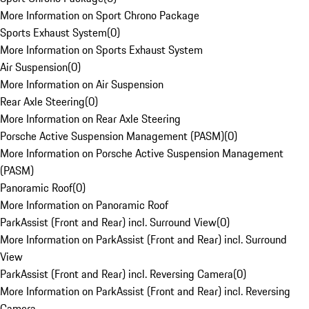
More Information on Sport Chrono Package
Sports Exhaust System
(
0
)
More Information on Sports Exhaust System
Air Suspension
(
0
)
More Information on Air Suspension
Rear Axle Steering
(
0
)
More Information on Rear Axle Steering
Porsche Active Suspension Management (PASM)
(
0
)
More Information on Porsche Active Suspension Management
(PASM)
Panoramic Roof
(
0
)
More Information on Panoramic Roof
ParkAssist (Front and Rear) incl. Surround View
(
0
)
More Information on ParkAssist (Front and Rear) incl. Surround
View
ParkAssist (Front and Rear) incl. Reversing Camera
(
0
)
More Information on ParkAssist (Front and Rear) incl. Reversing
Camera