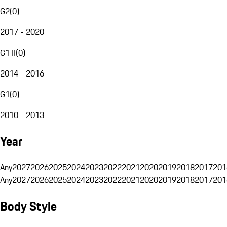
G2
(
0
)
2017 - 2020
G1 II
(
0
)
2014 - 2016
G1
(
0
)
2010 - 2013
Year
Any
2027
2026
2025
2024
2023
2022
2021
2020
2019
2018
2017
201
Any
2027
2026
2025
2024
2023
2022
2021
2020
2019
2018
2017
201
Body Style