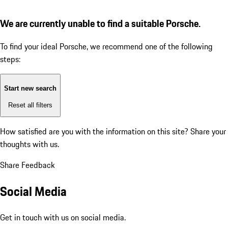
We are currently unable to find a suitable Porsche.
To find your ideal Porsche, we recommend one of the following
steps:
Start new search
Reset all filters
How satisfied are you with the information on this site?
Share your
thoughts with us.
Share Feedback
Social Media
Get in touch with us on social media.