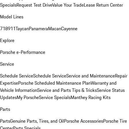
Specials
Request Test Drive
Value Your Trade
Lease Return Center
Model Lines
718
911
Taycan
Panamera
Macan
Cayenne
Explore
Porsche e-Performance
Service
Schedule Service
Schedule Service
Service and Maintenance
Repair
Expertise
Porsche Scheduled Maintenance Plan
Warranty and
Vehicle Information
Service and Parts Tips & Tricks
Service Status
Updates
My Porsche
Service Specials
Manthey Racing Kits
Parts
Parts
Genuine Parts, Tires, and Oil
Porsche Accessories
Porsche Tire
Center
Parts Specials