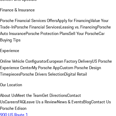
Finance & Insurance
Porsche Financial Services Offers
Apply for Financing
Value Your
Trade-In
Porsche Financial Services
Leasing vs. Financing
Porsche
Auto Insurance
Porsche Protection Plans
Sell Your Porsche
Car
Buying Tips
Experience
Online Vehicle Configurator
European Factory Delivery
US Porsche
Experience Center
My Porsche App
Custom Porsche Design
Timepieces
Porsche Drivers Selection
Digital Retail
Our Location
About Us
Meet the Team
Get Directions
Contact
Us
Careers
FAQ
Leave Us a Review
News & Events
Blog
Contact Us
Porsche Edison
900 US Route 1