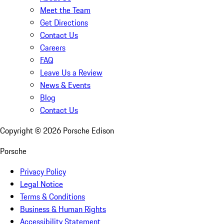
Meet the Team
Get Directions
Contact Us
Careers
FAQ
Leave Us a Review
News & Events
Blog
Contact Us
Copyright ©
2026
Porsche Edison
Porsche
Privacy Policy
Legal Notice
Terms & Conditions
Business & Human Rights
Accessibility Statement