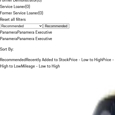
Service Loaner
(
0
)
Former Service Loaner
(
0
)
Reset all filters
Recommended
Panamera
Panamera Executive
Panamera
Panamera Executive
Sort By:
Recommended
Recently Added to Stock
Price - Low to High
Price -
High to Low
Mileage - Low to High