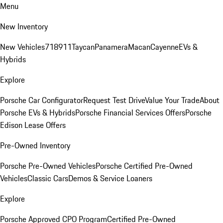
Menu
New Inventory
New Vehicles
718
911
Taycan
Panamera
Macan
Cayenne
EVs &
Hybrids
Explore
Porsche Car Configurator
Request Test Drive
Value Your Trade
About
Porsche EVs & Hybrids
Porsche Financial Services Offers
Porsche
Edison Lease Offers
Pre-Owned Inventory
Porsche Pre-Owned Vehicles
Porsche Certified Pre-Owned
Vehicles
Classic Cars
Demos & Service Loaners
Explore
Porsche Approved CPO Program
Certified Pre-Owned