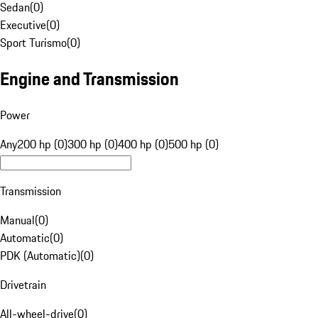
Sedan
(
0
)
Executive
(
0
)
Sport Turismo
(
0
)
Engine and Transmission
Power
Any
200 hp (0)
300 hp (0)
400 hp (0)
500 hp (0)
Transmission
Manual
(
0
)
Automatic
(
0
)
PDK (Automatic)
(
0
)
Drivetrain
All-wheel-drive
(
0
)