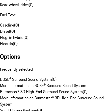
Rear-wheel-drive
(
0
)
Fuel Type
Gasoline
(
0
)
Diesel
(
0
)
Plug-in hybrid
(
0
)
Electric
(
0
)
Options
Frequently selected
BOSE® Surround Sound System
(
0
)
More Information on BOSE® Surround Sound System
Burmester® 3D High-End Surround Sound System
(
0
)
More Information on Burmester® 3D High-End Surround Sound
System
Sport Chrono Package
(
0
)