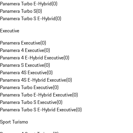
Panamera Turbo E-Hybrid
(
0
)
Panamera Turbo S
(
0
)
Panamera Turbo S E-Hybrid
(
0
)
Executive
Panamera Executive
(
0
)
Panamera 4 Executive
(
0
)
Panamera 4 E-Hybrid Executive
(
0
)
Panamera S Executive
(
0
)
Panamera 4S Executive
(
0
)
Panamera 4S E-Hybrid Executive
(
0
)
Panamera Turbo Executive
(
0
)
Panamera Turbo E-Hybrid Executive
(
0
)
Panamera Turbo S Executive
(
0
)
Panamera Turbo S E-Hybrid Executive
(
0
)
Sport Turismo