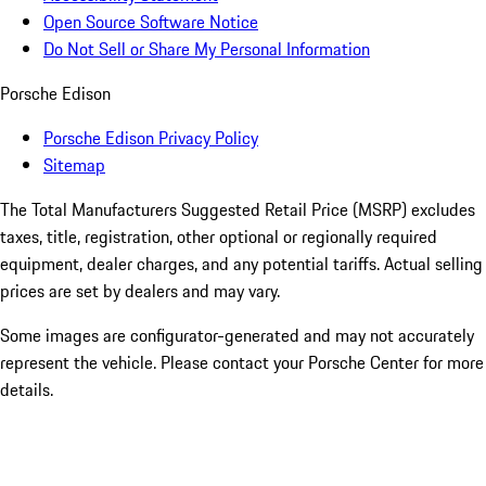
Open Source Software Notice
Do Not Sell or Share My Personal Information
Porsche Edison
Porsche Edison Privacy Policy
Sitemap
The Total Manufacturers Suggested Retail Price (MSRP) excludes
taxes, title, registration, other optional or regionally required
equipment, dealer charges, and any potential tariffs. Actual selling
prices are set by dealers and may vary.
Some images are configurator-generated and may not accurately
represent the vehicle. Please contact your Porsche Center for more
details.