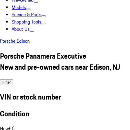
Pre-Owned
Models
Service & Parts
Shopping Tools
About Us
Porsche Edison
Porsche Panamera Executive
New and pre-owned cars near Edison, NJ
Filter
VIN or stock number
Condition
New
(
0
)