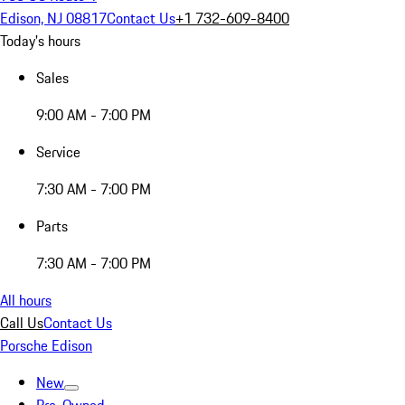
Edison, NJ 08817
Contact Us
+1 732-609-8400
Today's hours
Sales
9:00 AM - 7:00 PM
Service
7:30 AM - 7:00 PM
Parts
7:30 AM - 7:00 PM
All hours
Call Us
Contact Us
Porsche Edison
New