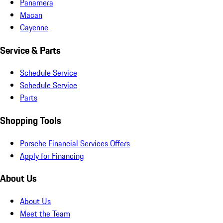
Panamera
Macan
Cayenne
Service & Parts
Schedule Service
Schedule Service
Parts
Shopping Tools
Porsche Financial Services Offers
Apply for Financing
About Us
About Us
Meet the Team