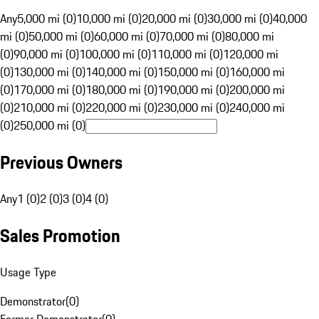
Any
5,000 mi (0)
10,000 mi (0)
20,000 mi (0)
30,000 mi (0)
40,000
mi (0)
50,000 mi (0)
60,000 mi (0)
70,000 mi (0)
80,000 mi
(0)
90,000 mi (0)
100,000 mi (0)
110,000 mi (0)
120,000 mi
(0)
130,000 mi (0)
140,000 mi (0)
150,000 mi (0)
160,000 mi
(0)
170,000 mi (0)
180,000 mi (0)
190,000 mi (0)
200,000 mi
(0)
210,000 mi (0)
220,000 mi (0)
230,000 mi (0)
240,000 mi
(0)
250,000 mi (0)
Previous Owners
Any
1 (0)
2 (0)
3 (0)
4 (0)
Sales Promotion
Usage Type
Demonstrator
(
0
)
Former Demonstrator
(
0
)