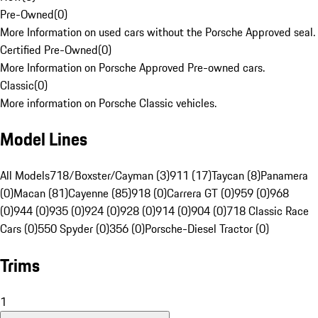
Pre-Owned
(
0
)
More Information on used cars without the Porsche Approved seal.
Certified Pre-Owned
(
0
)
More Information on Porsche Approved Pre-owned cars.
Classic
(
0
)
More information on Porsche Classic vehicles.
Model Lines
All Models
718/Boxster/Cayman (3)
911 (17)
Taycan (8)
Panamera
(0)
Macan (81)
Cayenne (85)
918 (0)
Carrera GT (0)
959 (0)
968
(0)
944 (0)
935 (0)
924 (0)
928 (0)
914 (0)
904 (0)
718 Classic Race
Cars (0)
550 Spyder (0)
356 (0)
Porsche-Diesel Tractor (0)
Trims
1