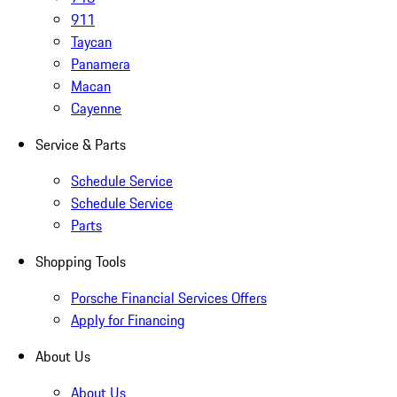
911
Taycan
Panamera
Macan
Cayenne
Service & Parts
Schedule Service
Schedule Service
Parts
Shopping Tools
Porsche Financial Services Offers
Apply for Financing
About Us
About Us