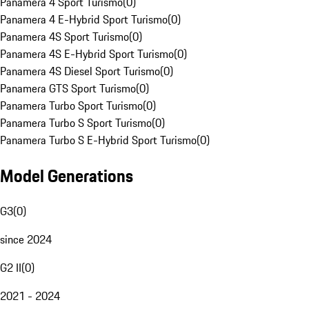
Panamera 4 Sport Turismo
(
0
)
Panamera 4 E-Hybrid Sport Turismo
(
0
)
Panamera 4S Sport Turismo
(
0
)
Panamera 4S E-Hybrid Sport Turismo
(
0
)
Panamera 4S Diesel Sport Turismo
(
0
)
Panamera GTS Sport Turismo
(
0
)
Panamera Turbo Sport Turismo
(
0
)
Panamera Turbo S Sport Turismo
(
0
)
Panamera Turbo S E-Hybrid Sport Turismo
(
0
)
Model Generations
G3
(
0
)
since 2024
G2 II
(
0
)
2021 - 2024