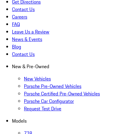
Get Directions
Contact Us
Careers
FAQ
Leave Us a Review
News & Events
Blog
Contact Us
New & Pre-Owned
New Vehicles
Porsche Pre-Owned Vehicles
Porsche Certified Pre-Owned Vehicles
Porsche Car Configurator
Request Test Drive
Models
718