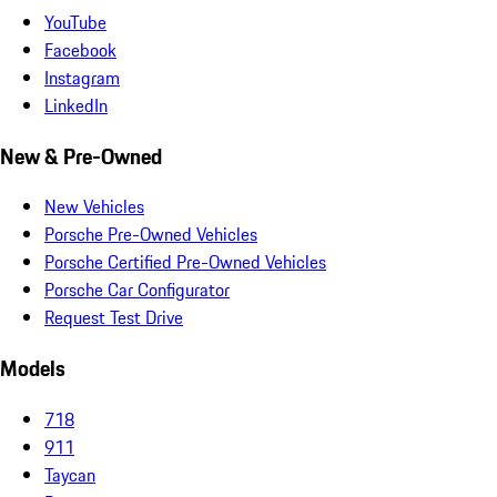
YouTube
Facebook
Instagram
LinkedIn
New & Pre-Owned
New Vehicles
Porsche Pre-Owned Vehicles
Porsche Certified Pre-Owned Vehicles
Porsche Car Configurator
Request Test Drive
Models
718
911
Taycan