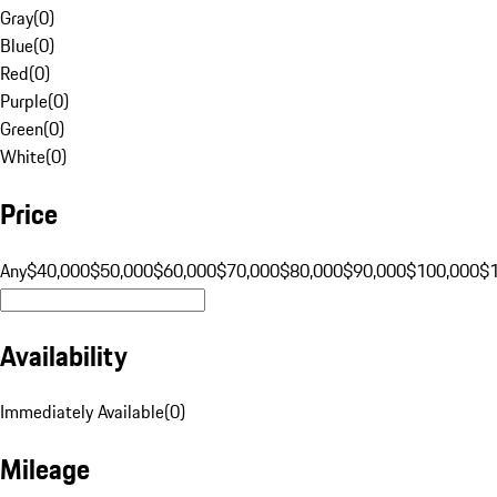
Gray
(
0
)
Blue
(
0
)
Red
(
0
)
Purple
(
0
)
Green
(
0
)
White
(
0
)
Price
Any
$40,000
$50,000
$60,000
$70,000
$80,000
$90,000
$100,000
$
Availability
Immediately Available
(
0
)
Mileage