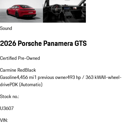
Sound
2026 Porsche Panamera GTS
Certified Pre-Owned
Carmine Red
Black
Gasoline
4,456 mi
1 previous owner
493 hp / 363 kW
All-wheel-
drive
PDK (Automatic)
Stock no.:
U3607
VIN: