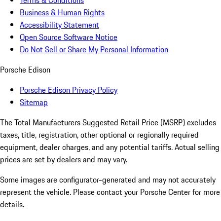
Business & Human Rights
Accessibility Statement
Open Source Software Notice
Do Not Sell or Share My Personal Information
Porsche Edison
Porsche Edison Privacy Policy
Sitemap
The Total Manufacturers Suggested Retail Price (MSRP) excludes
taxes, title, registration, other optional or regionally required
equipment, dealer charges, and any potential tariffs. Actual selling
prices are set by dealers and may vary.
Some images are configurator-generated and may not accurately
represent the vehicle. Please contact your Porsche Center for more
details.