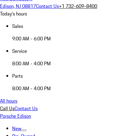
Edison, NJ 08817
Contact Us
+1 732-609-8400
Today's hours
Sales
9:00 AM - 6:00 PM
Service
8:00 AM - 4:00 PM
Parts
8:00 AM - 4:00 PM
All hours
Call Us
Contact Us
Porsche Edison
New