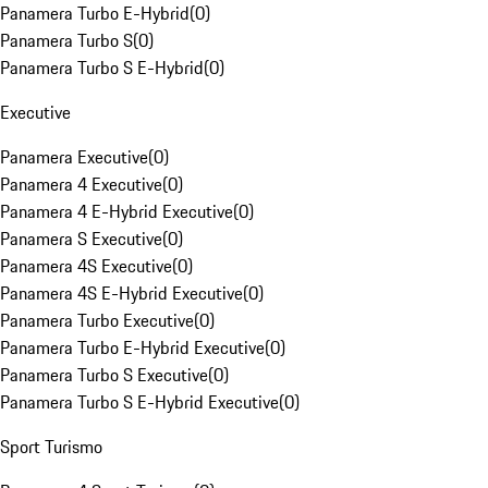
Panamera Turbo E-Hybrid
(
0
)
Panamera Turbo S
(
0
)
Panamera Turbo S E-Hybrid
(
0
)
Executive
Panamera Executive
(
0
)
Panamera 4 Executive
(
0
)
Panamera 4 E-Hybrid Executive
(
0
)
Panamera S Executive
(
0
)
Panamera 4S Executive
(
0
)
Panamera 4S E-Hybrid Executive
(
0
)
Panamera Turbo Executive
(
0
)
Panamera Turbo E-Hybrid Executive
(
0
)
Panamera Turbo S Executive
(
0
)
Panamera Turbo S E-Hybrid Executive
(
0
)
Sport Turismo