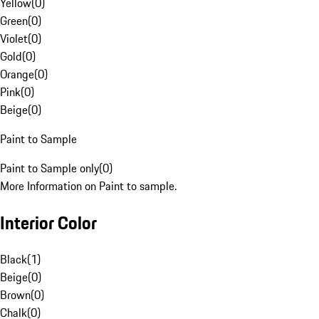
Yellow
(
0
)
Green
(
0
)
Violet
(
0
)
Gold
(
0
)
Orange
(
0
)
Pink
(
0
)
Beige
(
0
)
Paint to Sample
Paint to Sample only
(
0
)
More Information on Paint to sample.
Interior Color
Black
(
1
)
Beige
(
0
)
Brown
(
0
)
Chalk
(
0
)