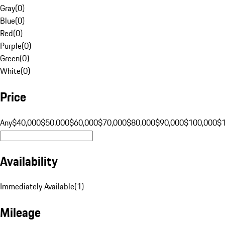
Gray
(
0
)
Blue
(
0
)
Red
(
0
)
Purple
(
0
)
Green
(
0
)
White
(
0
)
Price
Any
$40,000
$50,000
$60,000
$70,000
$80,000
$90,000
$100,000
$
Availability
Immediately Available
(
1
)
Mileage