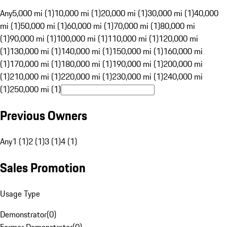
Any
5,000 mi (1)
10,000 mi (1)
20,000 mi (1)
30,000 mi (1)
40,000
mi (1)
50,000 mi (1)
60,000 mi (1)
70,000 mi (1)
80,000 mi
(1)
90,000 mi (1)
100,000 mi (1)
110,000 mi (1)
120,000 mi
(1)
130,000 mi (1)
140,000 mi (1)
150,000 mi (1)
160,000 mi
(1)
170,000 mi (1)
180,000 mi (1)
190,000 mi (1)
200,000 mi
(1)
210,000 mi (1)
220,000 mi (1)
230,000 mi (1)
240,000 mi
(1)
250,000 mi (1)
Previous Owners
Any
1 (1)
2 (1)
3 (1)
4 (1)
Sales Promotion
Usage Type
Demonstrator
(
0
)
Former Demonstrator
(
0
)