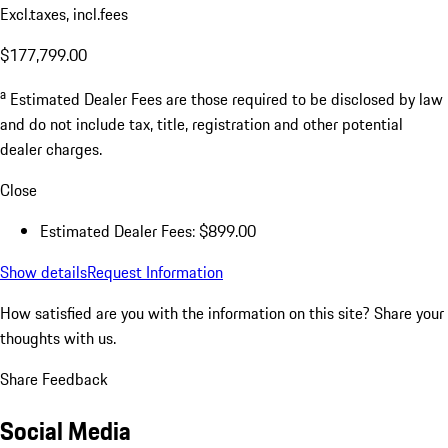
Excl.taxes, incl.fees
$177,799.00
a
Estimated Dealer Fees are those required to be disclosed by law
and do not include tax, title, registration and other potential
dealer charges.
Close
Estimated Dealer Fees: $899.00
Show details
Request Information
How satisfied are you with the information on this site?
Share your
thoughts with us.
Share Feedback
Social Media