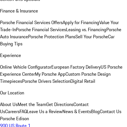
Finance & Insurance
Porsche Financial Services Offers
Apply for Financing
Value Your
Trade-In
Porsche Financial Services
Leasing vs. Financing
Porsche
Auto Insurance
Porsche Protection Plans
Sell Your Porsche
Car
Buying Tips
Experience
Online Vehicle Configurator
European Factory Delivery
US Porsche
Experience Center
My Porsche App
Custom Porsche Design
Timepieces
Porsche Drivers Selection
Digital Retail
Our Location
About Us
Meet the Team
Get Directions
Contact
Us
Careers
FAQ
Leave Us a Review
News & Events
Blog
Contact Us
Porsche Edison
900 US Route 1