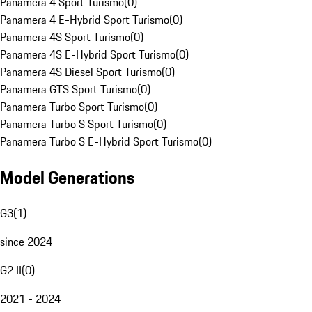
Panamera 4 Sport Turismo
(
0
)
Panamera 4 E-Hybrid Sport Turismo
(
0
)
Panamera 4S Sport Turismo
(
0
)
Panamera 4S E-Hybrid Sport Turismo
(
0
)
Panamera 4S Diesel Sport Turismo
(
0
)
Panamera GTS Sport Turismo
(
0
)
Panamera Turbo Sport Turismo
(
0
)
Panamera Turbo S Sport Turismo
(
0
)
Panamera Turbo S E-Hybrid Sport Turismo
(
0
)
Model Generations
G3
(
1
)
since 2024
G2 II
(
0
)
2021 - 2024