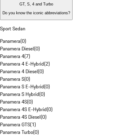
GT, S, 4 and Turbo
Do you know the iconic abbreviations?
Sport Sedan
Panamera
(
0
)
Panamera Diesel
(
0
)
Panamera 4
(
7
)
Panamera 4 E-Hybrid
(
2
)
Panamera 4 Diesel
(
0
)
Panamera S
(
0
)
Panamera S E-Hybrid
(
0
)
Panamera S Hybrid
(
0
)
Panamera 4S
(
0
)
Panamera 4S E-Hybrid
(
0
)
Panamera 4S Diesel
(
0
)
Panamera GTS
(
1
)
Panamera Turbo
(
0
)