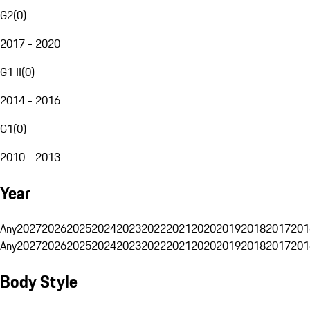
G2
(
0
)
2017 - 2020
G1 II
(
0
)
2014 - 2016
G1
(
0
)
2010 - 2013
Year
Any
2027
2026
2025
2024
2023
2022
2021
2020
2019
2018
2017
201
Any
2027
2026
2025
2024
2023
2022
2021
2020
2019
2018
2017
201
Body Style