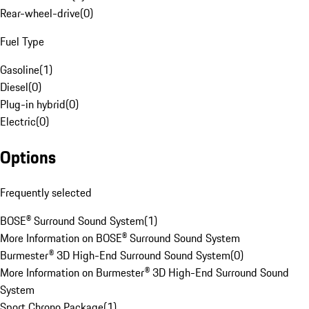
Rear-wheel-drive
(
0
)
Fuel Type
Gasoline
(
1
)
Diesel
(
0
)
Plug-in hybrid
(
0
)
Electric
(
0
)
Options
Frequently selected
BOSE® Surround Sound System
(
1
)
More Information on BOSE® Surround Sound System
Burmester® 3D High-End Surround Sound System
(
0
)
More Information on Burmester® 3D High-End Surround Sound
System
Sport Chrono Package
(
1
)