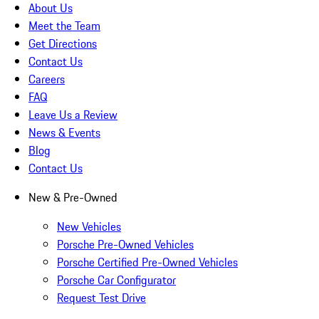
About Us
Meet the Team
Get Directions
Contact Us
Careers
FAQ
Leave Us a Review
News & Events
Blog
Contact Us
New & Pre-Owned
New Vehicles
Porsche Pre-Owned Vehicles
Porsche Certified Pre-Owned Vehicles
Porsche Car Configurator
Request Test Drive