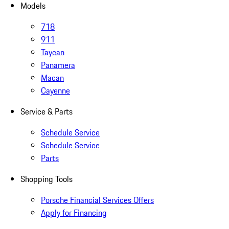
Models
718
911
Taycan
Panamera
Macan
Cayenne
Service & Parts
Schedule Service
Schedule Service
Parts
Shopping Tools
Porsche Financial Services Offers
Apply for Financing