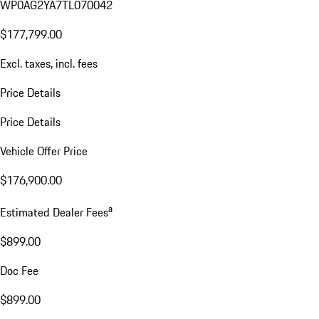
WP0AG2YA7TL070042
$177,799.00
Excl. taxes, incl. fees
Price Details
Price Details
Vehicle Offer Price
$176,900.00
a
Estimated Dealer Fees
$899.00
Doc Fee
$899.00