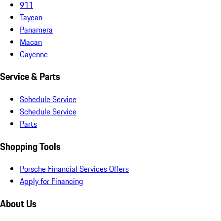
911
Taycan
Panamera
Macan
Cayenne
Service & Parts
Schedule Service
Schedule Service
Parts
Shopping Tools
Porsche Financial Services Offers
Apply for Financing
About Us