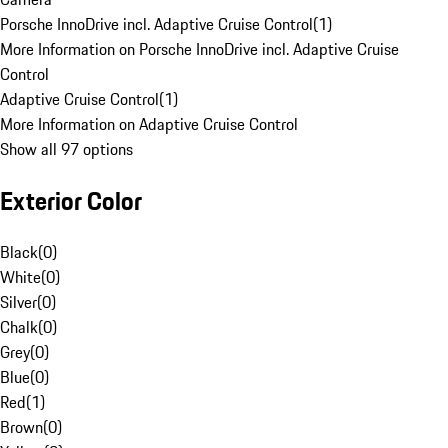
Porsche InnoDrive incl. Adaptive Cruise Control
(
1
)
More Information on Porsche InnoDrive incl. Adaptive Cruise
Control
Adaptive Cruise Control
(
1
)
More Information on Adaptive Cruise Control
Show all 97 options
Exterior Color
Black
(
0
)
White
(
0
)
Silver
(
0
)
Chalk
(
0
)
Grey
(
0
)
Blue
(
0
)
Red
(
1
)
Brown
(
0
)