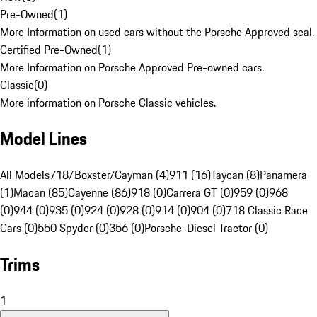
Pre-Owned
(
1
)
More Information on used cars without the Porsche Approved seal.
Certified Pre-Owned
(
1
)
More Information on Porsche Approved Pre-owned cars.
Classic
(
0
)
More information on Porsche Classic vehicles.
Model Lines
All Models
718/Boxster/Cayman (4)
911 (16)
Taycan (8)
Panamera
(1)
Macan (85)
Cayenne (86)
918 (0)
Carrera GT (0)
959 (0)
968
(0)
944 (0)
935 (0)
924 (0)
928 (0)
914 (0)
904 (0)
718 Classic Race
Cars (0)
550 Spyder (0)
356 (0)
Porsche-Diesel Tractor (0)
Trims
1