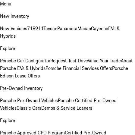
Menu
New Inventory
New Vehicles
718
911
Taycan
Panamera
Macan
Cayenne
EVs &
Hybrids
Explore
Porsche Car Configurator
Request Test Drive
Value Your Trade
About
Porsche EVs & Hybrids
Porsche Financial Services Offers
Porsche
Edison Lease Offers
Pre-Owned Inventory
Porsche Pre-Owned Vehicles
Porsche Certified Pre-Owned
Vehicles
Classic Cars
Demos & Service Loaners
Explore
Porsche Approved CPO Program
Certified Pre-Owned