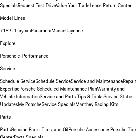
Specials
Request Test Drive
Value Your Trade
Lease Return Center
Model Lines
718
911
Taycan
Panamera
Macan
Cayenne
Explore
Porsche e-Performance
Service
Schedule Service
Schedule Service
Service and Maintenance
Repair
Expertise
Porsche Scheduled Maintenance Plan
Warranty and
Vehicle Information
Service and Parts Tips & Tricks
Service Status
Updates
My Porsche
Service Specials
Manthey Racing Kits
Parts
Parts
Genuine Parts, Tires, and Oil
Porsche Accessories
Porsche Tire
Center
Parts Specials