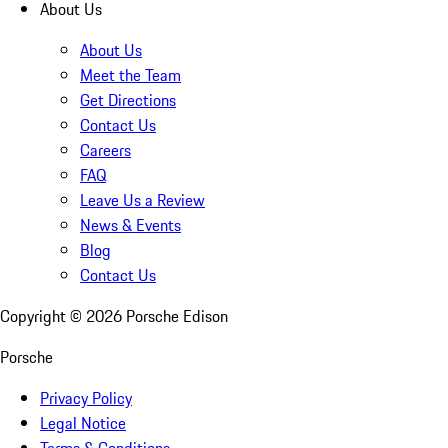
About Us
About Us
Meet the Team
Get Directions
Contact Us
Careers
FAQ
Leave Us a Review
News & Events
Blog
Contact Us
Copyright ©
2026
Porsche Edison
Porsche
Privacy Policy
Legal Notice
Terms & Conditions