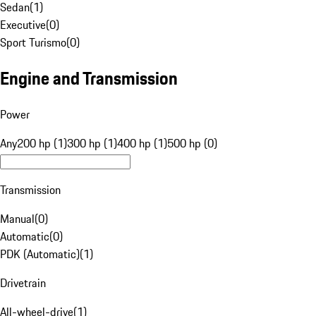
Sedan
(
1
)
Executive
(
0
)
Sport Turismo
(
0
)
Engine and Transmission
Power
Any
200 hp (1)
300 hp (1)
400 hp (1)
500 hp (0)
Transmission
Manual
(
0
)
Automatic
(
0
)
PDK (Automatic)
(
1
)
Drivetrain
All-wheel-drive
(
1
)