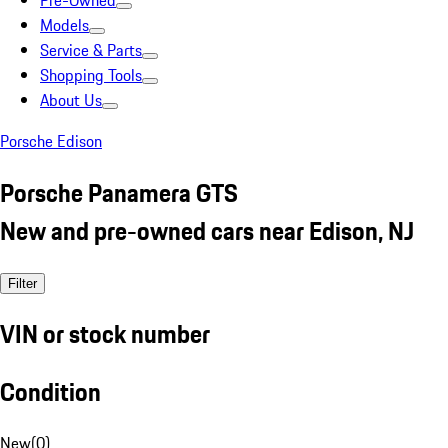
Pre-Owned
Models
Service & Parts
Shopping Tools
About Us
Porsche Edison
Porsche Panamera GTS
New and pre-owned cars near Edison, NJ
Filter
VIN or stock number
Condition
New
(
0
)