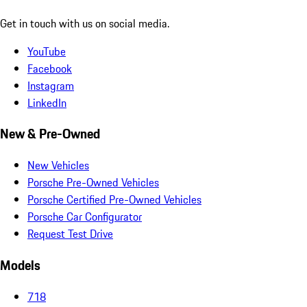
Get in touch with us on social media.
YouTube
Facebook
Instagram
LinkedIn
New & Pre-Owned
New Vehicles
Porsche Pre-Owned Vehicles
Porsche Certified Pre-Owned Vehicles
Porsche Car Configurator
Request Test Drive
Models
718