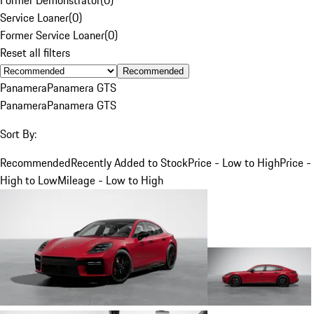
Service Loaner
(
0
)
Former Service Loaner
(
0
)
Reset all filters
Recommended
Panamera
Panamera GTS
Panamera
Panamera GTS
Sort By:
Recommended
Recently Added to Stock
Price - Low to High
Price -
High to Low
Mileage - Low to High