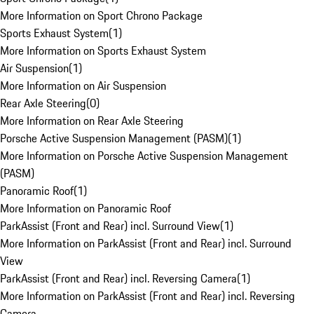
More Information on Sport Chrono Package
Sports Exhaust System
(
1
)
More Information on Sports Exhaust System
Air Suspension
(
1
)
More Information on Air Suspension
Rear Axle Steering
(
0
)
More Information on Rear Axle Steering
Porsche Active Suspension Management (PASM)
(
1
)
More Information on Porsche Active Suspension Management
(PASM)
Panoramic Roof
(
1
)
More Information on Panoramic Roof
ParkAssist (Front and Rear) incl. Surround View
(
1
)
More Information on ParkAssist (Front and Rear) incl. Surround
View
ParkAssist (Front and Rear) incl. Reversing Camera
(
1
)
More Information on ParkAssist (Front and Rear) incl. Reversing
Camera