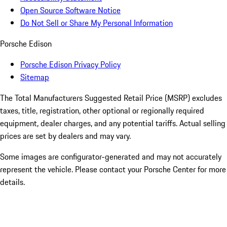
Open Source Software Notice
Do Not Sell or Share My Personal Information
Porsche Edison
Porsche Edison Privacy Policy
Sitemap
The Total Manufacturers Suggested Retail Price (MSRP) excludes
taxes, title, registration, other optional or regionally required
equipment, dealer charges, and any potential tariffs. Actual selling
prices are set by dealers and may vary.
Some images are configurator-generated and may not accurately
represent the vehicle. Please contact your Porsche Center for more
details.