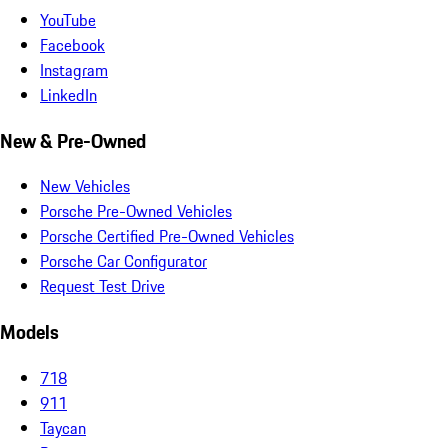
YouTube
Facebook
Instagram
LinkedIn
New & Pre-Owned
New Vehicles
Porsche Pre-Owned Vehicles
Porsche Certified Pre-Owned Vehicles
Porsche Car Configurator
Request Test Drive
Models
718
911
Taycan