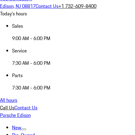
Edison, NJ 08817
Contact Us
+1 732-609-8400
Today's hours
Sales
9:00 AM - 6:00 PM
Service
7:30 AM - 6:00 PM
Parts
7:30 AM - 6:00 PM
All hours
Call Us
Contact Us
Porsche Edison
New