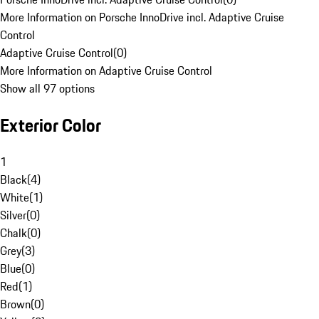
More Information on Porsche InnoDrive incl. Adaptive Cruise
Control
Adaptive Cruise Control
(
0
)
More Information on Adaptive Cruise Control
Show all 97 options
Exterior Color
1
Black
(
4
)
White
(
1
)
Silver
(
0
)
Chalk
(
0
)
Grey
(
3
)
Blue
(
0
)
Red
(
1
)
Brown
(
0
)