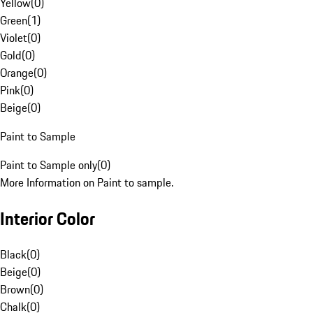
Yellow
(
0
)
Green
(
1
)
Violet
(
0
)
Gold
(
0
)
Orange
(
0
)
Pink
(
0
)
Beige
(
0
)
Paint to Sample
Paint to Sample only
(
0
)
More Information on Paint to sample.
Interior Color
Black
(
0
)
Beige
(
0
)
Brown
(
0
)
Chalk
(
0
)