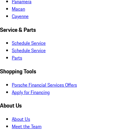
Panamera
Macan
Cayenne
Service & Parts
Schedule Service
Schedule Service
Parts
Shopping Tools
Porsche Financial Services Offers
Apply for Financing
About Us
About Us
Meet the Team