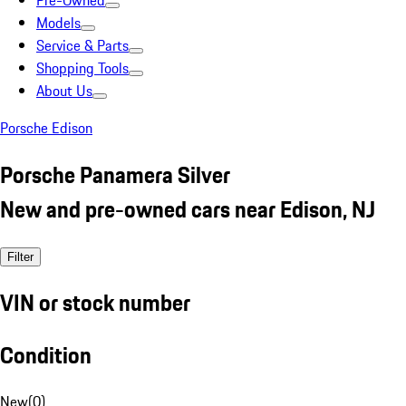
Pre-Owned
Models
Service & Parts
Shopping Tools
About Us
Porsche Edison
Porsche Panamera Silver
New and pre-owned cars near Edison, NJ
Filter
VIN or stock number
Condition
New
(
0
)