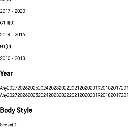
2017 - 2020
G1 II
(
0
)
2014 - 2016
G1
(
0
)
2010 - 2013
Year
Any
2027
2026
2025
2024
2023
2022
2021
2020
2019
2018
2017
201
Any
2027
2026
2025
2024
2023
2022
2021
2020
2019
2018
2017
201
Body Style
Sedan
(
0
)