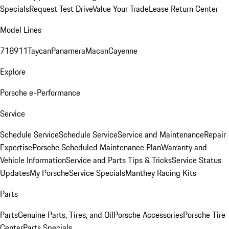
Specials
Request Test Drive
Value Your Trade
Lease Return Center
Model Lines
718
911
Taycan
Panamera
Macan
Cayenne
Explore
Porsche e-Performance
Service
Schedule Service
Schedule Service
Service and Maintenance
Repair
Expertise
Porsche Scheduled Maintenance Plan
Warranty and
Vehicle Information
Service and Parts Tips & Tricks
Service Status
Updates
My Porsche
Service Specials
Manthey Racing Kits
Parts
Parts
Genuine Parts, Tires, and Oil
Porsche Accessories
Porsche Tire
Center
Parts Specials