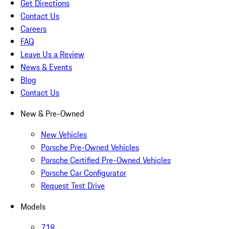
Get Directions
Contact Us
Careers
FAQ
Leave Us a Review
News & Events
Blog
Contact Us
New & Pre-Owned
New Vehicles
Porsche Pre-Owned Vehicles
Porsche Certified Pre-Owned Vehicles
Porsche Car Configurator
Request Test Drive
Models
718