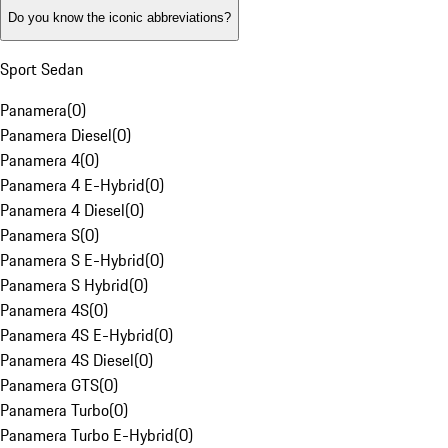
Do you know the iconic abbreviations?
Sport Sedan
Panamera
(
0
)
Panamera Diesel
(
0
)
Panamera 4
(
0
)
Panamera 4 E-Hybrid
(
0
)
Panamera 4 Diesel
(
0
)
Panamera S
(
0
)
Panamera S E-Hybrid
(
0
)
Panamera S Hybrid
(
0
)
Panamera 4S
(
0
)
Panamera 4S E-Hybrid
(
0
)
Panamera 4S Diesel
(
0
)
Panamera GTS
(
0
)
Panamera Turbo
(
0
)
Panamera Turbo E-Hybrid
(
0
)