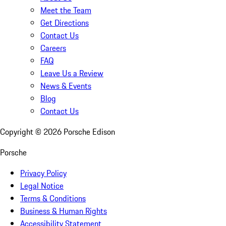
Meet the Team
Get Directions
Contact Us
Careers
FAQ
Leave Us a Review
News & Events
Blog
Contact Us
Copyright ©
2026
Porsche Edison
Porsche
Privacy Policy
Legal Notice
Terms & Conditions
Business & Human Rights
Accessibility Statement