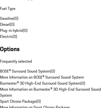
Fuel Type
Gasoline
(
0
)
Diesel
(
0
)
Plug-in hybrid
(
0
)
Electric
(
0
)
Options
Frequently selected
BOSE® Surround Sound System
(
0
)
More Information on BOSE® Surround Sound System
Burmester® 3D High-End Surround Sound System
(
0
)
More Information on Burmester® 3D High-End Surround Sound
System
Sport Chrono Package
(
0
)
More Information on Sport Chrono Package