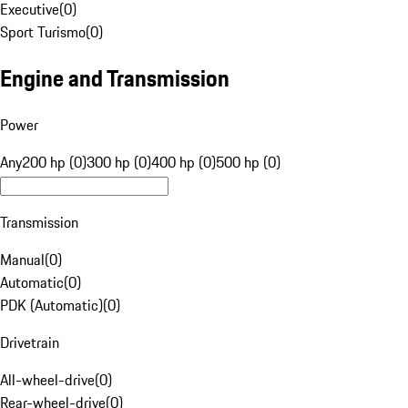
Executive
(
0
)
Sport Turismo
(
0
)
Engine and Transmission
Power
Any
200 hp (0)
300 hp (0)
400 hp (0)
500 hp (0)
Transmission
Manual
(
0
)
Automatic
(
0
)
PDK (Automatic)
(
0
)
Drivetrain
All-wheel-drive
(
0
)
Rear-wheel-drive
(
0
)