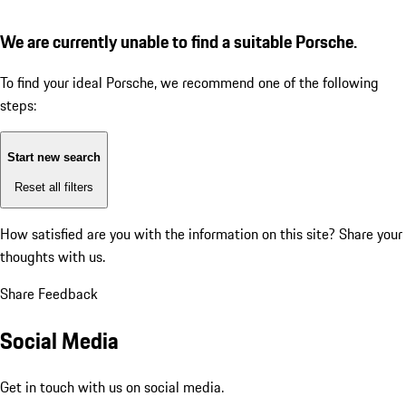
We are currently unable to find a suitable Porsche.
To find your ideal Porsche, we recommend one of the following
steps:
Start new search
Reset all filters
How satisfied are you with the information on this site?
Share your
thoughts with us.
Share Feedback
Social Media
Get in touch with us on social media.