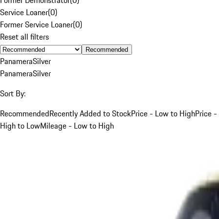
Service Loaner
(
0
)
Former Service Loaner
(
0
)
Reset all filters
Recommended
Panamera
Silver
Panamera
Silver
Sort By:
Recommended
Recently Added to Stock
Price - Low to High
Price -
High to Low
Mileage - Low to High