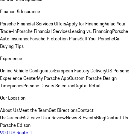
Finance & Insurance
Porsche Financial Services Offers
Apply for Financing
Value Your
Trade-In
Porsche Financial Services
Leasing vs. Financing
Porsche
Auto Insurance
Porsche Protection Plans
Sell Your Porsche
Car
Buying Tips
Experience
Online Vehicle Configurator
European Factory Delivery
US Porsche
Experience Center
My Porsche App
Custom Porsche Design
Timepieces
Porsche Drivers Selection
Digital Retail
Our Location
About Us
Meet the Team
Get Directions
Contact
Us
Careers
FAQ
Leave Us a Review
News & Events
Blog
Contact Us
Porsche Edison
900 US Route 1