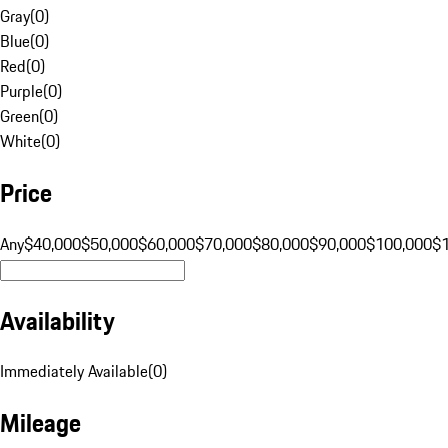
Gray
(
0
)
Blue
(
0
)
Red
(
0
)
Purple
(
0
)
Green
(
0
)
White
(
0
)
Price
Any
$40,000
$50,000
$60,000
$70,000
$80,000
$90,000
$100,000
$
Availability
Immediately Available
(
0
)
Mileage