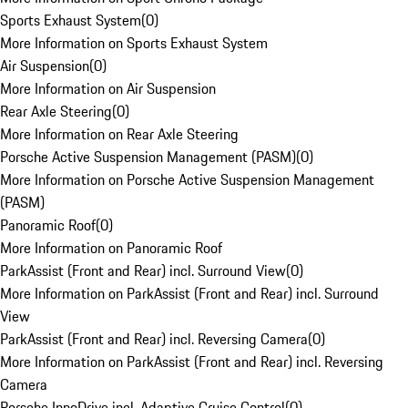
Sports Exhaust System
(
0
)
More Information on Sports Exhaust System
Air Suspension
(
0
)
More Information on Air Suspension
Rear Axle Steering
(
0
)
More Information on Rear Axle Steering
Porsche Active Suspension Management (PASM)
(
0
)
More Information on Porsche Active Suspension Management
(PASM)
Panoramic Roof
(
0
)
More Information on Panoramic Roof
ParkAssist (Front and Rear) incl. Surround View
(
0
)
More Information on ParkAssist (Front and Rear) incl. Surround
View
ParkAssist (Front and Rear) incl. Reversing Camera
(
0
)
More Information on ParkAssist (Front and Rear) incl. Reversing
Camera
Porsche InnoDrive incl. Adaptive Cruise Control
(
0
)