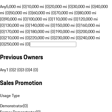
Any
5,000 mi (0)
10,000 mi (0)
20,000 mi (0)
30,000 mi (0)
40,000
mi (0)
50,000 mi (0)
60,000 mi (0)
70,000 mi (0)
80,000 mi
(0)
90,000 mi (0)
100,000 mi (0)
110,000 mi (0)
120,000 mi
(0)
130,000 mi (0)
140,000 mi (0)
150,000 mi (0)
160,000 mi
(0)
170,000 mi (0)
180,000 mi (0)
190,000 mi (0)
200,000 mi
(0)
210,000 mi (0)
220,000 mi (0)
230,000 mi (0)
240,000 mi
(0)
250,000 mi (0)
Previous Owners
Any
1 (0)
2 (0)
3 (0)
4 (0)
Sales Promotion
Usage Type
Demonstrator
(
0
)
Former Demonstrator
(
0
)