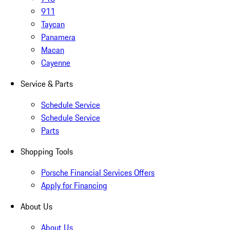
911
Taycan
Panamera
Macan
Cayenne
Service & Parts
Schedule Service
Schedule Service
Parts
Shopping Tools
Porsche Financial Services Offers
Apply for Financing
About Us
About Us