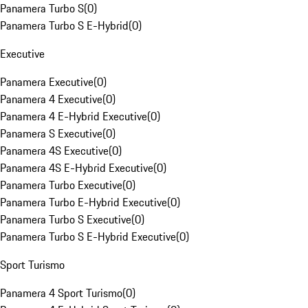
Panamera Turbo S
(
0
)
Panamera Turbo S E-Hybrid
(
0
)
Executive
Panamera Executive
(
0
)
Panamera 4 Executive
(
0
)
Panamera 4 E-Hybrid Executive
(
0
)
Panamera S Executive
(
0
)
Panamera 4S Executive
(
0
)
Panamera 4S E-Hybrid Executive
(
0
)
Panamera Turbo Executive
(
0
)
Panamera Turbo E-Hybrid Executive
(
0
)
Panamera Turbo S Executive
(
0
)
Panamera Turbo S E-Hybrid Executive
(
0
)
Sport Turismo
Panamera 4 Sport Turismo
(
0
)