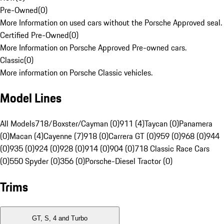
Pre-Owned
(
0
)
More Information on used cars without the Porsche Approved seal.
Certified Pre-Owned
(
0
)
More Information on Porsche Approved Pre-owned cars.
Classic
(
0
)
More information on Porsche Classic vehicles.
Model Lines
All Models
718/Boxster/Cayman (0)
911 (4)
Taycan (0)
Panamera
(0)
Macan (4)
Cayenne (7)
918 (0)
Carrera GT (0)
959 (0)
968 (0)
944
(0)
935 (0)
924 (0)
928 (0)
914 (0)
904 (0)
718 Classic Race Cars
(0)
550 Spyder (0)
356 (0)
Porsche-Diesel Tractor (0)
Trims
GT, S, 4 and Turbo