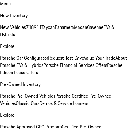
Menu
New Inventory
New Vehicles
718
911
Taycan
Panamera
Macan
Cayenne
EVs &
Hybrids
Explore
Porsche Car Configurator
Request Test Drive
Value Your Trade
About
Porsche EVs & Hybrids
Porsche Financial Services Offers
Porsche
Edison Lease Offers
Pre-Owned Inventory
Porsche Pre-Owned Vehicles
Porsche Certified Pre-Owned
Vehicles
Classic Cars
Demos & Service Loaners
Explore
Porsche Approved CPO Program
Certified Pre-Owned