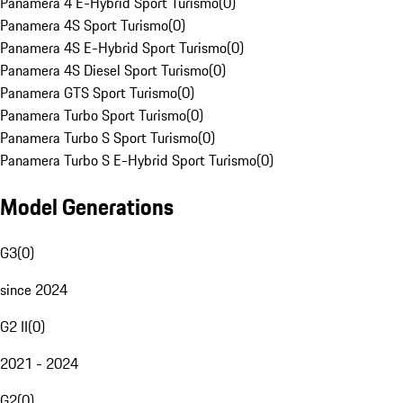
Panamera 4 E-Hybrid Sport Turismo
(
0
)
Panamera 4S Sport Turismo
(
0
)
Panamera 4S E-Hybrid Sport Turismo
(
0
)
Panamera 4S Diesel Sport Turismo
(
0
)
Panamera GTS Sport Turismo
(
0
)
Panamera Turbo Sport Turismo
(
0
)
Panamera Turbo S Sport Turismo
(
0
)
Panamera Turbo S E-Hybrid Sport Turismo
(
0
)
Model Generations
G3
(
0
)
since 2024
G2 II
(
0
)
2021 - 2024
G2
(
0
)