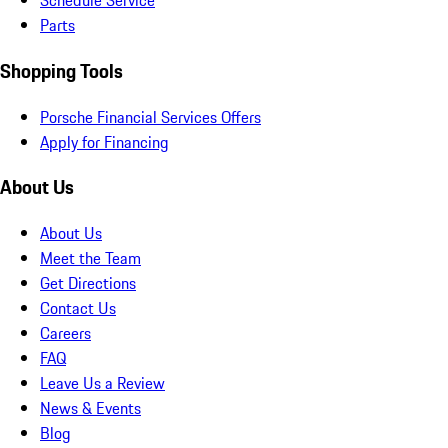
Schedule Service
Parts
Shopping Tools
Porsche Financial Services Offers
Apply for Financing
About Us
About Us
Meet the Team
Get Directions
Contact Us
Careers
FAQ
Leave Us a Review
News & Events
Blog