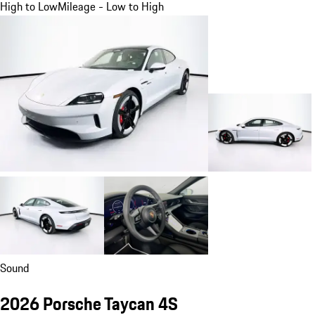
High to Low
Mileage - Low to High
Sound
2026 Porsche Taycan 4S