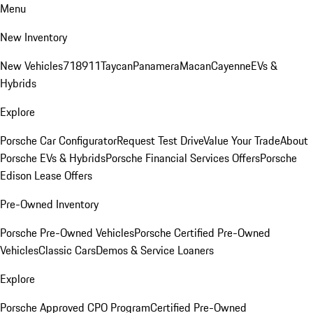
Menu
New Inventory
New Vehicles
718
911
Taycan
Panamera
Macan
Cayenne
EVs &
Hybrids
Explore
Porsche Car Configurator
Request Test Drive
Value Your Trade
About
Porsche EVs & Hybrids
Porsche Financial Services Offers
Porsche
Edison Lease Offers
Pre-Owned Inventory
Porsche Pre-Owned Vehicles
Porsche Certified Pre-Owned
Vehicles
Classic Cars
Demos & Service Loaners
Explore
Porsche Approved CPO Program
Certified Pre-Owned