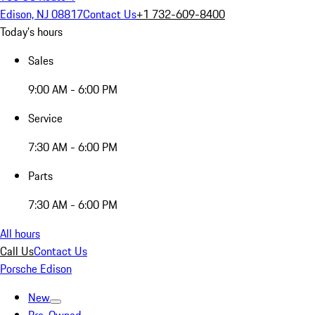
Edison, NJ 08817
Contact Us
+1 732-609-8400
Today's hours
Sales
9:00 AM - 6:00 PM
Service
7:30 AM - 6:00 PM
Parts
7:30 AM - 6:00 PM
All hours
Call Us
Contact Us
Porsche Edison
New