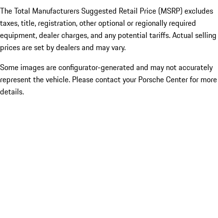
The Total Manufacturers Suggested Retail Price (MSRP) excludes
taxes, title, registration, other optional or regionally required
equipment, dealer charges, and any potential tariffs. Actual selling
prices are set by dealers and may vary.
Some images are configurator-generated and may not accurately
represent the vehicle. Please contact your Porsche Center for more
details.