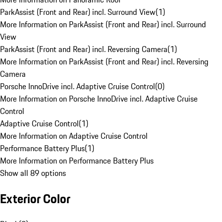
ParkAssist (Front and Rear) incl. Surround View
(
1
)
More Information on ParkAssist (Front and Rear) incl. Surround
View
ParkAssist (Front and Rear) incl. Reversing Camera
(
1
)
More Information on ParkAssist (Front and Rear) incl. Reversing
Camera
Porsche InnoDrive incl. Adaptive Cruise Control
(
0
)
More Information on Porsche InnoDrive incl. Adaptive Cruise
Control
Adaptive Cruise Control
(
1
)
More Information on Adaptive Cruise Control
Performance Battery Plus
(
1
)
More Information on Performance Battery Plus
Show all 89 options
Exterior Color