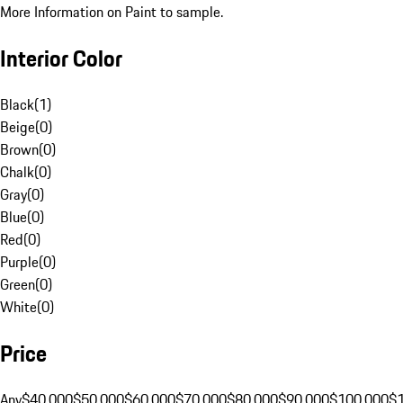
More Information on Paint to sample.
Interior Color
Black
(
1
)
Beige
(
0
)
Brown
(
0
)
Chalk
(
0
)
Gray
(
0
)
Blue
(
0
)
Red
(
0
)
Purple
(
0
)
Green
(
0
)
White
(
0
)
Price
Any
$40,000
$50,000
$60,000
$70,000
$80,000
$90,000
$100,000
$