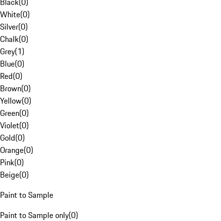
Black
(
0
)
White
(
0
)
Silver
(
0
)
Chalk
(
0
)
Grey
(
1
)
Blue
(
0
)
Red
(
0
)
Brown
(
0
)
Yellow
(
0
)
Green
(
0
)
Violet
(
0
)
Gold
(
0
)
Orange
(
0
)
Pink
(
0
)
Beige
(
0
)
Paint to Sample
Paint to Sample only
(
0
)