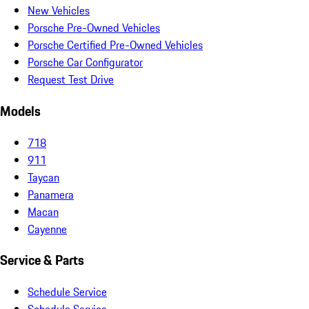
New Vehicles
Porsche Pre-Owned Vehicles
Porsche Certified Pre-Owned Vehicles
Porsche Car Configurator
Request Test Drive
Models
718
911
Taycan
Panamera
Macan
Cayenne
Service & Parts
Schedule Service