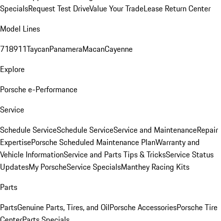
Specials
Request Test Drive
Value Your Trade
Lease Return Center
Model Lines
718
911
Taycan
Panamera
Macan
Cayenne
Explore
Porsche e-Performance
Service
Schedule Service
Schedule Service
Service and Maintenance
Repair
Expertise
Porsche Scheduled Maintenance Plan
Warranty and
Vehicle Information
Service and Parts Tips & Tricks
Service Status
Updates
My Porsche
Service Specials
Manthey Racing Kits
Parts
Parts
Genuine Parts, Tires, and Oil
Porsche Accessories
Porsche Tire
Center
Parts Specials