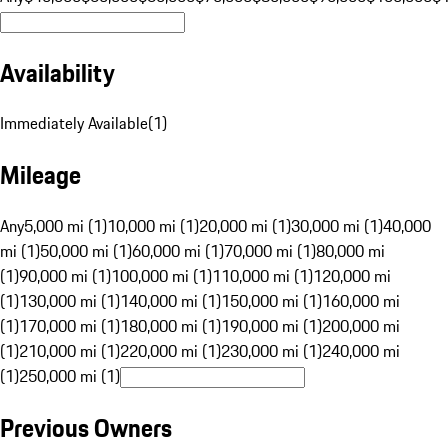
Availability
Immediately Available
(
1
)
Mileage
Any
5,000 mi (1)
10,000 mi (1)
20,000 mi (1)
30,000 mi (1)
40,000
mi (1)
50,000 mi (1)
60,000 mi (1)
70,000 mi (1)
80,000 mi
(1)
90,000 mi (1)
100,000 mi (1)
110,000 mi (1)
120,000 mi
(1)
130,000 mi (1)
140,000 mi (1)
150,000 mi (1)
160,000 mi
(1)
170,000 mi (1)
180,000 mi (1)
190,000 mi (1)
200,000 mi
(1)
210,000 mi (1)
220,000 mi (1)
230,000 mi (1)
240,000 mi
(1)
250,000 mi (1)
Previous Owners