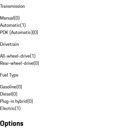
Transmission
Manual
(
0
)
Automatic
(
1
)
PDK (Automatic)
(
0
)
Drivetrain
All-wheel-drive
(
1
)
Rear-wheel-drive
(
0
)
Fuel Type
Gasoline
(
0
)
Diesel
(
0
)
Plug-in hybrid
(
0
)
Electric
(
1
)
Options