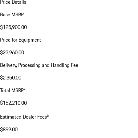
Price Details
Base MSRP
$125,900.00
Price for Equipment
$23,960.00
Delivery, Processing and Handling Fee
$2,350.00
Total MSRP*
$152,210.00
a
Estimated Dealer Fees
$899.00