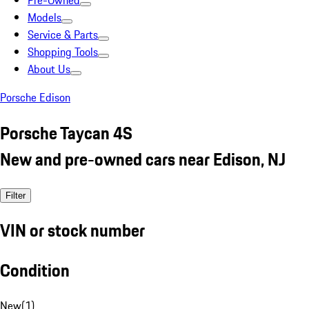
Pre-Owned
Models
Service & Parts
Shopping Tools
About Us
Porsche Edison
Porsche Taycan 4S
New and pre-owned cars near Edison, NJ
Filter
VIN or stock number
Condition
New
(
1
)