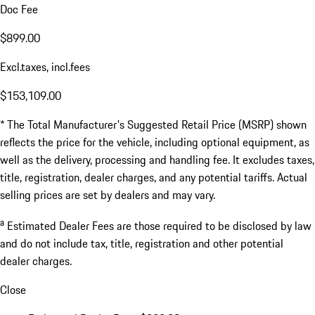
Doc Fee
$899.00
Excl.taxes, incl.fees
$153,109.00
* The Total Manufacturer's Suggested Retail Price (MSRP) shown
reflects the price for the vehicle, including optional equipment, as
well as the delivery, processing and handling fee. It excludes taxes,
title, registration, dealer charges, and any potential tariffs. Actual
selling prices are set by dealers and may vary.
a
Estimated Dealer Fees are those required to be disclosed by law
and do not include tax, title, registration and other potential
dealer charges.
Close