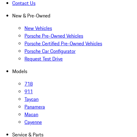
Contact Us
New & Pre-Owned
New Vehicles
Porsche Pre-Owned Vehicles
Porsche Certified Pre-Owned Vehicles
Porsche Car Configurator
Request Test Drive
Models
718
911
Taycan
Panamera
Macan
Cayenne
Service & Parts