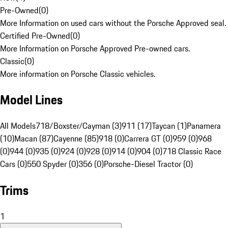
Pre-Owned
(
0
)
More Information on used cars without the Porsche Approved seal.
Certified Pre-Owned
(
0
)
More Information on Porsche Approved Pre-owned cars.
Classic
(
0
)
More information on Porsche Classic vehicles.
Model Lines
All Models
718/Boxster/Cayman (3)
911 (17)
Taycan (1)
Panamera
(10)
Macan (87)
Cayenne (85)
918 (0)
Carrera GT (0)
959 (0)
968
(0)
944 (0)
935 (0)
924 (0)
928 (0)
914 (0)
904 (0)
718 Classic Race
Cars (0)
550 Spyder (0)
356 (0)
Porsche-Diesel Tractor (0)
Trims
1