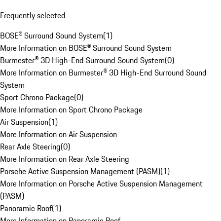
Frequently selected
BOSE® Surround Sound System
(
1
)
More Information on BOSE® Surround Sound System
Burmester® 3D High-End Surround Sound System
(
0
)
More Information on Burmester® 3D High-End Surround Sound
System
Sport Chrono Package
(
0
)
More Information on Sport Chrono Package
Air Suspension
(
1
)
More Information on Air Suspension
Rear Axle Steering
(
0
)
More Information on Rear Axle Steering
Porsche Active Suspension Management (PASM)
(
1
)
More Information on Porsche Active Suspension Management
(PASM)
Panoramic Roof
(
1
)
More Information on Panoramic Roof