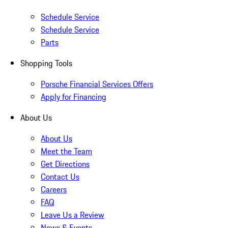
Schedule Service
Schedule Service
Parts
Shopping Tools
Porsche Financial Services Offers
Apply for Financing
About Us
About Us
Meet the Team
Get Directions
Contact Us
Careers
FAQ
Leave Us a Review
News & Events