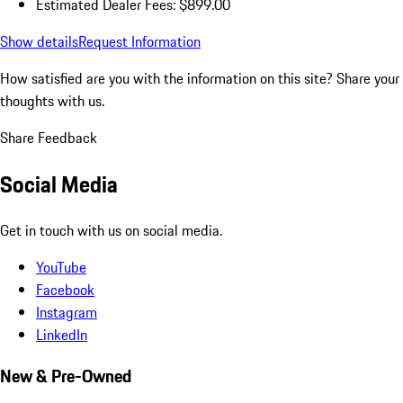
Estimated Dealer Fees: $899.00
Show details
Request Information
How satisfied are you with the information on this site?
Share your
thoughts with us.
Share Feedback
Social Media
Get in touch with us on social media.
YouTube
Facebook
Instagram
LinkedIn
New & Pre-Owned