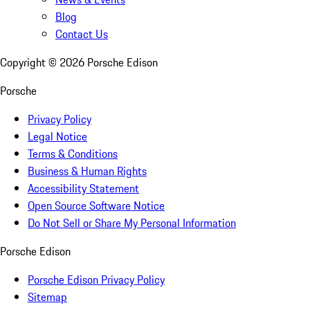
Blog
Contact Us
Copyright ©
2026
Porsche Edison
Porsche
Privacy Policy
Legal Notice
Terms & Conditions
Business & Human Rights
Accessibility Statement
Open Source Software Notice
Do Not Sell or Share My Personal Information
Porsche Edison
Porsche Edison Privacy Policy
Sitemap