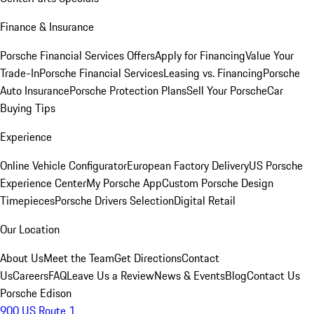
Finance & Insurance
Porsche Financial Services Offers
Apply for Financing
Value Your
Trade-In
Porsche Financial Services
Leasing vs. Financing
Porsche
Auto Insurance
Porsche Protection Plans
Sell Your Porsche
Car
Buying Tips
Experience
Online Vehicle Configurator
European Factory Delivery
US Porsche
Experience Center
My Porsche App
Custom Porsche Design
Timepieces
Porsche Drivers Selection
Digital Retail
Our Location
About Us
Meet the Team
Get Directions
Contact
Us
Careers
FAQ
Leave Us a Review
News & Events
Blog
Contact Us
Porsche Edison
900 US Route 1