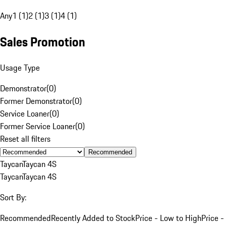
Any
1 (1)
2 (1)
3 (1)
4 (1)
Sales Promotion
Usage Type
Demonstrator
(
0
)
Former Demonstrator
(
0
)
Service Loaner
(
0
)
Former Service Loaner
(
0
)
Reset all filters
Recommended
Taycan
Taycan 4S
Taycan
Taycan 4S
Sort By:
Recommended
Recently Added to Stock
Price - Low to High
Price -