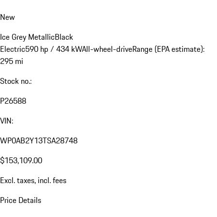
New
Ice Grey Metallic
Black
Electric
590 hp / 434 kW
All-wheel-drive
Range (EPA estimate):
295 mi
Stock no.:
P26588
VIN:
WP0AB2Y13TSA28748
$153,109.00
Excl. taxes, incl. fees
Price Details