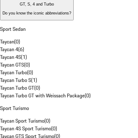
GT, S, 4 and Turbo
Do you know the iconic abbreviations?
Sport Sedan
Taycan
(
0
)
Taycan 4
(
6
)
Taycan 4S
(
1
)
Taycan GTS
(
0
)
Taycan Turbo
(
0
)
Taycan Turbo S
(
1
)
Taycan Turbo GT
(
0
)
Taycan Turbo GT with Weissach Package
(
0
)
Sport Turismo
Taycan Sport Turismo
(
0
)
Taycan 4S Sport Turismo
(
0
)
Taycan GTS Sport Turismo
(
0
)