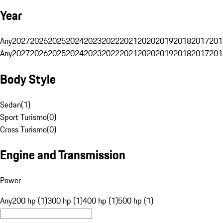
Year
Any
2027
2026
2025
2024
2023
2022
2021
2020
2019
2018
2017
201
Any
2027
2026
2025
2024
2023
2022
2021
2020
2019
2018
2017
201
Body Style
Sedan
(
1
)
Sport Turismo
(
0
)
Cross Turismo
(
0
)
Engine and Transmission
Power
Any
200 hp (1)
300 hp (1)
400 hp (1)
500 hp (1)