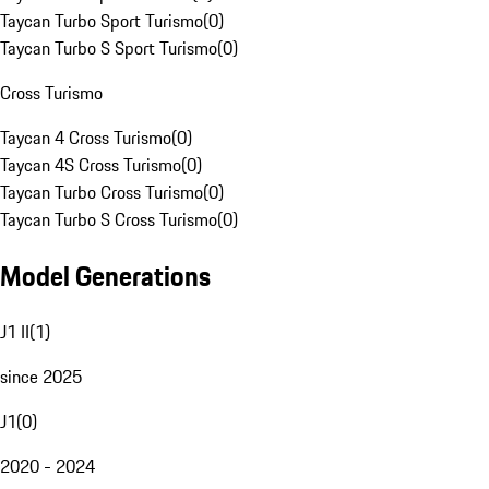
Taycan Turbo Sport Turismo
(
0
)
Taycan Turbo S Sport Turismo
(
0
)
Cross Turismo
Taycan 4 Cross Turismo
(
0
)
Taycan 4S Cross Turismo
(
0
)
Taycan Turbo Cross Turismo
(
0
)
Taycan Turbo S Cross Turismo
(
0
)
Model Generations
J1 II
(
1
)
since 2025
J1
(
0
)
2020 - 2024