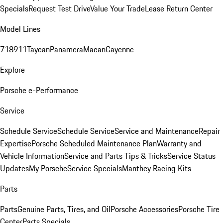
Specials
Request Test Drive
Value Your Trade
Lease Return Center
Model Lines
718
911
Taycan
Panamera
Macan
Cayenne
Explore
Porsche e-Performance
Service
Schedule Service
Schedule Service
Service and Maintenance
Repair
Expertise
Porsche Scheduled Maintenance Plan
Warranty and
Vehicle Information
Service and Parts Tips & Tricks
Service Status
Updates
My Porsche
Service Specials
Manthey Racing Kits
Parts
Parts
Genuine Parts, Tires, and Oil
Porsche Accessories
Porsche Tire
Center
Parts Specials