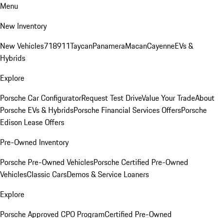
Menu
New Inventory
New Vehicles
718
911
Taycan
Panamera
Macan
Cayenne
EVs &
Hybrids
Explore
Porsche Car Configurator
Request Test Drive
Value Your Trade
About
Porsche EVs & Hybrids
Porsche Financial Services Offers
Porsche
Edison Lease Offers
Pre-Owned Inventory
Porsche Pre-Owned Vehicles
Porsche Certified Pre-Owned
Vehicles
Classic Cars
Demos & Service Loaners
Explore
Porsche Approved CPO Program
Certified Pre-Owned