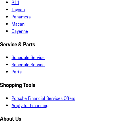
911
Taycan
Panamera
Macan
Cayenne
Service & Parts
Schedule Service
Schedule Service
Parts
Shopping Tools
Porsche Financial Services Offers
Apply for Financing
About Us