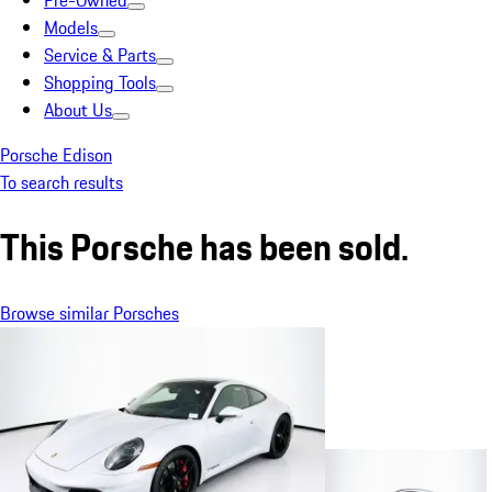
Pre-Owned
Models
Service & Parts
Shopping Tools
About Us
Porsche Edison
To search results
This Porsche has been sold.
Browse similar Porsches