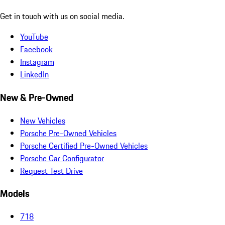
Get in touch with us on social media.
YouTube
Facebook
Instagram
LinkedIn
New & Pre-Owned
New Vehicles
Porsche Pre-Owned Vehicles
Porsche Certified Pre-Owned Vehicles
Porsche Car Configurator
Request Test Drive
Models
718