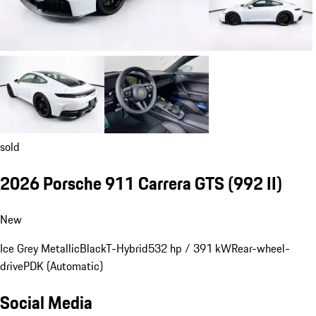
sold
2026 Porsche 911 Carrera GTS
(992 II)
New
Ice Grey Metallic
Black
T-Hybrid
532 hp / 391 kW
Rear-wheel-
drive
PDK (Automatic)
Social Media