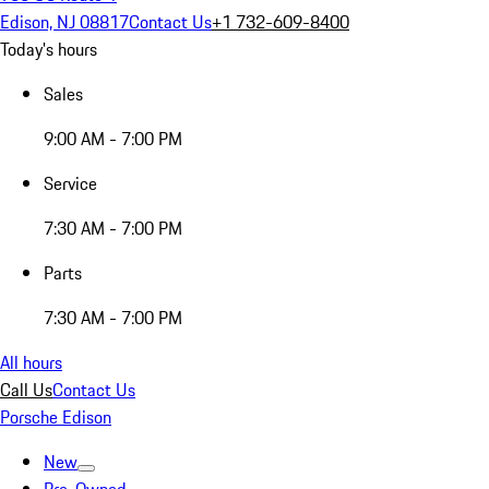
Edison, NJ 08817
Contact Us
+1 732-609-8400
Today's hours
Sales
9:00 AM - 7:00 PM
Service
7:30 AM - 7:00 PM
Parts
7:30 AM - 7:00 PM
All hours
Call Us
Contact Us
Porsche Edison
New