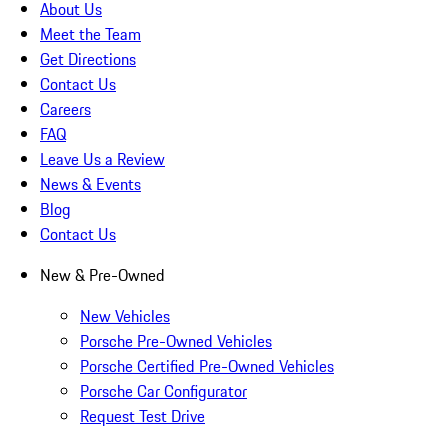
About Us
Meet the Team
Get Directions
Contact Us
Careers
FAQ
Leave Us a Review
News & Events
Blog
Contact Us
New & Pre-Owned
New Vehicles
Porsche Pre-Owned Vehicles
Porsche Certified Pre-Owned Vehicles
Porsche Car Configurator
Request Test Drive