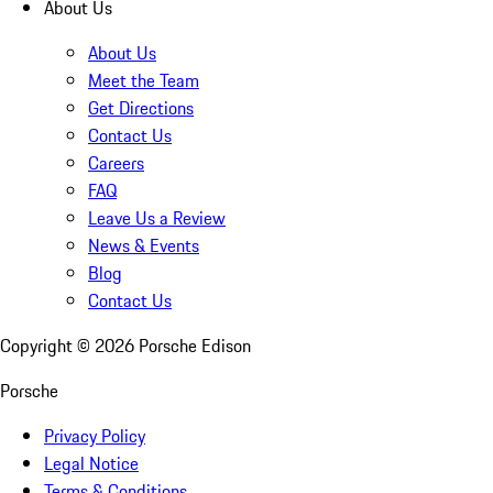
About Us
About Us
Meet the Team
Get Directions
Contact Us
Careers
FAQ
Leave Us a Review
News & Events
Blog
Contact Us
Copyright ©
2026
Porsche Edison
Porsche
Privacy Policy
Legal Notice
Terms & Conditions