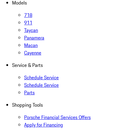
Models
718
911
Taycan
Panamera
Macan
Cayenne
Service & Parts
Schedule Service
Schedule Service
Parts
Shopping Tools
Porsche Financial Services Offers
Apply for Financing