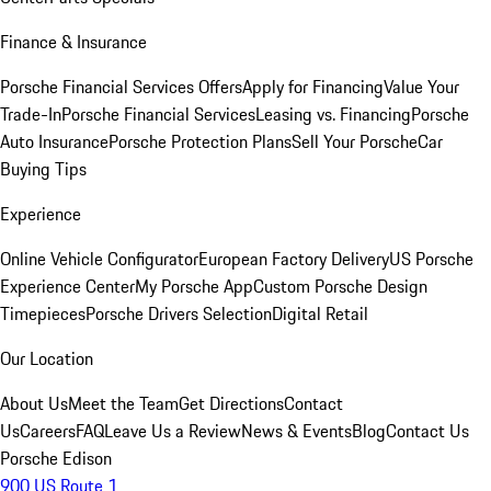
Finance & Insurance
Porsche Financial Services Offers
Apply for Financing
Value Your
Trade-In
Porsche Financial Services
Leasing vs. Financing
Porsche
Auto Insurance
Porsche Protection Plans
Sell Your Porsche
Car
Buying Tips
Experience
Online Vehicle Configurator
European Factory Delivery
US Porsche
Experience Center
My Porsche App
Custom Porsche Design
Timepieces
Porsche Drivers Selection
Digital Retail
Our Location
About Us
Meet the Team
Get Directions
Contact
Us
Careers
FAQ
Leave Us a Review
News & Events
Blog
Contact Us
Porsche Edison
900 US Route 1