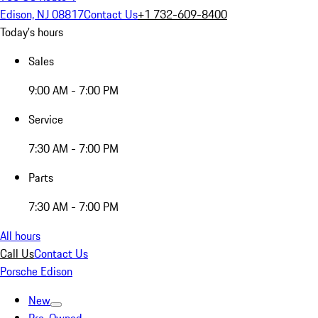
Edison, NJ 08817
Contact Us
+1 732-609-8400
Today's hours
Sales
9:00 AM - 7:00 PM
Service
7:30 AM - 7:00 PM
Parts
7:30 AM - 7:00 PM
All hours
Call Us
Contact Us
Porsche Edison
New