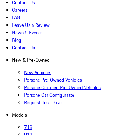
Contact Us
Careers
FAQ
Leave Us a Review
News & Events
Blog
Contact Us
New & Pre-Owned
New Vehicles
Porsche Pre-Owned Vehicles
Porsche Certified Pre-Owned Vehicles
Porsche Car Configurator
Request Test Drive
Models
718
911