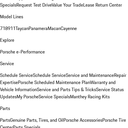
Specials
Request Test Drive
Value Your Trade
Lease Return Center
Model Lines
718
911
Taycan
Panamera
Macan
Cayenne
Explore
Porsche e-Performance
Service
Schedule Service
Schedule Service
Service and Maintenance
Repair
Expertise
Porsche Scheduled Maintenance Plan
Warranty and
Vehicle Information
Service and Parts Tips & Tricks
Service Status
Updates
My Porsche
Service Specials
Manthey Racing Kits
Parts
Parts
Genuine Parts, Tires, and Oil
Porsche Accessories
Porsche Tire
Center
Parts Specials