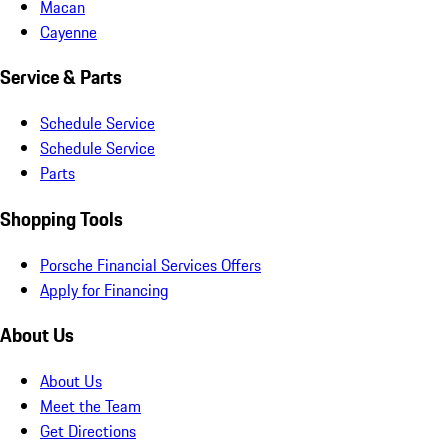
Macan
Cayenne
Service & Parts
Schedule Service
Schedule Service
Parts
Shopping Tools
Porsche Financial Services Offers
Apply for Financing
About Us
About Us
Meet the Team
Get Directions