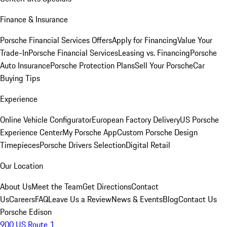
Finance & Insurance
Porsche Financial Services Offers
Apply for Financing
Value Your
Trade-In
Porsche Financial Services
Leasing vs. Financing
Porsche
Auto Insurance
Porsche Protection Plans
Sell Your Porsche
Car
Buying Tips
Experience
Online Vehicle Configurator
European Factory Delivery
US Porsche
Experience Center
My Porsche App
Custom Porsche Design
Timepieces
Porsche Drivers Selection
Digital Retail
Our Location
About Us
Meet the Team
Get Directions
Contact
Us
Careers
FAQ
Leave Us a Review
News & Events
Blog
Contact Us
Porsche Edison
900 US Route 1