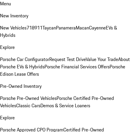
Menu
New Inventory
New Vehicles
718
911
Taycan
Panamera
Macan
Cayenne
EVs &
Hybrids
Explore
Porsche Car Configurator
Request Test Drive
Value Your Trade
About
Porsche EVs & Hybrids
Porsche Financial Services Offers
Porsche
Edison Lease Offers
Pre-Owned Inventory
Porsche Pre-Owned Vehicles
Porsche Certified Pre-Owned
Vehicles
Classic Cars
Demos & Service Loaners
Explore
Porsche Approved CPO Program
Certified Pre-Owned