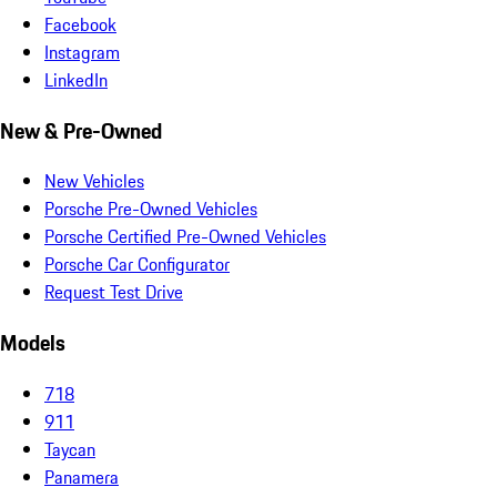
Facebook
Instagram
LinkedIn
New & Pre-Owned
New Vehicles
Porsche Pre-Owned Vehicles
Porsche Certified Pre-Owned Vehicles
Porsche Car Configurator
Request Test Drive
Models
718
911
Taycan
Panamera