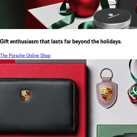
Gift enthusiasm that lasts far beyond the holidays.
The Porsche Online Shop