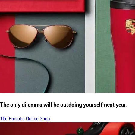
The only dilemma will be outdoing yourself next year.
The Porsche Online Shop