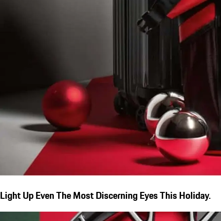
Light Up Even The Most Discerning Eyes This Holiday.