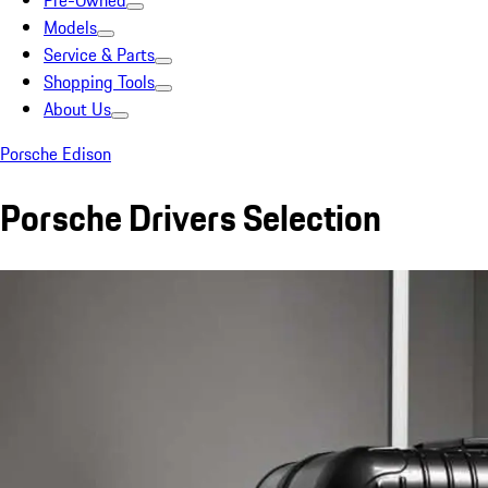
Pre-Owned
Models
Service & Parts
Shopping Tools
About Us
Porsche Edison
Porsche Drivers Selection