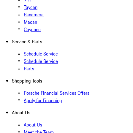
Taycan
Panamera
Macan
Cayenne
Service & Parts
Schedule Service
Schedule Service
Parts
Shopping Tools
Porsche Financial Services Offers
Apply for Financing
About Us
About Us
Meet the Team