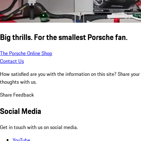
Big thrills. For the smallest Porsche fan.
The Porsche Online Shop
Contact Us
How satisfied are you with the information on this site?
Share your
thoughts with us.
Share Feedback
Social Media
Get in touch with us on social media.
YouTube