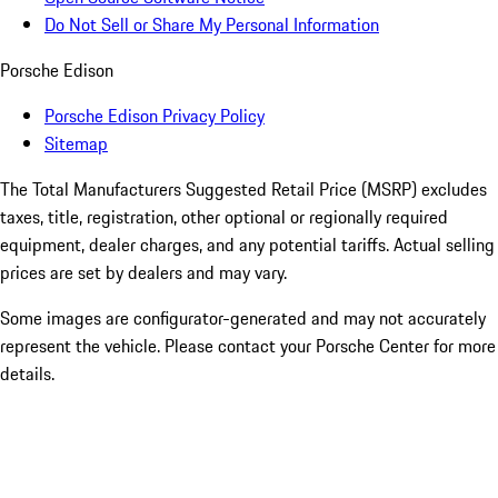
Do Not Sell or Share My Personal Information
Porsche Edison
Porsche Edison Privacy Policy
Sitemap
The Total Manufacturers Suggested Retail Price (MSRP) excludes
taxes, title, registration, other optional or regionally required
equipment, dealer charges, and any potential tariffs. Actual selling
prices are set by dealers and may vary.
Some images are configurator-generated and may not accurately
represent the vehicle. Please contact your Porsche Center for more
details.