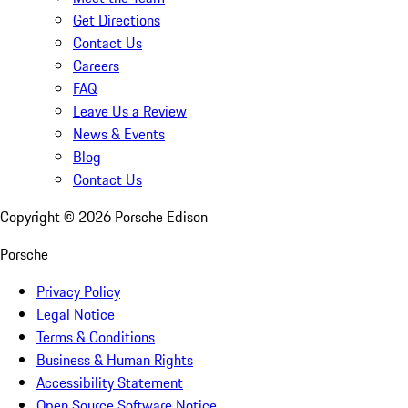
Get Directions
Contact Us
Careers
FAQ
Leave Us a Review
News & Events
Blog
Contact Us
Copyright ©
2026
Porsche Edison
Porsche
Privacy Policy
Legal Notice
Terms & Conditions
Business & Human Rights
Accessibility Statement
Open Source Software Notice