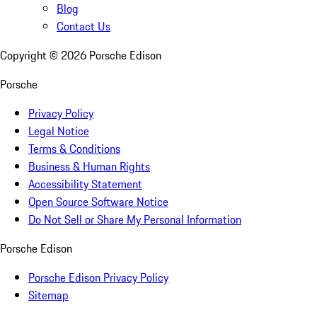
Blog
Contact Us
Copyright ©
2026
Porsche Edison
Porsche
Privacy Policy
Legal Notice
Terms & Conditions
Business & Human Rights
Accessibility Statement
Open Source Software Notice
Do Not Sell or Share My Personal Information
Porsche Edison
Porsche Edison Privacy Policy
Sitemap