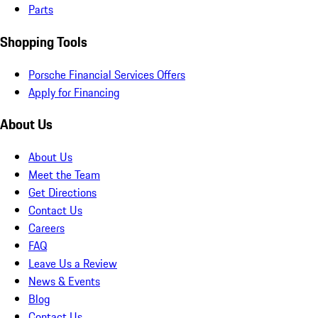
Parts
Shopping Tools
Porsche Financial Services Offers
Apply for Financing
About Us
About Us
Meet the Team
Get Directions
Contact Us
Careers
FAQ
Leave Us a Review
News & Events
Blog
Contact Us