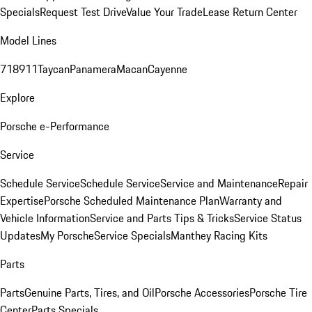
Specials
Request Test Drive
Value Your Trade
Lease Return Center
Model Lines
718
911
Taycan
Panamera
Macan
Cayenne
Explore
Porsche e-Performance
Service
Schedule Service
Schedule Service
Service and Maintenance
Repair
Expertise
Porsche Scheduled Maintenance Plan
Warranty and
Vehicle Information
Service and Parts Tips & Tricks
Service Status
Updates
My Porsche
Service Specials
Manthey Racing Kits
Parts
Parts
Genuine Parts, Tires, and Oil
Porsche Accessories
Porsche Tire
Center
Parts Specials