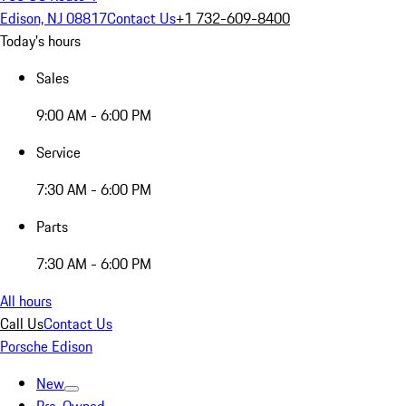
Edison, NJ 08817
Contact Us
+1 732-609-8400
Today's hours
Sales
9:00 AM - 6:00 PM
Service
7:30 AM - 6:00 PM
Parts
7:30 AM - 6:00 PM
All hours
Call Us
Contact Us
Porsche Edison
New