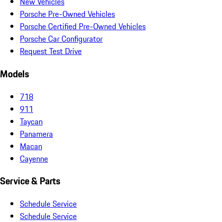
New Vehicles
Porsche Pre-Owned Vehicles
Porsche Certified Pre-Owned Vehicles
Porsche Car Configurator
Request Test Drive
Models
718
911
Taycan
Panamera
Macan
Cayenne
Service & Parts
Schedule Service
Schedule Service