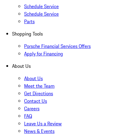
Schedule Service
Schedule Service
Parts
Shopping Tools
Porsche Financial Services Offers
Apply for Financing
About Us
About Us
Meet the Team
Get Directions
Contact Us
Careers
FAQ
Leave Us a Review
News & Events