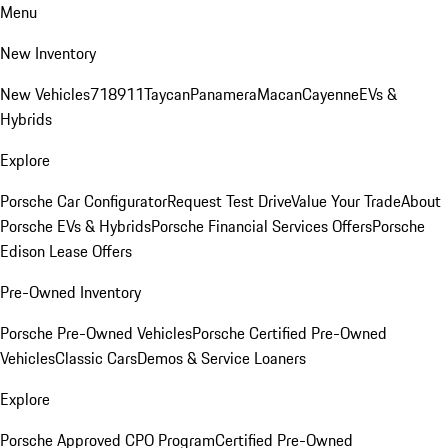
Menu
New Inventory
New Vehicles
718
911
Taycan
Panamera
Macan
Cayenne
EVs &
Hybrids
Explore
Porsche Car Configurator
Request Test Drive
Value Your Trade
About
Porsche EVs & Hybrids
Porsche Financial Services Offers
Porsche
Edison Lease Offers
Pre-Owned Inventory
Porsche Pre-Owned Vehicles
Porsche Certified Pre-Owned
Vehicles
Classic Cars
Demos & Service Loaners
Explore
Porsche Approved CPO Program
Certified Pre-Owned