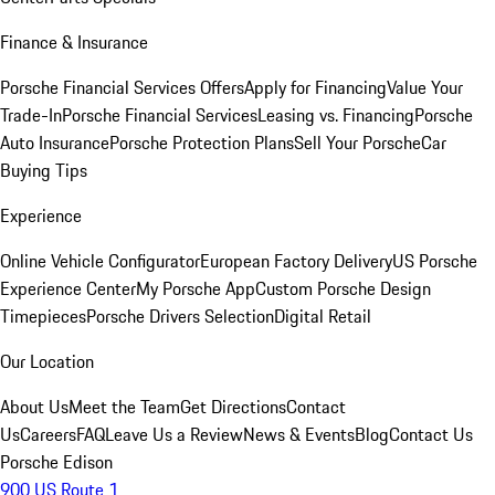
Finance & Insurance
Porsche Financial Services Offers
Apply for Financing
Value Your
Trade-In
Porsche Financial Services
Leasing vs. Financing
Porsche
Auto Insurance
Porsche Protection Plans
Sell Your Porsche
Car
Buying Tips
Experience
Online Vehicle Configurator
European Factory Delivery
US Porsche
Experience Center
My Porsche App
Custom Porsche Design
Timepieces
Porsche Drivers Selection
Digital Retail
Our Location
About Us
Meet the Team
Get Directions
Contact
Us
Careers
FAQ
Leave Us a Review
News & Events
Blog
Contact Us
Porsche Edison
900 US Route 1