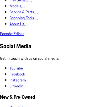
Pre-Owned
Models
Service & Parts
Shopping Tools
About Us
Porsche Edison
Social Media
Get in touch with us on social media.
YouTube
Facebook
Instagram
LinkedIn
New & Pre-Owned