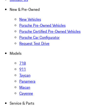
New & Pre-Owned
New Vehicles
Porsche Pre-Owned Vehicles
Porsche Certified Pre-Owned Vehicles
Porsche Car Configurator
Request Test Drive
Models
718
911
Taycan
Panamera
Macan
Cayenne
Service & Parts