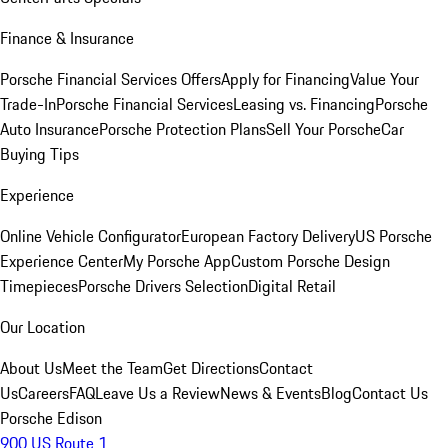
Finance & Insurance
Porsche Financial Services Offers
Apply for Financing
Value Your
Trade-In
Porsche Financial Services
Leasing vs. Financing
Porsche
Auto Insurance
Porsche Protection Plans
Sell Your Porsche
Car
Buying Tips
Experience
Online Vehicle Configurator
European Factory Delivery
US Porsche
Experience Center
My Porsche App
Custom Porsche Design
Timepieces
Porsche Drivers Selection
Digital Retail
Our Location
About Us
Meet the Team
Get Directions
Contact
Us
Careers
FAQ
Leave Us a Review
News & Events
Blog
Contact Us
Porsche Edison
900 US Route 1