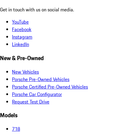
Get in touch with us on social media.
YouTube
Facebook
Instagram
LinkedIn
New & Pre-Owned
New Vehicles
Porsche Pre-Owned Vehicles
Porsche Certified Pre-Owned Vehicles
Porsche Car Configurator
Request Test Drive
Models
718