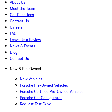
About Us
Meet the Team
Get Directions
Contact Us
Careers
FAQ
Leave Us a Review
News & Events
Blog
Contact Us
New & Pre-Owned
New Vehicles
Porsche Pre-Owned Vehicles
Porsche Certified Pre-Owned Vehicles
Porsche Car Configurator
Request Test Drive