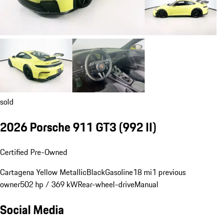
sold
2026 Porsche 911 GT3
(992 II)
Certified Pre-Owned
Cartagena Yellow Metallic
Black
Gasoline
18 mi
1 previous
owner
502 hp / 369 kW
Rear-wheel-drive
Manual
Social Media