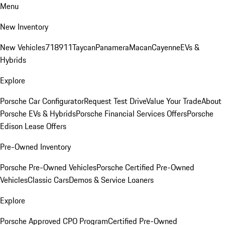
Menu
New Inventory
New Vehicles
718
911
Taycan
Panamera
Macan
Cayenne
EVs &
Hybrids
Explore
Porsche Car Configurator
Request Test Drive
Value Your Trade
About
Porsche EVs & Hybrids
Porsche Financial Services Offers
Porsche
Edison Lease Offers
Pre-Owned Inventory
Porsche Pre-Owned Vehicles
Porsche Certified Pre-Owned
Vehicles
Classic Cars
Demos & Service Loaners
Explore
Porsche Approved CPO Program
Certified Pre-Owned