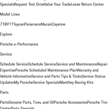
Specials
Request Test Drive
Value Your Trade
Lease Return Center
Model Lines
718
911
Taycan
Panamera
Macan
Cayenne
Explore
Porsche e-Performance
Service
Schedule Service
Schedule Service
Service and Maintenance
Repair
Expertise
Porsche Scheduled Maintenance Plan
Warranty and
Vehicle Information
Service and Parts Tips & Tricks
Service Status
Updates
My Porsche
Service Specials
Manthey Racing Kits
Parts
Parts
Genuine Parts, Tires, and Oil
Porsche Accessories
Porsche Tire
Center
Parts Specials