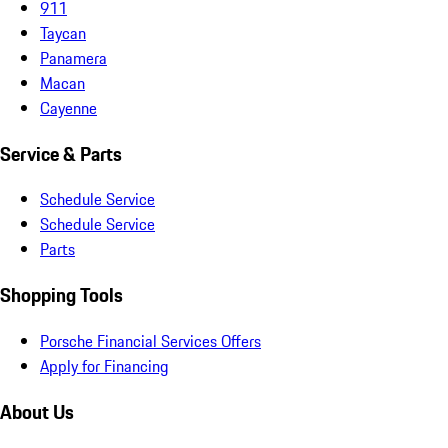
911
Taycan
Panamera
Macan
Cayenne
Service & Parts
Schedule Service
Schedule Service
Parts
Shopping Tools
Porsche Financial Services Offers
Apply for Financing
About Us