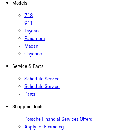
Models
718
911
Taycan
Panamera
Macan
Cayenne
Service & Parts
Schedule Service
Schedule Service
Parts
Shopping Tools
Porsche Financial Services Offers
Apply for Financing