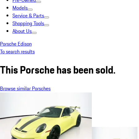
Pre-Owned
Models
Service & Parts
Shopping Tools
About Us
Porsche Edison
To search results
This Porsche has been sold.
Browse similar Porsches