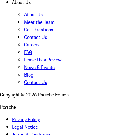
About Us
About Us
Meet the Team
Get Directions
Contact Us
Careers
FAQ
Leave Us a Review
News & Events
Blog
Contact Us
Copyright ©
2026
Porsche Edison
Porsche
Privacy Policy
Legal Notice
Terms & Conditions