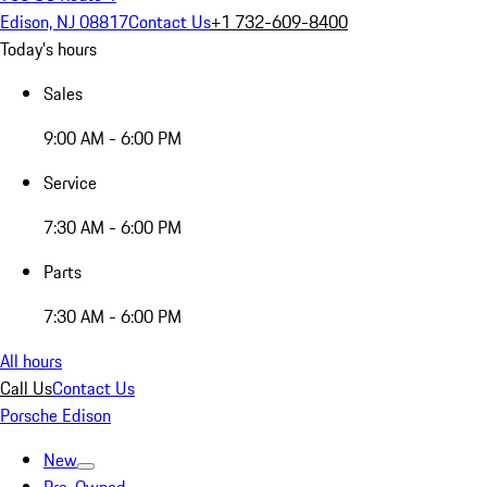
Edison, NJ 08817
Contact Us
+1 732-609-8400
Today's hours
Sales
9:00 AM - 6:00 PM
Service
7:30 AM - 6:00 PM
Parts
7:30 AM - 6:00 PM
All hours
Call Us
Contact Us
Porsche Edison
New