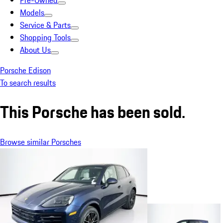
Pre-Owned
Models
Service & Parts
Shopping Tools
About Us
Porsche Edison
To search results
This Porsche has been sold.
Browse similar Porsches