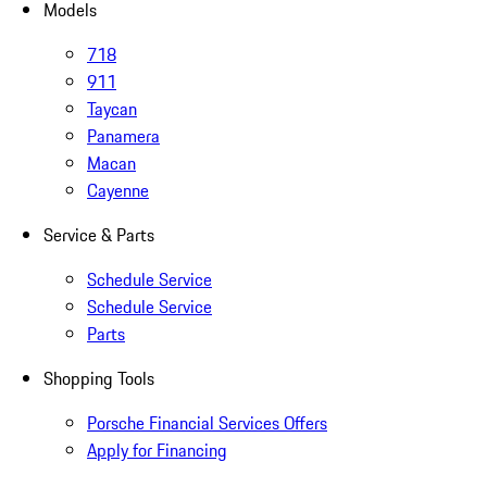
Models
718
911
Taycan
Panamera
Macan
Cayenne
Service & Parts
Schedule Service
Schedule Service
Parts
Shopping Tools
Porsche Financial Services Offers
Apply for Financing