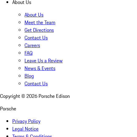
About Us
About Us
Meet the Team
Get Directions
Contact Us
Careers
FAQ
Leave Us a Review
News & Events
Blog
Contact Us
Copyright ©
2026
Porsche Edison
Porsche
Privacy Policy
Legal Notice
Terms & Conditions