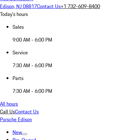
Edison, NJ 08817
Contact Us
+1 732-609-8400
Today's hours
Sales
9:00 AM - 6:00 PM
Service
7:30 AM - 6:00 PM
Parts
7:30 AM - 6:00 PM
All hours
Call Us
Contact Us
Porsche Edison
New