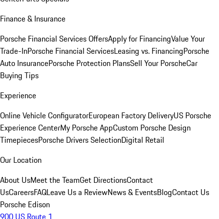
Finance & Insurance
Porsche Financial Services Offers
Apply for Financing
Value Your
Trade-In
Porsche Financial Services
Leasing vs. Financing
Porsche
Auto Insurance
Porsche Protection Plans
Sell Your Porsche
Car
Buying Tips
Experience
Online Vehicle Configurator
European Factory Delivery
US Porsche
Experience Center
My Porsche App
Custom Porsche Design
Timepieces
Porsche Drivers Selection
Digital Retail
Our Location
About Us
Meet the Team
Get Directions
Contact
Us
Careers
FAQ
Leave Us a Review
News & Events
Blog
Contact Us
Porsche Edison
900 US Route 1