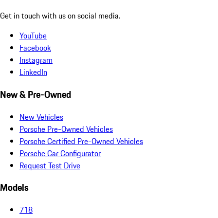
Get in touch with us on social media.
YouTube
Facebook
Instagram
LinkedIn
New & Pre-Owned
New Vehicles
Porsche Pre-Owned Vehicles
Porsche Certified Pre-Owned Vehicles
Porsche Car Configurator
Request Test Drive
Models
718