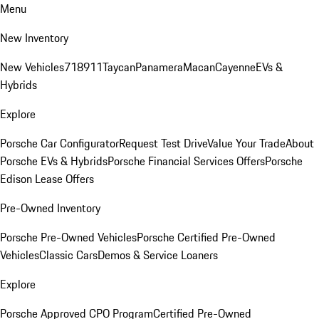
Menu
New Inventory
New Vehicles
718
911
Taycan
Panamera
Macan
Cayenne
EVs &
Hybrids
Explore
Porsche Car Configurator
Request Test Drive
Value Your Trade
About
Porsche EVs & Hybrids
Porsche Financial Services Offers
Porsche
Edison Lease Offers
Pre-Owned Inventory
Porsche Pre-Owned Vehicles
Porsche Certified Pre-Owned
Vehicles
Classic Cars
Demos & Service Loaners
Explore
Porsche Approved CPO Program
Certified Pre-Owned