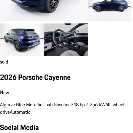
sold
2026 Porsche Cayenne
New
Algarve Blue Metallic
Chalk
Gasoline
348 hp / 256 kW
All-wheel-
drive
Automatic
Social Media