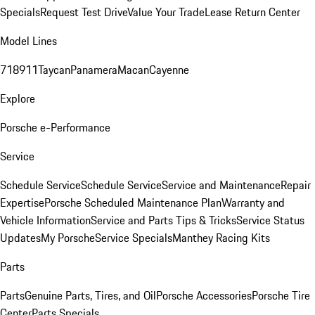
Specials
Request Test Drive
Value Your Trade
Lease Return Center
Model Lines
718
911
Taycan
Panamera
Macan
Cayenne
Explore
Porsche e-Performance
Service
Schedule Service
Schedule Service
Service and Maintenance
Repair
Expertise
Porsche Scheduled Maintenance Plan
Warranty and
Vehicle Information
Service and Parts Tips & Tricks
Service Status
Updates
My Porsche
Service Specials
Manthey Racing Kits
Parts
Parts
Genuine Parts, Tires, and Oil
Porsche Accessories
Porsche Tire
Center
Parts Specials