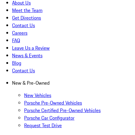
About Us
Meet the Team
Get Directions
Contact Us
Careers
FAQ
Leave Us a Review
News & Events
Blog
Contact Us
New & Pre-Owned
New Vehicles
Porsche Pre-Owned Vehicles
Porsche Certified Pre-Owned Vehicles
Porsche Car Configurator
Request Test Drive