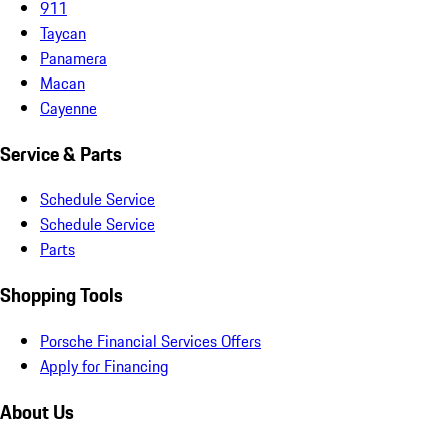
911
Taycan
Panamera
Macan
Cayenne
Service & Parts
Schedule Service
Schedule Service
Parts
Shopping Tools
Porsche Financial Services Offers
Apply for Financing
About Us