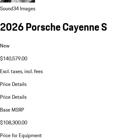
Sound
34 Images
2026 Porsche Cayenne S
New
$140,579.00
Excl. taxes, incl. fees
Price Details
Price Details
Base MSRP
$108,300.00
Price for Equipment