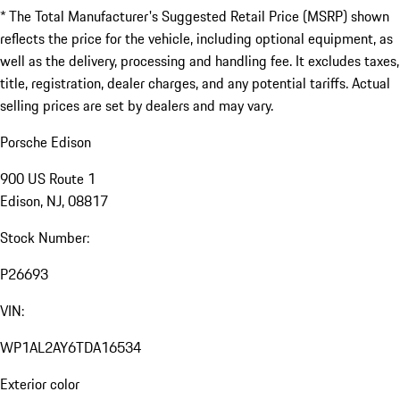
* The Total Manufacturer's Suggested Retail Price (MSRP) shown
reflects the price for the vehicle, including optional equipment, as
well as the delivery, processing and handling fee. It excludes taxes,
title, registration, dealer charges, and any potential tariffs. Actual
selling prices are set by dealers and may vary.
Porsche Edison
900 US Route 1
Edison, NJ, 08817
Stock Number:
P26693
VIN:
WP1AL2AY6TDA16534
Exterior color