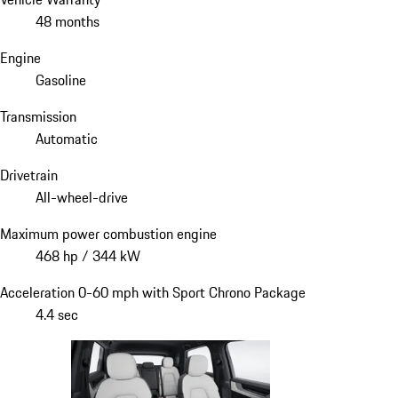
48 months
Engine
Gasoline
Transmission
Automatic
Drivetrain
All-wheel-drive
Maximum power combustion engine
468 hp / 344 kW
Acceleration 0-60 mph with Sport Chrono Package
4.4 sec