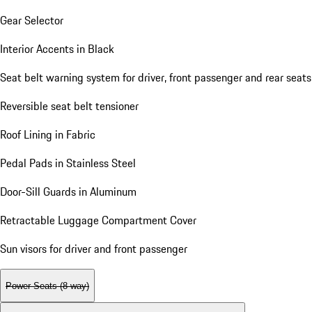
Gear Selector
Interior Accents in Black
Seat belt warning system for driver, front passenger and rear seats
Reversible seat belt tensioner
Roof Lining in Fabric
Pedal Pads in Stainless Steel
Door-Sill Guards in Aluminum
Retractable Luggage Compartment Cover
Sun visors for driver and front passenger
Power Seats (8-way)