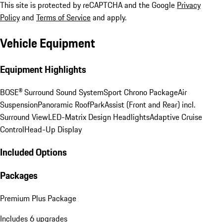
This site is protected by reCAPTCHA and the Google
Privacy
Policy
and
Terms of Service
and apply.
Vehicle Equipment
Equipment Highlights
BOSE® Surround Sound System
Sport Chrono Package
Air
Suspension
Panoramic Roof
ParkAssist (Front and Rear) incl.
Surround View
LED-Matrix Design Headlights
Adaptive Cruise
Control
Head-Up Display
Included Options
Packages
Premium Plus Package
Includes 6 upgrades