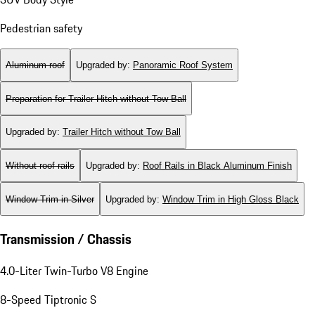
Pedestrian safety
Aluminum roof
Upgraded by
:
Panoramic Roof System
Preparation for Trailer Hitch without Tow Ball
Upgraded by
:
Trailer Hitch without Tow Ball
Without roof rails
Upgraded by
:
Roof Rails in Black Aluminum Finish
Window Trim in Silver
Upgraded by
:
Window Trim in High Gloss Black
Transmission / Chassis
4.0-Liter Twin-Turbo V8 Engine
8-Speed Tiptronic S