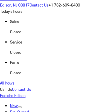
Edison, NJ 08817
Contact Us
+1 732-609-8400
Today's hours
Sales
Closed
Service
Closed
Parts
Closed
All hours
Call Us
Contact Us
Porsche Edison
New