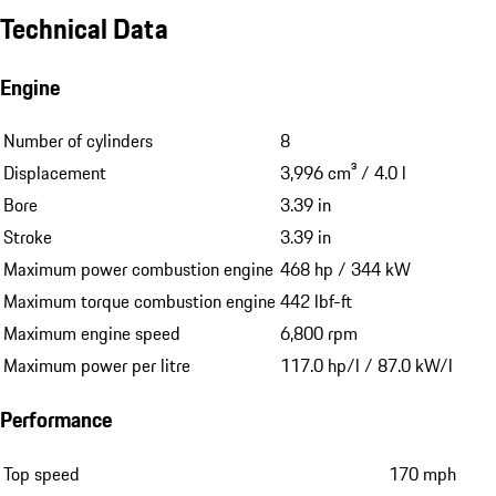
Technical Data
Engine
Number of cylinders
8
Displacement
3,996 cm³ / 4.0 l
Bore
3.39 in
Stroke
3.39 in
Maximum power combustion engine
468 hp / 344 kW
Maximum torque combustion engine
442 lbf-ft
Maximum engine speed
6,800 rpm
Maximum power per litre
117.0 hp/l / 87.0 kW/l
Performance
Top speed
170 mph