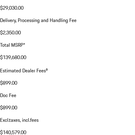
$29,030.00
Delivery, Processing and Handling Fee
$2,350.00
Total MSRP*
$139,680.00
a
Estimated Dealer Fees
$899.00
Doc Fee
$899.00
Excl.taxes, incl.fees
$140,579.00