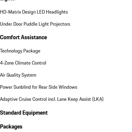
HD-Matrix Design LED Headlights
Under Door Puddle Light Projectors
Comfort Assistance
Technology Package
4-Zone Climate Control
Air Quality System
Power Sunblind for Rear Side Windows
Adaptive Cruise Control incl. Lane Keep Assist (LKA)
Standard Equipment
Packages