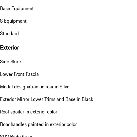
Base Equipment
S Equipment
Standard
Exterior
Side Skirts
Lower Front Fascia
Model designation on rear in Silver
Exterior Mirror Lower Trims and Base in Black
Roof spoiler in exterior color
Door handles painted in exterior color
SUV Body Style