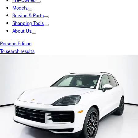
Pre-Owned
Models
Service & Parts
Shopping Tools
About Us
Porsche Edison
To search results