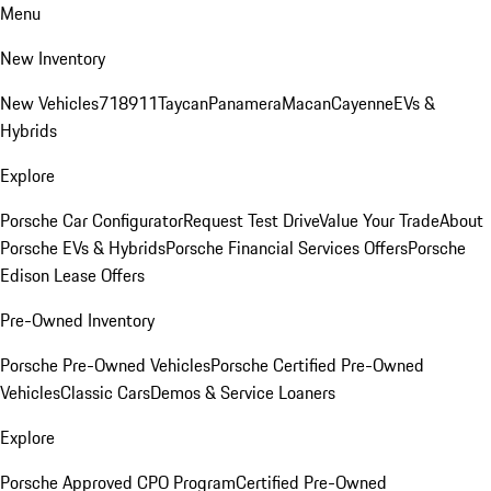
Menu
New Inventory
New Vehicles
718
911
Taycan
Panamera
Macan
Cayenne
EVs &
Hybrids
Explore
Porsche Car Configurator
Request Test Drive
Value Your Trade
About
Porsche EVs & Hybrids
Porsche Financial Services Offers
Porsche
Edison Lease Offers
Pre-Owned Inventory
Porsche Pre-Owned Vehicles
Porsche Certified Pre-Owned
Vehicles
Classic Cars
Demos & Service Loaners
Explore
Porsche Approved CPO Program
Certified Pre-Owned