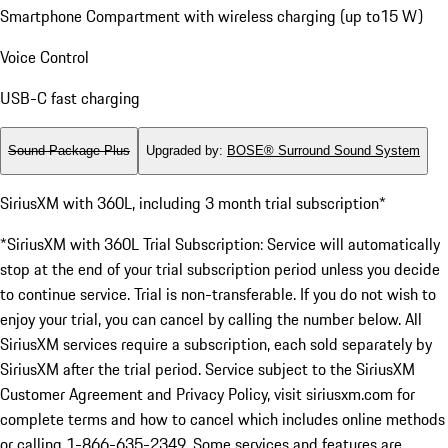
Smartphone Compartment with wireless charging (up to15 W)
Voice Control
USB-C fast charging
Sound Package Plus
Upgraded by
:
BOSE® Surround Sound System
SiriusXM with 360L, including 3 month trial subscription*
*SiriusXM with 360L Trial Subscription: Service will automatically
stop at the end of your trial subscription period unless you decide
to continue service. Trial is non-transferable. If you do not wish to
enjoy your trial, you can cancel by calling the number below. All
SiriusXM services require a subscription, each sold separately by
SiriusXM after the trial period. Service subject to the SiriusXM
Customer Agreement and Privacy Policy, visit siriusxm.com for
complete terms and how to cancel which includes online methods
or calling 1-866-635-2349. Some services and features are