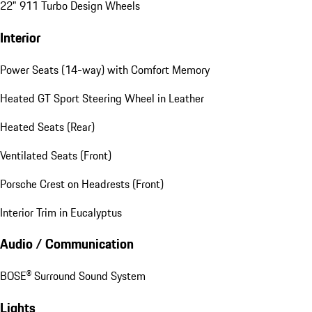
22" 911 Turbo Design Wheels
Interior
Power Seats (14-way) with Comfort Memory
Heated GT Sport Steering Wheel in Leather
Heated Seats (Rear)
Ventilated Seats (Front)
Porsche Crest on Headrests (Front)
Interior Trim in Eucalyptus
Audio / Communication
BOSE® Surround Sound System
Lights