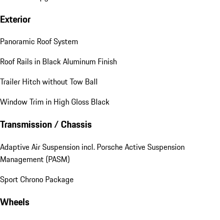
Exterior
Panoramic Roof System
Roof Rails in Black Aluminum Finish
Trailer Hitch without Tow Ball
Window Trim in High Gloss Black
Transmission / Chassis
Adaptive Air Suspension incl. Porsche Active Suspension
Management (PASM)
Sport Chrono Package
Wheels