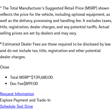
* The Total Manufacturer's Suggested Retail Price (MSRP) shown
reflects the price for the vehicle, including optional equipment, as
well as the delivery, processing and handling fee. It excludes taxes,
title, registration, dealer charges, and any potential tariffs. Actual
selling prices are set by dealers and may vary.
a
Estimated Dealer Fees are those required to be disclosed by law
and do not include tax, title, registration and other potential
dealer charges.
Close
Total MSRP*
$139,680.00
Doc Fee
$899.00
Request Information
Explore Payment and Trade-In
Schedule Test Drive