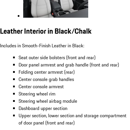
Leather Interior in Black/Chalk
Includes in Smooth-Finish Leather in Black:
Seat outer side bolsters (front and rear)
Door panel armrest and grab handle (front and rear)
Folding center armrest (rear)
Center console grab handles
Center console armrest
Steering wheel rim
Steering wheel airbag module
Dashboard upper section
Upper section, lower section and storage compartment
of door panel (front and rear)