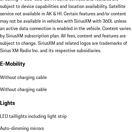
subject to device capabilities and location availability. Satellite
service not available in AK & HI. Certain features and/or content
may not be available in vehicles with SiriusXM with 360L unless
an active data connection is enabled in the vehicle. Content varies
by SiriusXM subscription plan. All fees, content and features are
subject to change. SiriusXM and related logos are trademarks of
Sirius XM Radio Inc. and its respective subsidiaries.
E-Mobility
Without charging cable
Without charging cable
Lights
LED taillights including light strip
Auto-dimming mirrors