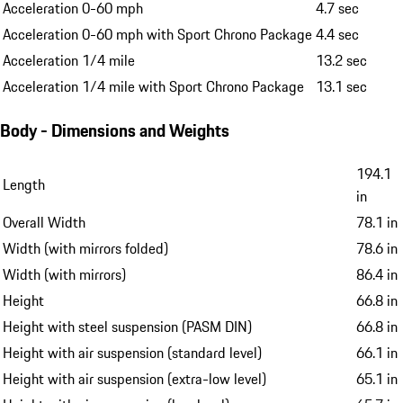
Acceleration 0-60 mph
4.7 sec
Acceleration 0-60 mph with Sport Chrono Package
4.4 sec
Acceleration 1/4 mile
13.2 sec
Acceleration 1/4 mile with Sport Chrono Package
13.1 sec
Body - Dimensions and Weights
194.1
Length
in
Overall Width
78.1 in
Width (with mirrors folded)
78.6 in
Width (with mirrors)
86.4 in
Height
66.8 in
Height with steel suspension (PASM DIN)
66.8 in
Height with air suspension (standard level)
66.1 in
Height with air suspension (extra-low level)
65.1 in