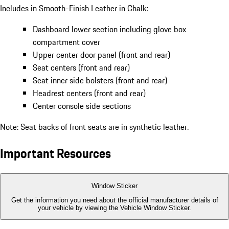
Includes in Smooth-Finish Leather in Chalk:
Dashboard lower section including glove box
compartment cover
Upper center door panel (front and rear)
Seat centers (front and rear)
Seat inner side bolsters (front and rear)
Headrest centers (front and rear)
Center console side sections
Note: Seat backs of front seats are in synthetic leather.
Important Resources
Window Sticker
Get the information you need about the official manufacturer details of
your vehicle by viewing the Vehicle Window Sticker.