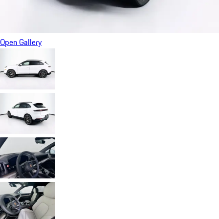
Open Gallery