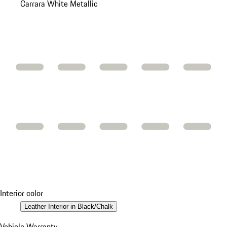
Carrara White Metallic
Interior color
Leather Interior in Black/Chalk
Vehicle Warranty