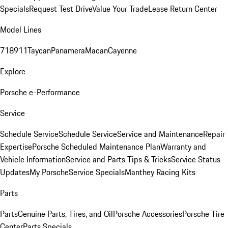
Specials
Request Test Drive
Value Your Trade
Lease Return Center
Model Lines
718
911
Taycan
Panamera
Macan
Cayenne
Explore
Porsche e-Performance
Service
Schedule Service
Schedule Service
Service and Maintenance
Repair
Expertise
Porsche Scheduled Maintenance Plan
Warranty and
Vehicle Information
Service and Parts Tips & Tricks
Service Status
Updates
My Porsche
Service Specials
Manthey Racing Kits
Parts
Parts
Genuine Parts, Tires, and Oil
Porsche Accessories
Porsche Tire
Center
Parts Specials