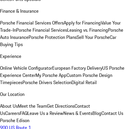
Finance & Insurance
Porsche Financial Services Offers
Apply for Financing
Value Your
Trade-In
Porsche Financial Services
Leasing vs. Financing
Porsche
Auto Insurance
Porsche Protection Plans
Sell Your Porsche
Car
Buying Tips
Experience
Online Vehicle Configurator
European Factory Delivery
US Porsche
Experience Center
My Porsche App
Custom Porsche Design
Timepieces
Porsche Drivers Selection
Digital Retail
Our Location
About Us
Meet the Team
Get Directions
Contact
Us
Careers
FAQ
Leave Us a Review
News & Events
Blog
Contact Us
Porsche Edison
900 US Route 1