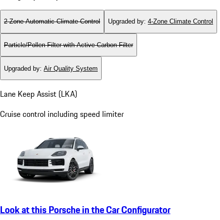
2-Zone Automatic Climate Control
Upgraded by
:
4-Zone Climate Control
Particle/Pollen Filter with Active Carbon Filter
Upgraded by
:
Air Quality System
Lane Keep Assist (LKA)
Cruise control including speed limiter
Look at this Porsche in the Car Configurator