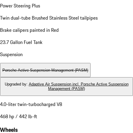
Power Steering Plus
Twin dual-tube Brushed Stainless Steel tailpipes
Brake calipers painted in Red
23.7 Gallon Fuel Tank
Suspension
Porsche Active Suspension Management (PASM)
Upgraded by
:
Adaptive Air Suspension incl. Porsche Active Suspension
Management (PASM)
4.0-liter twin-turbocharged V8
468 hp / 442 lb-ft
Wheels