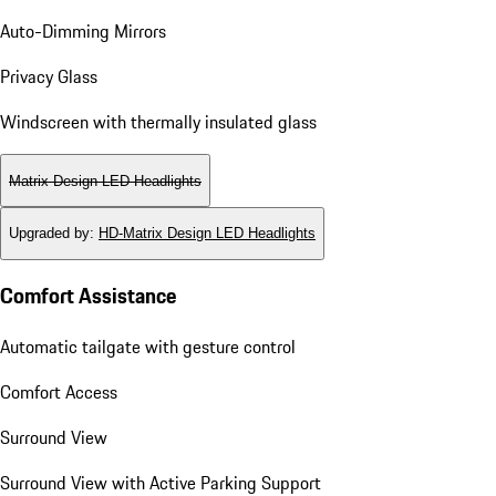
Auto-Dimming Mirrors
Privacy Glass
Windscreen with thermally insulated glass
Matrix Design LED Headlights
Upgraded by
:
HD-Matrix Design LED Headlights
Comfort Assistance
Automatic tailgate with gesture control
Comfort Access
Surround View
Surround View with Active Parking Support