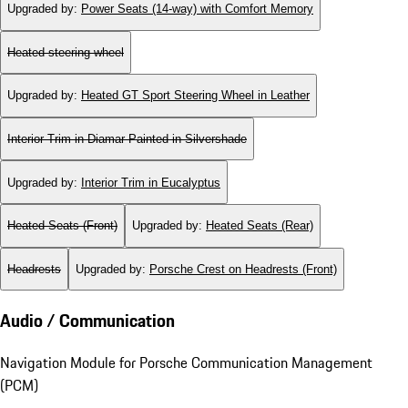
Upgraded by
:
Power Seats (14-way) with Comfort Memory
Heated steering wheel
Upgraded by
:
Heated GT Sport Steering Wheel in Leather
Interior Trim in Diamar Painted in Silvershade
Upgraded by
:
Interior Trim in Eucalyptus
Heated Seats (Front)
Upgraded by
:
Heated Seats (Rear)
Headrests
Upgraded by
:
Porsche Crest on Headrests (Front)
Audio / Communication
Navigation Module for Porsche Communication Management
(PCM)