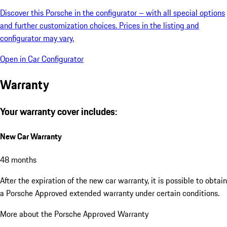
Discover this Porsche in the configurator – with all special options
and further customization choices. Prices in the listing and
configurator may vary.
Open in Car Configurator
Warranty
Your warranty cover includes:
New Car Warranty
48 months
After the expiration of the new car warranty, it is possible to obtain
a Porsche Approved extended warranty under certain conditions.
More about the Porsche Approved Warranty