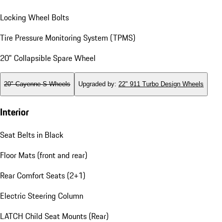
Locking Wheel Bolts
Tire Pressure Monitoring System (TPMS)
20" Collapsible Spare Wheel
20" Cayenne S Wheels
Upgraded by
:
22" 911 Turbo Design Wheels
Interior
Seat Belts in Black
Floor Mats (front and rear)
Rear Comfort Seats (2+1)
Electric Steering Column
LATCH Child Seat Mounts (Rear)