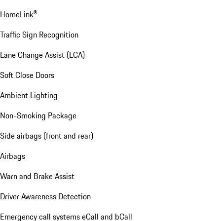
HomeLink®
Traffic Sign Recognition
Lane Change Assist (LCA)
Soft Close Doors
Ambient Lighting
Non-Smoking Package
Side airbags (front and rear)
Airbags
Warn and Brake Assist
Driver Awareness Detection
Emergency call systems eCall and bCall