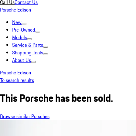
Call Us
Contact Us
Porsche Edison
New
Pre-Owned
Models
Service & Parts
Shopping Tools
About Us
Porsche Edison
To search results
This Porsche has been sold.
Browse similar Porsches