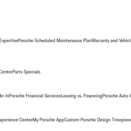
Expertise
Porsche Scheduled Maintenance Plan
Warranty and Vehicl
 Center
Parts Specials
de-In
Porsche Financial Services
Leasing vs. Financing
Porsche Auto 
xperience Center
My Porsche App
Custom Porsche Design Timepiec