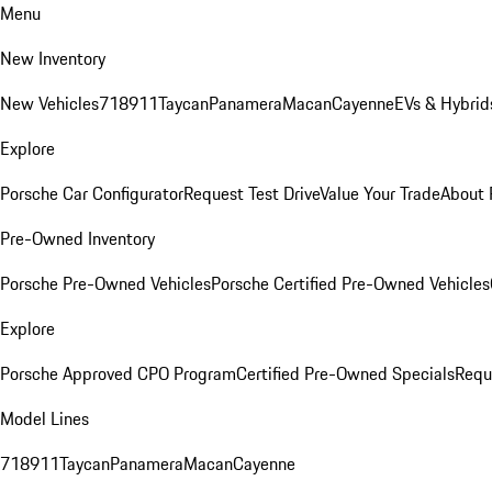
Menu
New Inventory
New Vehicles
718
911
Taycan
Panamera
Macan
Cayenne
EVs & Hybrid
Explore
Porsche Car Configurator
Request Test Drive
Value Your Trade
About 
Pre-Owned Inventory
Porsche Pre-Owned Vehicles
Porsche Certified Pre-Owned Vehicles
Explore
Porsche Approved CPO Program
Certified Pre-Owned Specials
Requ
Model Lines
718
911
Taycan
Panamera
Macan
Cayenne