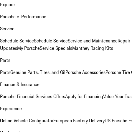
Explore
Porsche e-Performance
Service
Schedule Service
Schedule Service
Service and Maintenance
Repair 
Updates
My Porsche
Service Specials
Manthey Racing Kits
Parts
Parts
Genuine Parts, Tires, and Oil
Porsche Accessories
Porsche Tire
Finance & Insurance
Porsche Financial Services Offers
Apply for Financing
Value Your Tra
Experience
Online Vehicle Configurator
European Factory Delivery
US Porsche E