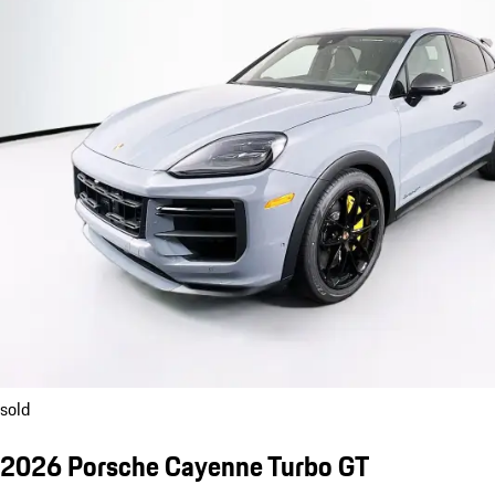
sold
2026 Porsche Cayenne Turbo GT