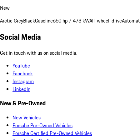
New
Arctic Grey
Black
Gasoline
650 hp / 478 kW
All-wheel-drive
Automat
Social Media
Get in touch with us on social media.
YouTube
Facebook
Instagram
LinkedIn
New & Pre-Owned
New Vehicles
Porsche Pre-Owned Vehicles
Porsche Certified Pre-Owned Vehicles