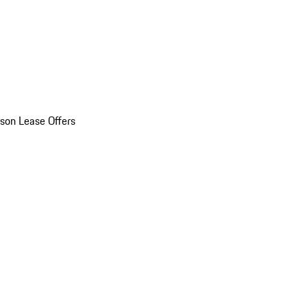
son Lease Offers