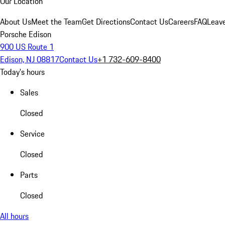
Our Location
About Us
Meet the Team
Get Directions
Contact Us
Careers
FAQ
Leav
Porsche Edison
900 US Route 1
Edison, NJ 08817
Contact Us
+1 732-609-8400
Today's hours
Sales
Closed
Service
Closed
Parts
Closed
All hours