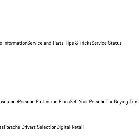
e Information
Service and Parts Tips & Tricks
Service Status
Insurance
Porsche Protection Plans
Sell Your Porsche
Car Buying Tips
es
Porsche Drivers Selection
Digital Retail