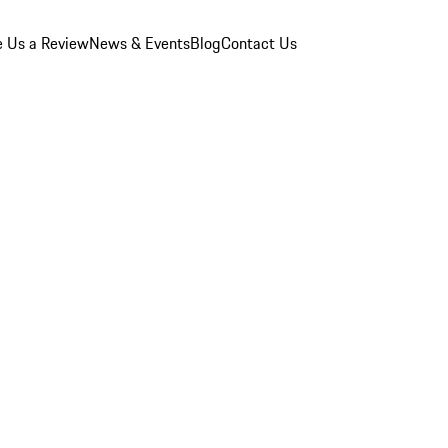
e Us a Review
News & Events
Blog
Contact Us