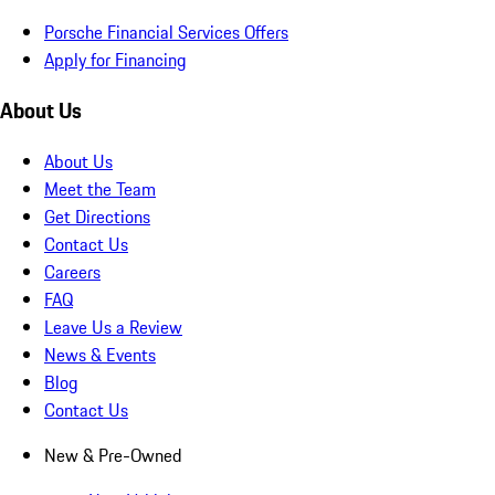
Porsche Financial Services Offers
Apply for Financing
About Us
About Us
Meet the Team
Get Directions
Contact Us
Careers
FAQ
Leave Us a Review
News & Events
Blog
Contact Us
New & Pre-Owned