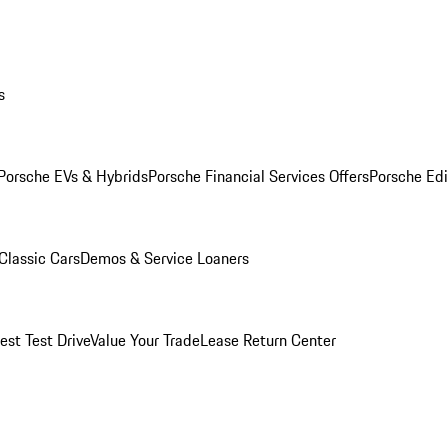
s
Porsche EVs & Hybrids
Porsche Financial Services Offers
Porsche Edi
Classic Cars
Demos & Service Loaners
est Test Drive
Value Your Trade
Lease Return Center