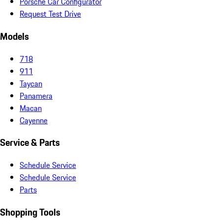
Porsche Car Configurator
Request Test Drive
Models
718
911
Taycan
Panamera
Macan
Cayenne
Service & Parts
Schedule Service
Schedule Service
Parts
Shopping Tools