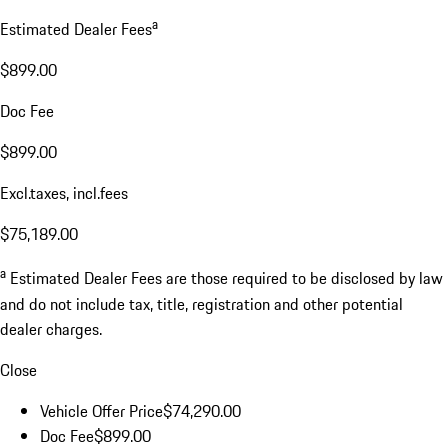
a
Estimated Dealer Fees
$899.00
Doc Fee
$899.00
Excl.taxes, incl.fees
$75,189.00
a
Estimated Dealer Fees are those required to be disclosed by law
and do not include tax, title, registration and other potential
dealer charges.
Close
Vehicle Offer Price
$74,290.00
Doc Fee
$899.00