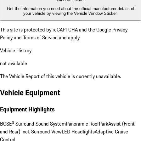
Get the information you need about the official manufacturer details of
your vehicle by viewing the Vehicle Window Sticker.
This site is protected by reCAPTCHA and the Google
Privacy
Policy
and
Terms of Service
and apply.
Vehicle History
not available
The Vehicle Report of this vehicle is currently unavailable.
Vehicle Equipment
Equipment Highlights
BOSE® Surround Sound System
Panoramic Roof
ParkAssist (Front
and Rear) incl. Surround View
LED Headlights
Adaptive Cruise
Control