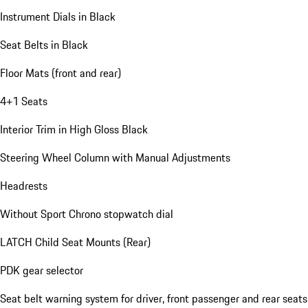
Instrument Dials in Black
Seat Belts in Black
Floor Mats (front and rear)
4+1 Seats
Interior Trim in High Gloss Black
Steering Wheel Column with Manual Adjustments
Headrests
Without Sport Chrono stopwatch dial
LATCH Child Seat Mounts (Rear)
PDK gear selector
Seat belt warning system for driver, front passenger and rear seats