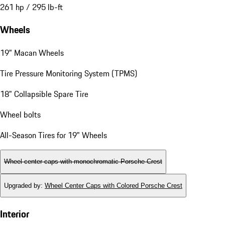
261 hp / 295 lb-ft
Wheels
19" Macan Wheels
Tire Pressure Monitoring System (TPMS)
18" Collapsible Spare Tire
Wheel bolts
All-Season Tires for 19" Wheels
Wheel center caps with monochromatic Porsche Crest
Upgraded by
:
Wheel Center Caps with Colored Porsche Crest
Interior