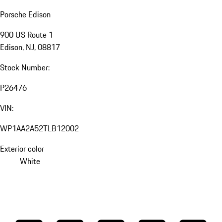
Porsche Edison
900 US Route 1
Edison, NJ, 08817
Stock Number:
P26476
VIN:
WP1AA2A52TLB12002
Exterior color
White