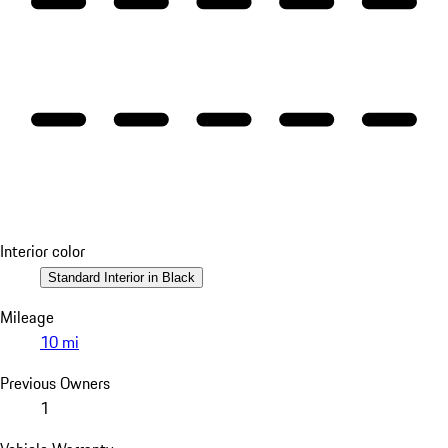
Interior color
Standard Interior in Black
Mileage
10 mi
Previous Owners
1