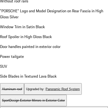
Without roof rails
"PORSCHE" Logo and Model Designation on Rear Fascia in High
Gloss Silver
Window Trim in Satin Black
Roof Spoiler in High Gloss Black
Door handles painted in exterior color
Power tailgate
SUV
Side Blades in Textured Lava Black
Aluminum roof
Upgraded by
:
Panoramic Roof System
SportDesign Exterior Mirrors in Exterior Color