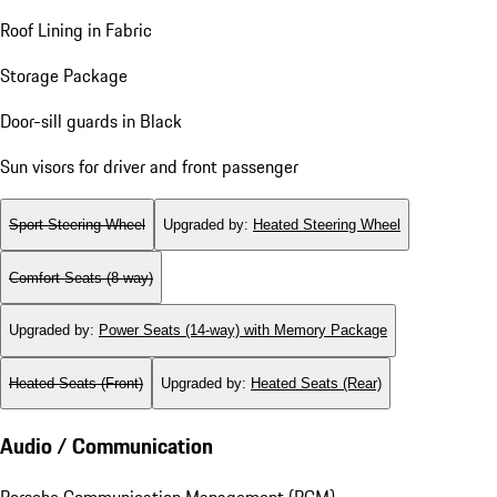
Roof Lining in Fabric
Storage Package
Door-sill guards in Black
Sun visors for driver and front passenger
Sport Steering Wheel
Upgraded by
:
Heated Steering Wheel
Comfort Seats (8-way)
Upgraded by
:
Power Seats (14-way) with Memory Package
Heated Seats (Front)
Upgraded by
:
Heated Seats (Rear)
Audio / Communication
Porsche Communication Management (PCM)