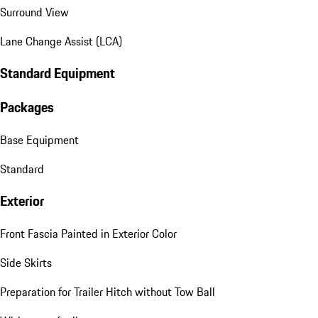
Surround View
Lane Change Assist (LCA)
Standard Equipment
Packages
Base Equipment
Standard
Exterior
Front Fascia Painted in Exterior Color
Side Skirts
Preparation for Trailer Hitch without Tow Ball