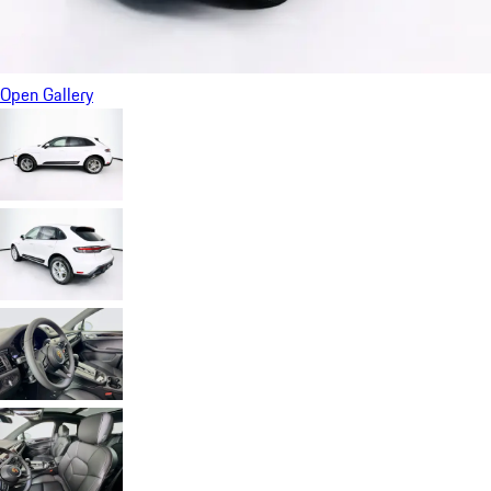
Open Gallery