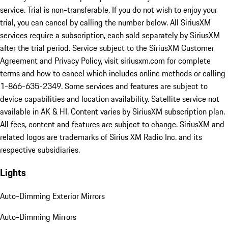
service. Trial is non-transferable. If you do not wish to enjoy your
trial, you can cancel by calling the number below. All SiriusXM
services require a subscription, each sold separately by SiriusXM
after the trial period. Service subject to the SiriusXM Customer
Agreement and Privacy Policy, visit siriusxm.com for complete
terms and how to cancel which includes online methods or calling
1-866-635-2349. Some services and features are subject to
device capabilities and location availability. Satellite service not
available in AK & HI. Content varies by SiriusXM subscription plan.
All fees, content and features are subject to change. SiriusXM and
related logos are trademarks of Sirius XM Radio Inc. and its
respective subsidiaries.
Lights
Auto-Dimming Exterior Mirrors
Auto-Dimming Mirrors