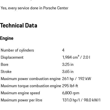
Yes, every service done in Porsche Center
Technical Data
Engine
Number of cylinders
4
Displacement
1,984 cm³ / 2.0 l
Bore
3.25 in
Stroke
3.65 in
Maximum power combustion engine
261 hp / 192 kW
Maximum torque combustion engine
295 lbf-ft
Maximum engine speed
6,800 rpm
Maximum power per litre
131.0 hp/l / 98.0 kW/l