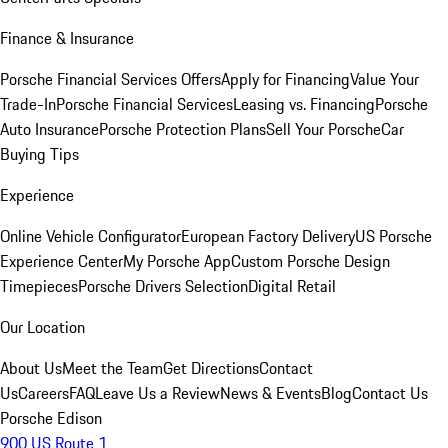
Finance & Insurance
Porsche Financial Services Offers
Apply for Financing
Value Your
Trade-In
Porsche Financial Services
Leasing vs. Financing
Porsche
Auto Insurance
Porsche Protection Plans
Sell Your Porsche
Car
Buying Tips
Experience
Online Vehicle Configurator
European Factory Delivery
US Porsche
Experience Center
My Porsche App
Custom Porsche Design
Timepieces
Porsche Drivers Selection
Digital Retail
Our Location
About Us
Meet the Team
Get Directions
Contact
Us
Careers
FAQ
Leave Us a Review
News & Events
Blog
Contact Us
Porsche Edison
900 US Route 1