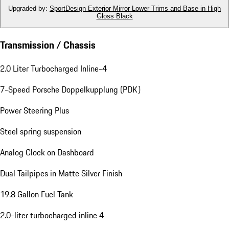
Upgraded by
:
SportDesign Exterior Mirror Lower Trims and Base in High
Gloss Black
Transmission / Chassis
2.0 Liter Turbocharged Inline-4
7-Speed Porsche Doppelkupplung (PDK)
Power Steering Plus
Steel spring suspension
Analog Clock on Dashboard
Dual Tailpipes in Matte Silver Finish
19.8 Gallon Fuel Tank
2.0-liter turbocharged inline 4