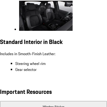
Standard Interior in Black
Includes in Smooth-Finish Leather:
Steering wheel rim
Gear selector
Important Resources
Window Sticker