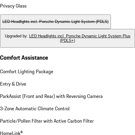
Privacy Glass
LED Headlights incl. Porsche Dynamic Light System (PDLS)
Upgraded by
:
LED Headlights incl. Porsche Dynamic Light System Plus
(PDLS+)
Comfort Assistance
Comfort Lighting Package
Entry & Drive
ParkAssist (Front and Rear) with Reversing Camera
3-Zone Automatic Climate Control
Particle/Pollen Filter with Active Carbon Filter
HomeLink®