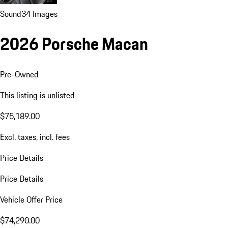
Sound
34 Images
2026 Porsche Macan
Pre-Owned
This listing is unlisted
$75,189.00
Excl. taxes, incl. fees
Price Details
Price Details
Vehicle Offer Price
$74,290.00