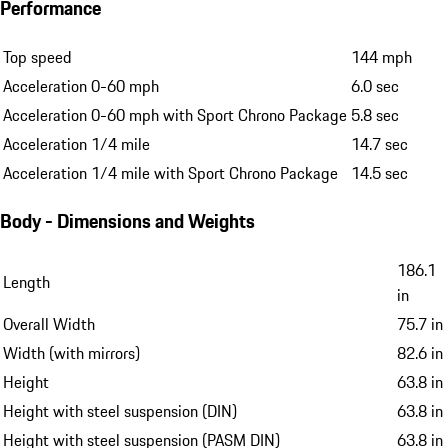
Performance
Top speed
144 mph
Acceleration 0-60 mph
6.0 sec
Acceleration 0-60 mph with Sport Chrono Package
5.8 sec
Acceleration 1/4 mile
14.7 sec
Acceleration 1/4 mile with Sport Chrono Package
14.5 sec
Body - Dimensions and Weights
186.1
Length
in
Overall Width
75.7 in
Width (with mirrors)
82.6 in
Height
63.8 in
Height with steel suspension (DIN)
63.8 in
Height with steel suspension (PASM DIN)
63.8 in