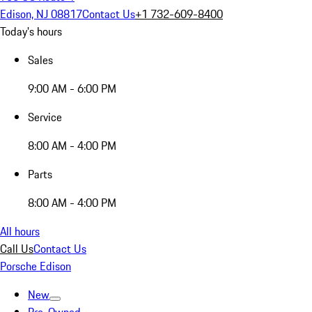
Edison, NJ 08817
Contact Us
+1 732-609-8400
Today's hours
Sales
9:00 AM - 6:00 PM
Service
8:00 AM - 4:00 PM
Parts
8:00 AM - 4:00 PM
All hours
Call Us
Contact Us
Porsche Edison
New