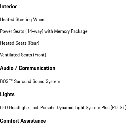
Interior
Heated Steering Wheel
Power Seats (14-way) with Memory Package
Heated Seats (Rear)
Ventilated Seats (Front)
Audio / Communication
BOSE® Surround Sound System
Lights
LED Headlights incl. Porsche Dynamic Light System Plus (PDLS+)
Comfort Assistance