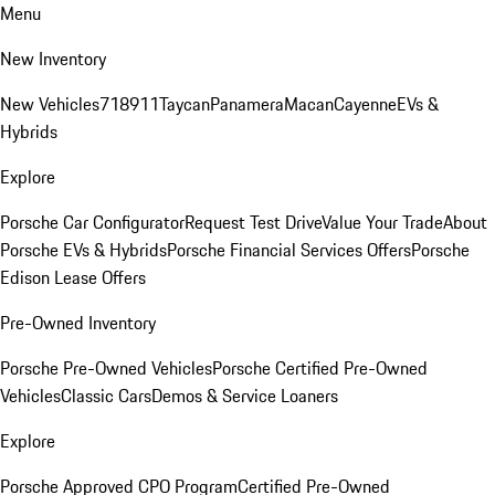
Menu
New Inventory
New Vehicles
718
911
Taycan
Panamera
Macan
Cayenne
EVs &
Hybrids
Explore
Porsche Car Configurator
Request Test Drive
Value Your Trade
About
Porsche EVs & Hybrids
Porsche Financial Services Offers
Porsche
Edison Lease Offers
Pre-Owned Inventory
Porsche Pre-Owned Vehicles
Porsche Certified Pre-Owned
Vehicles
Classic Cars
Demos & Service Loaners
Explore
Porsche Approved CPO Program
Certified Pre-Owned