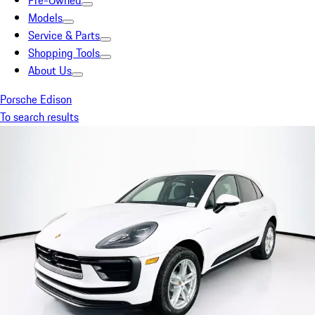
Pre-Owned
Models
Service & Parts
Shopping Tools
About Us
Porsche Edison
To search results