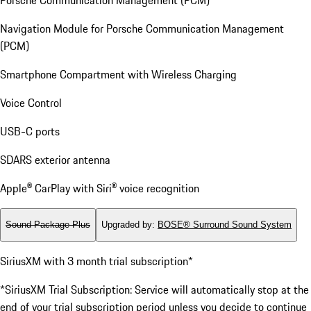
Navigation Module for Porsche Communication Management
(PCM)
Smartphone Compartment with Wireless Charging
Voice Control
USB-C ports
SDARS exterior antenna
Apple® CarPlay with Siri® voice recognition
Sound Package Plus
Upgraded by
:
BOSE® Surround Sound System
SiriusXM with 3 month trial subscription*
*SiriusXM Trial Subscription: Service will automatically stop at the
end of your trial subscription period unless you decide to continue