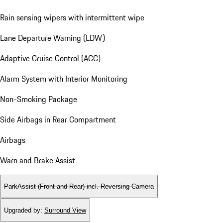
Rain sensing wipers with intermittent wipe
Lane Departure Warning (LDW)
Adaptive Cruise Control (ACC)
Alarm System with Interior Monitoring
Non-Smoking Package
Side Airbags in Rear Compartment
Airbags
Warn and Brake Assist
ParkAssist (Front and Rear) incl. Reversing Camera
Upgraded by
:
Surround View