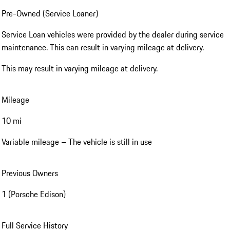
Pre-Owned (Service Loaner)
Service Loan vehicles were provided by the dealer during service
maintenance. This can result in varying mileage at delivery.
This may result in varying mileage at delivery.
Mileage
10 mi
Variable mileage – The vehicle is still in use
Previous Owners
1 (Porsche Edison)
Full Service History