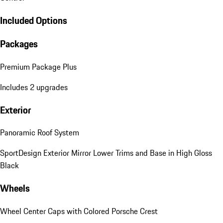
Included Options
Packages
Premium Package Plus
Includes 2 upgrades
Exterior
Panoramic Roof System
SportDesign Exterior Mirror Lower Trims and Base in High Gloss
Black
Wheels
Wheel Center Caps with Colored Porsche Crest