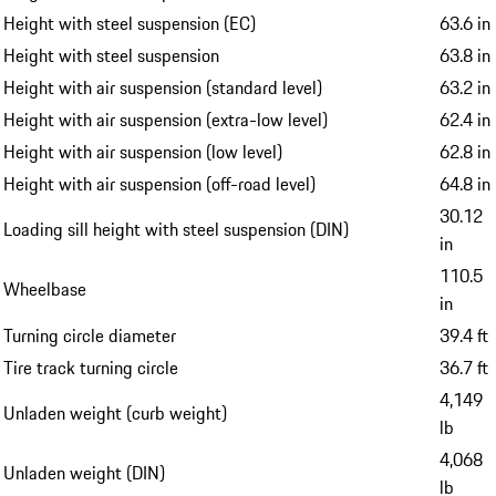
Height with steel suspension (EC)
63.6 in
Height with steel suspension
63.8 in
Height with air suspension (standard level)
63.2 in
Height with air suspension (extra-low level)
62.4 in
Height with air suspension (low level)
62.8 in
Height with air suspension (off-road level)
64.8 in
30.12
Loading sill height with steel suspension (DIN)
in
110.5
Wheelbase
in
Turning circle diameter
39.4 ft
Tire track turning circle
36.7 ft
4,149
Unladen weight (curb weight)
lb
4,068
Unladen weight (DIN)
lb