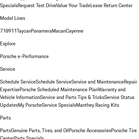
Specials
Request Test Drive
Value Your Trade
Lease Return Center
Model Lines
718
911
Taycan
Panamera
Macan
Cayenne
Explore
Porsche e-Performance
Service
Schedule Service
Schedule Service
Service and Maintenance
Repair
Expertise
Porsche Scheduled Maintenance Plan
Warranty and
Vehicle Information
Service and Parts Tips & Tricks
Service Status
Updates
My Porsche
Service Specials
Manthey Racing Kits
Parts
Parts
Genuine Parts, Tires, and Oil
Porsche Accessories
Porsche Tire
Center
Parts Specials