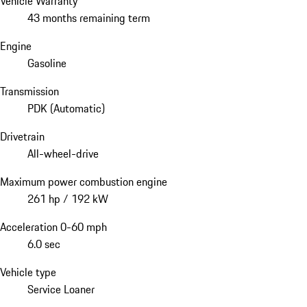
Vehicle Warranty
43 months remaining term
Engine
Gasoline
Transmission
PDK (Automatic)
Drivetrain
All-wheel-drive
Maximum power combustion engine
261 hp / 192 kW
Acceleration 0-60 mph
6.0 sec
Vehicle type
Service Loaner