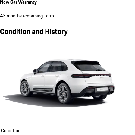
New Car Warranty
43 months remaining term
Condition and History
Condition