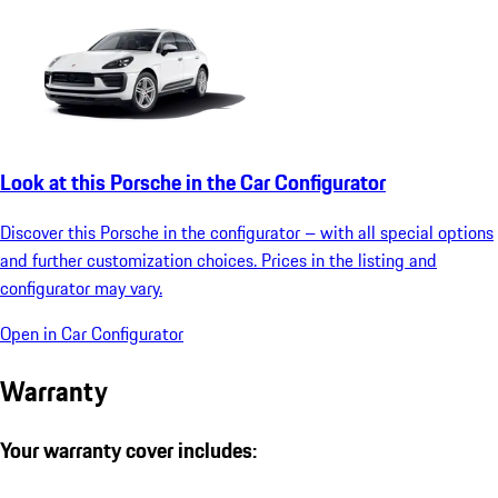
Look at this Porsche in the Car Configurator
Discover this Porsche in the configurator – with all special options
and further customization choices. Prices in the listing and
configurator may vary.
Open in Car Configurator
Warranty
Your warranty cover includes: