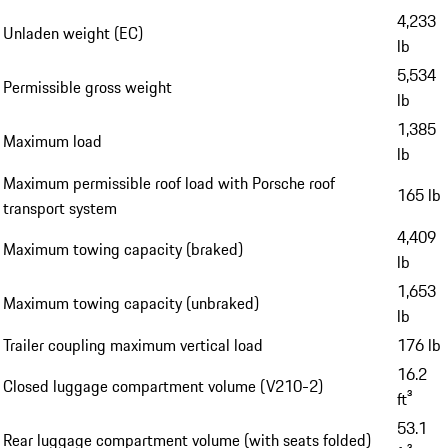
4,233
Unladen weight (EC)
lb
5,534
Permissible gross weight
lb
1,385
Maximum load
lb
Maximum permissible roof load with Porsche roof
165 lb
transport system
4,409
Maximum towing capacity (braked)
lb
1,653
Maximum towing capacity (unbraked)
lb
Trailer coupling maximum vertical load
176 lb
16.2
Closed luggage compartment volume (V210-2)
ft³
53.1
Rear luggage compartment volume (with seats folded)