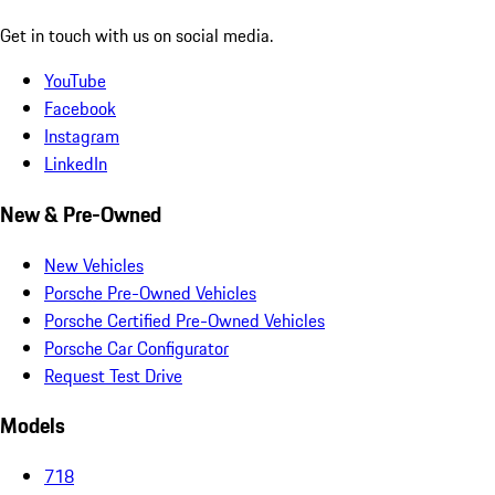
Get in touch with us on social media.
YouTube
Facebook
Instagram
LinkedIn
New & Pre-Owned
New Vehicles
Porsche Pre-Owned Vehicles
Porsche Certified Pre-Owned Vehicles
Porsche Car Configurator
Request Test Drive
Models
718