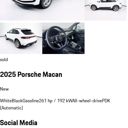
sold
2025 Porsche Macan
New
White
Black
Gasoline
261 hp / 192 kW
All-wheel-drive
PDK
(Automatic)
Social Media