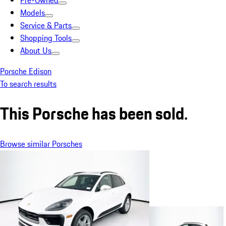
Pre-Owned
Models
Service & Parts
Shopping Tools
About Us
Porsche Edison
To search results
This Porsche has been sold.
Browse similar Porsches