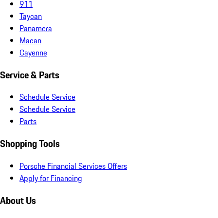
911
Taycan
Panamera
Macan
Cayenne
Service & Parts
Schedule Service
Schedule Service
Parts
Shopping Tools
Porsche Financial Services Offers
Apply for Financing
About Us