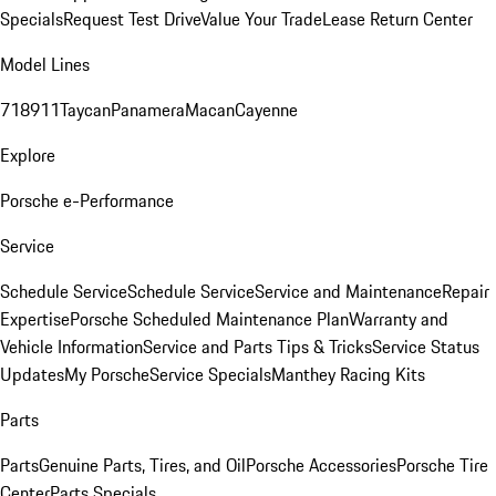
Specials
Request Test Drive
Value Your Trade
Lease Return Center
Model Lines
718
911
Taycan
Panamera
Macan
Cayenne
Explore
Porsche e-Performance
Service
Schedule Service
Schedule Service
Service and Maintenance
Repair
Expertise
Porsche Scheduled Maintenance Plan
Warranty and
Vehicle Information
Service and Parts Tips & Tricks
Service Status
Updates
My Porsche
Service Specials
Manthey Racing Kits
Parts
Parts
Genuine Parts, Tires, and Oil
Porsche Accessories
Porsche Tire
Center
Parts Specials