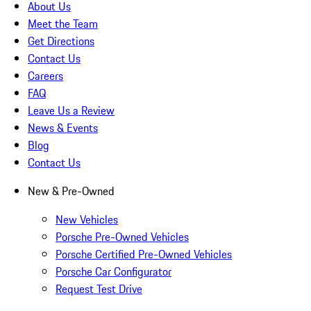
About Us
Meet the Team
Get Directions
Contact Us
Careers
FAQ
Leave Us a Review
News & Events
Blog
Contact Us
New & Pre-Owned
New Vehicles
Porsche Pre-Owned Vehicles
Porsche Certified Pre-Owned Vehicles
Porsche Car Configurator
Request Test Drive