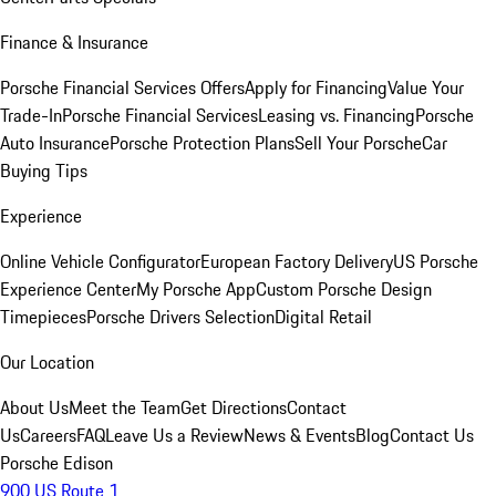
Finance & Insurance
Porsche Financial Services Offers
Apply for Financing
Value Your
Trade-In
Porsche Financial Services
Leasing vs. Financing
Porsche
Auto Insurance
Porsche Protection Plans
Sell Your Porsche
Car
Buying Tips
Experience
Online Vehicle Configurator
European Factory Delivery
US Porsche
Experience Center
My Porsche App
Custom Porsche Design
Timepieces
Porsche Drivers Selection
Digital Retail
Our Location
About Us
Meet the Team
Get Directions
Contact
Us
Careers
FAQ
Leave Us a Review
News & Events
Blog
Contact Us
Porsche Edison
900 US Route 1