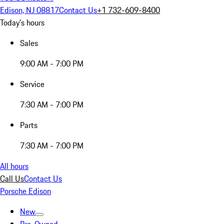
Edison, NJ 08817
Contact Us
+1 732-609-8400
Today's hours
Sales
9:00 AM - 7:00 PM
Service
7:30 AM - 7:00 PM
Parts
7:30 AM - 7:00 PM
All hours
Call Us
Contact Us
Porsche Edison
New