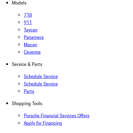
Models
718
911
Taycan
Panamera
Macan
Cayenne
Service & Parts
Schedule Service
Schedule Service
Parts
Shopping Tools
Porsche Financial Services Offers
Apply for Financing