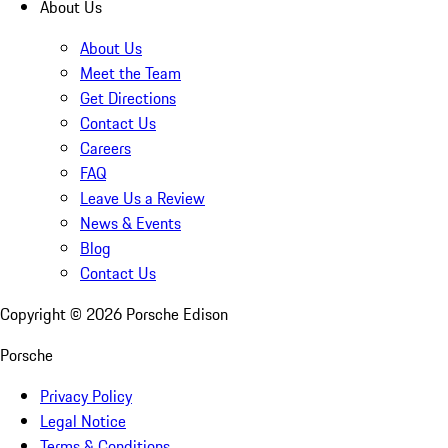
About Us
About Us
Meet the Team
Get Directions
Contact Us
Careers
FAQ
Leave Us a Review
News & Events
Blog
Contact Us
Copyright ©
2026
Porsche Edison
Porsche
Privacy Policy
Legal Notice
Terms & Conditions