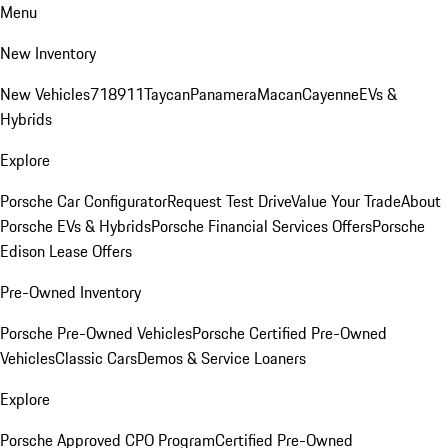
Menu
New Inventory
New Vehicles
718
911
Taycan
Panamera
Macan
Cayenne
EVs &
Hybrids
Explore
Porsche Car Configurator
Request Test Drive
Value Your Trade
About
Porsche EVs & Hybrids
Porsche Financial Services Offers
Porsche
Edison Lease Offers
Pre-Owned Inventory
Porsche Pre-Owned Vehicles
Porsche Certified Pre-Owned
Vehicles
Classic Cars
Demos & Service Loaners
Explore
Porsche Approved CPO Program
Certified Pre-Owned