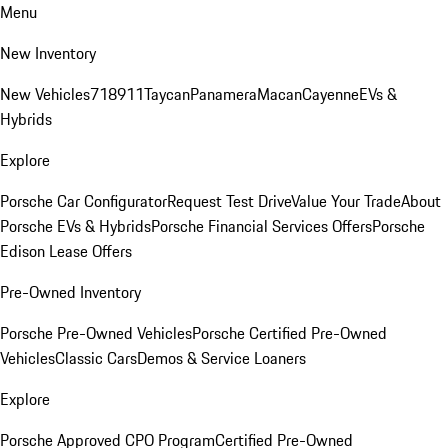
Menu
New Inventory
New Vehicles
718
911
Taycan
Panamera
Macan
Cayenne
EVs &
Hybrids
Explore
Porsche Car Configurator
Request Test Drive
Value Your Trade
About
Porsche EVs & Hybrids
Porsche Financial Services Offers
Porsche
Edison Lease Offers
Pre-Owned Inventory
Porsche Pre-Owned Vehicles
Porsche Certified Pre-Owned
Vehicles
Classic Cars
Demos & Service Loaners
Explore
Porsche Approved CPO Program
Certified Pre-Owned