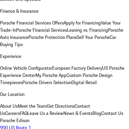
Finance & Insurance
Porsche Financial Services Offers
Apply for Financing
Value Your
Trade-In
Porsche Financial Services
Leasing vs. Financing
Porsche
Auto Insurance
Porsche Protection Plans
Sell Your Porsche
Car
Buying Tips
Experience
Online Vehicle Configurator
European Factory Delivery
US Porsche
Experience Center
My Porsche App
Custom Porsche Design
Timepieces
Porsche Drivers Selection
Digital Retail
Our Location
About Us
Meet the Team
Get Directions
Contact
Us
Careers
FAQ
Leave Us a Review
News & Events
Blog
Contact Us
Porsche Edison
900 US Route 1