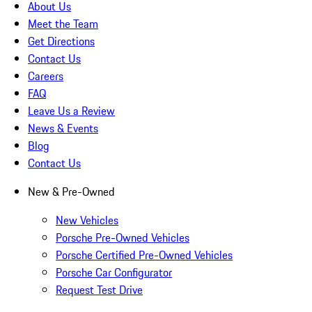
About Us
Meet the Team
Get Directions
Contact Us
Careers
FAQ
Leave Us a Review
News & Events
Blog
Contact Us
New & Pre-Owned
New Vehicles
Porsche Pre-Owned Vehicles
Porsche Certified Pre-Owned Vehicles
Porsche Car Configurator
Request Test Drive