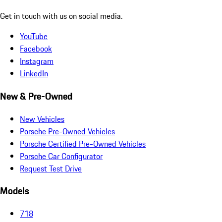
Get in touch with us on social media.
YouTube
Facebook
Instagram
LinkedIn
New & Pre-Owned
New Vehicles
Porsche Pre-Owned Vehicles
Porsche Certified Pre-Owned Vehicles
Porsche Car Configurator
Request Test Drive
Models
718