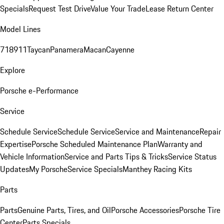
Specials
Request Test Drive
Value Your Trade
Lease Return Center
Model Lines
718
911
Taycan
Panamera
Macan
Cayenne
Explore
Porsche e-Performance
Service
Schedule Service
Schedule Service
Service and Maintenance
Repair
Expertise
Porsche Scheduled Maintenance Plan
Warranty and
Vehicle Information
Service and Parts Tips & Tricks
Service Status
Updates
My Porsche
Service Specials
Manthey Racing Kits
Parts
Parts
Genuine Parts, Tires, and Oil
Porsche Accessories
Porsche Tire
Center
Parts Specials