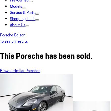
Pre-Owned
Models
Service & Parts
Shopping Tools
About Us
Porsche Edison
To search results
This Porsche has been sold.
Browse similar Porsches