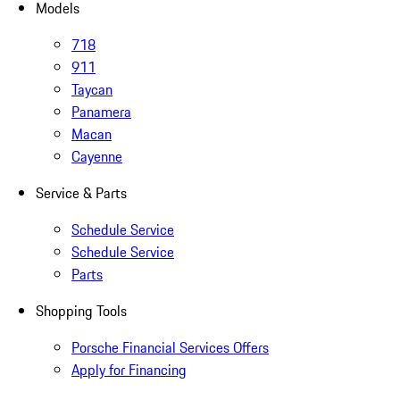
Models
718
911
Taycan
Panamera
Macan
Cayenne
Service & Parts
Schedule Service
Schedule Service
Parts
Shopping Tools
Porsche Financial Services Offers
Apply for Financing