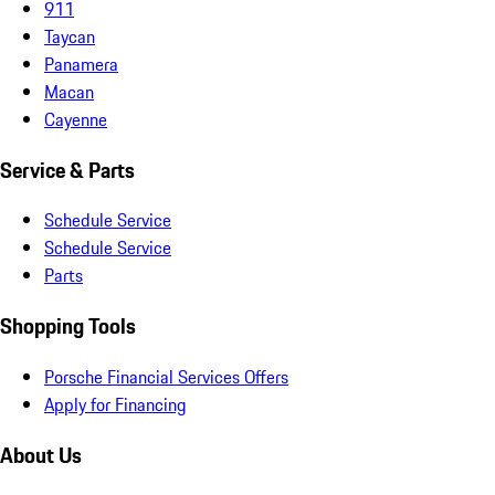
911
Taycan
Panamera
Macan
Cayenne
Service & Parts
Schedule Service
Schedule Service
Parts
Shopping Tools
Porsche Financial Services Offers
Apply for Financing
About Us