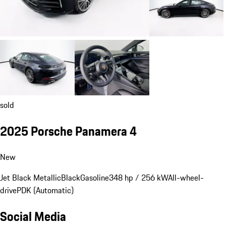
sold
2025 Porsche Panamera 4
New
Jet Black Metallic
Black
Gasoline
348 hp / 256 kW
All-wheel-
drive
PDK (Automatic)
Social Media