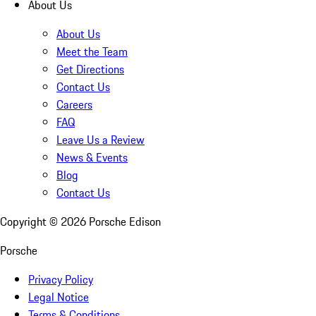
About Us
About Us
Meet the Team
Get Directions
Contact Us
Careers
FAQ
Leave Us a Review
News & Events
Blog
Contact Us
Copyright ©
2026
Porsche Edison
Porsche
Privacy Policy
Legal Notice
Terms & Conditions