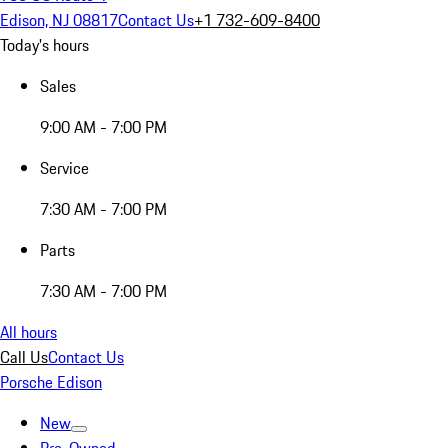
Edison, NJ 08817
Contact Us
+1 732-609-8400
Today's hours
Sales
9:00 AM - 7:00 PM
Service
7:30 AM - 7:00 PM
Parts
7:30 AM - 7:00 PM
All hours
Call Us
Contact Us
Porsche Edison
New